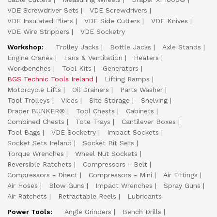
VDE Screwdriver Sets
VDE Screwdrivers
VDE Insulated Pliers
VDE Side Cutters
VDE Knives
VDE Wire Strippers
VDE Socketry
Workshop:
Trolley Jacks
Bottle Jacks
Axle Stands
Engine Cranes
Fans & Ventilation
Heaters
Workbenches
Tool Kits
Generators
BGS Technic Tools Ireland
Lifting Ramps
Motorcycle Lifts
Oil Drainers
Parts Washer
Tool Trolleys
Vices
Site Storage
Shelving
Draper BUNKER®
Tool Chests
Cabinets
Combined Chests
Tote Trays
Cantilever Boxes
Tool Bags
VDE Socketry
Impact Sockets
Socket Sets Ireland
Socket Bit Sets
Torque Wrenches
Wheel Nut Sockets
Reversible Ratchets
Compressors - Belt
Compressors - Direct
Compressors - Mini
Air Fittings
Air Hoses
Blow Guns
Impact Wrenches
Spray Guns
Air Ratchets
Retractable Reels
Lubricants
Power Tools:
Angle Grinders
Bench Drills