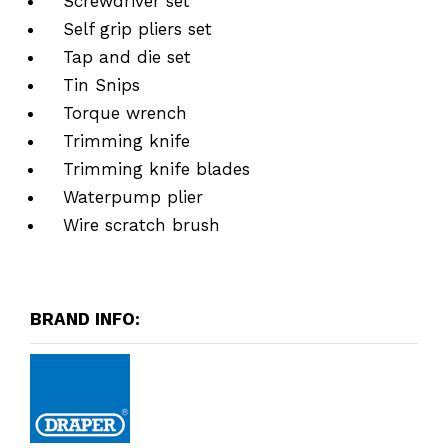
Screwdriver set
Self grip pliers set
Tap and die set
Tin Snips
Torque wrench
Trimming knife
Trimming knife blades
Waterpump plier
Wire scratch brush
BRAND INFO: