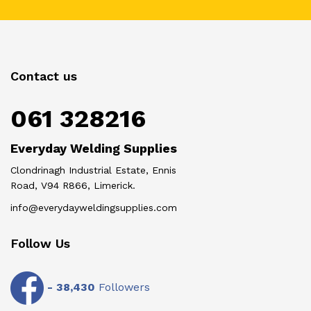
Contact us
061 328216
Everyday Welding Supplies
Clondrinagh Industrial Estate, Ennis
Road, V94 R866, Limerick.
info@everydayweldingsupplies.com
Follow Us
-
38,430
Followers