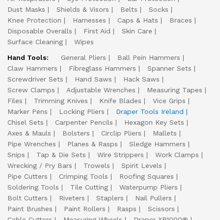
Dust Masks
Shields & Visors
Belts
Socks
Knee Protection
Harnesses
Caps & Hats
Braces
Disposable Overalls
First Aid
Skin Care
Surface Cleaning
Wipes
Hand Tools:
General Pliers
Ball Pein Hammers
Claw Hammers
Fibreglass Hammers
Spanner Sets
Screwdriver Sets
Hand Saws
Hack Saws
Screw Clamps
Adjustable Wrenches
Measuring Tapes
Files
Trimming Knives
Knife Blades
Vice Grips
Marker Pens
Locking Pliers
Draper Tools Ireland
Chisel Sets
Carpenter Pencils
Hexagon Key Sets
Axes & Mauls
Bolsters
Circlip Pliers
Mallets
Pipe Wrenches
Planes & Rasps
Sledge Hammers
Snips
Tap & Die Sets
Wire Strippers
Work Clamps
Wrecking / Pry Bars
Trowels
Spirit Levels
Pipe Cutters
Crimping Tools
Roofing Squares
Soldering Tools
Tile Cutting
Waterpump Pliers
Bolt Cutters
Riveters
Staplers
Nail Pullers
Paint Brushes
Paint Rollers
Rasps
Scissors
Cable Cutters
Measuring Wheels
Draper XP1000®