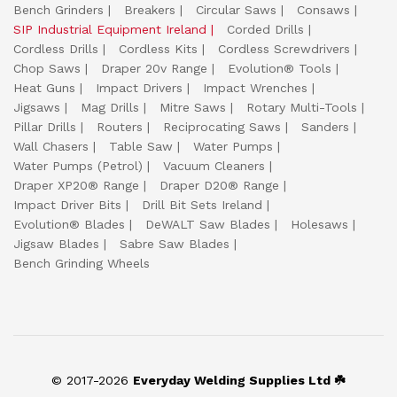
Bench Grinders
Breakers
Circular Saws
Consaws
SIP Industrial Equipment Ireland
Corded Drills
Cordless Drills
Cordless Kits
Cordless Screwdrivers
Chop Saws
Draper 20v Range
Evolution® Tools
Heat Guns
Impact Drivers
Impact Wrenches
Jigsaws
Mag Drills
Mitre Saws
Rotary Multi-Tools
Pillar Drills
Routers
Reciprocating Saws
Sanders
Wall Chasers
Table Saw
Water Pumps
Water Pumps (Petrol)
Vacuum Cleaners
Draper XP20® Range
Draper D20® Range
Impact Driver Bits
Drill Bit Sets Ireland
Evolution® Blades
DeWALT Saw Blades
Holesaws
Jigsaw Blades
Sabre Saw Blades
Bench Grinding Wheels
© 2017-2026
Everyday Welding Supplies Ltd ☘️