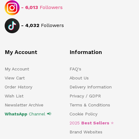
-
6,013
Followers
-
4,032
Followers
My Account
Information
My Account
FAQ's
View Cart
About Us
Order History
Delivery Information
Wish List
Privacy / GDPR
Newsletter Archive
Terms & Conditions
WhatsApp
Channel 📢
Cookie Policy
2025
Best Sellers
⭐
Brand Websites