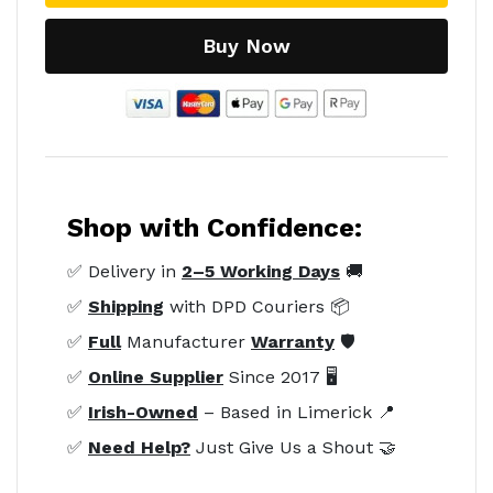
Buy Now
Shop with Confidence:
✅ Delivery in
2–5 Working Days
🚚
✅
Shipping
with DPD Couriers 📦
✅
Full
Manufacturer
Warranty
🛡️
✅
Online Supplier
Since 2017 🖥️
✅
Irish-Owned
– Based in Limerick 📍
✅
Need Help?
Just Give Us a Shout 🤝