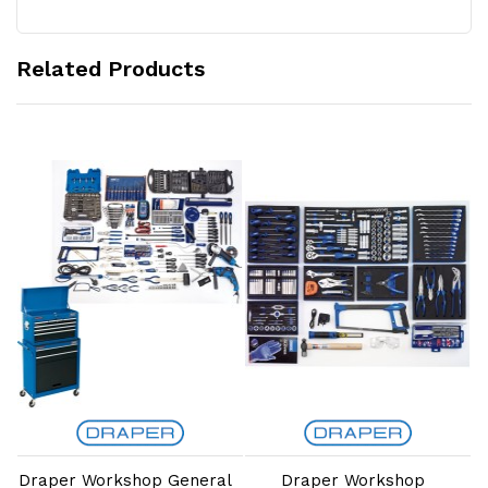
Related Products
Add to Cart
Add to Cart
p
Draper Workshop General
Draper Workshop