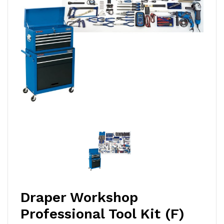
Draper Workshop
Professional Tool Kit (F)