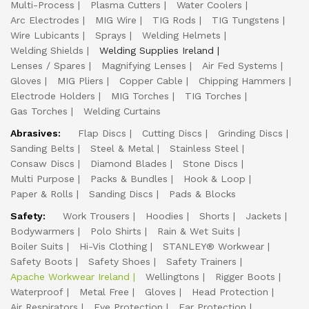
Multi-Process
Plasma Cutters
Water Coolers
Arc Electrodes
MIG Wire
TIG Rods
TIG Tungstens
Wire Lubicants
Sprays
Welding Helmets
Welding Shields
Welding Supplies Ireland
Lenses / Spares
Magnifying Lenses
Air Fed Systems
Gloves
MIG Pliers
Copper Cable
Chipping Hammers
Electrode Holders
MIG Torches
TIG Torches
Gas Torches
Welding Curtains
Abrasives:
Flap Discs
Cutting Discs
Grinding Discs
Sanding Belts
Steel & Metal
Stainless Steel
Consaw Discs
Diamond Blades
Stone Discs
Multi Purpose
Packs & Bundles
Hook & Loop
Paper & Rolls
Sanding Discs
Pads & Blocks
Safety:
Work Trousers
Hoodies
Shorts
Jackets
Bodywarmers
Polo Shirts
Rain & Wet Suits
Boiler Suits
Hi-Vis Clothing
STANLEY® Workwear
Safety Boots
Safety Shoes
Safety Trainers
Apache Workwear Ireland
Wellingtons
Rigger Boots
Waterproof
Metal Free
Gloves
Head Protection
Air Respirators
Eye Protection
Ear Protection