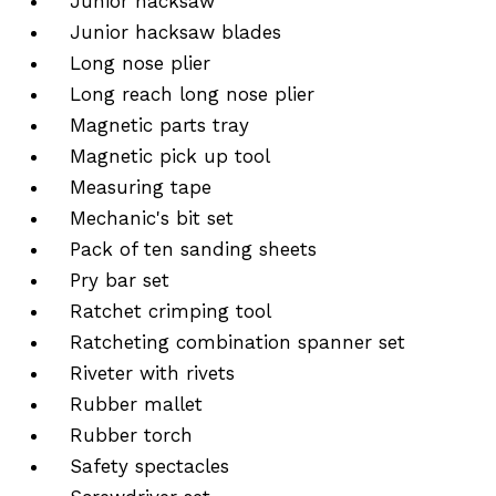
Junior hacksaw
Junior hacksaw blades
Long nose plier
Long reach long nose plier
Magnetic parts tray
Magnetic pick up tool
Measuring tape
Mechanic's bit set
Pack of ten sanding sheets
Pry bar set
Ratchet crimping tool
Ratcheting combination spanner set
Riveter with rivets
Rubber mallet
Rubber torch
Safety spectacles