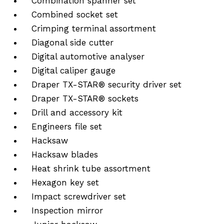
Combination spanner set
Combined socket set
Crimping terminal assortment
Diagonal side cutter
Digital automotive analyser
Digital caliper gauge
Draper TX-STAR® security driver set
Draper TX-STAR® sockets
Drill and accessory kit
Engineers file set
Hacksaw
Hacksaw blades
Heat shrink tube assortment
Hexagon key set
Impact screwdriver set
Inspection mirror