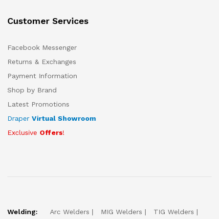
Customer Services
Facebook Messenger
Returns & Exchanges
Payment Information
Shop by Brand
Latest Promotions
Draper
Virtual Showroom
Exclusive
Offers
!
Welding:
Arc Welders
MIG Welders
TIG Welders