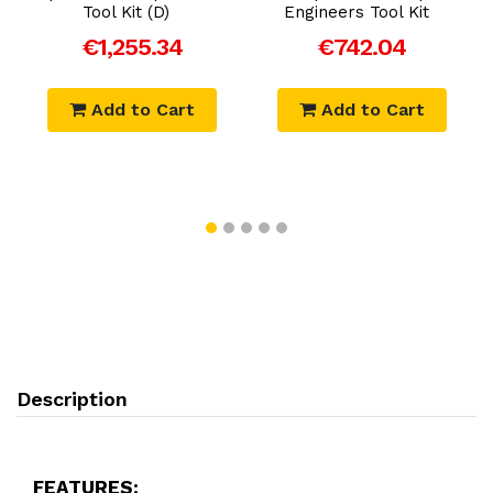
Tool Kit (D)
Engineers Tool Kit
€1,255.34
€742.04
Add to Cart
Add to Cart
Description
FEATURES: