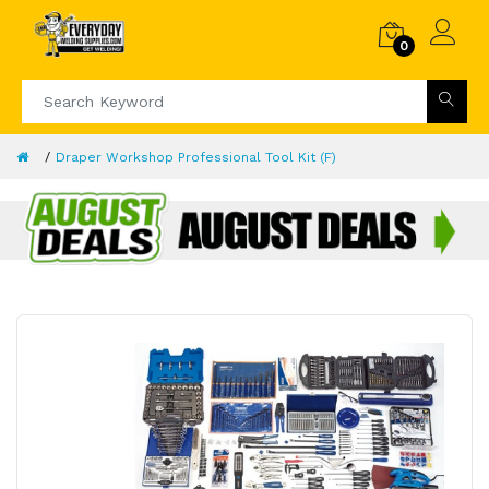
0
Draper Workshop Professional Tool Kit (F)