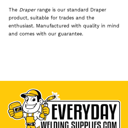
The
Draper
range is our standard Draper
product, suitable for trades and the
enthusiast. Manufactured with quality in mind
and comes with our guarantee.