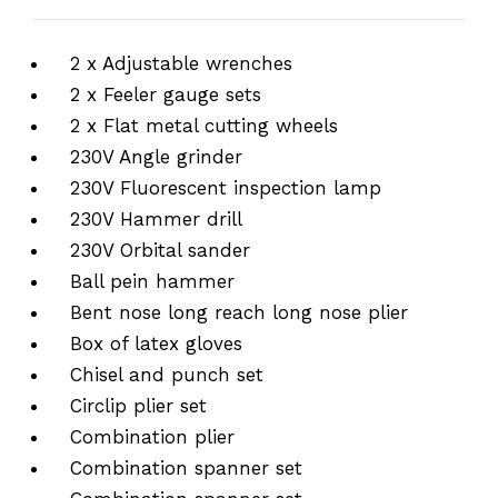
2 x Adjustable wrenches
2 x Feeler gauge sets
2 x Flat metal cutting wheels
230V Angle grinder
230V Fluorescent inspection lamp
230V Hammer drill
230V Orbital sander
Ball pein hammer
Bent nose long reach long nose plier
Box of latex gloves
Chisel and punch set
Circlip plier set
Combination plier
Combination spanner set