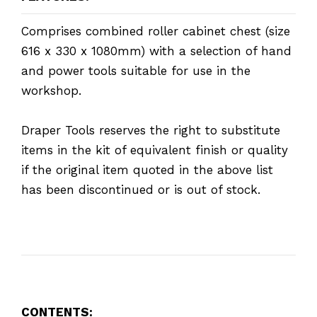
Comprises combined roller cabinet chest (size
616 x 330 x 1080mm) with a selection of hand
and power tools suitable for use in the
workshop.
Draper Tools reserves the right to substitute
items in the kit of equivalent finish or quality
if the original item quoted in the above list
has been discontinued or is out of stock.
CONTENTS: