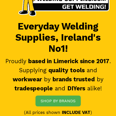
Everyday Welding
Supplies, Ireland's
No1!
Proudly
based in Limerick since 2017
.
Supplying
quality tools
and
workwear
by
brands trusted
by
tradespeople
and
DIYers
alike!
SHOP BY BRANDS
(All prices shown
INCLUDE VAT
)