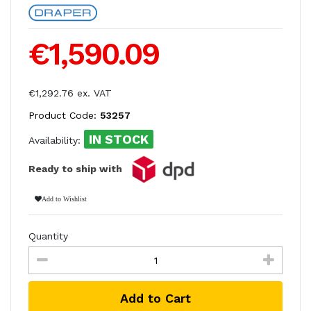
€1,590.09
€1,292.76 ex. VAT
Product Code:
53257
IN STOCK
Availability:
Ready to ship with
Add to Wishlist
Quantity
Add to Cart