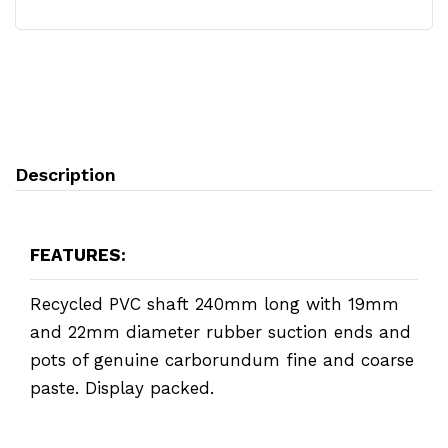
Description
FEATURES:
Recycled PVC shaft 240mm long with 19mm
and 22mm diameter rubber suction ends and
pots of genuine carborundum fine and coarse
paste. Display packed.