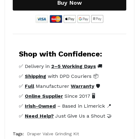
Buy Now
Shop with Confidence:
✅ Delivery in
2–5 Working Days
🚚
✅
Shipping
with DPD Couriers 📦
✅
Full
Manufacturer
Warranty
🛡️
✅
Online Supplier
Since 2017 🖥️
✅
Irish-Owned
– Based in Limerick 📍
✅
Need Help?
Just Give Us a Shout 🤝
Tags:
Draper Valve Grinding Kit