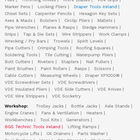
Marker Pens
Locking Pliers
Draper Tools Ireland
Chisel Sets
Carpenter Pencils
Hexagon Key Sets
Axes & Mauls
Bolsters
Circlip Pliers
Mallets
Pipe Wrenches
Planes & Rasps
Sledge Hammers
Snips
Tap & Die Sets
Wire Strippers
Work Clamps
Wrecking / Pry Bars
Trowels
Spirit Levels
Pipe Cutters
Crimping Tools
Roofing Squares
Soldering Tools
Tile Cutting
Waterpump Pliers
Bolt Cutters
Riveters
Staplers
Nail Pullers
Paint Brushes
Paint Rollers
Rasps
Scissors
Cable Cutters
Measuring Wheels
Draper XP1000®
VDE Screwdriver Sets
VDE Screwdrivers
VDE Insulated Pliers
VDE Side Cutters
VDE Knives
VDE Wire Strippers
VDE Socketry
Workshop:
Trolley Jacks
Bottle Jacks
Axle Stands
Engine Cranes
Fans & Ventilation
Heaters
Workbenches
Tool Kits
Generators
BGS Technic Tools Ireland
Lifting Ramps
Motorcycle Lifts
Oil Drainers
Parts Washer