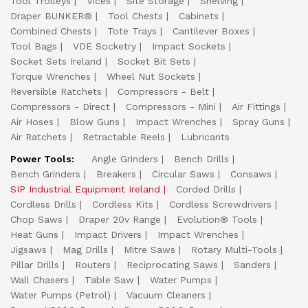
Tool Trolleys
Vices
Site Storage
Shelving
Draper BUNKER®
Tool Chests
Cabinets
Combined Chests
Tote Trays
Cantilever Boxes
Tool Bags
VDE Socketry
Impact Sockets
Socket Sets Ireland
Socket Bit Sets
Torque Wrenches
Wheel Nut Sockets
Reversible Ratchets
Compressors - Belt
Compressors - Direct
Compressors - Mini
Air Fittings
Air Hoses
Blow Guns
Impact Wrenches
Spray Guns
Air Ratchets
Retractable Reels
Lubricants
Power Tools:
Angle Grinders
Bench Drills
Bench Grinders
Breakers
Circular Saws
Consaws
SIP Industrial Equipment Ireland
Corded Drills
Cordless Drills
Cordless Kits
Cordless Screwdrivers
Chop Saws
Draper 20v Range
Evolution® Tools
Heat Guns
Impact Drivers
Impact Wrenches
Jigsaws
Mag Drills
Mitre Saws
Rotary Multi-Tools
Pillar Drills
Routers
Reciprocating Saws
Sanders
Wall Chasers
Table Saw
Water Pumps
Water Pumps (Petrol)
Vacuum Cleaners