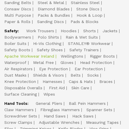
Sanding Belts
Steel & Metal
Stainless Steel
Consaw Discs
Diamond Blades
Stone Discs
Multi Purpose
Packs & Bundles
Hook & Loop
Paper & Rolls
Sanding Discs
Pads & Blocks
Safety:
Work Trousers
Hoodies
Shorts
Jackets
Bodywarmers
Polo Shirts
Rain & Wet Suits
Boiler Suits
Hi-Vis Clothing
STANLEY® Workwear
Safety Boots
Safety Shoes
Safety Trainers
Apache Workwear Ireland
Wellingtons
Rigger Boots
Waterproof
Metal Free
Gloves
Head Protection
Air Respirators
Eye Protection
Ear Protection
Dust Masks
Shields & Visors
Belts
Socks
Knee Protection
Harnesses
Caps & Hats
Braces
Disposable Overalls
First Aid
Skin Care
Surface Cleaning
Wipes
Hand Tools:
General Pliers
Ball Pein Hammers
Claw Hammers
Fibreglass Hammers
Spanner Sets
Screwdriver Sets
Hand Saws
Hack Saws
Screw Clamps
Adjustable Wrenches
Measuring Tapes
Files
Trimming Knives
Knife Blades
Vice Grips