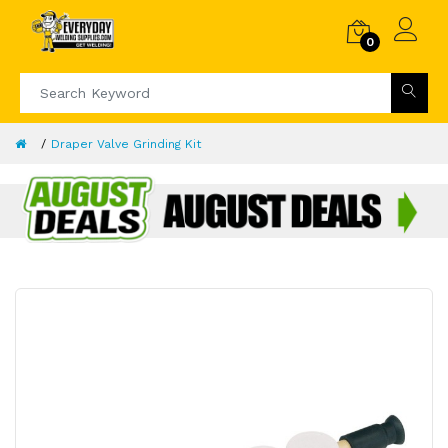
0
Draper Valve Grinding Kit