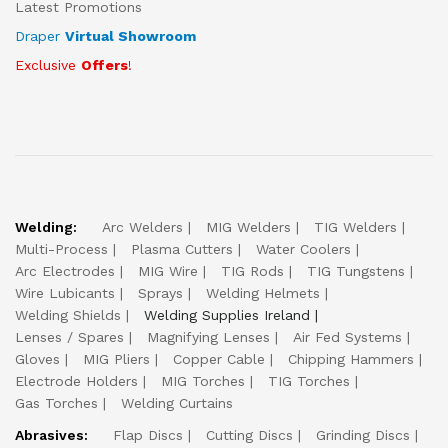
Latest Promotions
Draper
Virtual Showroom
Exclusive
Offers
!
Welding:
Arc Welders
MIG Welders
TIG Welders
Multi-Process
Plasma Cutters
Water Coolers
Arc Electrodes
MIG Wire
TIG Rods
TIG Tungstens
Wire Lubicants
Sprays
Welding Helmets
Welding Shields
Welding Supplies Ireland
Lenses / Spares
Magnifying Lenses
Air Fed Systems
Gloves
MIG Pliers
Copper Cable
Chipping Hammers
Electrode Holders
MIG Torches
TIG Torches
Gas Torches
Welding Curtains
Abrasives:
Flap Discs
Cutting Discs
Grinding Discs