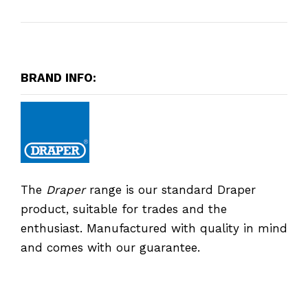
BRAND INFO:
The
Draper
range is our standard Draper
product, suitable for trades and the
enthusiast. Manufactured with quality in mind
and comes with our guarantee.