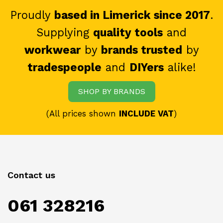
Proudly
based in Limerick since 2017
.
Supplying
quality tools
and
workwear
by
brands trusted
by
tradespeople
and
DIYers
alike!
SHOP BY BRANDS
(All prices shown
INCLUDE VAT
)
Contact us
061 328216