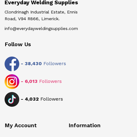
Everyday Welding Supplies
Clondrinagh Industrial Estate, Ennis
Road, V94 R866, Limerick.
info@everydayweldingsupplies.com
Follow Us
-
38,430
Followers
-
6,013
Followers
-
4,032
Followers
My Account
Information