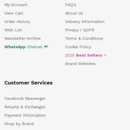
My Account
FAQ's
View Cart
About Us
Order History
Delivery Information
Wish List
Privacy / GDPR
Newsletter Archive
Terms & Conditions
WhatsApp
Channel 📢
Cookie Policy
2025
Best Sellers
⭐
Brand Websites
Customer Services
Facebook Messenger
Returns & Exchanges
Payment Information
Shop by Brand