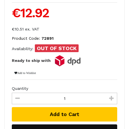
€12.92
€10.51 ex. VAT
Product Code:
72891
OUT OF STOCK
Availability:
Ready to ship with
Add to Wishlist
Quantity
Add to Cart