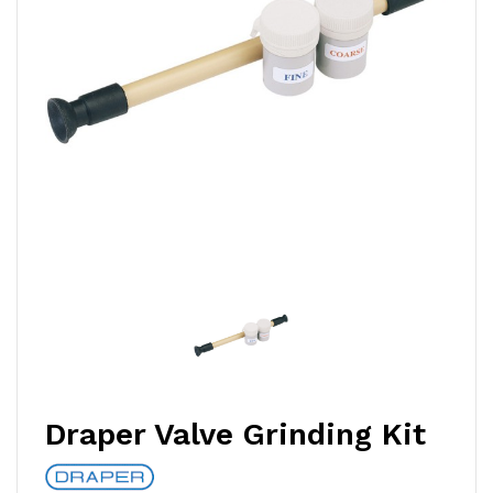
Draper Valve Grinding Kit