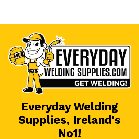
Everyday Welding
Supplies, Ireland's
No1!