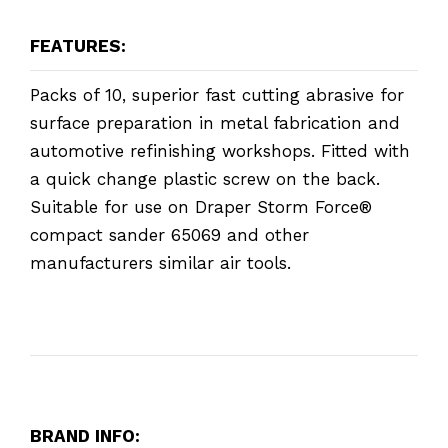
FEATURES:
Packs of 10, superior fast cutting abrasive for
surface preparation in metal fabrication and
automotive refinishing workshops. Fitted with
a quick change plastic screw on the back.
Suitable for use on Draper Storm Force®
compact sander 65069 and other
manufacturers similar air tools.
BRAND INFO: