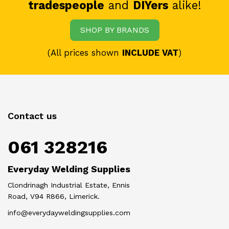
tradespeople
and
DIYers
alike!
SHOP BY BRANDS
(All prices shown
INCLUDE VAT
)
Contact us
061 328216
Everyday Welding Supplies
Clondrinagh Industrial Estate, Ennis
Road, V94 R866, Limerick.
info@everydayweldingsupplies.com