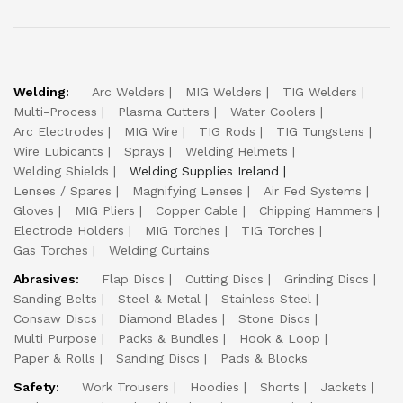
Welding:
Arc Welders
MIG Welders
TIG Welders
Multi-Process
Plasma Cutters
Water Coolers
Arc Electrodes
MIG Wire
TIG Rods
TIG Tungstens
Wire Lubicants
Sprays
Welding Helmets
Welding Shields
Welding Supplies Ireland
Lenses / Spares
Magnifying Lenses
Air Fed Systems
Gloves
MIG Pliers
Copper Cable
Chipping Hammers
Electrode Holders
MIG Torches
TIG Torches
Gas Torches
Welding Curtains
Abrasives:
Flap Discs
Cutting Discs
Grinding Discs
Sanding Belts
Steel & Metal
Stainless Steel
Consaw Discs
Diamond Blades
Stone Discs
Multi Purpose
Packs & Bundles
Hook & Loop
Paper & Rolls
Sanding Discs
Pads & Blocks
Safety:
Work Trousers
Hoodies
Shorts
Jackets