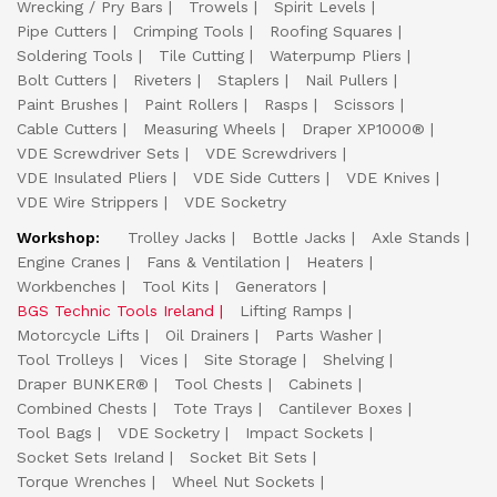
Wrecking / Pry Bars
Trowels
Spirit Levels
Pipe Cutters
Crimping Tools
Roofing Squares
Soldering Tools
Tile Cutting
Waterpump Pliers
Bolt Cutters
Riveters
Staplers
Nail Pullers
Paint Brushes
Paint Rollers
Rasps
Scissors
Cable Cutters
Measuring Wheels
Draper XP1000®
VDE Screwdriver Sets
VDE Screwdrivers
VDE Insulated Pliers
VDE Side Cutters
VDE Knives
VDE Wire Strippers
VDE Socketry
Workshop:
Trolley Jacks
Bottle Jacks
Axle Stands
Engine Cranes
Fans & Ventilation
Heaters
Workbenches
Tool Kits
Generators
BGS Technic Tools Ireland
Lifting Ramps
Motorcycle Lifts
Oil Drainers
Parts Washer
Tool Trolleys
Vices
Site Storage
Shelving
Draper BUNKER®
Tool Chests
Cabinets
Combined Chests
Tote Trays
Cantilever Boxes
Tool Bags
VDE Socketry
Impact Sockets
Socket Sets Ireland
Socket Bit Sets
Torque Wrenches
Wheel Nut Sockets