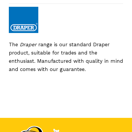
The
Draper
range is our standard Draper
product, suitable for trades and the
enthusiast. Manufactured with quality in mind
and comes with our guarantee.