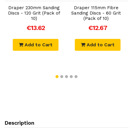
Draper 230mm Sanding
Draper 115mm Fibre
Discs - 120 Grit (Pack of
Sanding Discs - 60 Grit
10)
(Pack of 10)
)
€13.62
€12.67
Add to Cart
Add to Cart
Description