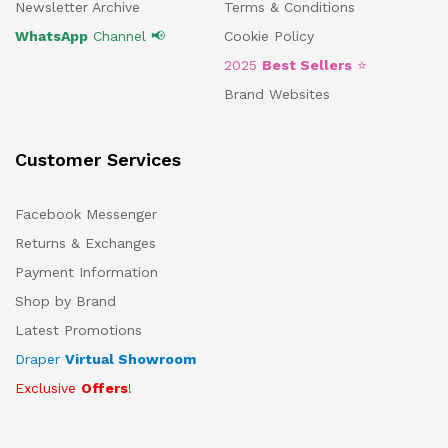
Newsletter Archive
Terms & Conditions
WhatsApp
Channel 📢
Cookie Policy
2025
Best Sellers
⭐
Brand Websites
Customer Services
Facebook Messenger
Returns & Exchanges
Payment Information
Shop by Brand
Latest Promotions
Draper
Virtual Showroom
Exclusive
Offers
!