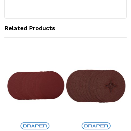
Related Products
Add to Cart
Add to Cart