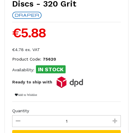
Discs - 320 Grit
€5.88
€4.78 ex. VAT
Product Code:
75620
IN STOCK
Availability:
Ready to ship with
Add to Wishlist
Quantity