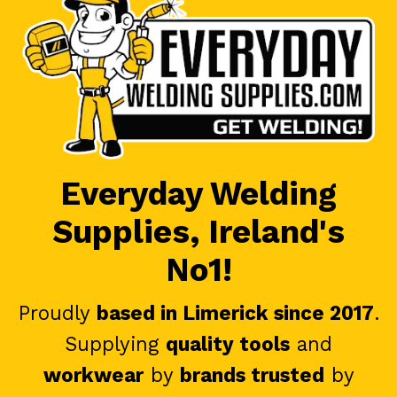
Everyday Welding
Supplies, Ireland's
No1!
Proudly
based in Limerick since 2017
.
Supplying
quality tools
and
workwear
by
brands trusted
by