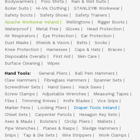
Bodywarmers
Polo Shirts
Rain & Wet Suits
Boiler Suits
Hi-Vis Clothing
STANLEY® Workwear
Safety Boots
Safety Shoes
Safety Trainers
Apache Workwear Ireland
Wellingtons
Rigger Boots
Waterproof
Metal Free
Gloves
Head Protection
Air Respirators
Eye Protection
Ear Protection
Dust Masks
Shields & Visors
Belts
Socks
Knee Protection
Harnesses
Caps & Hats
Braces
Disposable Overalls
First Aid
Skin Care
Surface Cleaning
Wipes
Hand Tools:
General Pliers
Ball Pein Hammers
Claw Hammers
Fibreglass Hammers
Spanner Sets
Screwdriver Sets
Hand Saws
Hack Saws
Screw Clamps
Adjustable Wrenches
Measuring Tapes
Files
Trimming Knives
Knife Blades
Vice Grips
Marker Pens
Locking Pliers
Draper Tools Ireland
Chisel Sets
Carpenter Pencils
Hexagon Key Sets
Axes & Mauls
Bolsters
Circlip Pliers
Mallets
Pipe Wrenches
Planes & Rasps
Sledge Hammers
Snips
Tap & Die Sets
Wire Strippers
Work Clamps