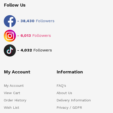
Follow Us
-
38,430
Followers
-
6,013
Followers
-
4,032
Followers
My Account
Information
My Account
FAQ's
View Cart
About Us
Order History
Delivery Information
Wish List
Privacy / GDPR