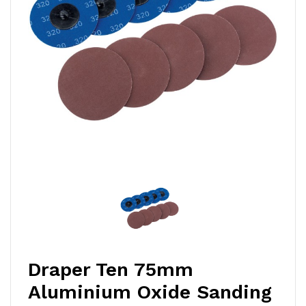
Draper Ten 75mm
Aluminium Oxide Sanding