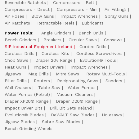
Reversible Ratchets
Compressors - Belt
Compressors - Direct
Compressors - Mini
Air Fittings
Air Hoses
Blow Guns
Impact Wrenches
Spray Guns
Air Ratchets
Retractable Reels
Lubricants
Power Tools:
Angle Grinders
Bench Drills
Bench Grinders
Breakers
Circular Saws
Consaws
SIP Industrial Equipment Ireland
Corded Drills
Cordless Drills
Cordless Kits
Cordless Screwdrivers
Chop Saws
Draper 20v Range
Evolution® Tools
Heat Guns
Impact Drivers
Impact Wrenches
Jigsaws
Mag Drills
Mitre Saws
Rotary Multi-Tools
Pillar Drills
Routers
Reciprocating Saws
Sanders
Wall Chasers
Table Saw
Water Pumps
Water Pumps (Petrol)
Vacuum Cleaners
Draper XP20® Range
Draper D20® Range
Impact Driver Bits
Drill Bit Sets Ireland
Evolution® Blades
DeWALT Saw Blades
Holesaws
Jigsaw Blades
Sabre Saw Blades
Bench Grinding Wheels