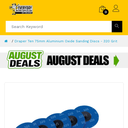
0
Draper Ten 75mm Aluminium Oxide Sanding Discs - 320 Grit