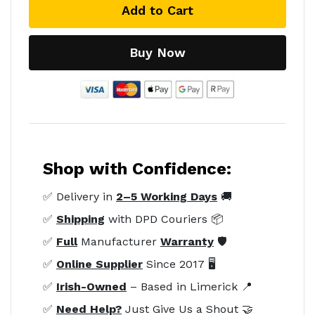
Add to Cart
Buy Now
Shop with Confidence:
✅ Delivery in
2–5 Working Days
🚚
✅
Shipping
with DPD Couriers 📦
✅
Full
Manufacturer
Warranty
🛡️
✅
Online Supplier
Since 2017 🖥️
✅
Irish-Owned
– Based in Limerick 📍
✅
Need Help?
Just Give Us a Shout 🤝