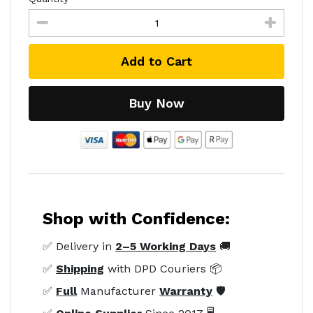
Add to Cart
Buy Now
Shop with Confidence:
✅ Delivery in
2–5 Working Days
🚚
✅
Shipping
with DPD Couriers 📦
✅
Full
Manufacturer
Warranty
🛡️