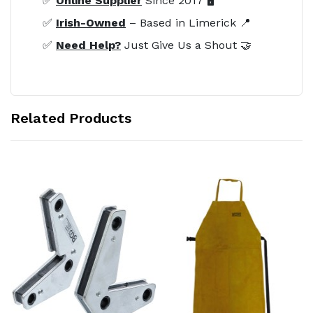
✅
Online Supplier
Since 2017 🖥️
✅
Irish-Owned
– Based in Limerick 📍
✅
Need Help?
Just Give Us a Shout 🤝
Related Products