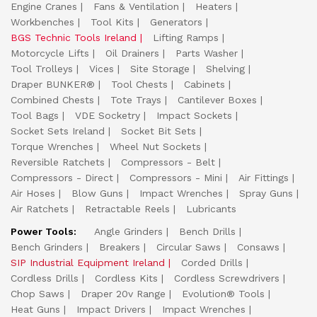
Engine Cranes
Fans & Ventilation
Heaters
Workbenches
Tool Kits
Generators
BGS Technic Tools Ireland
Lifting Ramps
Motorcycle Lifts
Oil Drainers
Parts Washer
Tool Trolleys
Vices
Site Storage
Shelving
Draper BUNKER®
Tool Chests
Cabinets
Combined Chests
Tote Trays
Cantilever Boxes
Tool Bags
VDE Socketry
Impact Sockets
Socket Sets Ireland
Socket Bit Sets
Torque Wrenches
Wheel Nut Sockets
Reversible Ratchets
Compressors - Belt
Compressors - Direct
Compressors - Mini
Air Fittings
Air Hoses
Blow Guns
Impact Wrenches
Spray Guns
Air Ratchets
Retractable Reels
Lubricants
Power Tools:
Angle Grinders
Bench Drills
Bench Grinders
Breakers
Circular Saws
Consaws
SIP Industrial Equipment Ireland
Corded Drills
Cordless Drills
Cordless Kits
Cordless Screwdrivers
Chop Saws
Draper 20v Range
Evolution® Tools
Heat Guns
Impact Drivers
Impact Wrenches