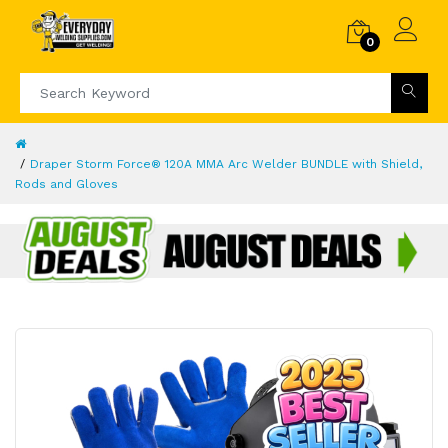
0
Draper Storm Force® 120A MMA Arc Welder BUNDLE with Shield,
Rods and Gloves