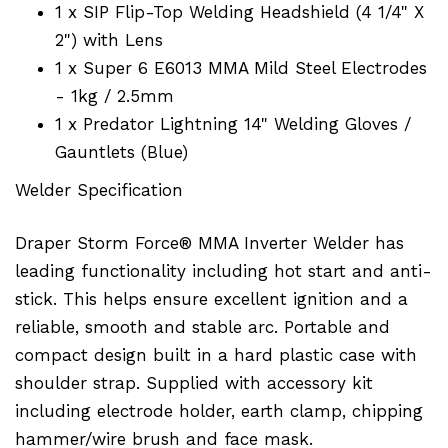
1 x SIP Flip-Top Welding Headshield (4 1/4" X
2") with Lens
1 x Super 6 E6013 MMA Mild Steel Electrodes
- 1kg / 2.5mm
1 x Predator Lightning 14" Welding Gloves /
Gauntlets (Blue)
Welder Specification
Draper Storm Force® MMA Inverter Welder has
leading functionality including hot start and anti-
stick. This helps ensure excellent ignition and a
reliable, smooth and stable arc. Portable and
compact design built in a hard plastic case with
shoulder strap. Supplied with accessory kit
including electrode holder, earth clamp, chipping
hammer/wire brush and face mask.