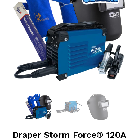
Draper Storm Force® 120A