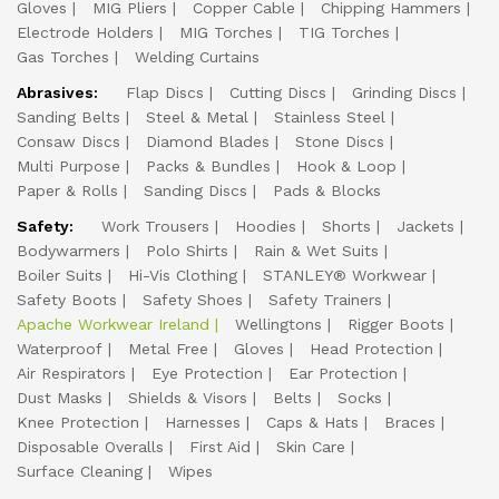
Gloves
MIG Pliers
Copper Cable
Chipping Hammers
Electrode Holders
MIG Torches
TIG Torches
Gas Torches
Welding Curtains
Abrasives:
Flap Discs
Cutting Discs
Grinding Discs
Sanding Belts
Steel & Metal
Stainless Steel
Consaw Discs
Diamond Blades
Stone Discs
Multi Purpose
Packs & Bundles
Hook & Loop
Paper & Rolls
Sanding Discs
Pads & Blocks
Safety:
Work Trousers
Hoodies
Shorts
Jackets
Bodywarmers
Polo Shirts
Rain & Wet Suits
Boiler Suits
Hi-Vis Clothing
STANLEY® Workwear
Safety Boots
Safety Shoes
Safety Trainers
Apache Workwear Ireland
Wellingtons
Rigger Boots
Waterproof
Metal Free
Gloves
Head Protection
Air Respirators
Eye Protection
Ear Protection
Dust Masks
Shields & Visors
Belts
Socks
Knee Protection
Harnesses
Caps & Hats
Braces
Disposable Overalls
First Aid
Skin Care
Surface Cleaning
Wipes