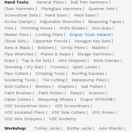
Hand Tools:
General Pliers
Ball Pein Hammers
Claw Hammers
Fibreglass Hammers
Spanner Sets
Screwdriver Sets
Hand Saws
Hack Saws
Screw Clamps
Adjustable Wrenches
Measuring Tapes
Files
Trimming Knives
Knife Blades
Vice Grips
Marker Pens
Locking Pliers
Draper Tools Ireland
Chisel Sets
Carpenter Pencils
Hexagon Key Sets
Axes & Mauls
Bolsters
Circlip Pliers
Mallets
Pipe Wrenches
Planes & Rasps
Sledge Hammers
Snips
Tap & Die Sets
Wire Strippers
Work Clamps
Wrecking / Pry Bars
Trowels
Spirit Levels
Pipe Cutters
Crimping Tools
Roofing Squares
Soldering Tools
Tile Cutting
Waterpump Pliers
Bolt Cutters
Riveters
Staplers
Nail Pullers
Paint Brushes
Paint Rollers
Rasps
Scissors
Cable Cutters
Measuring Wheels
Draper XP1000®
VDE Screwdriver Sets
VDE Screwdrivers
VDE Insulated Pliers
VDE Side Cutters
VDE Knives
VDE Wire Strippers
VDE Socketry
Workshop:
Trolley Jacks
Bottle Jacks
Axle Stands