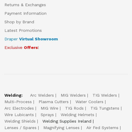
Returns & Exchanges
Payment Information
Shop by Brand
Latest Promotions
Draper
Virtual Showroom
Exclusive
Offers
!
Welding:
Arc Welders
MIG Welders
TIG Welders
Multi-Process
Plasma Cutters
Water Coolers
Arc Electrodes
MIG Wire
TIG Rods
TIG Tungstens
Wire Lubicants
Sprays
Welding Helmets
Welding Shields
Welding Supplies Ireland
Lenses / Spares
Magnifying Lenses
Air Fed Systems