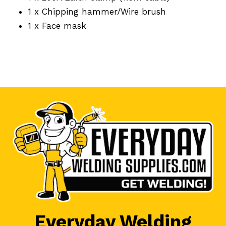
1 x Chipping hammer/Wire brush
1 x Face mask
Everyday Welding