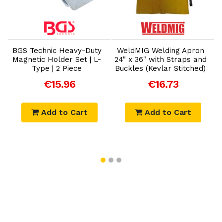
Add to Cart
Add to Cart
BGS Technic Heavy-Duty
WeldMIG Welding Apron
Magnetic Holder Set | L-
24" x 36" with Straps and
Type | 2 Piece
Buckles (Kevlar Stitched)
€15.96
€16.73
Add to Cart
Add to Cart