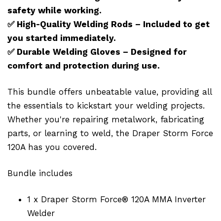
safety while working.
✅
High-Quality Welding Rods – Included to get
you started immediately.
✅
Durable Welding Gloves – Designed for
comfort and protection during use.
This bundle offers unbeatable value, providing all
the essentials to kickstart your welding projects.
Whether you're repairing metalwork, fabricating
parts, or learning to weld, the Draper Storm Force
120A has you covered.
Bundle includes
1 x Draper Storm Force® 120A MMA Inverter
Welder