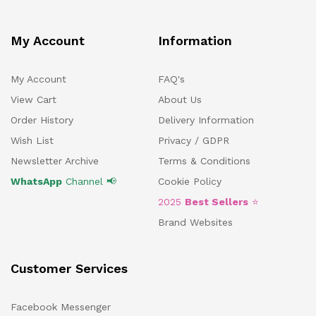
My Account
Information
My Account
FAQ's
View Cart
About Us
Order History
Delivery Information
Wish List
Privacy / GDPR
Newsletter Archive
Terms & Conditions
WhatsApp
Channel 📢
Cookie Policy
2025
Best Sellers
⭐
Brand Websites
Customer Services
Facebook Messenger