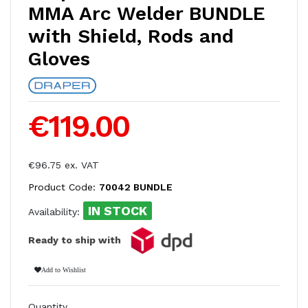
MMA Arc Welder BUNDLE
with Shield, Rods and
Gloves
€119.00
€96.75 ex. VAT
Product Code:
70042 BUNDLE
IN STOCK
Availability:
Ready to ship with
Add to Wishlist
Quantity