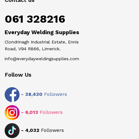
061 328216
Everyday Welding Supplies
Clondrinagh Industrial Estate, Ennis
Road, V94 R866, Limerick.
info@everydayweldingsupplies.com
Follow Us
-
38,430
Followers
-
6,013
Followers
-
4,032
Followers