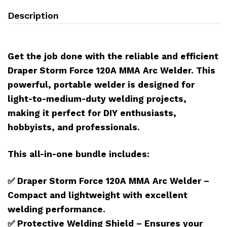
Description
Get the job done with the reliable and efficient
Draper Storm Force 120A MMA Arc Welder. This
powerful, portable welder is designed for
light-to-medium-duty welding projects,
making it perfect for DIY enthusiasts,
hobbyists, and professionals.
This all-in-one bundle includes:
✅ Draper Storm Force 120A MMA Arc Welder –
Compact and lightweight with excellent
welding performance.
✅
Protective Welding Shield – Ensures your