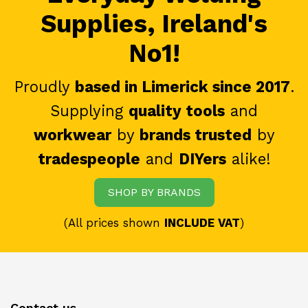
Supplies, Ireland's
No1!
Proudly
based in Limerick since 2017
.
Supplying
quality tools
and
workwear
by
brands trusted
by
tradespeople
and
DIYers
alike!
SHOP BY BRANDS
(All prices shown
INCLUDE VAT
)
Contact us