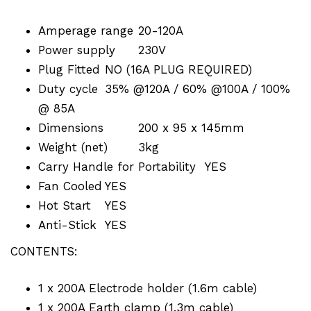
Amperage range
20-120A
Power supply
230V
Plug Fitted
NO (16A PLUG REQUIRED)
Duty cycle
35% @120A / 60% @100A / 100%
@ 85A
Dimensions
200 x 95 x 145mm
Weight (net)
3kg
Carry Handle for Portability
YES
Fan Cooled
YES
Hot Start
YES
Anti-Stick
YES
CONTENTS:
1 x 200A Electrode holder (1.6m cable)
1 x 200A Earth clamp (1.3m cable)