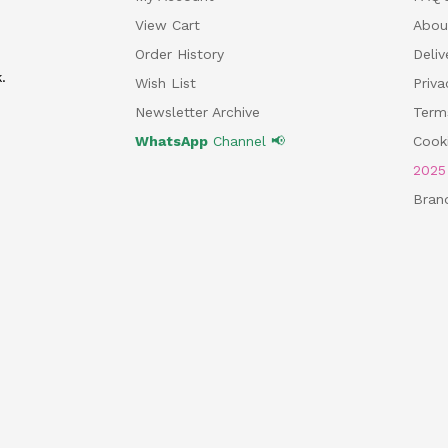
View Cart
Abou
Order History
Deliv
.
Wish List
Priv
Newsletter Archive
Term
WhatsApp
Channel 📢
Cooki
202
Bran