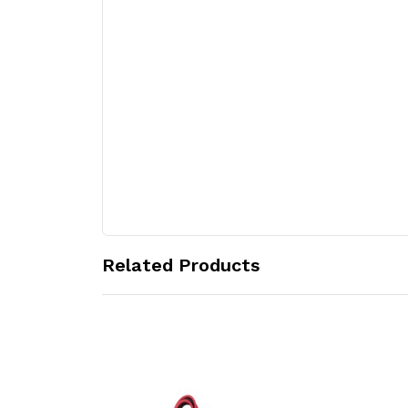
Related Products