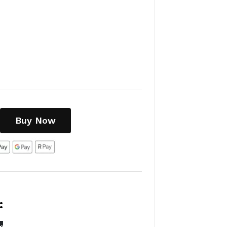
Buy Now
:
