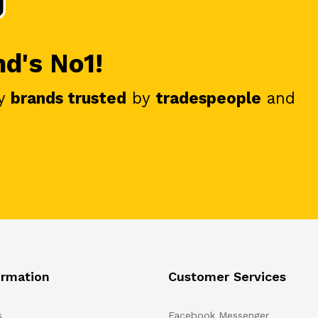
nd's No1!
y
brands trusted
by
tradespeople
and
ormation
Customer Services
s
Facebook Messenger