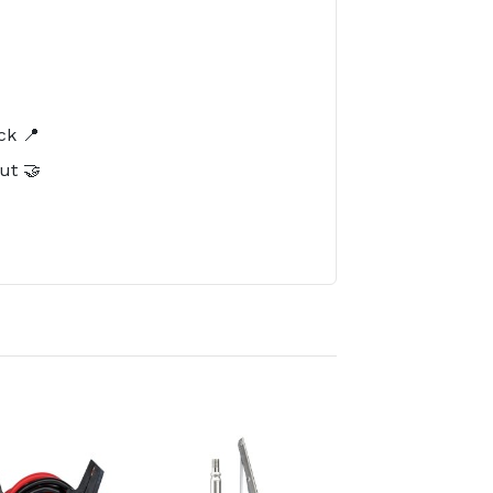
️
ck 📍
ut 🤝