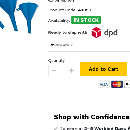
€3.24 ex. VAT
Product Code:
43853
IN STOCK
Availability:
Ready to ship with
Add to Wishlist
Quantity
Add to Cart
Shop with Confidence
✅ Delivery in
2–5 Working Days
