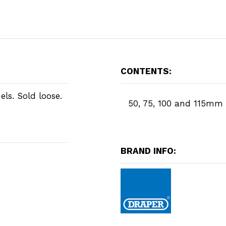
CONTENTS:
els. Sold loose.
50, 75, 100 and 115mm
BRAND INFO: