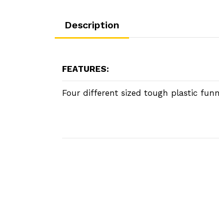
Description
FEATURES:
Four different sized tough plastic funn