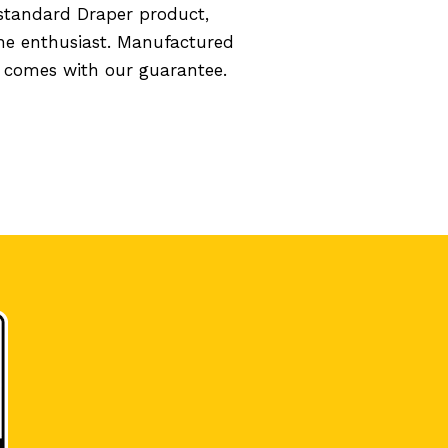
standard Draper product,
the enthusiast. Manufactured
d comes with our guarantee.