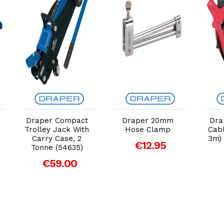
Add to Cart
Add to Cart
Draper Compact
Draper 20mm
Dra
Trolley Jack With
Hose Clamp
Cab
Carry Case, 2
3m)
€12.95
Tonne (54635)
€59.00