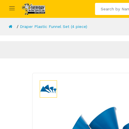
Draper Plastic Funnel Set (4 piece)