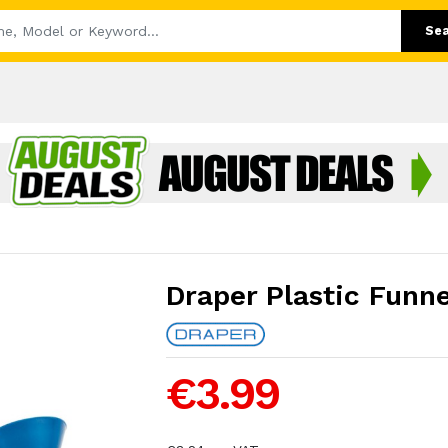
Se
Draper Plastic Funne
€3.99