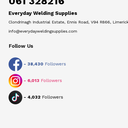
061 328216
Everyday Welding Supplies
Clondrinagh Industrial Estate, Ennis Road, V94 R866, Limerick
info@everydayweldingsupplies.com
Follow Us
-
38,430
Followers
-
6,013
Followers
-
4,032
Followers