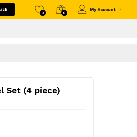
arch
My Account
0
0
l Set (4 piece)