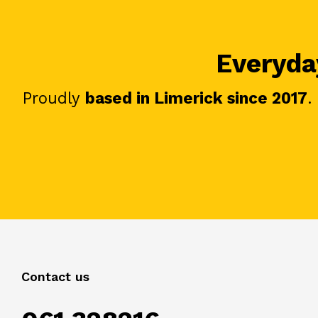
Everyday
Proudly
based in Limerick since 2017
.
Contact us