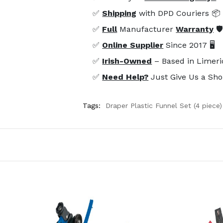
✅
Shipping
with DPD Couriers 📦
✅
Full
Manufacturer
Warranty
🛡
✅
Online Supplier
Since 2017 🖥️
✅
Irish-Owned
– Based in Limeri
✅
Need Help?
Just Give Us a Sho
Tags:
Draper Plastic Funnel Set (4 piece)