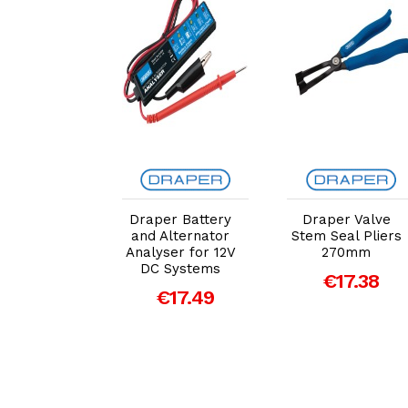
dd to Cart
Add to Cart
Add to Cart
raper
Draper Battery
Draper Valve
dscreen
and Alternator
Stem Seal Pliers
per' Arm
Analyser for 12V
270mm
oval Tool
DC Systems
€17.38
€11.92
€17.49