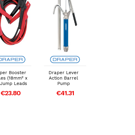
Add to Cart
Add to Cart
Add to Car
per Booster
Draper Lever
Draper 20mm
les (18mm² x
Action Barrel
Hose Clamp Se
 Jump Leads
Pump
€16.38
€23.80
€41.31