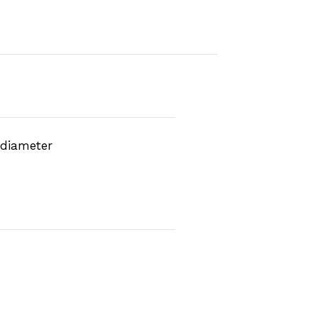
 diameter