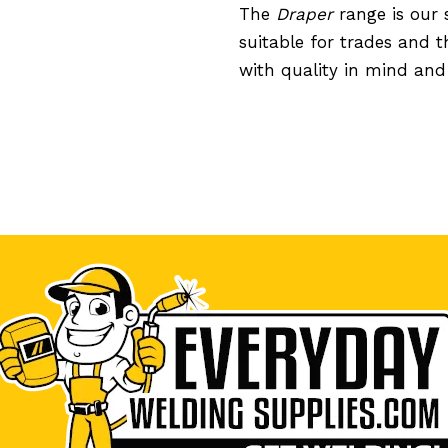
The
Draper
range is our 
suitable for trades and 
with quality in mind an