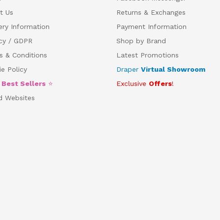
t Us
Returns & Exchanges
ery Information
Payment Information
acy / GDPR
Shop by Brand
s & Conditions
Latest Promotions
e Policy
Draper
Virtual Showroom
5
Best Sellers
⭐
Exclusive
Offers
!
d Websites