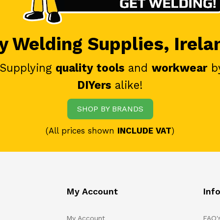
 Welding Supplies, Irela
 Supplying
quality tools
and
workwear
b
DIYers
alike!
SHOP BY BRANDS
(All prices shown
INCLUDE VAT
)
My Account
Inf
My Account
FAQ'