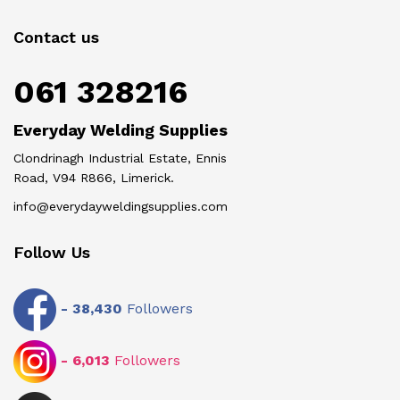
Contact us
061 328216
Everyday Welding Supplies
Clondrinagh Industrial Estate, Ennis
Road, V94 R866, Limerick.
info@everydayweldingsupplies.com
Follow Us
-
38,430
Followers
-
6,013
Followers