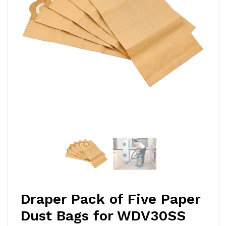
Draper Pack of Five Paper
Dust Bags for WDV30SS