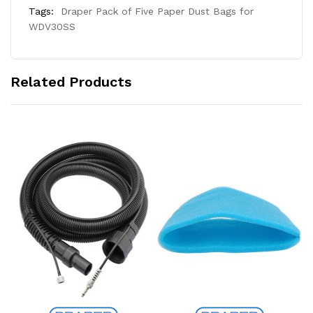
Tags:
Draper Pack of Five Paper Dust Bags for
WDV30SS
Related Products