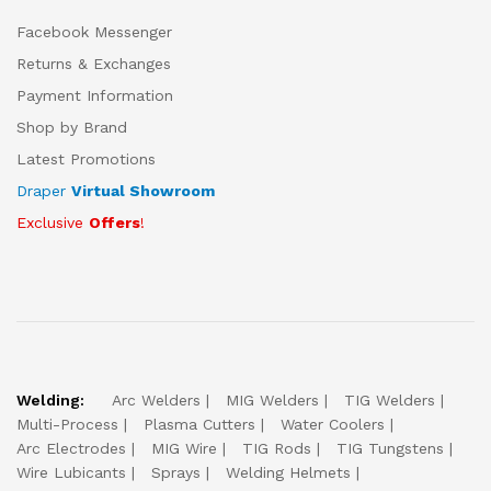
Facebook Messenger
Returns & Exchanges
Payment Information
Shop by Brand
Latest Promotions
Draper
Virtual Showroom
Exclusive
Offers
!
Welding:
Arc Welders
MIG Welders
TIG Welders
Multi-Process
Plasma Cutters
Water Coolers
Arc Electrodes
MIG Wire
TIG Rods
TIG Tungstens
Wire Lubicants
Sprays
Welding Helmets