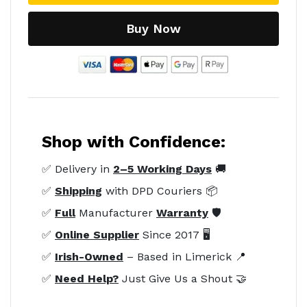
Buy Now
Shop with Confidence:
✅ Delivery in
2–5 Working Days
🚚
✅
Shipping
with DPD Couriers 📦
✅
Full
Manufacturer
Warranty
🛡️
✅
Online Supplier
Since 2017 🖥️
✅
Irish-Owned
– Based in Limerick 📍
✅
Need Help?
Just Give Us a Shout 🤝