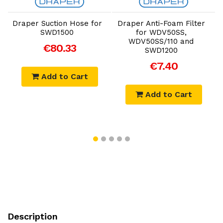
Add to Cart
Add to Cart
Draper Suction Hose for
Draper Anti-Foam Filter
SWD1500
for WDV50SS,
WDV50SS/110 and
€80.33
SWD1200
€7.40
Add to Cart
Add to Cart
Description