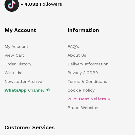
-
4,032
Followers
My Account
Information
My Account
FAQ's
View Cart
About Us
Order History
Delivery Information
Wish List
Privacy / GDPR
Newsletter Archive
Terms & Conditions
WhatsApp
Channel 📢
Cookie Policy
2025
Best Sellers
⭐
Brand Websites
Customer Services