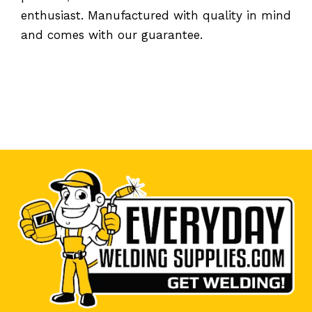
enthusiast. Manufactured with quality in mind
and comes with our guarantee.