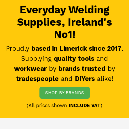
Everyday Welding
Supplies, Ireland's
No1!
Proudly
based in Limerick since 2017
.
Supplying
quality tools
and
workwear
by
brands trusted
by
tradespeople
and
DIYers
alike!
SHOP BY BRANDS
(All prices shown
INCLUDE VAT
)