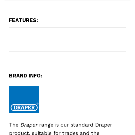
FEATURES:
BRAND INFO:
The
Draper
range is our standard Draper
product, suitable for trades and the