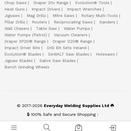
Chop Saws
Draper 20v Range
Evolution® Tools
Heat Guns
Impact Drivers
Impact Wrenches
Jigsaws
Mag Drills
Mitre Saws
Rotary Multi-Tools
Pillar Drills
Routers
Reciprocating Saws
Sanders
Wall Chasers
Table Saw
Water Pumps
Water Pumps (Petrol)
Vacuum Cleaners
Draper XP20® Range
Draper D20® Range
Impact Driver Bits
Drill Bit Sets Ireland
Evolution® Blades
DeWALT Saw Blades
Holesaws
Jigsaw Blades
Sabre Saw Blades
Bench Grinding Wheels
© 2017-2026
Everyday Welding Supplies Ltd ☘️
🔒 100% Safe and Secure Shopping :