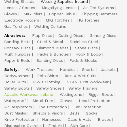
Welding Shields
Welding Supplies Ireland
Lenses / Spares
Magnifying Lenses
Air Fed Systems
Gloves
MIG Pliers
Copper Cable
Chipping Hammers
Electrode Holders
MIG Torches
TIG Torches
Gas Torches
Welding Curtains
Abrasives:
Flap Discs
Cutting Discs
Grinding Discs
Sanding Belts
Steel & Metal
Stainless Steel
Consaw Discs
Diamond Blades
Stone Discs
Multi Purpose
Packs & Bundles
Hook & Loop
Paper & Rolls
Sanding Discs
Pads & Blocks
Safety:
Work Trousers
Hoodies
Shorts
Jackets
Bodywarmers
Polo Shirts
Rain & Wet Suits
Boiler Suits
Hi-Vis Clothing
STANLEY® Workwear
Safety Boots
Safety Shoes
Safety Trainers
Apache Workwear Ireland
Wellingtons
Rigger Boots
Waterproof
Metal Free
Gloves
Head Protection
Air Respirators
Eye Protection
Ear Protection
Dust Masks
Shields & Visors
Belts
Socks
Knee Protection
Harnesses
Caps & Hats
Braces
Disposable Overalls
First Aid
Skin Care