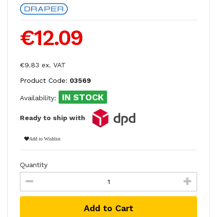
€12.09
€9.83 ex. VAT
Product Code:
03569
IN STOCK
Availability:
Ready to ship with
Add to Wishlist
Quantity
Add to Cart