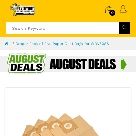
0
Draper Pack of Five Paper Dust Bags for WDV30SS