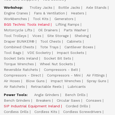
Workshop:
Trolley Jacks
Bottle Jacks
Axle Stands
Engine Cranes
Fans & Ventilation
Heaters
Workbenches
Tool Kits
Generators
BGS Technic Tools Ireland
Lifting Ramps
Motorcycle Lifts
Oil Drainers
Parts Washer
Tool Trolleys
Vices
Site Storage
Shelving
Draper BUNKER®
Tool Chests
Cabinets
Combined Chests
Tote Trays
Cantilever Boxes
Tool Bags
VDE Socketry
Impact Sockets
Socket Sets Ireland
Socket Bit Sets
Torque Wrenches
Wheel Nut Sockets
Reversible Ratchets
Compressors - Belt
Compressors - Direct
Compressors - Mini
Air Fittings
Air Hoses
Blow Guns
Impact Wrenches
Spray Guns
Air Ratchets
Retractable Reels
Lubricants
Power Tools:
Angle Grinders
Bench Drills
Bench Grinders
Breakers
Circular Saws
Consaws
SIP Industrial Equipment Ireland
Corded Drills
Cordless Drills
Cordless Kits
Cordless Screwdrivers