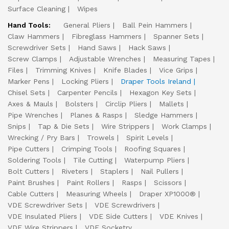
Surface Cleaning
Wipes
Hand Tools:
General Pliers
Ball Pein Hammers
Claw Hammers
Fibreglass Hammers
Spanner Sets
Screwdriver Sets
Hand Saws
Hack Saws
Screw Clamps
Adjustable Wrenches
Measuring Tapes
Files
Trimming Knives
Knife Blades
Vice Grips
Marker Pens
Locking Pliers
Draper Tools Ireland
Chisel Sets
Carpenter Pencils
Hexagon Key Sets
Axes & Mauls
Bolsters
Circlip Pliers
Mallets
Pipe Wrenches
Planes & Rasps
Sledge Hammers
Snips
Tap & Die Sets
Wire Strippers
Work Clamps
Wrecking / Pry Bars
Trowels
Spirit Levels
Pipe Cutters
Crimping Tools
Roofing Squares
Soldering Tools
Tile Cutting
Waterpump Pliers
Bolt Cutters
Riveters
Staplers
Nail Pullers
Paint Brushes
Paint Rollers
Rasps
Scissors
Cable Cutters
Measuring Wheels
Draper XP1000®
VDE Screwdriver Sets
VDE Screwdrivers
VDE Insulated Pliers
VDE Side Cutters
VDE Knives
VDE Wire Strippers
VDE Socketry