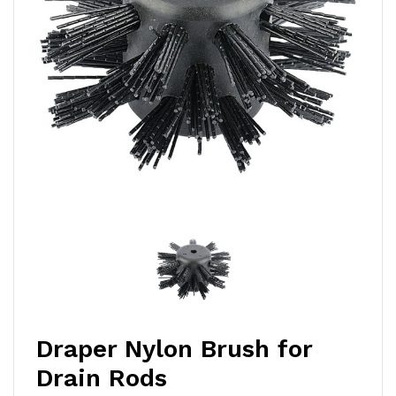
Draper Nylon Brush for
Drain Rods