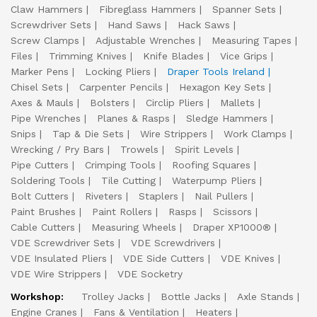
Claw Hammers
Fibreglass Hammers
Spanner Sets
Screwdriver Sets
Hand Saws
Hack Saws
Screw Clamps
Adjustable Wrenches
Measuring Tapes
Files
Trimming Knives
Knife Blades
Vice Grips
Marker Pens
Locking Pliers
Draper Tools Ireland
Chisel Sets
Carpenter Pencils
Hexagon Key Sets
Axes & Mauls
Bolsters
Circlip Pliers
Mallets
Pipe Wrenches
Planes & Rasps
Sledge Hammers
Snips
Tap & Die Sets
Wire Strippers
Work Clamps
Wrecking / Pry Bars
Trowels
Spirit Levels
Pipe Cutters
Crimping Tools
Roofing Squares
Soldering Tools
Tile Cutting
Waterpump Pliers
Bolt Cutters
Riveters
Staplers
Nail Pullers
Paint Brushes
Paint Rollers
Rasps
Scissors
Cable Cutters
Measuring Wheels
Draper XP1000®
VDE Screwdriver Sets
VDE Screwdrivers
VDE Insulated Pliers
VDE Side Cutters
VDE Knives
VDE Wire Strippers
VDE Socketry
Workshop:
Trolley Jacks
Bottle Jacks
Axle Stands
Engine Cranes
Fans & Ventilation
Heaters