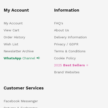
My Account
Information
My Account
FAQ's
View Cart
About Us
Order History
Delivery Information
Wish List
Privacy / GDPR
Newsletter Archive
Terms & Conditions
WhatsApp
Channel 📢
Cookie Policy
2025
Best Sellers
⭐
Brand Websites
Customer Services
Facebook Messenger