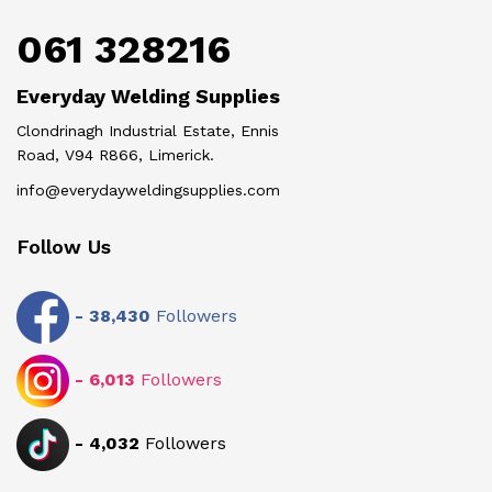
061 328216
Everyday Welding Supplies
Clondrinagh Industrial Estate, Ennis
Road, V94 R866, Limerick.
info@everydayweldingsupplies.com
Follow Us
-
38,430
Followers
-
6,013
Followers
-
4,032
Followers