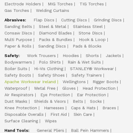
Electrode Holders
MIG Torches
TIG Torches
Gas Torches
Welding Curtains
Abrasives:
Flap Discs
Cutting Discs
Grinding Discs
Sanding Belts
Steel & Metal
Stainless Steel
Consaw Discs
Diamond Blades
Stone Discs
Multi Purpose
Packs & Bundles
Hook & Loop
Paper & Rolls
Sanding Discs
Pads & Blocks
Safety:
Work Trousers
Hoodies
Shorts
Jackets
Bodywarmers
Polo Shirts
Rain & Wet Suits
Boiler Suits
Hi-Vis Clothing
STANLEY® Workwear
Safety Boots
Safety Shoes
Safety Trainers
Apache Workwear Ireland
Wellingtons
Rigger Boots
Waterproof
Metal Free
Gloves
Head Protection
Air Respirators
Eye Protection
Ear Protection
Dust Masks
Shields & Visors
Belts
Socks
Knee Protection
Harnesses
Caps & Hats
Braces
Disposable Overalls
First Aid
Skin Care
Surface Cleaning
Wipes
Hand Tools:
General Pliers
Ball Pein Hammers