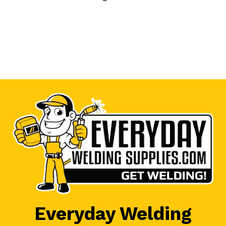
Everyday Welding