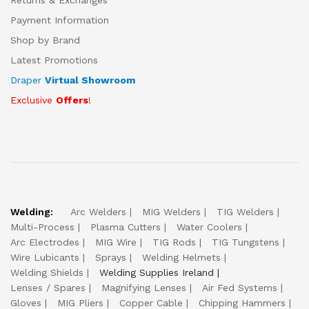
Returns & Exchanges
Payment Information
Shop by Brand
Latest Promotions
Draper
Virtual Showroom
Exclusive
Offers
!
Welding:
Arc Welders
MIG Welders
TIG Welders
Multi-Process
Plasma Cutters
Water Coolers
Arc Electrodes
MIG Wire
TIG Rods
TIG Tungstens
Wire Lubicants
Sprays
Welding Helmets
Welding Shields
Welding Supplies Ireland
Lenses / Spares
Magnifying Lenses
Air Fed Systems
Gloves
MIG Pliers
Copper Cable
Chipping Hammers