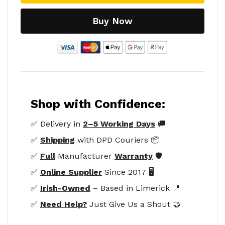
Buy Now
Shop with Confidence:
✅ Delivery in
2–5 Working Days
🚚
✅
Shipping
with DPD Couriers 📦
✅
Full
Manufacturer
Warranty
🛡️
✅
Online Supplier
Since 2017 🖥️
✅
Irish-Owned
– Based in Limerick 📍
✅
Need Help?
Just Give Us a Shout 🤝