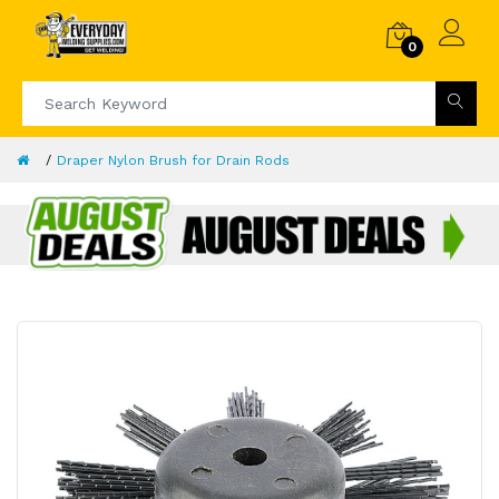
0
Draper Nylon Brush for Drain Rods