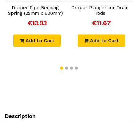
Draper Pipe Bending
Draper Plunger for Drain
Spring (22mm x 600mm)
Rods
€13.93
€11.67
Add to Cart
Add to Cart
Description