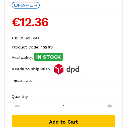
€12.36
€10.05 ex. VAT
Product Code:
16269
IN STOCK
Availability:
Ready to ship with
Add to Wishlist
Quantity
Add to Cart