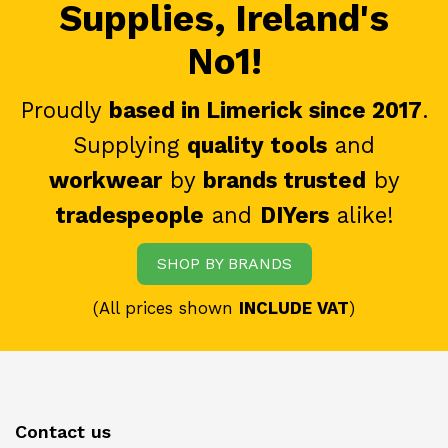
Supplies, Ireland's
No1!
Proudly
based in Limerick since 2017
.
Supplying
quality tools
and
workwear
by
brands trusted
by
tradespeople
and
DIYers
alike!
SHOP BY BRANDS
(All prices shown
INCLUDE VAT
)
Contact us