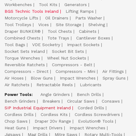
Workbenches
Tool Kits
Generators
BGS Technic Tools Ireland
Lifting Ramps
Motorcycle Lifts
Oil Drainers
Parts Washer
Tool Trolleys
Vices
Site Storage
Shelving
Draper BUNKER®
Tool Chests
Cabinets
Combined Chests
Tote Trays
Cantilever Boxes
Tool Bags
VDE Socketry
Impact Sockets
Socket Sets Ireland
Socket Bit Sets
Torque Wrenches
Wheel Nut Sockets
Reversible Ratchets
Compressors - Belt
Compressors - Direct
Compressors - Mini
Air Fittings
Air Hoses
Blow Guns
Impact Wrenches
Spray Guns
Air Ratchets
Retractable Reels
Lubricants
Power Tools:
Angle Grinders
Bench Drills
Bench Grinders
Breakers
Circular Saws
Consaws
SIP Industrial Equipment Ireland
Corded Drills
Cordless Drills
Cordless Kits
Cordless Screwdrivers
Chop Saws
Draper 20v Range
Evolution® Tools
Heat Guns
Impact Drivers
Impact Wrenches
Jigsaws
Mag Drills
Mitre Saws
Rotary Multi-Tools