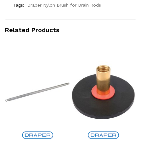
Tags:
Draper Nylon Brush for Drain Rods
Related Products
Add to Cart
Add to Cart