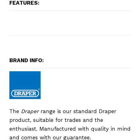
FEATURES:
BRAND INFO:
The
Draper
range is our standard Draper
product, suitable for trades and the
enthusiast. Manufactured with quality in mind
and comes with our guarantee.