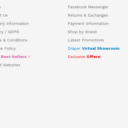
s
Facebook Messenger
t Us
Returns & Exchanges
ery Information
Payment Information
acy / GDPR
Shop by Brand
s & Conditions
Latest Promotions
e Policy
Draper
Virtual Showroom
5
Best Sellers
⭐
Exclusive
Offers
!
d Websites