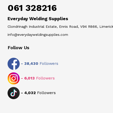
061 328216
Everyday Welding Supplies
Clondrinagh Industrial Estate, Ennis Road, V94 R866, Limerick
info@everydayweldingsupplies.com
Follow Us
-
38,430
Followers
-
6,013
Followers
-
4,032
Followers