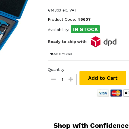
€143.13 ex. VAT
Product Code:
46607
IN STOCK
Availability:
Ready to ship with
Add to Wishlist
Quantity
Add to Cart
Shop with Confidence