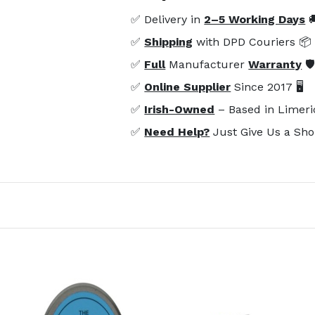
✅ Delivery in
2–5 Working Days

✅
Shipping
with DPD Couriers 📦
✅
Full
Manufacturer
Warranty
🛡
✅
Online Supplier
Since 2017 🖥️
✅
Irish-Owned
– Based in Limeri
✅
Need Help?
Just Give Us a Sho