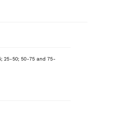
5; 25-50; 50-75 and 75-