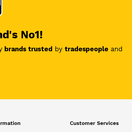
nd's No1!
y
brands trusted
by
tradespeople
and
ormation
Customer Services