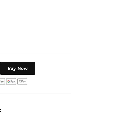
Buy Now
: