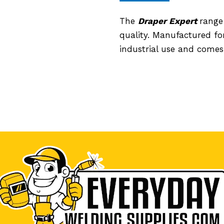
The
Draper Expert
range
quality. Manufactured for
industrial use and comes