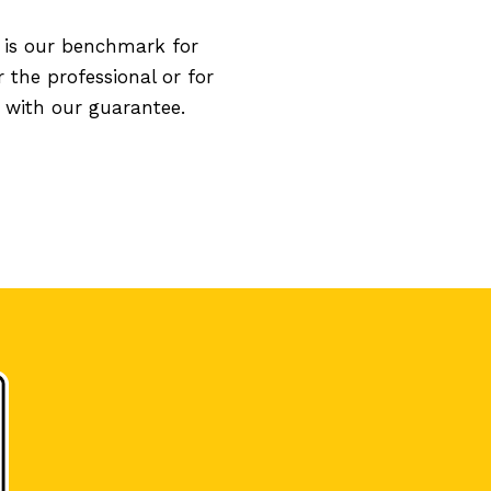
 is our benchmark for
 the professional or for
 with our guarantee.