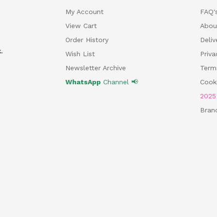
My Account
FAQ'
View Cart
Abou
Order History
Deliv
.
Wish List
Priv
Newsletter Archive
Term
WhatsApp
Channel 📢
Cooki
202
Bran