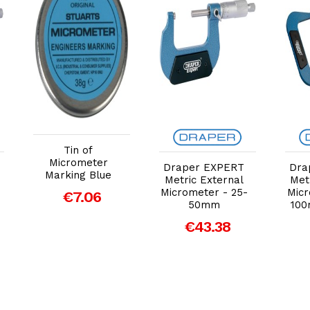
Add to Cart
Add to Cart
Tin of
Micrometer
Draper EXPERT
Dra
Marking Blue
Metric External
Met
Micrometer - 25-
Micr
€7.06
50mm
100
€43.38