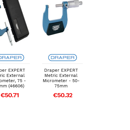
Add to Cart
Add to Cart
Add to Car
per EXPERT
Draper EXPERT
Draper EXPER
ric External
Metric External
Metric Externa
ometer, 75 -
Micrometer - 50-
Micrometer - 0
mm (46606)
75mm
25mm
€50.71
€50.32
€35.44