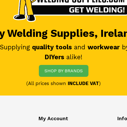
 Welding Supplies, Irela
 Supplying
quality tools
and
workwear
b
DIYers
alike!
SHOP BY BRANDS
(All prices shown
INCLUDE VAT
)
My Account
Inf