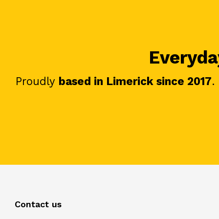
Everyday
Proudly
based in Limerick since 2017
.
Contact us