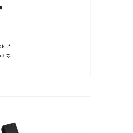

️
ck 📍
ut 🤝