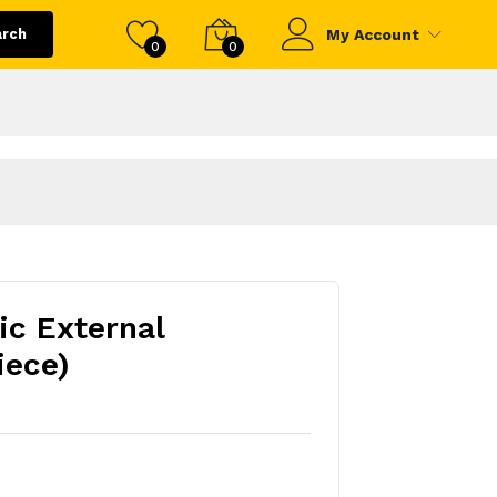
arch
My Account
0
0
ic External
iece)