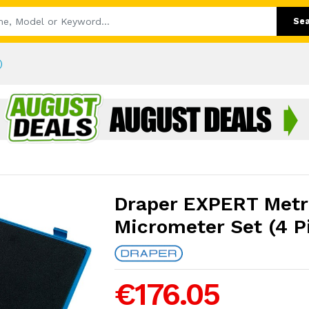
Se
)
Draper EXPERT Metr
Micrometer Set (4 P
€176.05