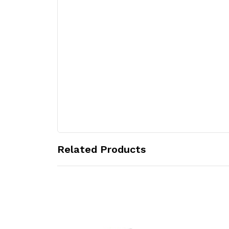
Related Products