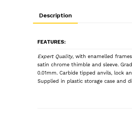
Description
FEATURES:
Expert Quality
, with enamelled frames,
satin chrome thimble and sleeve. Gra
0.01mm. Carbide tipped anvils, lock an
Supplied in plastic storage case and d