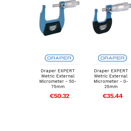
dd to Cart
Add to Cart
Add to Cart
er EXPERT
Draper EXPERT
Draper EXPERT
c External
Metric External
Metric External
meter, 75 -
Micrometer - 50-
Micrometer - 0-
m (46606)
75mm
25mm
50.71
€50.32
€35.44