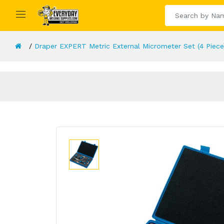
Draper EXPERT Metric External Micrometer Set (4 Piece