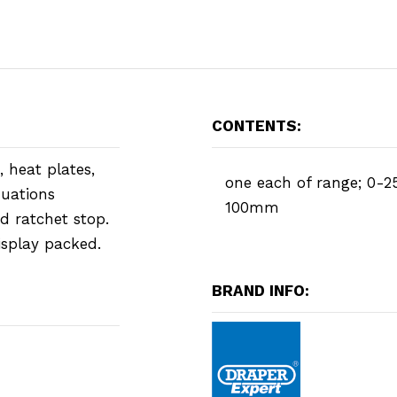
CONTENTS:
 heat plates,
one each of range; 0-2
duations
100mm
d ratchet stop.
isplay packed.
BRAND INFO: