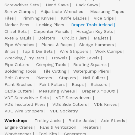
Screwdriver Sets
Hand Saws
Hack Saws
Screw Clamps
Adjustable Wrenches
Measuring Tapes
Files
Trimming Knives
Knife Blades
Vice Grips
Marker Pens
Locking Pliers
Draper Tools Ireland
Chisel Sets
Carpenter Pencils
Hexagon Key Sets
Axes & Mauls
Bolsters
Circlip Pliers
Mallets
Pipe Wrenches
Planes & Rasps
Sledge Hammers
Snips
Tap & Die Sets
Wire Strippers
Work Clamps
Wrecking / Pry Bars
Trowels
Spirit Levels
Pipe Cutters
Crimping Tools
Roofing Squares
Soldering Tools
Tile Cutting
Waterpump Pliers
Bolt Cutters
Riveters
Staplers
Nail Pullers
Paint Brushes
Paint Rollers
Rasps
Scissors
Cable Cutters
Measuring Wheels
Draper XP1000®
VDE Screwdriver Sets
VDE Screwdrivers
VDE Insulated Pliers
VDE Side Cutters
VDE Knives
VDE Wire Strippers
VDE Socketry
Workshop:
Trolley Jacks
Bottle Jacks
Axle Stands
Engine Cranes
Fans & Ventilation
Heaters
Workbenches
Tool Kits
Generators