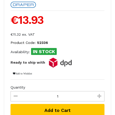
€13.93
€11.32 ex. VAT
Product Code:
52336
IN STOCK
Availability:
Ready to ship with
Add to Wishlist
Quantity
Add to Cart