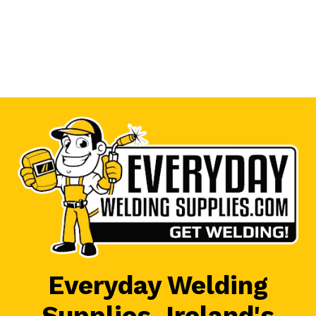
Everyday Welding
Supplies, Ireland's