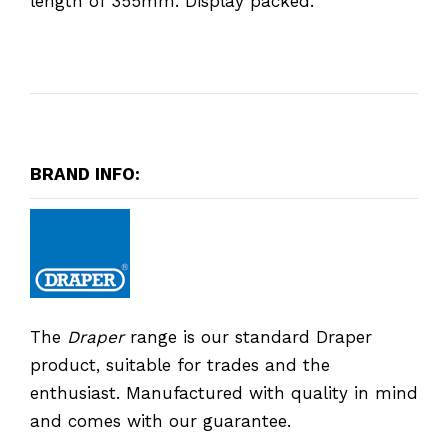
length of 355mm. Display packed.
BRAND INFO:
The
Draper
range is our standard Draper
product, suitable for trades and the
enthusiast. Manufactured with quality in mind
and comes with our guarantee.