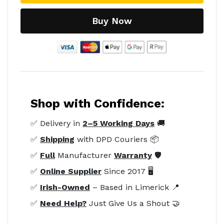
Buy Now
Shop with Confidence:
✅ Delivery in
2–5 Working Days
🚚
✅
Shipping
with DPD Couriers 📦
✅
Full
Manufacturer
Warranty
🛡️
✅
Online Supplier
Since 2017 🖥️
✅
Irish-Owned
– Based in Limerick 📍
✅
Need Help?
Just Give Us a Shout 🤝