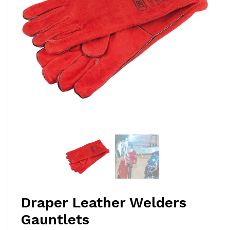
Draper Leather Welders
Gauntlets