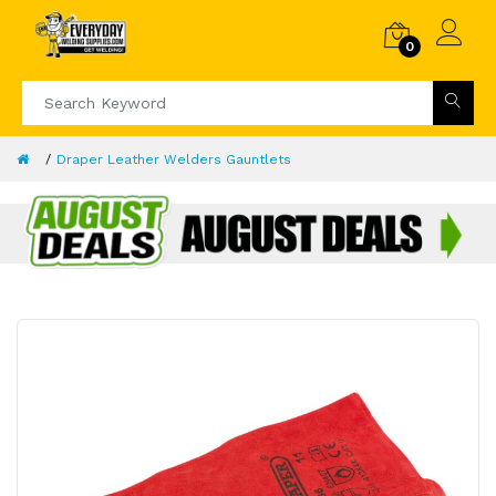
0
Draper Leather Welders Gauntlets