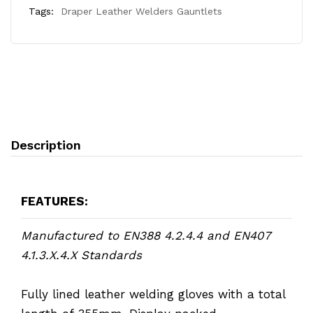
Tags:
Draper Leather Welders Gauntlets
Description
FEATURES:
Manufactured to EN388 4.2.4.4 and EN407
4.1.3.X.4.X Standards
Fully lined leather welding gloves with a total