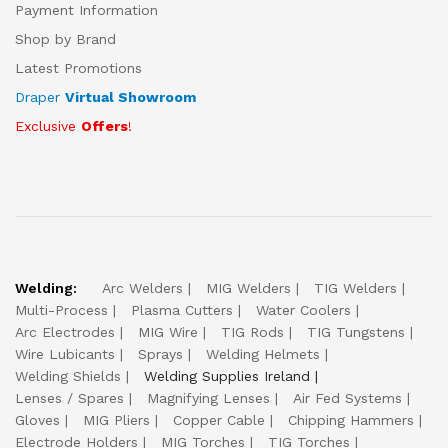
Payment Information
Shop by Brand
Latest Promotions
Draper
Virtual Showroom
Exclusive
Offers
!
Welding:
Arc Welders
MIG Welders
TIG Welders
Multi-Process
Plasma Cutters
Water Coolers
Arc Electrodes
MIG Wire
TIG Rods
TIG Tungstens
Wire Lubicants
Sprays
Welding Helmets
Welding Shields
Welding Supplies Ireland
Lenses / Spares
Magnifying Lenses
Air Fed Systems
Gloves
MIG Pliers
Copper Cable
Chipping Hammers
Electrode Holders
MIG Torches
TIG Torches