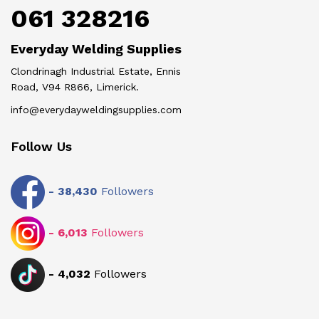
061 328216
Everyday Welding Supplies
Clondrinagh Industrial Estate, Ennis
Road, V94 R866, Limerick.
info@everydayweldingsupplies.com
Follow Us
-
38,430
Followers
-
6,013
Followers
-
4,032
Followers