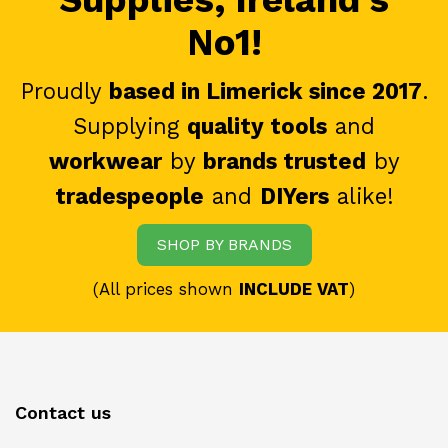
No1!
Proudly
based in Limerick since 2017
.
Supplying
quality tools
and
workwear
by
brands trusted
by
tradespeople
and
DIYers
alike!
SHOP BY BRANDS
(All prices shown
INCLUDE VAT
)
Contact us