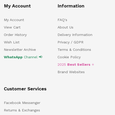
My Account
Information
My Account
FAQ's
View Cart
About Us
Order History
Delivery Information
Wish List
Privacy / GDPR
Newsletter Archive
Terms & Conditions
WhatsApp
Channel 📢
Cookie Policy
2025
Best Sellers
⭐
Brand Websites
Customer Services
Facebook Messenger
Returns & Exchanges