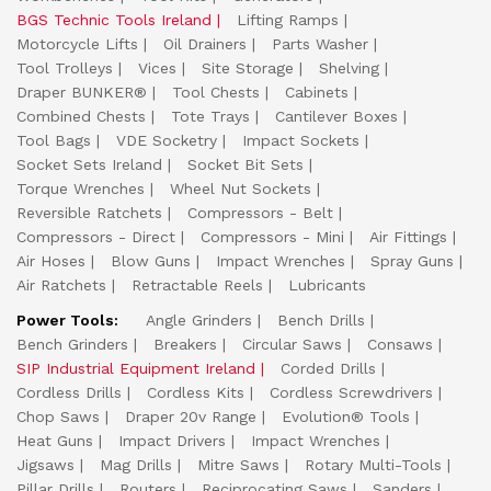
BGS Technic Tools Ireland
Lifting Ramps
Motorcycle Lifts
Oil Drainers
Parts Washer
Tool Trolleys
Vices
Site Storage
Shelving
Draper BUNKER®
Tool Chests
Cabinets
Combined Chests
Tote Trays
Cantilever Boxes
Tool Bags
VDE Socketry
Impact Sockets
Socket Sets Ireland
Socket Bit Sets
Torque Wrenches
Wheel Nut Sockets
Reversible Ratchets
Compressors - Belt
Compressors - Direct
Compressors - Mini
Air Fittings
Air Hoses
Blow Guns
Impact Wrenches
Spray Guns
Air Ratchets
Retractable Reels
Lubricants
Power Tools:
Angle Grinders
Bench Drills
Bench Grinders
Breakers
Circular Saws
Consaws
SIP Industrial Equipment Ireland
Corded Drills
Cordless Drills
Cordless Kits
Cordless Screwdrivers
Chop Saws
Draper 20v Range
Evolution® Tools
Heat Guns
Impact Drivers
Impact Wrenches
Jigsaws
Mag Drills
Mitre Saws
Rotary Multi-Tools
Pillar Drills
Routers
Reciprocating Saws
Sanders