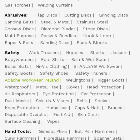
Gas Torches
Welding Curtains
Abrasives:
Flap Discs
Cutting Discs
Grinding Discs
Sanding Belts
Steel & Metal
Stainless Steel
Consaw Discs
Diamond Blades
Stone Discs
Multi Purpose
Packs & Bundles
Hook & Loop
Paper & Rolls
Sanding Discs
Pads & Blocks
Safety:
Work Trousers
Hoodies
Shorts
Jackets
Bodywarmers
Polo Shirts
Rain & Wet Suits
Boiler Suits
Hi-Vis Clothing
STANLEY® Workwear
Safety Boots
Safety Shoes
Safety Trainers
Apache Workwear Ireland
Wellingtons
Rigger Boots
Waterproof
Metal Free
Gloves
Head Protection
Air Respirators
Eye Protection
Ear Protection
Dust Masks
Shields & Visors
Belts
Socks
Knee Protection
Harnesses
Caps & Hats
Braces
Disposable Overalls
First Aid
Skin Care
Surface Cleaning
Wipes
Hand Tools:
General Pliers
Ball Pein Hammers
Claw Hammers
Fibreglass Hammers
Spanner Sets