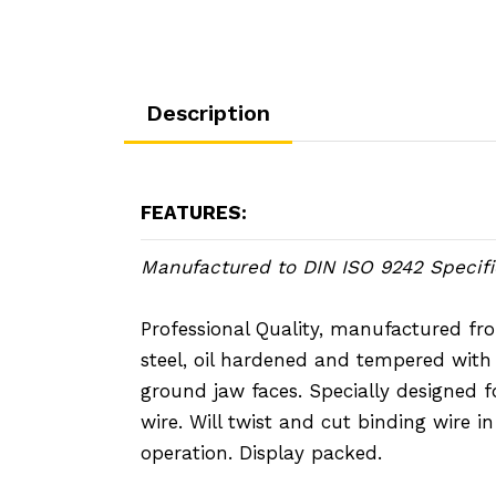
Description
FEATURES:
Manufactured to DIN ISO 9242 Specifi
Professional Quality, manufactured fro
steel, oil hardened and tempered wit
ground jaw faces. Specially designed f
wire. Will twist and cut binding wire i
operation. Display packed.