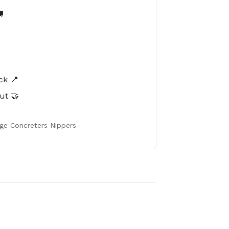

️
ck 📍
ut 🤝
ge Concreters Nippers