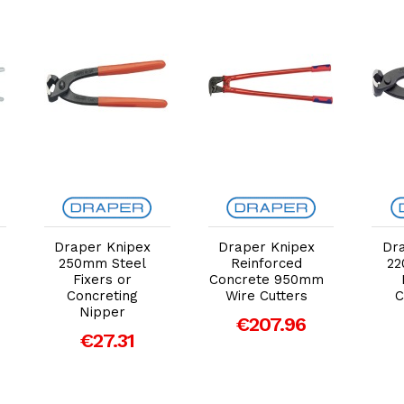
Add to Cart
Add to Cart
Draper Knipex
Draper Knipex
Dr
250mm Steel
Reinforced
22
Fixers or
Concrete 950mm
Concreting
Wire Cutters
C
Nipper
€207.96
€27.31