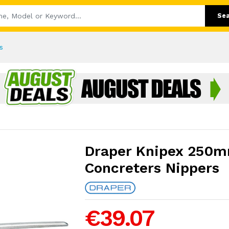
Se
s
Draper Knipex 250m
Concreters Nippers
€39.07