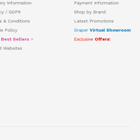
ery Information
Payment Information
acy / GDPR
Shop by Brand
s & Conditions
Latest Promotions
e Policy
Draper
Virtual Showroom
5
Best Sellers
⭐
Exclusive
Offers
!
d Websites