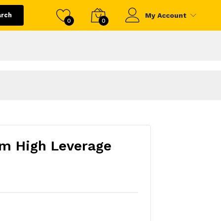
arch
My Account
0
0
m High Leverage