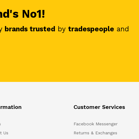
nd's No1!
y
brands trusted
by
tradespeople
and
ormation
Customer Services
s
Facebook Messenger
t Us
Returns & Exchanges