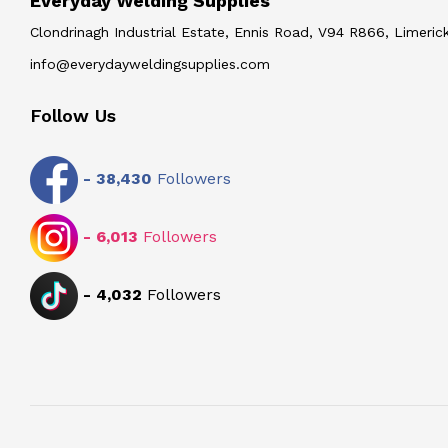
Everyday Welding Supplies
Clondrinagh Industrial Estate, Ennis Road, V94 R866, Limerick
info@everydayweldingsupplies.com
Follow Us
-
38,430
Followers
-
6,013
Followers
-
4,032
Followers