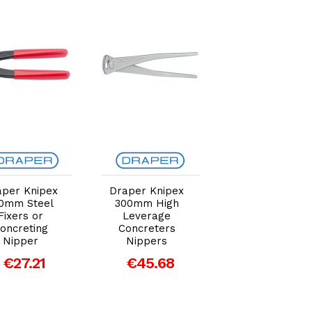
Add to Cart
Add to Cart
Add to Car
aper Knipex
Draper Knipex
Draper Knipex
0mm Steel
300mm High
250mm Steel
Fixers or
Leverage
Fixers or
oncreting
Concreters
Concreting
Nipper
Nippers
Nipper
€27.21
€45.68
€27.31