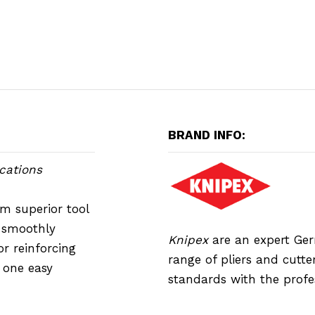
BRAND INFO:
cations
m superior tool
h smoothly
Knipex
are an expert Ge
or reinforcing
range of pliers and cutte
n one easy
standards with the profe