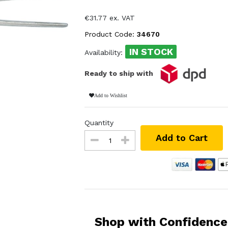
€31.77 ex. VAT
Product Code:
34670
IN STOCK
Availability:
Ready to ship with
Add to Wishlist
Quantity
Add to Cart
Shop with Confidence