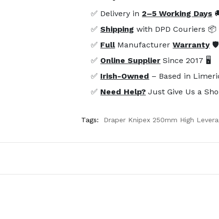
✅ Delivery in
2–5 Working Days

✅
Shipping
with DPD Couriers 📦
✅
Full
Manufacturer
Warranty
🛡
✅
Online Supplier
Since 2017 🖥️
✅
Irish-Owned
– Based in Limeri
✅
Need Help?
Just Give Us a Sho
Tags:
Draper Knipex 250mm High Levera