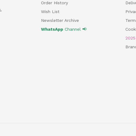
Order History
Deliv
.
Wish List
Priv
Newsletter Archive
Term
WhatsApp
Channel 📢
Cooki
202
Bran