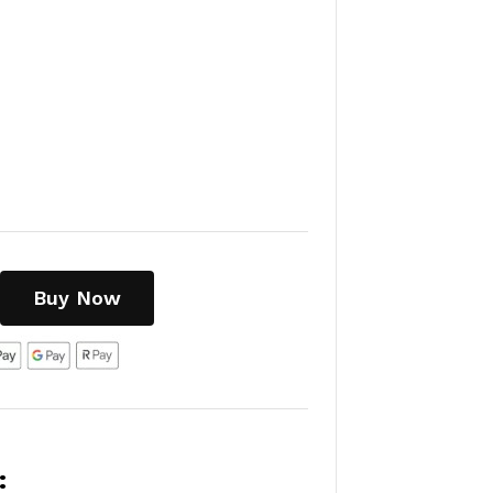
Buy Now
: