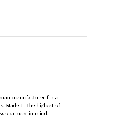
rman manufacturer for a
rs. Made to the highest of
ssional user in mind.