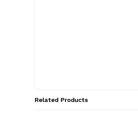
Related Products