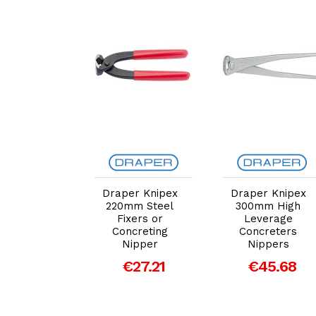
dd to Cart
Add to Cart
Add to Cart
er Knipex
Draper Knipex
Draper Knipex
inforced
220mm Steel
300mm High
ete 950mm
Fixers or
Leverage
e Cutters
Concreting
Concreters
Nipper
Nippers
207.96
€27.21
€45.68