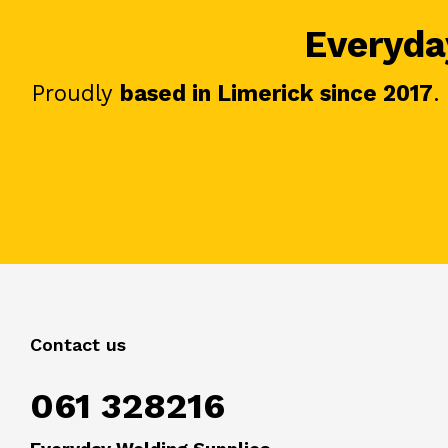
Everyday
Proudly
based in Limerick since 2017
.
Contact us
061 328216