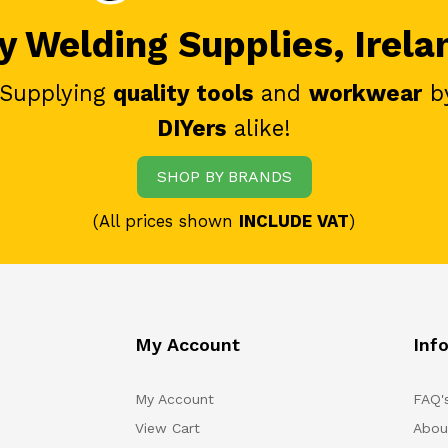
 Welding Supplies, Irela
 Supplying
quality tools
and
workwear
b
DIYers
alike!
SHOP BY BRANDS
(All prices shown
INCLUDE VAT
)
My Account
Inf
My Account
FAQ'
View Cart
Abou