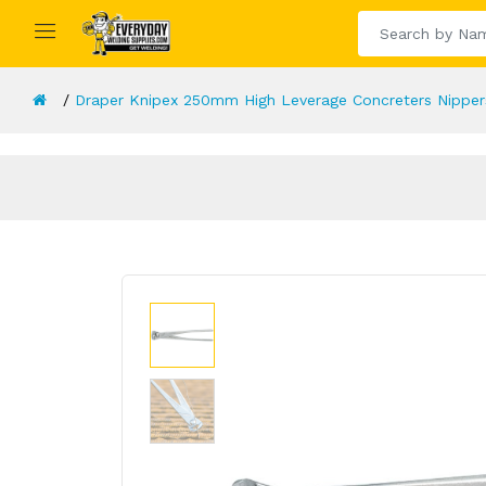
Draper Knipex 250mm High Leverage Concreters Nipper