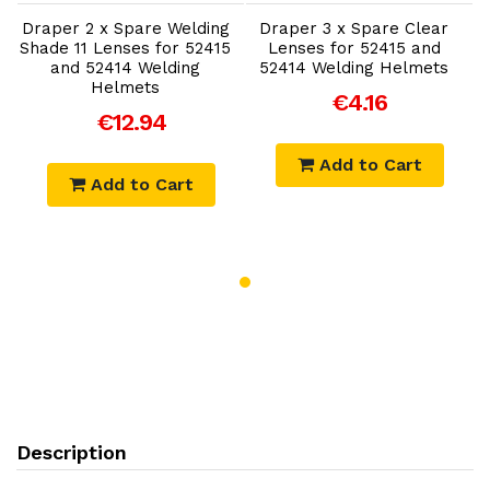
Draper 2 x Spare Welding
Draper 3 x Spare Clear
D
Shade 11 Lenses for 52415
Lenses for 52415 and
S
and 52414 Welding
52414 Welding Helmets
Helmets
€4.16
€12.94
Add to Cart
Add to Cart
Description