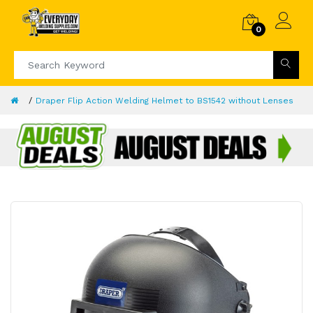
0
Draper Flip Action Welding Helmet to BS1542 without Lenses