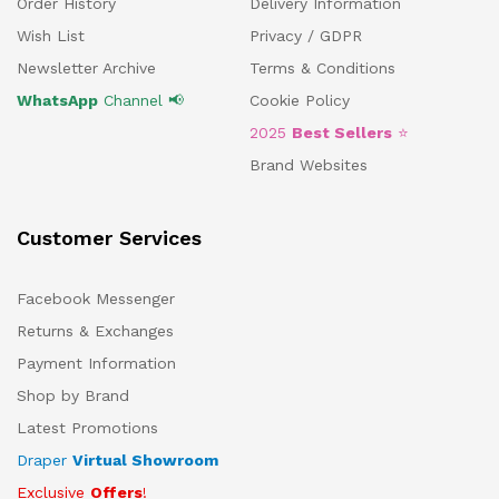
Order History
Delivery Information
Wish List
Privacy / GDPR
Newsletter Archive
Terms & Conditions
WhatsApp
Channel 📢
Cookie Policy
2025
Best Sellers
⭐
Brand Websites
Customer Services
Facebook Messenger
Returns & Exchanges
Payment Information
Shop by Brand
Latest Promotions
Draper
Virtual Showroom
Exclusive
Offers
!