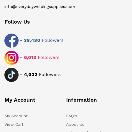
info@everydayweldingsupplies.com
Follow Us
-
38,430
Followers
-
6,013
Followers
-
4,032
Followers
My Account
Information
My Account
FAQ's
View Cart
About Us