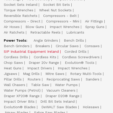
Socket Sets Ireland
Socket Bit Sets
Torque Wrenches
Wheel Nut Sockets
Reversible Ratchets
Compressors - Belt
Compressors - Direct
Compressors - Mini
Air Fittings
Air Hoses
Blow Guns
Impact Wrenches
Spray Guns
Air Ratchets
Retractable Reels
Lubricants
Power Tools:
Angle Grinders
Bench Drills
Bench Grinders
Breakers
Circular Saws
Consaws
SIP Industrial Equipment Ireland
Corded Drills
Cordless Drills
Cordless Kits
Cordless Screwdrivers
Chop Saws
Draper 20v Range
Evolution® Tools
Heat Guns
Impact Drivers
Impact Wrenches
Jigsaws
Mag Drills
Mitre Saws
Rotary Multi-Tools
Pillar Drills
Routers
Reciprocating Saws
Sanders
Wall Chasers
Table Saw
Water Pumps
Water Pumps (Petrol)
Vacuum Cleaners
Draper XP20® Range
Draper D20® Range
Impact Driver Bits
Drill Bit Sets Ireland
Evolution® Blades
DeWALT Saw Blades
Holesaws
Jigsaw Blades
Sabre Saw Blades