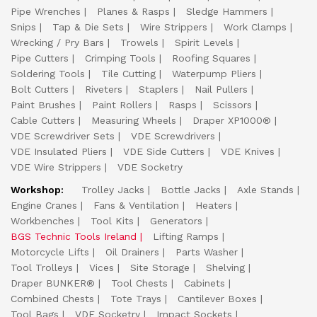
Pipe Wrenches
Planes & Rasps
Sledge Hammers
Snips
Tap & Die Sets
Wire Strippers
Work Clamps
Wrecking / Pry Bars
Trowels
Spirit Levels
Pipe Cutters
Crimping Tools
Roofing Squares
Soldering Tools
Tile Cutting
Waterpump Pliers
Bolt Cutters
Riveters
Staplers
Nail Pullers
Paint Brushes
Paint Rollers
Rasps
Scissors
Cable Cutters
Measuring Wheels
Draper XP1000®
VDE Screwdriver Sets
VDE Screwdrivers
VDE Insulated Pliers
VDE Side Cutters
VDE Knives
VDE Wire Strippers
VDE Socketry
Workshop:
Trolley Jacks
Bottle Jacks
Axle Stands
Engine Cranes
Fans & Ventilation
Heaters
Workbenches
Tool Kits
Generators
BGS Technic Tools Ireland
Lifting Ramps
Motorcycle Lifts
Oil Drainers
Parts Washer
Tool Trolleys
Vices
Site Storage
Shelving
Draper BUNKER®
Tool Chests
Cabinets
Combined Chests
Tote Trays
Cantilever Boxes
Tool Bags
VDE Socketry
Impact Sockets