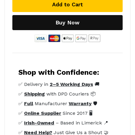
Add to Cart
Buy Now
Shop with Confidence:
✅ Delivery in
2–5 Working Days
🚚
✅
Shipping
with DPD Couriers 📦
✅
Full
Manufacturer
Warranty
🛡️
✅
Online Supplier
Since 2017 🖥️
✅
Irish-Owned
– Based in Limerick 📍
✅
Need Help?
Just Give Us a Shout 🤝