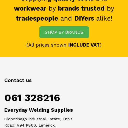
workwear
by
brands trusted
by
tradespeople
and
DIYers
alike!
SHOP BY BRANDS
(All prices shown
INCLUDE VAT
)
Contact us
061 328216
Everyday Welding Supplies
Clondrinagh Industrial Estate, Ennis
Road, V94 R866, Limerick.