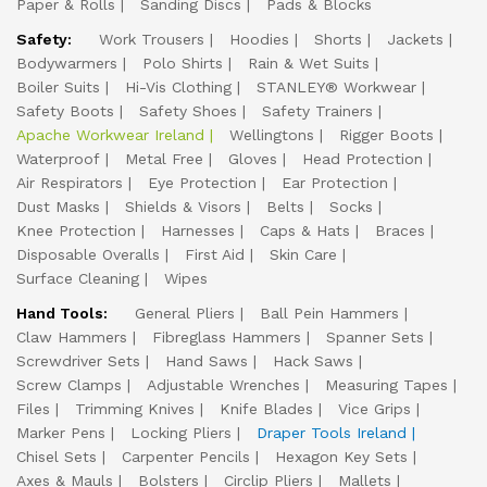
Paper & Rolls
Sanding Discs
Pads & Blocks
Safety:
Work Trousers
Hoodies
Shorts
Jackets
Bodywarmers
Polo Shirts
Rain & Wet Suits
Boiler Suits
Hi-Vis Clothing
STANLEY® Workwear
Safety Boots
Safety Shoes
Safety Trainers
Apache Workwear Ireland
Wellingtons
Rigger Boots
Waterproof
Metal Free
Gloves
Head Protection
Air Respirators
Eye Protection
Ear Protection
Dust Masks
Shields & Visors
Belts
Socks
Knee Protection
Harnesses
Caps & Hats
Braces
Disposable Overalls
First Aid
Skin Care
Surface Cleaning
Wipes
Hand Tools:
General Pliers
Ball Pein Hammers
Claw Hammers
Fibreglass Hammers
Spanner Sets
Screwdriver Sets
Hand Saws
Hack Saws
Screw Clamps
Adjustable Wrenches
Measuring Tapes
Files
Trimming Knives
Knife Blades
Vice Grips
Marker Pens
Locking Pliers
Draper Tools Ireland
Chisel Sets
Carpenter Pencils
Hexagon Key Sets
Axes & Mauls
Bolsters
Circlip Pliers
Mallets