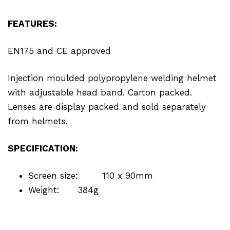
FEATURES:
EN175 and CE approved
Injection moulded polypropylene welding helmet
with adjustable head band. Carton packed.
Lenses are display packed and sold separately
from helmets.
SPECIFICATION:
Screen size:
110 x 90mm
Weight:
384g