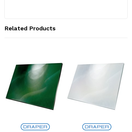
Related Products
Add to Cart
Add to Cart