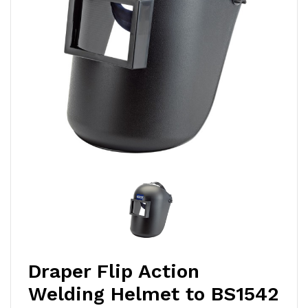
Draper Flip Action
Welding Helmet to BS1542