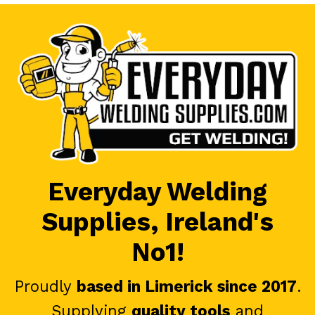
Everyday Welding
Supplies, Ireland's
No1!
Proudly
based in Limerick since 2017
.
Supplying
quality tools
and