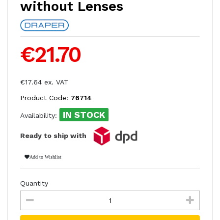
without Lenses
€21.70
€17.64 ex. VAT
Product Code:
76714
IN STOCK
Availability:
Ready to ship with
Add to Wishlist
Quantity