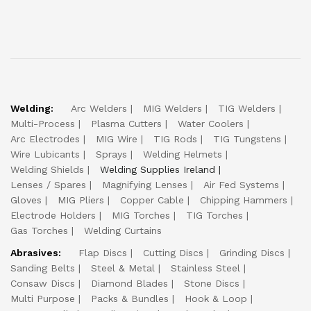
Welding:
Arc Welders
MIG Welders
TIG Welders
Multi-Process
Plasma Cutters
Water Coolers
Arc Electrodes
MIG Wire
TIG Rods
TIG Tungstens
Wire Lubicants
Sprays
Welding Helmets
Welding Shields
Welding Supplies Ireland
Lenses / Spares
Magnifying Lenses
Air Fed Systems
Gloves
MIG Pliers
Copper Cable
Chipping Hammers
Electrode Holders
MIG Torches
TIG Torches
Gas Torches
Welding Curtains
Abrasives:
Flap Discs
Cutting Discs
Grinding Discs
Sanding Belts
Steel & Metal
Stainless Steel
Consaw Discs
Diamond Blades
Stone Discs
Multi Purpose
Packs & Bundles
Hook & Loop