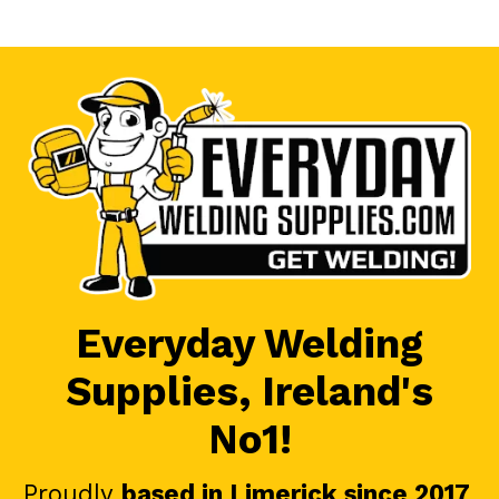
Everyday Welding
Supplies, Ireland's
No1!
Proudly
based in Limerick since 2017
.