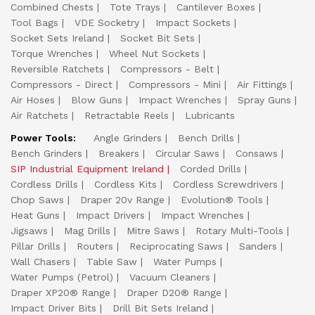
Combined Chests
Tote Trays
Cantilever Boxes
Tool Bags
VDE Socketry
Impact Sockets
Socket Sets Ireland
Socket Bit Sets
Torque Wrenches
Wheel Nut Sockets
Reversible Ratchets
Compressors - Belt
Compressors - Direct
Compressors - Mini
Air Fittings
Air Hoses
Blow Guns
Impact Wrenches
Spray Guns
Air Ratchets
Retractable Reels
Lubricants
Power Tools:
Angle Grinders
Bench Drills
Bench Grinders
Breakers
Circular Saws
Consaws
SIP Industrial Equipment Ireland
Corded Drills
Cordless Drills
Cordless Kits
Cordless Screwdrivers
Chop Saws
Draper 20v Range
Evolution® Tools
Heat Guns
Impact Drivers
Impact Wrenches
Jigsaws
Mag Drills
Mitre Saws
Rotary Multi-Tools
Pillar Drills
Routers
Reciprocating Saws
Sanders
Wall Chasers
Table Saw
Water Pumps
Water Pumps (Petrol)
Vacuum Cleaners
Draper XP20® Range
Draper D20® Range
Impact Driver Bits
Drill Bit Sets Ireland