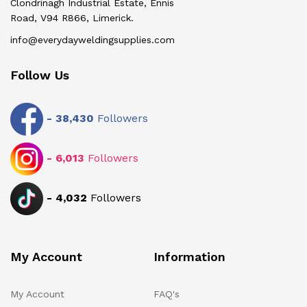
Clondrinagh Industrial Estate, Ennis
Road, V94 R866, Limerick.
info@everydayweldingsupplies.com
Follow Us
-
38,430
Followers
-
6,013
Followers
-
4,032
Followers
My Account
Information
My Account
FAQ's