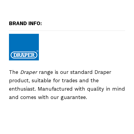
BRAND INFO:
The
Draper
range is our standard Draper
product, suitable for trades and the
enthusiast. Manufactured with quality in mind
and comes with our guarantee.