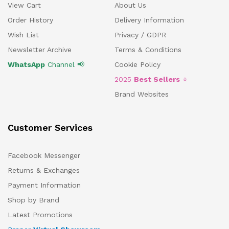
View Cart
About Us
Order History
Delivery Information
Wish List
Privacy / GDPR
Newsletter Archive
Terms & Conditions
WhatsApp
Channel 📢
Cookie Policy
2025
Best Sellers
⭐
Brand Websites
Customer Services
Facebook Messenger
Returns & Exchanges
Payment Information
Shop by Brand
Latest Promotions