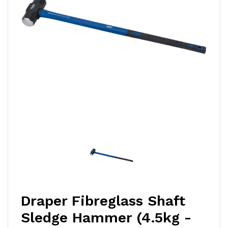
Draper Fibreglass Shaft
Sledge Hammer (4.5kg -