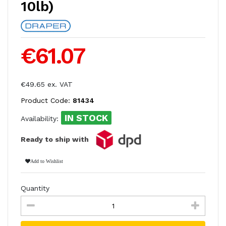
10lb)
€61.07
€49.65 ex. VAT
Product Code:
81434
IN STOCK
Availability:
Ready to ship with
Add to Wishlist
Quantity