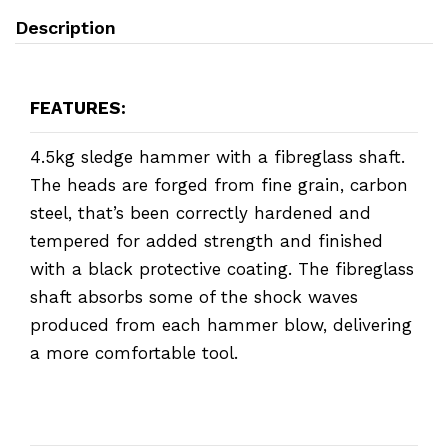
Description
FEATURES:
4.5kg sledge hammer with a fibreglass shaft.
The heads are forged from fine grain, carbon
steel, that’s been correctly hardened and
tempered for added strength and finished
with a black protective coating. The fibreglass
shaft absorbs some of the shock waves
produced from each hammer blow, delivering
a more comfortable tool.