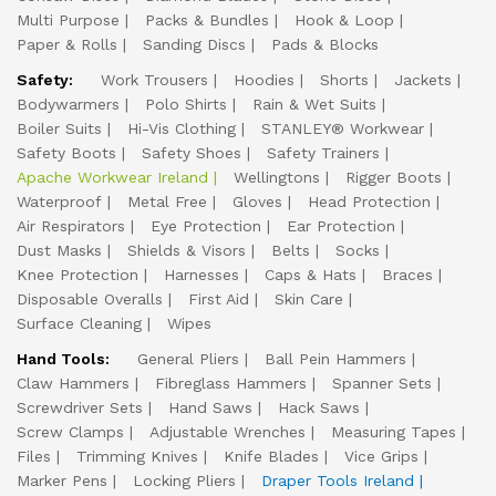
Multi Purpose
Packs & Bundles
Hook & Loop
Paper & Rolls
Sanding Discs
Pads & Blocks
Safety:
Work Trousers
Hoodies
Shorts
Jackets
Bodywarmers
Polo Shirts
Rain & Wet Suits
Boiler Suits
Hi-Vis Clothing
STANLEY® Workwear
Safety Boots
Safety Shoes
Safety Trainers
Apache Workwear Ireland
Wellingtons
Rigger Boots
Waterproof
Metal Free
Gloves
Head Protection
Air Respirators
Eye Protection
Ear Protection
Dust Masks
Shields & Visors
Belts
Socks
Knee Protection
Harnesses
Caps & Hats
Braces
Disposable Overalls
First Aid
Skin Care
Surface Cleaning
Wipes
Hand Tools:
General Pliers
Ball Pein Hammers
Claw Hammers
Fibreglass Hammers
Spanner Sets
Screwdriver Sets
Hand Saws
Hack Saws
Screw Clamps
Adjustable Wrenches
Measuring Tapes
Files
Trimming Knives
Knife Blades
Vice Grips
Marker Pens
Locking Pliers
Draper Tools Ireland