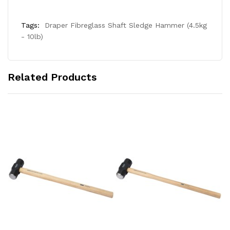
Tags:
Draper Fibreglass Shaft Sledge Hammer (4.5kg
- 10lb)
Related Products