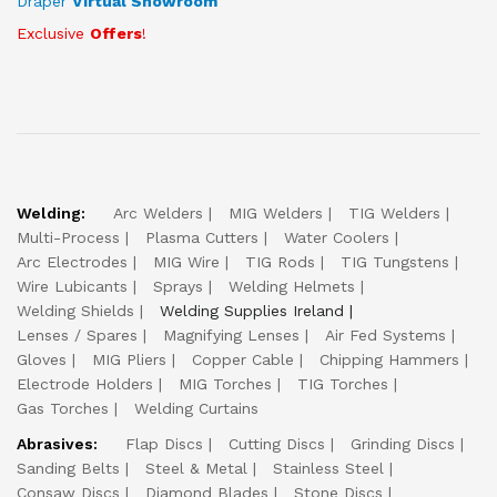
Draper
Virtual Showroom
Exclusive
Offers
!
Welding:
Arc Welders
MIG Welders
TIG Welders
Multi-Process
Plasma Cutters
Water Coolers
Arc Electrodes
MIG Wire
TIG Rods
TIG Tungstens
Wire Lubicants
Sprays
Welding Helmets
Welding Shields
Welding Supplies Ireland
Lenses / Spares
Magnifying Lenses
Air Fed Systems
Gloves
MIG Pliers
Copper Cable
Chipping Hammers
Electrode Holders
MIG Torches
TIG Torches
Gas Torches
Welding Curtains
Abrasives:
Flap Discs
Cutting Discs
Grinding Discs
Sanding Belts
Steel & Metal
Stainless Steel
Consaw Discs
Diamond Blades
Stone Discs