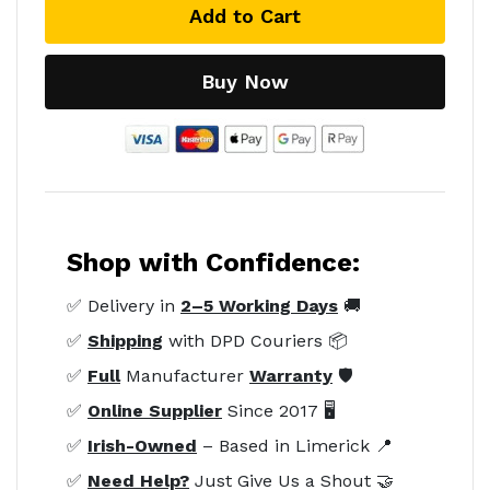
Add to Cart
Buy Now
Shop with Confidence:
✅ Delivery in
2–5 Working Days
🚚
✅
Shipping
with DPD Couriers 📦
✅
Full
Manufacturer
Warranty
🛡️
✅
Online Supplier
Since 2017 🖥️
✅
Irish-Owned
– Based in Limerick 📍
✅
Need Help?
Just Give Us a Shout 🤝