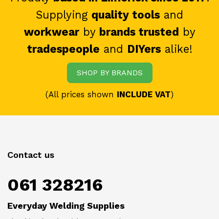
Supplying
quality tools
and
workwear
by
brands trusted
by
tradespeople
and
DIYers
alike!
SHOP BY BRANDS
(All prices shown
INCLUDE VAT
)
Contact us
061 328216
Everyday Welding Supplies