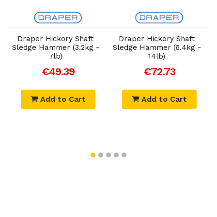
Add to Cart
Add to Cart
Draper Hickory Shaft
Draper Hickory Shaft
Sledge Hammer (3.2kg -
Sledge Hammer (6.4kg -
7lb)
14lb)
€49.39
€72.73
Add to Cart
Add to Cart