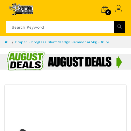
0
Draper Fibreglass Shaft Sledge Hammer (4.5kg - 10lb)