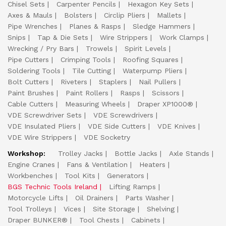
Chisel Sets
Carpenter Pencils
Hexagon Key Sets
Axes & Mauls
Bolsters
Circlip Pliers
Mallets
Pipe Wrenches
Planes & Rasps
Sledge Hammers
Snips
Tap & Die Sets
Wire Strippers
Work Clamps
Wrecking / Pry Bars
Trowels
Spirit Levels
Pipe Cutters
Crimping Tools
Roofing Squares
Soldering Tools
Tile Cutting
Waterpump Pliers
Bolt Cutters
Riveters
Staplers
Nail Pullers
Paint Brushes
Paint Rollers
Rasps
Scissors
Cable Cutters
Measuring Wheels
Draper XP1000®
VDE Screwdriver Sets
VDE Screwdrivers
VDE Insulated Pliers
VDE Side Cutters
VDE Knives
VDE Wire Strippers
VDE Socketry
Workshop:
Trolley Jacks
Bottle Jacks
Axle Stands
Engine Cranes
Fans & Ventilation
Heaters
Workbenches
Tool Kits
Generators
BGS Technic Tools Ireland
Lifting Ramps
Motorcycle Lifts
Oil Drainers
Parts Washer
Tool Trolleys
Vices
Site Storage
Shelving
Draper BUNKER®
Tool Chests
Cabinets