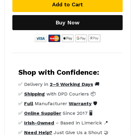
Add to Cart
Buy Now
Shop with Confidence:
✅ Delivery in
2–5 Working Days
🚚
✅
Shipping
with DPD Couriers 📦
✅
Full
Manufacturer
Warranty
🛡️
✅
Online Supplier
Since 2017 🖥️
✅
Irish-Owned
– Based in Limerick 📍
✅
Need Help?
Just Give Us a Shout 🤝