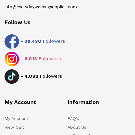
info@everydayweldingsupplies.com
Follow Us
-
38,430
Followers
-
6,013
Followers
-
4,032
Followers
My Account
Information
My Account
FAQ's
View Cart
About Us