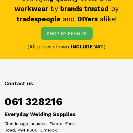
workwear
by
brands trusted
by
tradespeople
and
DIYers
alike!
SHOP BY BRANDS
(All prices shown
INCLUDE VAT
)
Contact us
061 328216
Everyday Welding Supplies
Clondrinagh Industrial Estate, Ennis
Road, V94 R866, Limerick.