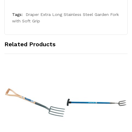
Tags:
Draper Extra Long Stainless Steel Garden Fork
with Soft Grip
Related Products