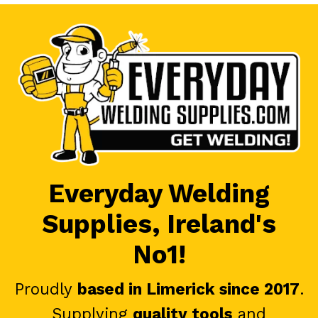
Everyday Welding
Supplies, Ireland's
No1!
Proudly
based in Limerick since 2017
.
Supplying
quality tools
and