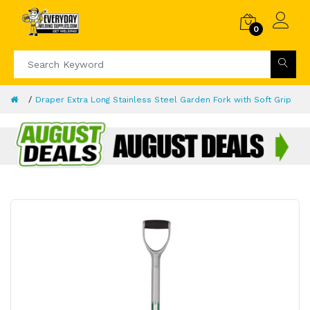
0
Draper Extra Long Stainless Steel Garden Fork with Soft Grip