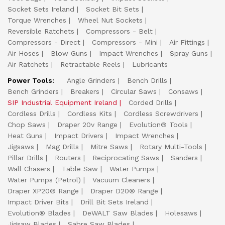
Socket Sets Ireland
Socket Bit Sets
Torque Wrenches
Wheel Nut Sockets
Reversible Ratchets
Compressors - Belt
Compressors - Direct
Compressors - Mini
Air Fittings
Air Hoses
Blow Guns
Impact Wrenches
Spray Guns
Air Ratchets
Retractable Reels
Lubricants
Power Tools:
Angle Grinders
Bench Drills
Bench Grinders
Breakers
Circular Saws
Consaws
SIP Industrial Equipment Ireland
Corded Drills
Cordless Drills
Cordless Kits
Cordless Screwdrivers
Chop Saws
Draper 20v Range
Evolution® Tools
Heat Guns
Impact Drivers
Impact Wrenches
Jigsaws
Mag Drills
Mitre Saws
Rotary Multi-Tools
Pillar Drills
Routers
Reciprocating Saws
Sanders
Wall Chasers
Table Saw
Water Pumps
Water Pumps (Petrol)
Vacuum Cleaners
Draper XP20® Range
Draper D20® Range
Impact Driver Bits
Drill Bit Sets Ireland
Evolution® Blades
DeWALT Saw Blades
Holesaws
Jigsaw Blades
Sabre Saw Blades