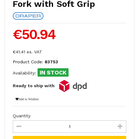
Fork with Soft Grip
€50.94
€41.41 ex. VAT
Product Code:
83753
IN STOCK
Availability:
Ready to ship with
Add to Wishlist
Quantity