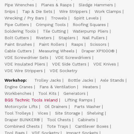
Pipe Wrenches
Planes & Rasps
Sledge Hammers
Snips
Tap & Die Sets
Wire Strippers
Work Clamps
Wrecking / Pry Bars
Trowels
Spirit Levels
Pipe Cutters
Crimping Tools
Roofing Squares
Soldering Tools
Tile Cutting
Waterpump Pliers
Bolt Cutters
Riveters
Staplers
Nail Pullers
Paint Brushes
Paint Rollers
Rasps
Scissors
Cable Cutters
Measuring Wheels
Draper XP1000®
VDE Screwdriver Sets
VDE Screwdrivers
VDE Insulated Pliers
VDE Side Cutters
VDE Knives
VDE Wire Strippers
VDE Socketry
Workshop:
Trolley Jacks
Bottle Jacks
Axle Stands
Engine Cranes
Fans & Ventilation
Heaters
Workbenches
Tool Kits
Generators
BGS Technic Tools Ireland
Lifting Ramps
Motorcycle Lifts
Oil Drainers
Parts Washer
Tool Trolleys
Vices
Site Storage
Shelving
Draper BUNKER®
Tool Chests
Cabinets
Combined Chests
Tote Trays
Cantilever Boxes
Tool Bags
VDE Socketry
Impact Sockets