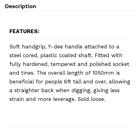
Description
FEATURES:
Soft handgrip, Y-dee handle attached to a
steel cored, plastic coated shaft. Fitted with
fully hardened, tempered and polished socket
and tines. The overall length of 1050mm is
beneficial for people 6ft tall and over, allowing
a straighter back when digging, giving less
strain and more leverage. Sold loose.