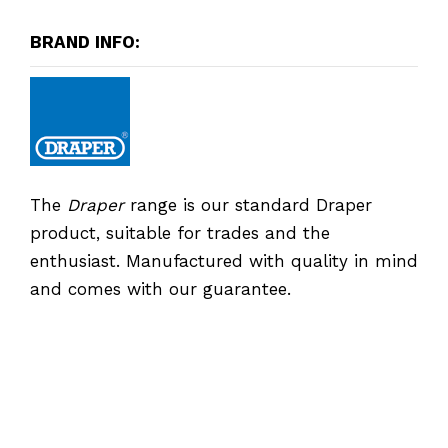
BRAND INFO:
The
Draper
range is our standard Draper
product, suitable for trades and the
enthusiast. Manufactured with quality in mind
and comes with our guarantee.