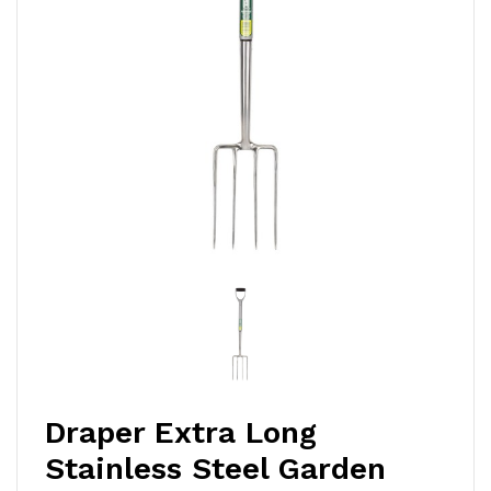
Draper Extra Long
Stainless Steel Garden