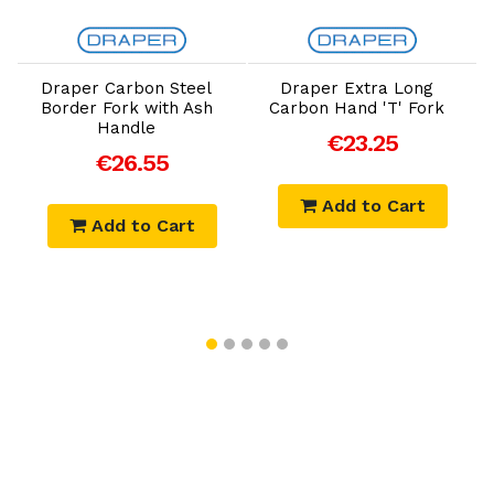
Add to Cart
Add to Cart
Draper Carbon Steel
Draper Extra Long
Border Fork with Ash
Carbon Hand 'T' Fork
Handle
€23.25
€26.55
Add to Cart
Add to Cart