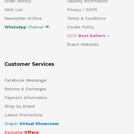
Order History
Delivery Information
Wish List
Privacy / GDPR
Newsletter Archive
Terms & Conditions
WhatsApp
Channel 📢
Cookie Policy
2025
Best Sellers
⭐
Brand Websites
Customer Services
Facebook Messenger
Returns & Exchanges
Payment Information
Shop by Brand
Latest Promotions
Draper
Virtual Showroom
Exclusive
Offers
!