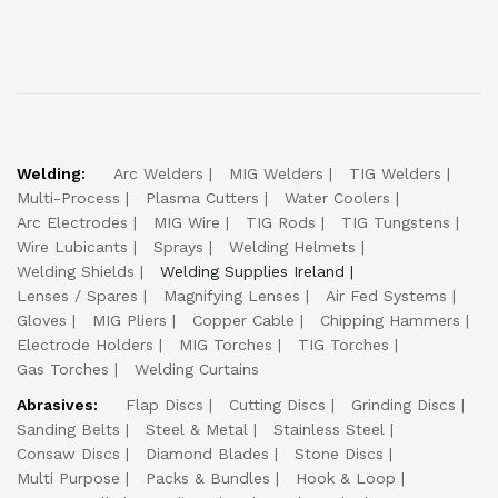
Welding:
Arc Welders
MIG Welders
TIG Welders
Multi-Process
Plasma Cutters
Water Coolers
Arc Electrodes
MIG Wire
TIG Rods
TIG Tungstens
Wire Lubicants
Sprays
Welding Helmets
Welding Shields
Welding Supplies Ireland
Lenses / Spares
Magnifying Lenses
Air Fed Systems
Gloves
MIG Pliers
Copper Cable
Chipping Hammers
Electrode Holders
MIG Torches
TIG Torches
Gas Torches
Welding Curtains
Abrasives:
Flap Discs
Cutting Discs
Grinding Discs
Sanding Belts
Steel & Metal
Stainless Steel
Consaw Discs
Diamond Blades
Stone Discs
Multi Purpose
Packs & Bundles
Hook & Loop