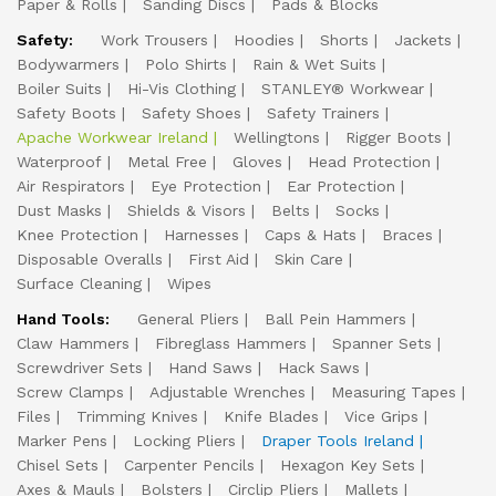
Paper & Rolls
Sanding Discs
Pads & Blocks
Safety:
Work Trousers
Hoodies
Shorts
Jackets
Bodywarmers
Polo Shirts
Rain & Wet Suits
Boiler Suits
Hi-Vis Clothing
STANLEY® Workwear
Safety Boots
Safety Shoes
Safety Trainers
Apache Workwear Ireland
Wellingtons
Rigger Boots
Waterproof
Metal Free
Gloves
Head Protection
Air Respirators
Eye Protection
Ear Protection
Dust Masks
Shields & Visors
Belts
Socks
Knee Protection
Harnesses
Caps & Hats
Braces
Disposable Overalls
First Aid
Skin Care
Surface Cleaning
Wipes
Hand Tools:
General Pliers
Ball Pein Hammers
Claw Hammers
Fibreglass Hammers
Spanner Sets
Screwdriver Sets
Hand Saws
Hack Saws
Screw Clamps
Adjustable Wrenches
Measuring Tapes
Files
Trimming Knives
Knife Blades
Vice Grips
Marker Pens
Locking Pliers
Draper Tools Ireland
Chisel Sets
Carpenter Pencils
Hexagon Key Sets
Axes & Mauls
Bolsters
Circlip Pliers
Mallets