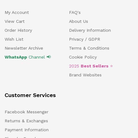
My Account
FAQ's
View Cart
About Us
Order History
Delivery Information
Wish List
Privacy / GDPR
Newsletter Archive
Terms & Conditions
WhatsApp
Channel 📢
Cookie Policy
2025
Best Sellers
⭐
Brand Websites
Customer Services
Facebook Messenger
Returns & Exchanges
Payment Information