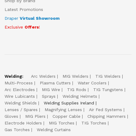
Shop by Brand
Latest Promotions
Draper
Virtual Showroom
Exclusive
Offers
!
Welding:
Arc Welders
MIG Welders
TIG Welders
Multi-Process
Plasma Cutters
Water Coolers
Arc Electrodes
MIG Wire
TIG Rods
TIG Tungstens
Wire Lubicants
Sprays
Welding Helmets
Welding Shields
Welding Supplies Ireland
Lenses / Spares
Magnifying Lenses
Air Fed Systems
Gloves
MIG Pliers
Copper Cable
Chipping Hammers
Electrode Holders
MIG Torches
TIG Torches
Gas Torches
Welding Curtains