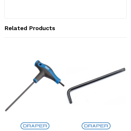
Related Products
Add to Cart
Add to Cart