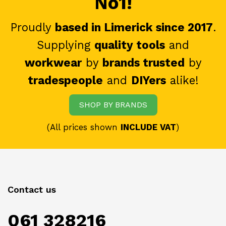
No1!
Proudly
based in Limerick since 2017
.
Supplying
quality tools
and
workwear
by
brands trusted
by
tradespeople
and
DIYers
alike!
SHOP BY BRANDS
(All prices shown
INCLUDE VAT
)
Contact us
061 328216