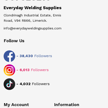
Everyday Welding Supplies
Clondrinagh Industrial Estate, Ennis
Road, V94 R866, Limerick.
info@everydayweldingsupplies.com
Follow Us
-
38,430
Followers
-
6,013
Followers
-
4,032
Followers
My Account
Information