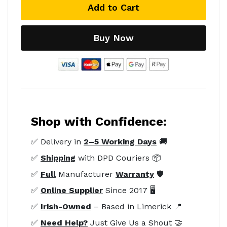
Add to Cart
Buy Now
Shop with Confidence:
✅ Delivery in
2–5 Working Days
🚚
✅
Shipping
with DPD Couriers 📦
✅
Full
Manufacturer
Warranty
🛡️
✅
Online Supplier
Since 2017 🖥️
✅
Irish-Owned
– Based in Limerick 📍
✅
Need Help?
Just Give Us a Shout 🤝