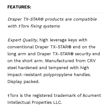
FEATURES:
Draper TX-STAR® products are compatible
with †Torx fixing systems
Expert Quality
, high leverage keys with
conventional Draper TX-STAR® end on the
long arm and Draper TX-STAR® security end
on the short arm. Manufactured from CRV
steel hardened and tempered with high
impact-resistant polypropylene handles.
Display packed.
†Torx is the registered trademark of Acument
Intellectual Properties LLC.