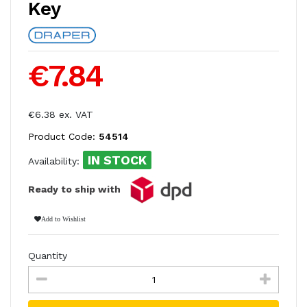
Key
€7.84
€6.38 ex. VAT
Product Code:
54514
IN STOCK
Availability:
Ready to ship with
Add to Wishlist
Quantity