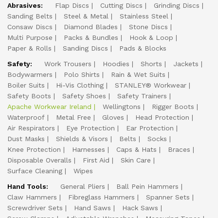
Abrasives:
Flap Discs
Cutting Discs
Grinding Discs
Sanding Belts
Steel & Metal
Stainless Steel
Consaw Discs
Diamond Blades
Stone Discs
Multi Purpose
Packs & Bundles
Hook & Loop
Paper & Rolls
Sanding Discs
Pads & Blocks
Safety:
Work Trousers
Hoodies
Shorts
Jackets
Bodywarmers
Polo Shirts
Rain & Wet Suits
Boiler Suits
Hi-Vis Clothing
STANLEY® Workwear
Safety Boots
Safety Shoes
Safety Trainers
Apache Workwear Ireland
Wellingtons
Rigger Boots
Waterproof
Metal Free
Gloves
Head Protection
Air Respirators
Eye Protection
Ear Protection
Dust Masks
Shields & Visors
Belts
Socks
Knee Protection
Harnesses
Caps & Hats
Braces
Disposable Overalls
First Aid
Skin Care
Surface Cleaning
Wipes
Hand Tools:
General Pliers
Ball Pein Hammers
Claw Hammers
Fibreglass Hammers
Spanner Sets
Screwdriver Sets
Hand Saws
Hack Saws