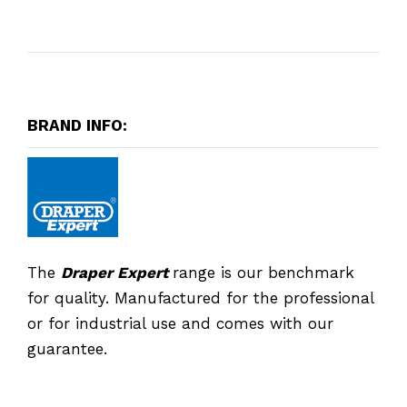
BRAND INFO:
The
Draper Expert
range is our benchmark
for quality. Manufactured for the professional
or for industrial use and comes with our
guarantee.