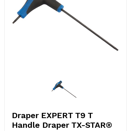
Draper EXPERT T9 T
Handle Draper TX-STAR®