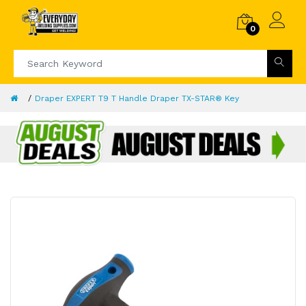
0
Draper EXPERT T9 T Handle Draper TX-STAR® Key