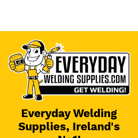
Everyday Welding
Supplies, Ireland's