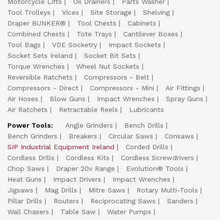
Motorcycle Lifts
Oil Drainers
Parts Washer
Tool Trolleys
Vices
Site Storage
Shelving
Draper BUNKER®
Tool Chests
Cabinets
Combined Chests
Tote Trays
Cantilever Boxes
Tool Bags
VDE Socketry
Impact Sockets
Socket Sets Ireland
Socket Bit Sets
Torque Wrenches
Wheel Nut Sockets
Reversible Ratchets
Compressors - Belt
Compressors - Direct
Compressors - Mini
Air Fittings
Air Hoses
Blow Guns
Impact Wrenches
Spray Guns
Air Ratchets
Retractable Reels
Lubricants
Power Tools:
Angle Grinders
Bench Drills
Bench Grinders
Breakers
Circular Saws
Consaws
SIP Industrial Equipment Ireland
Corded Drills
Cordless Drills
Cordless Kits
Cordless Screwdrivers
Chop Saws
Draper 20v Range
Evolution® Tools
Heat Guns
Impact Drivers
Impact Wrenches
Jigsaws
Mag Drills
Mitre Saws
Rotary Multi-Tools
Pillar Drills
Routers
Reciprocating Saws
Sanders
Wall Chasers
Table Saw
Water Pumps