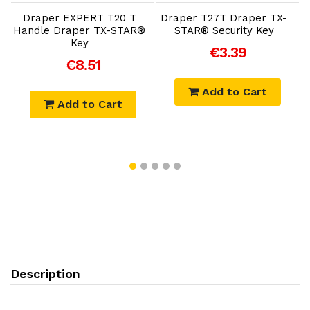
Draper EXPERT T20 T
Draper T27T Draper TX-
Handle Draper TX-STAR®
STAR® Security Key
H
Key
€3.39
€8.51
Add to Cart
Add to Cart
Description