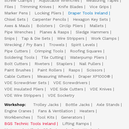
Screw Clamps
Adjustable Wrenches
Measuring Tapes
Files
Trimming Knives
Knife Blades
Vice Grips
Marker Pens
Locking Pliers
Draper Tools Ireland
Chisel Sets
Carpenter Pencils
Hexagon Key Sets
Axes & Mauls
Bolsters
Circlip Pliers
Mallets
Pipe Wrenches
Planes & Rasps
Sledge Hammers
Snips
Tap & Die Sets
Wire Strippers
Work Clamps
Wrecking / Pry Bars
Trowels
Spirit Levels
Pipe Cutters
Crimping Tools
Roofing Squares
Soldering Tools
Tile Cutting
Waterpump Pliers
Bolt Cutters
Riveters
Staplers
Nail Pullers
Paint Brushes
Paint Rollers
Rasps
Scissors
Cable Cutters
Measuring Wheels
Draper XP1000®
VDE Screwdriver Sets
VDE Screwdrivers
VDE Insulated Pliers
VDE Side Cutters
VDE Knives
VDE Wire Strippers
VDE Socketry
Workshop:
Trolley Jacks
Bottle Jacks
Axle Stands
Engine Cranes
Fans & Ventilation
Heaters
Workbenches
Tool Kits
Generators
BGS Technic Tools Ireland
Lifting Ramps