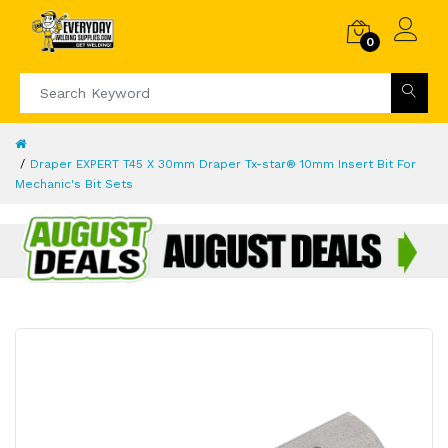
0
Draper EXPERT T45 X 30mm Draper Tx-star® 10mm Insert Bit For
Mechanic's Bit Sets