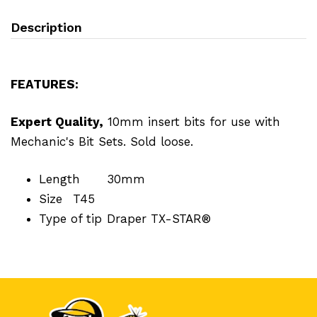
Description
FEATURES:
Expert Quality,
10mm insert bits for use with
Mechanic's Bit Sets. Sold loose.
Length
30mm
Size
T45
Type of tip
Draper TX-STAR®