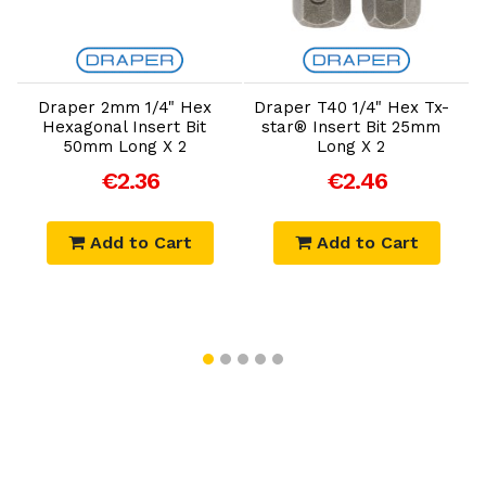
Add to Cart
Add to Cart
Draper 2mm 1/4" Hex
Draper T40 1/4" Hex Tx-
Hexagonal Insert Bit
star® Insert Bit 25mm
P
50mm Long X 2
Long X 2
€2.36
€2.46
Add to Cart
Add to Cart