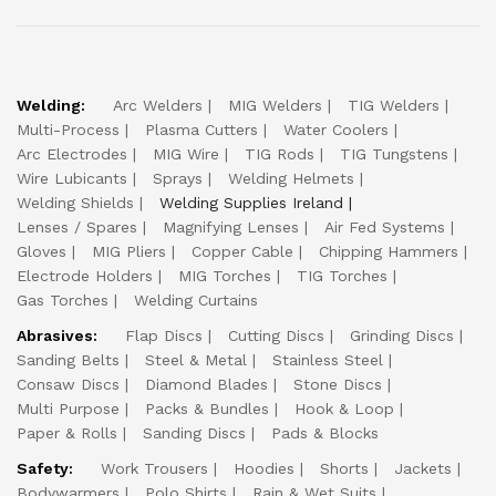
Welding:
Arc Welders
MIG Welders
TIG Welders
Multi-Process
Plasma Cutters
Water Coolers
Arc Electrodes
MIG Wire
TIG Rods
TIG Tungstens
Wire Lubicants
Sprays
Welding Helmets
Welding Shields
Welding Supplies Ireland
Lenses / Spares
Magnifying Lenses
Air Fed Systems
Gloves
MIG Pliers
Copper Cable
Chipping Hammers
Electrode Holders
MIG Torches
TIG Torches
Gas Torches
Welding Curtains
Abrasives:
Flap Discs
Cutting Discs
Grinding Discs
Sanding Belts
Steel & Metal
Stainless Steel
Consaw Discs
Diamond Blades
Stone Discs
Multi Purpose
Packs & Bundles
Hook & Loop
Paper & Rolls
Sanding Discs
Pads & Blocks
Safety:
Work Trousers
Hoodies
Shorts
Jackets
Bodywarmers
Polo Shirts
Rain & Wet Suits