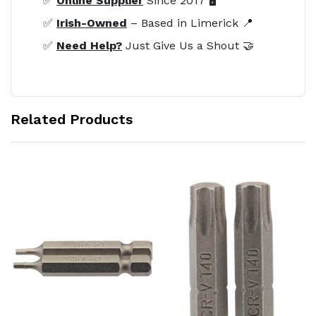
✅
Online Supplier
Since 2017 🖥️
✅
Irish-Owned
– Based in Limerick 📍
✅
Need Help?
Just Give Us a Shout 🤝
Related Products