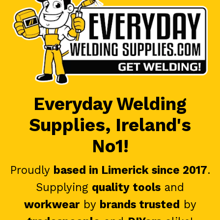
Everyday Welding
Supplies, Ireland's
No1!
Proudly
based in Limerick since 2017
.
Supplying
quality tools
and
workwear
by
brands trusted
by