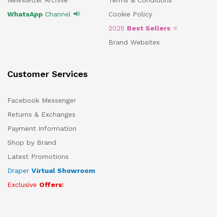
Newsletter Archive
Terms & Conditions
WhatsApp
Channel 📢
Cookie Policy
2025
Best Sellers
⭐
Brand Websites
Customer Services
Facebook Messenger
Returns & Exchanges
Payment Information
Shop by Brand
Latest Promotions
Draper
Virtual Showroom
Exclusive
Offers
!