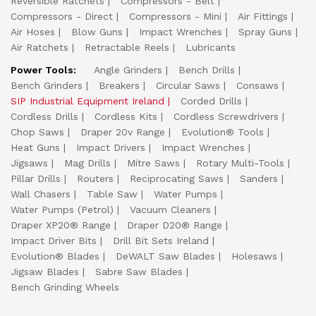
Reversible Ratchets
Compressors - Belt
Compressors - Direct
Compressors - Mini
Air Fittings
Air Hoses
Blow Guns
Impact Wrenches
Spray Guns
Air Ratchets
Retractable Reels
Lubricants
Power Tools:
Angle Grinders
Bench Drills
Bench Grinders
Breakers
Circular Saws
Consaws
SIP Industrial Equipment Ireland
Corded Drills
Cordless Drills
Cordless Kits
Cordless Screwdrivers
Chop Saws
Draper 20v Range
Evolution® Tools
Heat Guns
Impact Drivers
Impact Wrenches
Jigsaws
Mag Drills
Mitre Saws
Rotary Multi-Tools
Pillar Drills
Routers
Reciprocating Saws
Sanders
Wall Chasers
Table Saw
Water Pumps
Water Pumps (Petrol)
Vacuum Cleaners
Draper XP20® Range
Draper D20® Range
Impact Driver Bits
Drill Bit Sets Ireland
Evolution® Blades
DeWALT Saw Blades
Holesaws
Jigsaw Blades
Sabre Saw Blades
Bench Grinding Wheels