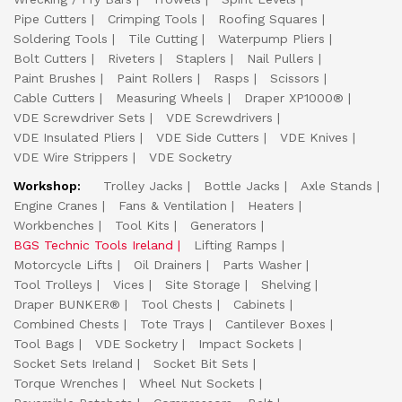
Pipe Cutters
Crimping Tools
Roofing Squares
Soldering Tools
Tile Cutting
Waterpump Pliers
Bolt Cutters
Riveters
Staplers
Nail Pullers
Paint Brushes
Paint Rollers
Rasps
Scissors
Cable Cutters
Measuring Wheels
Draper XP1000®
VDE Screwdriver Sets
VDE Screwdrivers
VDE Insulated Pliers
VDE Side Cutters
VDE Knives
VDE Wire Strippers
VDE Socketry
Workshop:
Trolley Jacks
Bottle Jacks
Axle Stands
Engine Cranes
Fans & Ventilation
Heaters
Workbenches
Tool Kits
Generators
BGS Technic Tools Ireland
Lifting Ramps
Motorcycle Lifts
Oil Drainers
Parts Washer
Tool Trolleys
Vices
Site Storage
Shelving
Draper BUNKER®
Tool Chests
Cabinets
Combined Chests
Tote Trays
Cantilever Boxes
Tool Bags
VDE Socketry
Impact Sockets
Socket Sets Ireland
Socket Bit Sets
Torque Wrenches
Wheel Nut Sockets