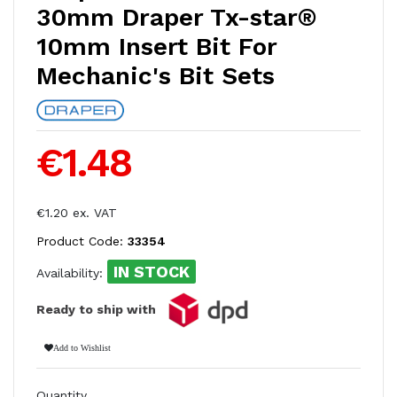
30mm Draper Tx-star®
10mm Insert Bit For
Mechanic's Bit Sets
€1.48
€1.20 ex. VAT
Product Code:
33354
IN STOCK
Availability:
Ready to ship with
Add to Wishlist
Quantity