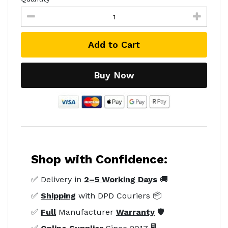
Add to Cart
Buy Now
Shop with Confidence:
✅ Delivery in
2–5 Working Days
🚚
✅
Shipping
with DPD Couriers 📦
✅
Full
Manufacturer
Warranty
🛡️