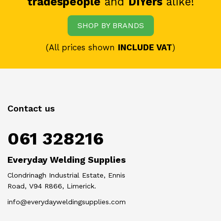
tradespeople
and
DIYers
alike!
SHOP BY BRANDS
(All prices shown
INCLUDE VAT
)
Contact us
061 328216
Everyday Welding Supplies
Clondrinagh Industrial Estate, Ennis
Road, V94 R866, Limerick.
info@everydayweldingsupplies.com