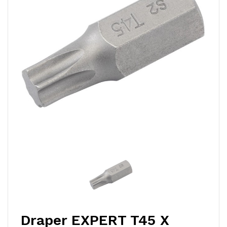
Draper EXPERT T45 X