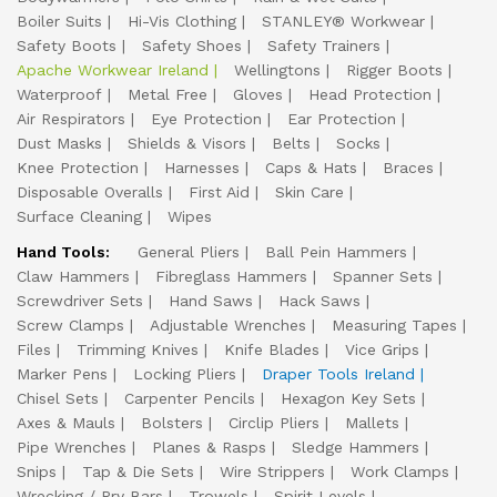
Boiler Suits
Hi-Vis Clothing
STANLEY® Workwear
Safety Boots
Safety Shoes
Safety Trainers
Apache Workwear Ireland
Wellingtons
Rigger Boots
Waterproof
Metal Free
Gloves
Head Protection
Air Respirators
Eye Protection
Ear Protection
Dust Masks
Shields & Visors
Belts
Socks
Knee Protection
Harnesses
Caps & Hats
Braces
Disposable Overalls
First Aid
Skin Care
Surface Cleaning
Wipes
Hand Tools:
General Pliers
Ball Pein Hammers
Claw Hammers
Fibreglass Hammers
Spanner Sets
Screwdriver Sets
Hand Saws
Hack Saws
Screw Clamps
Adjustable Wrenches
Measuring Tapes
Files
Trimming Knives
Knife Blades
Vice Grips
Marker Pens
Locking Pliers
Draper Tools Ireland
Chisel Sets
Carpenter Pencils
Hexagon Key Sets
Axes & Mauls
Bolsters
Circlip Pliers
Mallets
Pipe Wrenches
Planes & Rasps
Sledge Hammers
Snips
Tap & Die Sets
Wire Strippers
Work Clamps
Wrecking / Pry Bars
Trowels
Spirit Levels