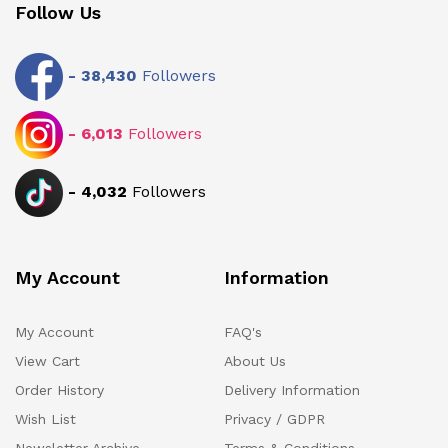
Follow Us
-
38,430
Followers
-
6,013
Followers
-
4,032
Followers
My Account
Information
My Account
FAQ's
View Cart
About Us
Order History
Delivery Information
Wish List
Privacy / GDPR