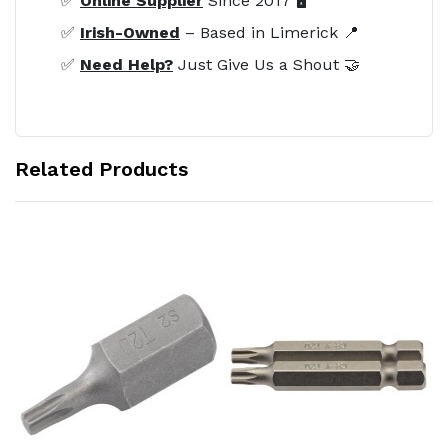
✅
Online Supplier
Since 2017 🖥️
✅
Irish-Owned
– Based in Limerick 📍
✅
Need Help?
Just Give Us a Shout 🤝
Related Products