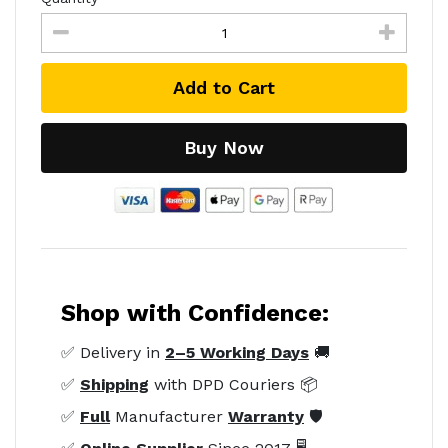
Add to Cart
Buy Now
Shop with Confidence:
✅ Delivery in
2–5 Working Days
🚚
✅
Shipping
with DPD Couriers 📦
✅
Full
Manufacturer
Warranty
🛡️