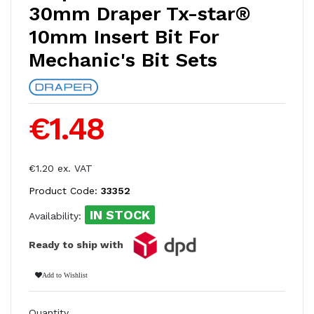
30mm Draper Tx-star®
10mm Insert Bit For
Mechanic's Bit Sets
€1.48
€1.20 ex. VAT
Product Code:
33352
IN STOCK
Availability:
Ready to ship with
Add to Wishlist
Quantity