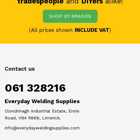
tradespeople
and
DIYers
alike!
SHOP BY BRANDS
(All prices shown
INCLUDE VAT
)
Contact us
061 328216
Everyday Welding Supplies
Clondrinagh Industrial Estate, Ennis
Road, V94 R866, Limerick.
info@everydayweldingsupplies.com