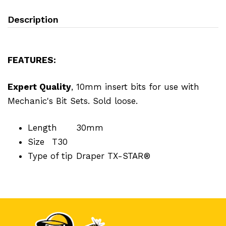
Description
FEATURES:
Expert Quality
, 10mm insert bits for use with
Mechanic's Bit Sets. Sold loose.
Length
30mm
Size
T30
Type of tip
Draper TX-STAR®