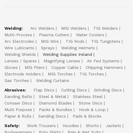
Welding:
Arc Welders
MIG Welders
TIG Welders
Multi-Process
Plasma Cutters
Water Coolers
Arc Electrodes
MIG Wire
TIG Rods
TIG Tungstens
Wire Lubicants
Sprays
Welding Helmets
Welding Shields
Welding Supplies Ireland
Lenses / Spares
Magnifying Lenses
Air Fed Systems
Gloves
MIG Pliers
Copper Cable
Chipping Hammers
Electrode Holders
MIG Torches
TIG Torches
Gas Torches
Welding Curtains
Abrasives:
Flap Discs
Cutting Discs
Grinding Discs
Sanding Belts
Steel & Metal
Stainless Steel
Consaw Discs
Diamond Blades
Stone Discs
Multi Purpose
Packs & Bundles
Hook & Loop
Paper & Rolls
Sanding Discs
Pads & Blocks
Safety:
Work Trousers
Hoodies
Shorts
Jackets
Bodywarmers
Polo Shirts
Rain & Wet Suits