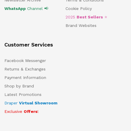
Newsletter Archive
Terms & Conditions
WhatsApp
Channel 📢
Cookie Policy
2025
Best Sellers
⭐
Brand Websites
Customer Services
Facebook Messenger
Returns & Exchanges
Payment Information
Shop by Brand
Latest Promotions
Draper
Virtual Showroom
Exclusive
Offers
!