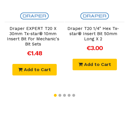
Add to Cart
Add to Cart
Draper EXPERT T20 X
Draper T20 1/4" Hex Tx-
30mm Tx-star® 10mm
star® Insert Bit 50mm
Insert Bit For Mechanic's
Long X 2
Bit Sets
€3.00
€1.48
Add to Cart
Add to Cart