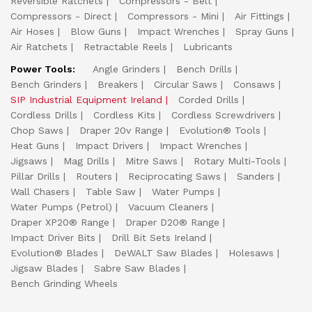
Reversible Ratchets
Compressors - Belt
Compressors - Direct
Compressors - Mini
Air Fittings
Air Hoses
Blow Guns
Impact Wrenches
Spray Guns
Air Ratchets
Retractable Reels
Lubricants
Power Tools:
Angle Grinders
Bench Drills
Bench Grinders
Breakers
Circular Saws
Consaws
SIP Industrial Equipment Ireland
Corded Drills
Cordless Drills
Cordless Kits
Cordless Screwdrivers
Chop Saws
Draper 20v Range
Evolution® Tools
Heat Guns
Impact Drivers
Impact Wrenches
Jigsaws
Mag Drills
Mitre Saws
Rotary Multi-Tools
Pillar Drills
Routers
Reciprocating Saws
Sanders
Wall Chasers
Table Saw
Water Pumps
Water Pumps (Petrol)
Vacuum Cleaners
Draper XP20® Range
Draper D20® Range
Impact Driver Bits
Drill Bit Sets Ireland
Evolution® Blades
DeWALT Saw Blades
Holesaws
Jigsaw Blades
Sabre Saw Blades
Bench Grinding Wheels