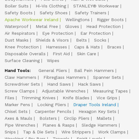
Boiler Suits
Hi-Vis Clothing
STANLEY® Workwear
Safety Boots
Safety Shoes
Safety Trainers
Apache Workwear Ireland
Wellingtons
Rigger Boots
Waterproof
Metal Free
Gloves
Head Protection
Air Respirators
Eye Protection
Ear Protection
Dust Masks
Shields & Visors
Belts
Socks
Knee Protection
Harnesses
Caps & Hats
Braces
Disposable Overalls
First Aid
Skin Care
Surface Cleaning
Wipes
Hand Tools:
General Pliers
Ball Pein Hammers
Claw Hammers
Fibreglass Hammers
Spanner Sets
Screwdriver Sets
Hand Saws
Hack Saws
Screw Clamps
Adjustable Wrenches
Measuring Tapes
Files
Trimming Knives
Knife Blades
Vice Grips
Marker Pens
Locking Pliers
Draper Tools Ireland
Chisel Sets
Carpenter Pencils
Hexagon Key Sets
Axes & Mauls
Bolsters
Circlip Pliers
Mallets
Pipe Wrenches
Planes & Rasps
Sledge Hammers
Snips
Tap & Die Sets
Wire Strippers
Work Clamps
Wrecking / Pry Bars
Trowels
Spirit Levels