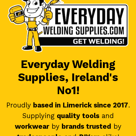
Everyday Welding
Supplies, Ireland's
No1!
Proudly
based in Limerick since 2017
.
Supplying
quality tools
and
workwear
by
brands trusted
by