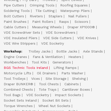
Pipe Cutters
Crimping Tools
Roofing Squares
Soldering Tools
Tile Cutting
Waterpump Pliers
Bolt Cutters
Riveters
Staplers
Nail Pullers
Paint Brushes
Paint Rollers
Rasps
Scissors
Cable Cutters
Measuring Wheels
Draper XP1000®
VDE Screwdriver Sets
VDE Screwdrivers
VDE Insulated Pliers
VDE Side Cutters
VDE Knives
VDE Wire Strippers
VDE Socketry
Workshop:
Trolley Jacks
Bottle Jacks
Axle Stands
Engine Cranes
Fans & Ventilation
Heaters
Workbenches
Tool Kits
Generators
BGS Technic Tools Ireland
Lifting Ramps
Motorcycle Lifts
Oil Drainers
Parts Washer
Tool Trolleys
Vices
Site Storage
Shelving
Draper BUNKER®
Tool Chests
Cabinets
Combined Chests
Tote Trays
Cantilever Boxes
Tool Bags
VDE Socketry
Impact Sockets
Socket Sets Ireland
Socket Bit Sets
Torque Wrenches
Wheel Nut Sockets