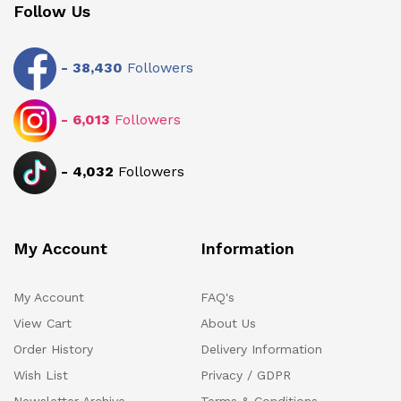
Follow Us
-
38,430
Followers
-
6,013
Followers
-
4,032
Followers
My Account
Information
My Account
FAQ's
View Cart
About Us
Order History
Delivery Information
Wish List
Privacy / GDPR