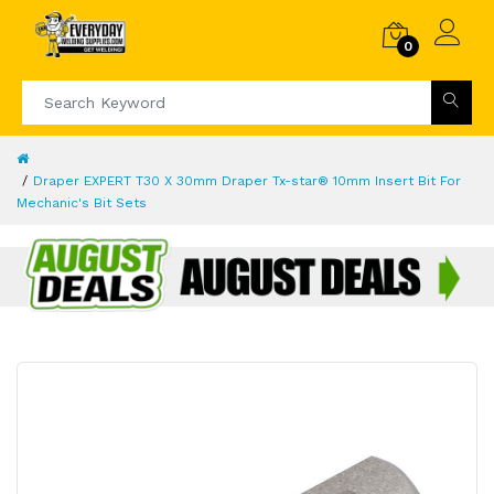
0
Draper EXPERT T30 X 30mm Draper Tx-star® 10mm Insert Bit For
Mechanic's Bit Sets