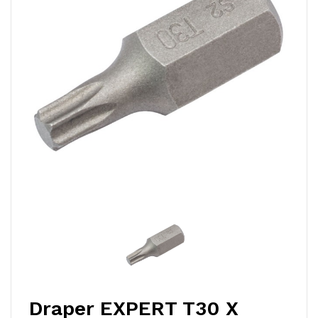
Draper EXPERT T30 X