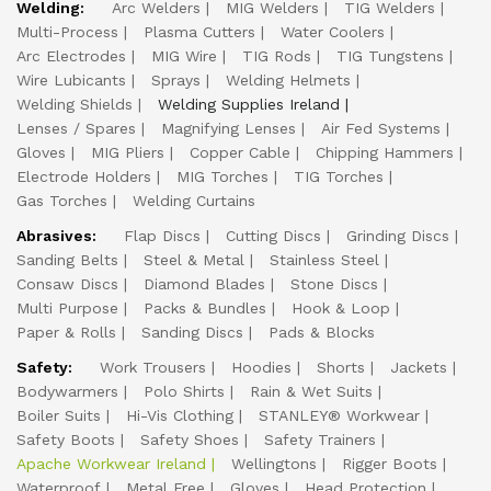
Welding:
Arc Welders
MIG Welders
TIG Welders
Multi-Process
Plasma Cutters
Water Coolers
Arc Electrodes
MIG Wire
TIG Rods
TIG Tungstens
Wire Lubicants
Sprays
Welding Helmets
Welding Shields
Welding Supplies Ireland
Lenses / Spares
Magnifying Lenses
Air Fed Systems
Gloves
MIG Pliers
Copper Cable
Chipping Hammers
Electrode Holders
MIG Torches
TIG Torches
Gas Torches
Welding Curtains
Abrasives:
Flap Discs
Cutting Discs
Grinding Discs
Sanding Belts
Steel & Metal
Stainless Steel
Consaw Discs
Diamond Blades
Stone Discs
Multi Purpose
Packs & Bundles
Hook & Loop
Paper & Rolls
Sanding Discs
Pads & Blocks
Safety:
Work Trousers
Hoodies
Shorts
Jackets
Bodywarmers
Polo Shirts
Rain & Wet Suits
Boiler Suits
Hi-Vis Clothing
STANLEY® Workwear
Safety Boots
Safety Shoes
Safety Trainers
Apache Workwear Ireland
Wellingtons
Rigger Boots
Waterproof
Metal Free
Gloves
Head Protection