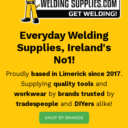
Everyday Welding
Supplies, Ireland's
No1!
Proudly
based in Limerick since 2017
.
Supplying
quality tools
and
workwear
by
brands trusted
by
tradespeople
and
DIYers
alike!
SHOP BY BRANDS