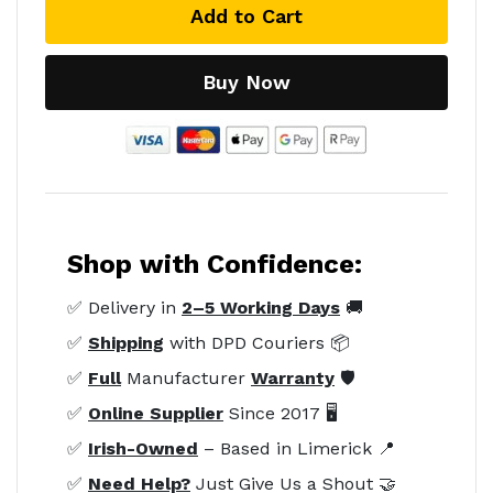
Add to Cart
Buy Now
Shop with Confidence:
✅ Delivery in
2–5 Working Days
🚚
✅
Shipping
with DPD Couriers 📦
✅
Full
Manufacturer
Warranty
🛡️
✅
Online Supplier
Since 2017 🖥️
✅
Irish-Owned
– Based in Limerick 📍
✅
Need Help?
Just Give Us a Shout 🤝