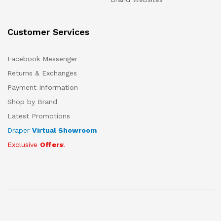
Customer Services
Facebook Messenger
Returns & Exchanges
Payment Information
Shop by Brand
Latest Promotions
Draper
Virtual Showroom
Exclusive
Offers
!