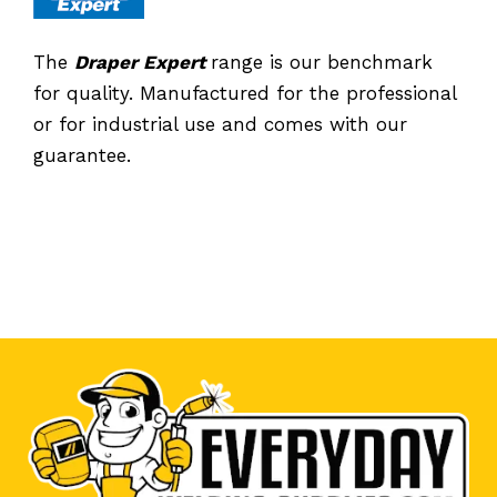
The
Draper Expert
range is our benchmark
for quality. Manufactured for the professional
or for industrial use and comes with our
guarantee.