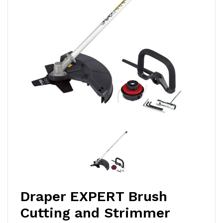
Draper EXPERT Brush
Cutting and Strimmer