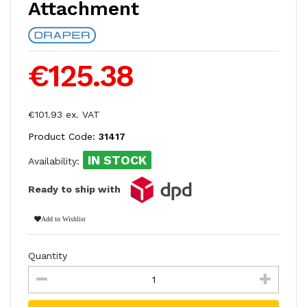
Attachment
€125.38
€101.93 ex. VAT
Product Code:
31417
IN STOCK
Availability:
Ready to ship with
Add to Wishlist
Quantity