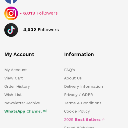
-
6,013
Followers
-
4,032
Followers
My Account
Information
My Account
FAQ's
View Cart
About Us
Order History
Delivery Information
Wish List
Privacy / GDPR
Newsletter Archive
Terms & Conditions
WhatsApp
Channel 📢
Cookie Policy
2025
Best Sellers
⭐
Brand Websites