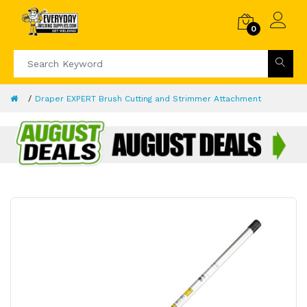
0
Draper EXPERT Brush Cutting and Strimmer Attachment