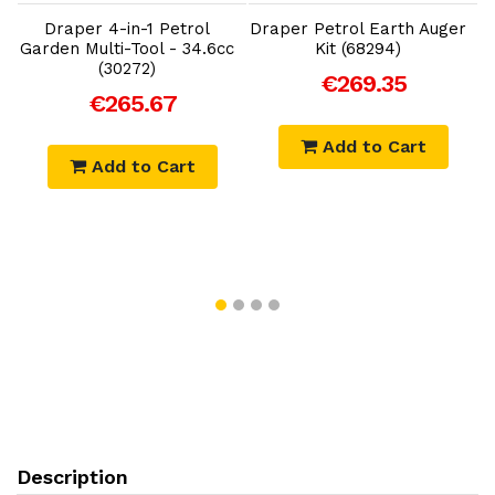
Draper 4-in-1 Petrol
Draper Petrol Earth Auger
t
Garden Multi-Tool - 34.6cc
Kit (68294)
(30272)
€269.35
€265.67
Add to Cart
Add to Cart
Description