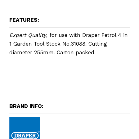
FEATURES:
Expert Quality
, for use with Draper Petrol 4 in
1 Garden Tool Stock No.31088. Cutting
diameter 255mm. Carton packed.
BRAND INFO: