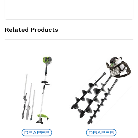
Related Products
Add to Cart
Add to Cart