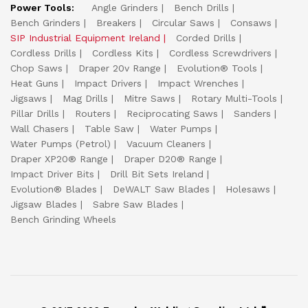
Power Tools:
Angle Grinders
Bench Drills
Bench Grinders
Breakers
Circular Saws
Consaws
SIP Industrial Equipment Ireland
Corded Drills
Cordless Drills
Cordless Kits
Cordless Screwdrivers
Chop Saws
Draper 20v Range
Evolution® Tools
Heat Guns
Impact Drivers
Impact Wrenches
Jigsaws
Mag Drills
Mitre Saws
Rotary Multi-Tools
Pillar Drills
Routers
Reciprocating Saws
Sanders
Wall Chasers
Table Saw
Water Pumps
Water Pumps (Petrol)
Vacuum Cleaners
Draper XP20® Range
Draper D20® Range
Impact Driver Bits
Drill Bit Sets Ireland
Evolution® Blades
DeWALT Saw Blades
Holesaws
Jigsaw Blades
Sabre Saw Blades
Bench Grinding Wheels