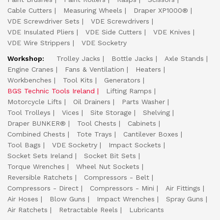
Cable Cutters
Measuring Wheels
Draper XP1000®
VDE Screwdriver Sets
VDE Screwdrivers
VDE Insulated Pliers
VDE Side Cutters
VDE Knives
VDE Wire Strippers
VDE Socketry
Workshop:
Trolley Jacks
Bottle Jacks
Axle Stands
Engine Cranes
Fans & Ventilation
Heaters
Workbenches
Tool Kits
Generators
BGS Technic Tools Ireland
Lifting Ramps
Motorcycle Lifts
Oil Drainers
Parts Washer
Tool Trolleys
Vices
Site Storage
Shelving
Draper BUNKER®
Tool Chests
Cabinets
Combined Chests
Tote Trays
Cantilever Boxes
Tool Bags
VDE Socketry
Impact Sockets
Socket Sets Ireland
Socket Bit Sets
Torque Wrenches
Wheel Nut Sockets
Reversible Ratchets
Compressors - Belt
Compressors - Direct
Compressors - Mini
Air Fittings
Air Hoses
Blow Guns
Impact Wrenches
Spray Guns
Air Ratchets
Retractable Reels
Lubricants