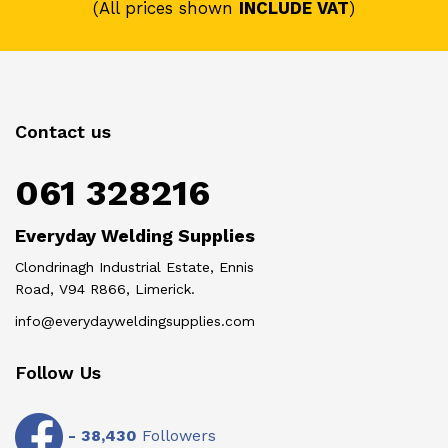
(All prices shown
INCLUDE VAT
)
Contact us
061 328216
Everyday Welding Supplies
Clondrinagh Industrial Estate, Ennis
Road, V94 R866, Limerick.
info@everydayweldingsupplies.com
Follow Us
-
38,430
Followers