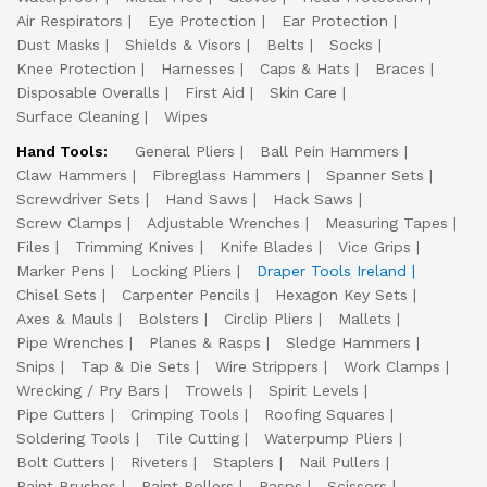
Air Respirators
Eye Protection
Ear Protection
Dust Masks
Shields & Visors
Belts
Socks
Knee Protection
Harnesses
Caps & Hats
Braces
Disposable Overalls
First Aid
Skin Care
Surface Cleaning
Wipes
Hand Tools:
General Pliers
Ball Pein Hammers
Claw Hammers
Fibreglass Hammers
Spanner Sets
Screwdriver Sets
Hand Saws
Hack Saws
Screw Clamps
Adjustable Wrenches
Measuring Tapes
Files
Trimming Knives
Knife Blades
Vice Grips
Marker Pens
Locking Pliers
Draper Tools Ireland
Chisel Sets
Carpenter Pencils
Hexagon Key Sets
Axes & Mauls
Bolsters
Circlip Pliers
Mallets
Pipe Wrenches
Planes & Rasps
Sledge Hammers
Snips
Tap & Die Sets
Wire Strippers
Work Clamps
Wrecking / Pry Bars
Trowels
Spirit Levels
Pipe Cutters
Crimping Tools
Roofing Squares
Soldering Tools
Tile Cutting
Waterpump Pliers
Bolt Cutters
Riveters
Staplers
Nail Pullers
Paint Brushes
Paint Rollers
Rasps
Scissors