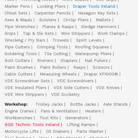
Marker Pens
Locking Pliers
Draper Tools Ireland
Chisel Sets
Carpenter Pencils
Hexagon Key Sets
Axes & Mauls
Bolsters
Circlip Pliers
Mallets
Pipe Wrenches
Planes & Rasps
Sledge Hammers
Snips
Tap & Die Sets
Wire Strippers
Work Clamps
Wrecking / Pry Bars
Trowels
Spirit Levels
Pipe Cutters
Crimping Tools
Roofing Squares
Soldering Tools
Tile Cutting
Waterpump Pliers
Bolt Cutters
Riveters
Staplers
Nail Pullers
Paint Brushes
Paint Rollers
Rasps
Scissors
Cable Cutters
Measuring Wheels
Draper XP1000®
VDE Screwdriver Sets
VDE Screwdrivers
VDE Insulated Pliers
VDE Side Cutters
VDE Knives
VDE Wire Strippers
VDE Socketry
Workshop:
Trolley Jacks
Bottle Jacks
Axle Stands
Engine Cranes
Fans & Ventilation
Heaters
Workbenches
Tool Kits
Generators
BGS Technic Tools Ireland
Lifting Ramps
Motorcycle Lifts
Oil Drainers
Parts Washer