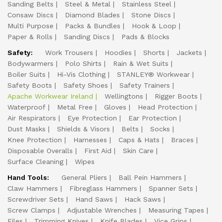
Sanding Belts
Steel & Metal
Stainless Steel
Consaw Discs
Diamond Blades
Stone Discs
Multi Purpose
Packs & Bundles
Hook & Loop
Paper & Rolls
Sanding Discs
Pads & Blocks
Safety:
Work Trousers
Hoodies
Shorts
Jackets
Bodywarmers
Polo Shirts
Rain & Wet Suits
Boiler Suits
Hi-Vis Clothing
STANLEY® Workwear
Safety Boots
Safety Shoes
Safety Trainers
Apache Workwear Ireland
Wellingtons
Rigger Boots
Waterproof
Metal Free
Gloves
Head Protection
Air Respirators
Eye Protection
Ear Protection
Dust Masks
Shields & Visors
Belts
Socks
Knee Protection
Harnesses
Caps & Hats
Braces
Disposable Overalls
First Aid
Skin Care
Surface Cleaning
Wipes
Hand Tools:
General Pliers
Ball Pein Hammers
Claw Hammers
Fibreglass Hammers
Spanner Sets
Screwdriver Sets
Hand Saws
Hack Saws
Screw Clamps
Adjustable Wrenches
Measuring Tapes
Files
Trimming Knives
Knife Blades
Vice Grips