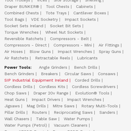
Tool Trolleys
Vices
Site Storage
Shelving
Draper BUNKER®
Tool Chests
Cabinets
Combined Chests
Tote Trays
Cantilever Boxes
Tool Bags
VDE Socketry
Impact Sockets
Socket Sets Ireland
Socket Bit Sets
Torque Wrenches
Wheel Nut Sockets
Reversible Ratchets
Compressors - Belt
Compressors - Direct
Compressors - Mini
Air Fittings
Air Hoses
Blow Guns
Impact Wrenches
Spray Guns
Air Ratchets
Retractable Reels
Lubricants
Power Tools:
Angle Grinders
Bench Drills
Bench Grinders
Breakers
Circular Saws
Consaws
SIP Industrial Equipment Ireland
Corded Drills
Cordless Drills
Cordless Kits
Cordless Screwdrivers
Chop Saws
Draper 20v Range
Evolution® Tools
Heat Guns
Impact Drivers
Impact Wrenches
Jigsaws
Mag Drills
Mitre Saws
Rotary Multi-Tools
Pillar Drills
Routers
Reciprocating Saws
Sanders
Wall Chasers
Table Saw
Water Pumps
Water Pumps (Petrol)
Vacuum Cleaners