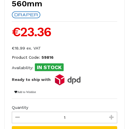
560mm
€23.36
€18.99 ex. VAT
Product Code:
59816
IN STOCK
Availability:
Ready to ship with
Add to Wishlist
Quantity