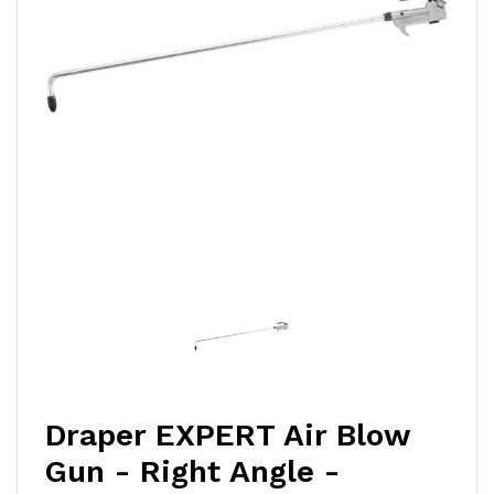
Draper EXPERT Air Blow
Gun - Right Angle -