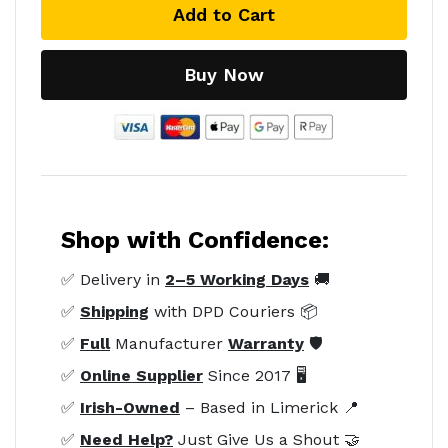
Add to Cart
Buy Now
Shop with Confidence:
✅ Delivery in
2–5 Working Days
🚚
✅
Shipping
with DPD Couriers 📦
✅
Full
Manufacturer
Warranty
🛡️
✅
Online Supplier
Since 2017 🖥️
✅
Irish-Owned
– Based in Limerick 📍
✅
Need Help?
Just Give Us a Shout 🤝