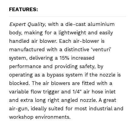
FEATURES:
Expert Quality
, with a die-cast aluminium
body, making for a lightweight and easily
handled air blower. Each air-blower is
manufactured with a distinctive ‘venturi’
system, delivering a 15% increased
performance and providing safety, by
operating as a bypass system if the nozzle is
blocked. The air blowers are fitted with a
variable flow trigger and 1/4" air hose inlet
and extra long right angled nozzle. A great
air-gun, ideally suited for most industrial and
workshop environments.