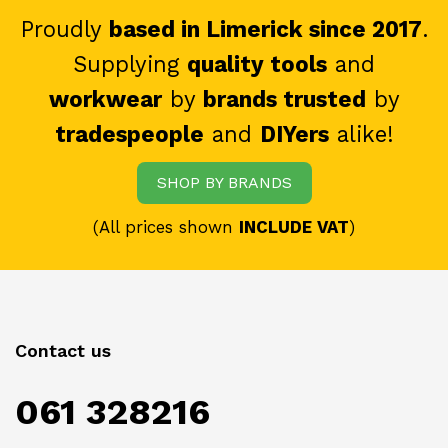
Proudly
based in Limerick since 2017
.
Supplying
quality tools
and
workwear
by
brands trusted
by
tradespeople
and
DIYers
alike!
SHOP BY BRANDS
(All prices shown
INCLUDE VAT
)
Contact us
061 328216