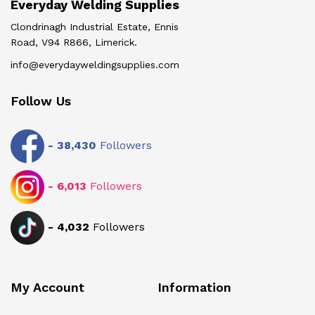
Everyday Welding Supplies
Clondrinagh Industrial Estate, Ennis
Road, V94 R866, Limerick.
info@everydayweldingsupplies.com
Follow Us
-
38,430
Followers
-
6,013
Followers
-
4,032
Followers
My Account
Information