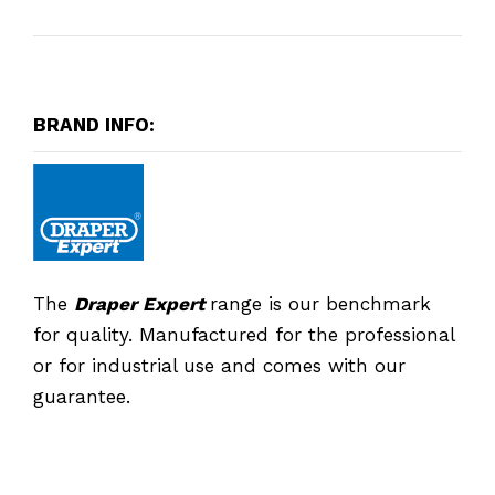
BRAND INFO:
The
Draper Expert
range is our benchmark
for quality. Manufactured for the professional
or for industrial use and comes with our
guarantee.