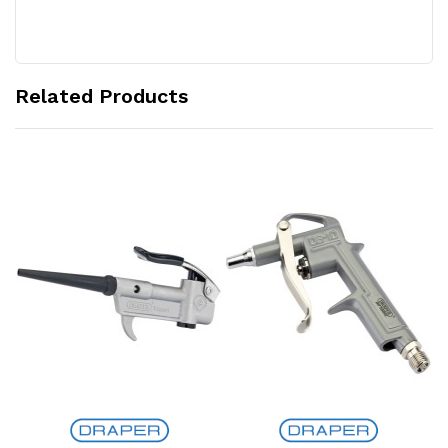
Related Products
Add to Cart
Add to Cart