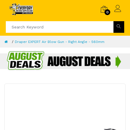
0
Draper EXPERT Air Blow Gun - Right Angle - 560mm