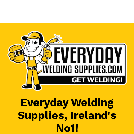
Everyday Welding
Supplies, Ireland's
No1!