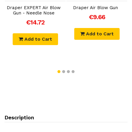
Draper EXPERT Air Blow
Draper Air Blow Gun
Gun - Needle Nose
€9.66
€14.72
Add to Cart
Add to Cart
Description