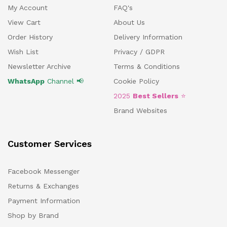
My Account
FAQ's
View Cart
About Us
Order History
Delivery Information
Wish List
Privacy / GDPR
Newsletter Archive
Terms & Conditions
WhatsApp
Channel 📢
Cookie Policy
2025
Best Sellers
⭐
Brand Websites
Customer Services
Facebook Messenger
Returns & Exchanges
Payment Information
Shop by Brand