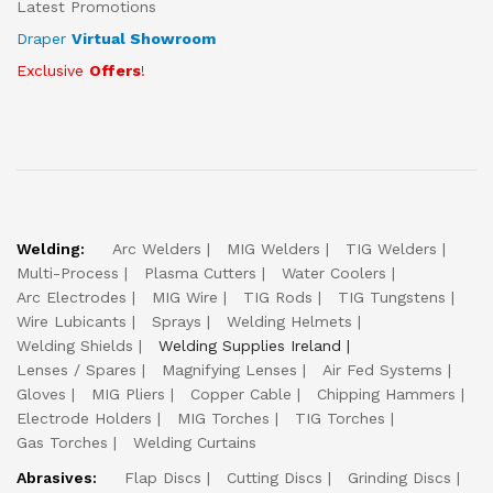
Latest Promotions
Draper
Virtual Showroom
Exclusive
Offers
!
Welding:
Arc Welders
MIG Welders
TIG Welders
Multi-Process
Plasma Cutters
Water Coolers
Arc Electrodes
MIG Wire
TIG Rods
TIG Tungstens
Wire Lubicants
Sprays
Welding Helmets
Welding Shields
Welding Supplies Ireland
Lenses / Spares
Magnifying Lenses
Air Fed Systems
Gloves
MIG Pliers
Copper Cable
Chipping Hammers
Electrode Holders
MIG Torches
TIG Torches
Gas Torches
Welding Curtains
Abrasives:
Flap Discs
Cutting Discs
Grinding Discs