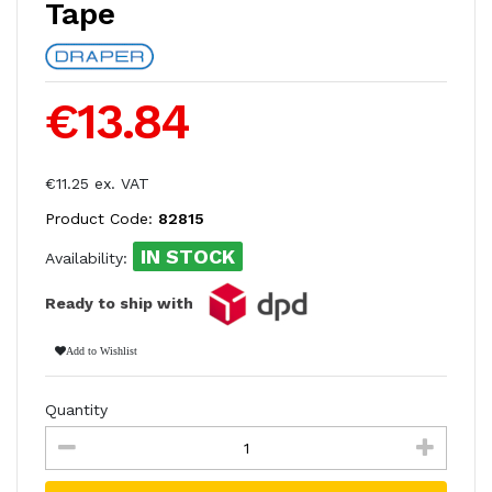
Tape
€13.84
€11.25 ex. VAT
Product Code:
82815
IN STOCK
Availability:
Ready to ship with
Add to Wishlist
Quantity