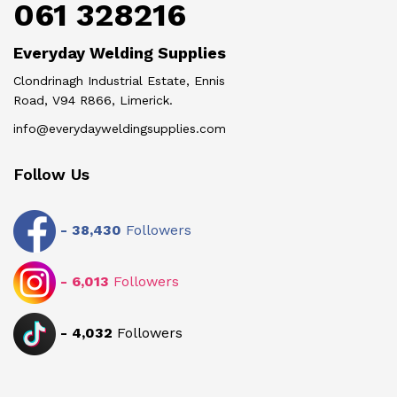
061 328216
Everyday Welding Supplies
Clondrinagh Industrial Estate, Ennis
Road, V94 R866, Limerick.
info@everydayweldingsupplies.com
Follow Us
-
38,430
Followers
-
6,013
Followers
-
4,032
Followers