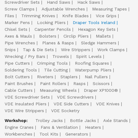
Screwdriver Sets
Hand Saws
Hack Saws
Screw Clamps
Adjustable Wrenches
Measuring Tapes
Files
Trimming Knives
Knife Blades
Vice Grips
Marker Pens
Locking Pliers
Draper Tools Ireland
Chisel Sets
Carpenter Pencils
Hexagon Key Sets
Axes & Mauls
Bolsters
Circlip Pliers
Mallets
Pipe Wrenches
Planes & Rasps
Sledge Hammers
Snips
Tap & Die Sets
Wire Strippers
Work Clamps
Wrecking / Pry Bars
Trowels
Spirit Levels
Pipe Cutters
Crimping Tools
Roofing Squares
Soldering Tools
Tile Cutting
Waterpump Pliers
Bolt Cutters
Riveters
Staplers
Nail Pullers
Paint Brushes
Paint Rollers
Rasps
Scissors
Cable Cutters
Measuring Wheels
Draper XP1000®
VDE Screwdriver Sets
VDE Screwdrivers
VDE Insulated Pliers
VDE Side Cutters
VDE Knives
VDE Wire Strippers
VDE Socketry
Workshop:
Trolley Jacks
Bottle Jacks
Axle Stands
Engine Cranes
Fans & Ventilation
Heaters
Workbenches
Tool Kits
Generators