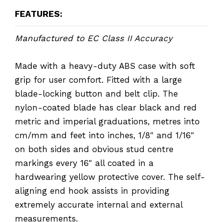
FEATURES:
Manufactured to EC Class II Accuracy
Made with a heavy-duty ABS case with soft
grip for user comfort. Fitted with a large
blade-locking button and belt clip. The
nylon-coated blade has clear black and red
metric and imperial graduations, metres into
cm/mm and feet into inches, 1/8" and 1/16"
on both sides and obvious stud centre
markings every 16" all coated in a
hardwearing yellow protective cover. The self-
aligning end hook assists in providing
extremely accurate internal and external
measurements.