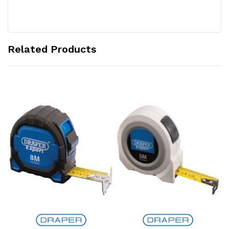
Related Products
Add to Cart
Add to Cart