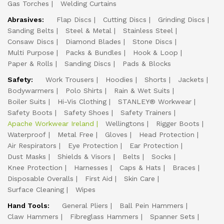
Gas Torches
Welding Curtains
Abrasives:
Flap Discs
Cutting Discs
Grinding Discs
Sanding Belts
Steel & Metal
Stainless Steel
Consaw Discs
Diamond Blades
Stone Discs
Multi Purpose
Packs & Bundles
Hook & Loop
Paper & Rolls
Sanding Discs
Pads & Blocks
Safety:
Work Trousers
Hoodies
Shorts
Jackets
Bodywarmers
Polo Shirts
Rain & Wet Suits
Boiler Suits
Hi-Vis Clothing
STANLEY® Workwear
Safety Boots
Safety Shoes
Safety Trainers
Apache Workwear Ireland
Wellingtons
Rigger Boots
Waterproof
Metal Free
Gloves
Head Protection
Air Respirators
Eye Protection
Ear Protection
Dust Masks
Shields & Visors
Belts
Socks
Knee Protection
Harnesses
Caps & Hats
Braces
Disposable Overalls
First Aid
Skin Care
Surface Cleaning
Wipes
Hand Tools:
General Pliers
Ball Pein Hammers
Claw Hammers
Fibreglass Hammers
Spanner Sets