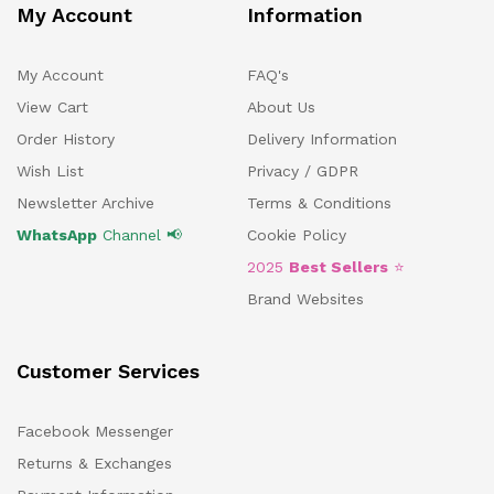
My Account
Information
My Account
FAQ's
View Cart
About Us
Order History
Delivery Information
Wish List
Privacy / GDPR
Newsletter Archive
Terms & Conditions
WhatsApp
Channel 📢
Cookie Policy
2025
Best Sellers
⭐
Brand Websites
Customer Services
Facebook Messenger
Returns & Exchanges