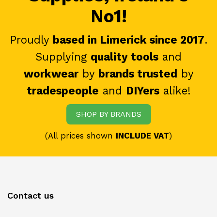
No1!
Proudly
based in Limerick since 2017
.
Supplying
quality tools
and
workwear
by
brands trusted
by
tradespeople
and
DIYers
alike!
SHOP BY BRANDS
(All prices shown
INCLUDE VAT
)
Contact us