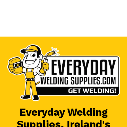
Everyday Welding
Supplies, Ireland's