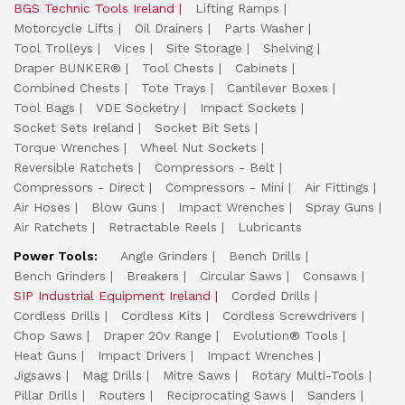
BGS Technic Tools Ireland
Lifting Ramps
Motorcycle Lifts
Oil Drainers
Parts Washer
Tool Trolleys
Vices
Site Storage
Shelving
Draper BUNKER®
Tool Chests
Cabinets
Combined Chests
Tote Trays
Cantilever Boxes
Tool Bags
VDE Socketry
Impact Sockets
Socket Sets Ireland
Socket Bit Sets
Torque Wrenches
Wheel Nut Sockets
Reversible Ratchets
Compressors - Belt
Compressors - Direct
Compressors - Mini
Air Fittings
Air Hoses
Blow Guns
Impact Wrenches
Spray Guns
Air Ratchets
Retractable Reels
Lubricants
Power Tools:
Angle Grinders
Bench Drills
Bench Grinders
Breakers
Circular Saws
Consaws
SIP Industrial Equipment Ireland
Corded Drills
Cordless Drills
Cordless Kits
Cordless Screwdrivers
Chop Saws
Draper 20v Range
Evolution® Tools
Heat Guns
Impact Drivers
Impact Wrenches
Jigsaws
Mag Drills
Mitre Saws
Rotary Multi-Tools
Pillar Drills
Routers
Reciprocating Saws
Sanders