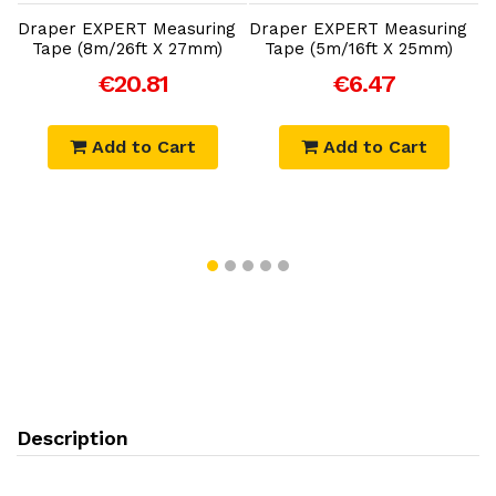
Draper EXPERT Measuring
Draper EXPERT Measuring
Tape (8m/26ft X 27mm)
Tape (5m/16ft X 25mm)
€20.81
€6.47
Add to Cart
Add to Cart
Description