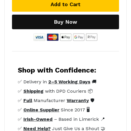
Add to Cart
Buy Now
Shop with Confidence:
✅ Delivery in
2–5 Working Days
🚚
✅
Shipping
with DPD Couriers 📦
✅
Full
Manufacturer
Warranty
🛡️
✅
Online Supplier
Since 2017 🖥️
✅
Irish-Owned
– Based in Limerick 📍
✅
Need Help?
Just Give Us a Shout 🤝