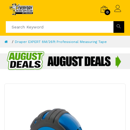
0
Draper EXPERT 8M/26ft Professional Measuring Tape