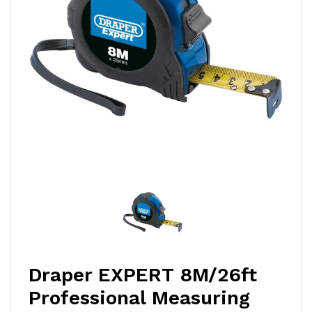
Draper EXPERT 8M/26ft
Professional Measuring