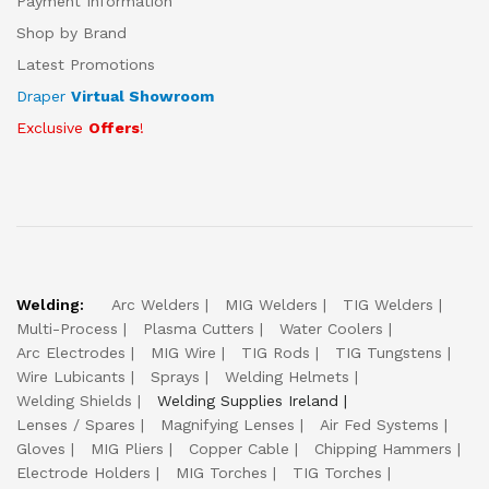
Payment Information
Shop by Brand
Latest Promotions
Draper
Virtual Showroom
Exclusive
Offers
!
Welding:
Arc Welders
MIG Welders
TIG Welders
Multi-Process
Plasma Cutters
Water Coolers
Arc Electrodes
MIG Wire
TIG Rods
TIG Tungstens
Wire Lubicants
Sprays
Welding Helmets
Welding Shields
Welding Supplies Ireland
Lenses / Spares
Magnifying Lenses
Air Fed Systems
Gloves
MIG Pliers
Copper Cable
Chipping Hammers
Electrode Holders
MIG Torches
TIG Torches