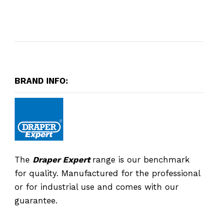
BRAND INFO:
The
Draper Expert
range is our benchmark
for quality. Manufactured for the professional
or for industrial use and comes with our
guarantee.