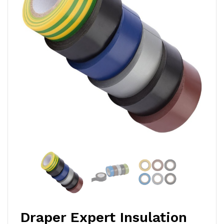
Draper Expert Insulation