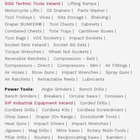
BGS Technic Tools Ireland
Lifting Ramps
Motorcycle Lifts
Oil Drainers
Parts Washer
Tool Trolleys
Vices
Site Storage
Shelving
Draper BUNKER®
Tool Chests
Cabinets
Combined Chests
Tote Trays
Cantilever Boxes
Tool Bags
VDE Socketry
Impact Sockets
Socket Sets Ireland
Socket Bit Sets
Torque Wrenches
Wheel Nut Sockets
Reversible Ratchets
Compressors - Belt
Compressors - Direct
Compressors - Mini
Air Fittings
Air Hoses
Blow Guns
Impact Wrenches
Spray Guns
Air Ratchets
Retractable Reels
Lubricants
Power Tools:
Angle Grinders
Bench Drills
Bench Grinders
Breakers
Circular Saws
Consaws
SIP Industrial Equipment Ireland
Corded Drills
Cordless Drills
Cordless Kits
Cordless Screwdrivers
Chop Saws
Draper 20v Range
Evolution® Tools
Heat Guns
Impact Drivers
Impact Wrenches
Jigsaws
Mag Drills
Mitre Saws
Rotary Multi-Tools
Pillar Drills
Routers
Reciprocating Saws
Sanders