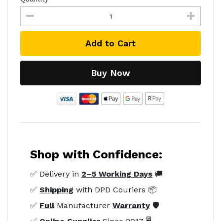
Add to Cart
Buy Now
Shop with Confidence:
✅ Delivery in
2–5 Working Days
🚚
✅
Shipping
with DPD Couriers 📦
✅
Full
Manufacturer
Warranty
🛡️