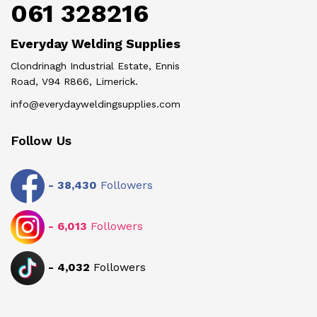
061 328216
Everyday Welding Supplies
Clondrinagh Industrial Estate, Ennis
Road, V94 R866, Limerick.
info@everydayweldingsupplies.com
Follow Us
-
38,430
Followers
-
6,013
Followers
-
4,032
Followers