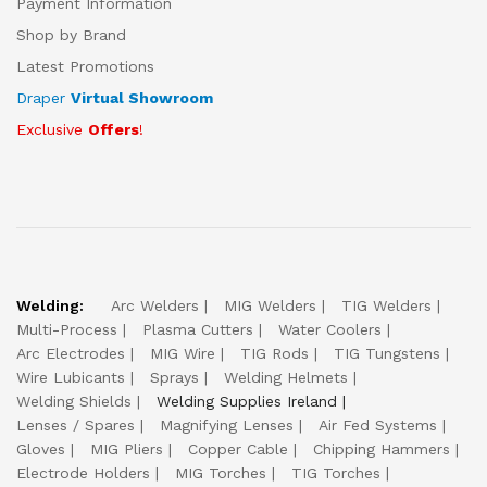
Payment Information
Shop by Brand
Latest Promotions
Draper
Virtual Showroom
Exclusive
Offers
!
Welding:
Arc Welders
MIG Welders
TIG Welders
Multi-Process
Plasma Cutters
Water Coolers
Arc Electrodes
MIG Wire
TIG Rods
TIG Tungstens
Wire Lubicants
Sprays
Welding Helmets
Welding Shields
Welding Supplies Ireland
Lenses / Spares
Magnifying Lenses
Air Fed Systems
Gloves
MIG Pliers
Copper Cable
Chipping Hammers
Electrode Holders
MIG Torches
TIG Torches