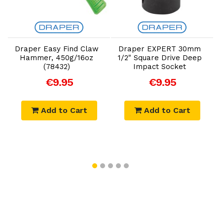
Add to Cart
Add to Cart
Draper Easy Find Claw
Draper EXPERT 30mm
Hammer, 450g/16oz
1/2" Square Drive Deep
(78432)
Impact Socket
€9.95
€9.95
Add to Cart
Add to Cart