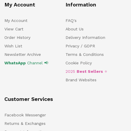
My Account
Information
My Account
FAQ's
View Cart
About Us
Order History
Delivery Information
Wish List
Privacy / GDPR
Newsletter Archive
Terms & Conditions
WhatsApp
Channel 📢
Cookie Policy
2025
Best Sellers
⭐
Brand Websites
Customer Services
Facebook Messenger
Returns & Exchanges