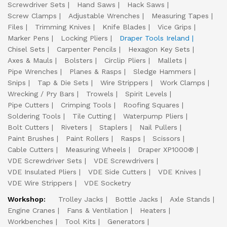
Screwdriver Sets
Hand Saws
Hack Saws
Screw Clamps
Adjustable Wrenches
Measuring Tapes
Files
Trimming Knives
Knife Blades
Vice Grips
Marker Pens
Locking Pliers
Draper Tools Ireland
Chisel Sets
Carpenter Pencils
Hexagon Key Sets
Axes & Mauls
Bolsters
Circlip Pliers
Mallets
Pipe Wrenches
Planes & Rasps
Sledge Hammers
Snips
Tap & Die Sets
Wire Strippers
Work Clamps
Wrecking / Pry Bars
Trowels
Spirit Levels
Pipe Cutters
Crimping Tools
Roofing Squares
Soldering Tools
Tile Cutting
Waterpump Pliers
Bolt Cutters
Riveters
Staplers
Nail Pullers
Paint Brushes
Paint Rollers
Rasps
Scissors
Cable Cutters
Measuring Wheels
Draper XP1000®
VDE Screwdriver Sets
VDE Screwdrivers
VDE Insulated Pliers
VDE Side Cutters
VDE Knives
VDE Wire Strippers
VDE Socketry
Workshop:
Trolley Jacks
Bottle Jacks
Axle Stands
Engine Cranes
Fans & Ventilation
Heaters
Workbenches
Tool Kits
Generators