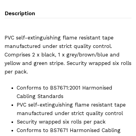
Description
PVC self-extinguishing flame resistant tape
manufactured under strict quality control.
Comprises 2 x black, 1 x grey/brown/blue and
yellow and green stripe. Security wrapped six rolls
per pack.
Conforms to BS7671:2001 Harmonised
Cabling Standards
PVC self-extinguishing flame resistant tape
manufactured under strict quality control
Security wrapped six rolls per pack
Conforms to BS7671 Harmonised Cabling