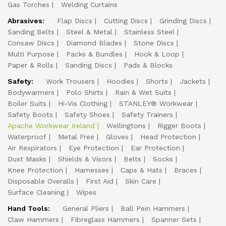
Gas Torches
Welding Curtains
Abrasives:
Flap Discs
Cutting Discs
Grinding Discs
Sanding Belts
Steel & Metal
Stainless Steel
Consaw Discs
Diamond Blades
Stone Discs
Multi Purpose
Packs & Bundles
Hook & Loop
Paper & Rolls
Sanding Discs
Pads & Blocks
Safety:
Work Trousers
Hoodies
Shorts
Jackets
Bodywarmers
Polo Shirts
Rain & Wet Suits
Boiler Suits
Hi-Vis Clothing
STANLEY® Workwear
Safety Boots
Safety Shoes
Safety Trainers
Apache Workwear Ireland
Wellingtons
Rigger Boots
Waterproof
Metal Free
Gloves
Head Protection
Air Respirators
Eye Protection
Ear Protection
Dust Masks
Shields & Visors
Belts
Socks
Knee Protection
Harnesses
Caps & Hats
Braces
Disposable Overalls
First Aid
Skin Care
Surface Cleaning
Wipes
Hand Tools:
General Pliers
Ball Pein Hammers
Claw Hammers
Fibreglass Hammers
Spanner Sets