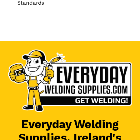
Standards
Everyday Welding
Supplies, Ireland's