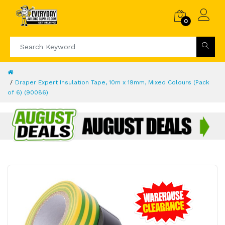
0
Draper Expert Insulation Tape, 10m x 19mm, Mixed Colours (Pack
of 6) (90086)