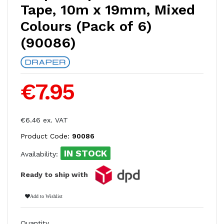
Tape, 10m x 19mm, Mixed
Colours (Pack of 6)
(90086)
€7.95
€6.46 ex. VAT
Product Code:
90086
IN STOCK
Availability:
Ready to ship with
Add to Wishlist
Quantity