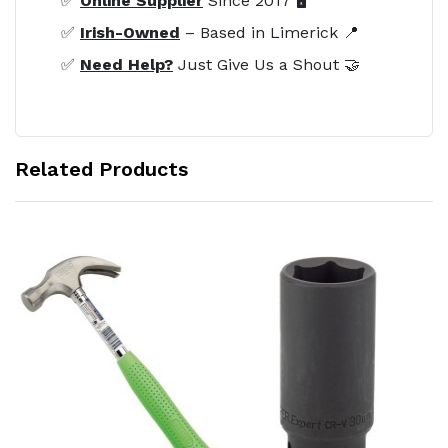
✅
Online Supplier
Since 2017 🖥️
✅
Irish-Owned
– Based in Limerick 📍
✅
Need Help?
Just Give Us a Shout 🤝
Related Products