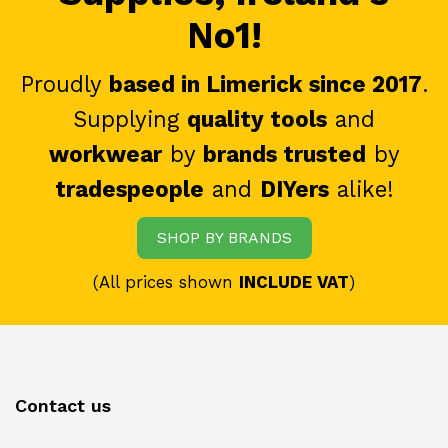
No1!
Proudly
based in Limerick since 2017
.
Supplying
quality tools
and
workwear
by
brands trusted
by
tradespeople
and
DIYers
alike!
SHOP BY BRANDS
(All prices shown
INCLUDE VAT
)
Contact us