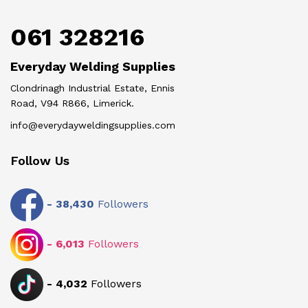
061 328216
Everyday Welding Supplies
Clondrinagh Industrial Estate, Ennis
Road, V94 R866, Limerick.
info@everydayweldingsupplies.com
Follow Us
-
38,430
Followers
-
6,013
Followers
-
4,032
Followers