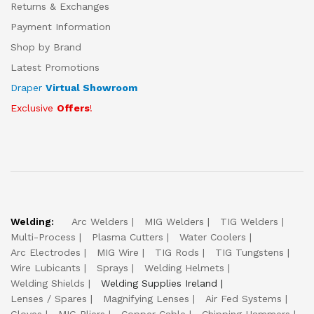
Returns & Exchanges
Payment Information
Shop by Brand
Latest Promotions
Draper
Virtual Showroom
Exclusive
Offers
!
Welding:
Arc Welders
MIG Welders
TIG Welders
Multi-Process
Plasma Cutters
Water Coolers
Arc Electrodes
MIG Wire
TIG Rods
TIG Tungstens
Wire Lubicants
Sprays
Welding Helmets
Welding Shields
Welding Supplies Ireland
Lenses / Spares
Magnifying Lenses
Air Fed Systems