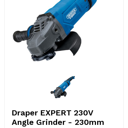
Draper EXPERT 230V
Angle Grinder - 230mm