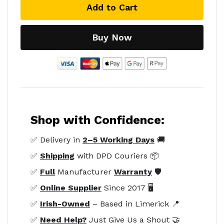
Add to Cart
Buy Now
Shop with Confidence:
✅ Delivery in
2–5 Working Days
🚚
✅
Shipping
with DPD Couriers 📦
✅
Full
Manufacturer
Warranty
🛡️
✅
Online Supplier
Since 2017 🖥️
✅
Irish-Owned
– Based in Limerick 📍
✅
Need Help?
Just Give Us a Shout 🤝