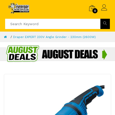
0
Draper EXPERT 230V Angle Grinder - 230mm (2600W)