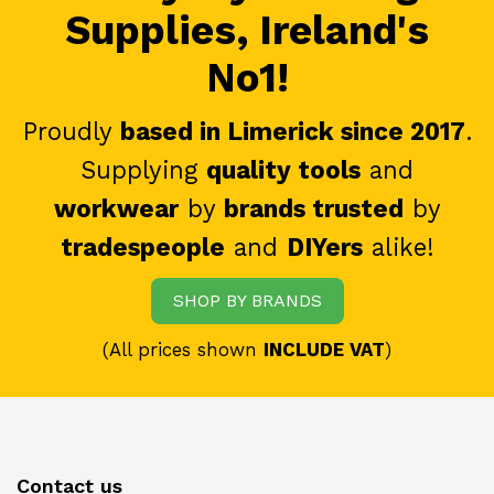
Supplies, Ireland's
No1!
Proudly
based in Limerick since 2017
.
Supplying
quality tools
and
workwear
by
brands trusted
by
tradespeople
and
DIYers
alike!
SHOP BY BRANDS
(All prices shown
INCLUDE VAT
)
Contact us