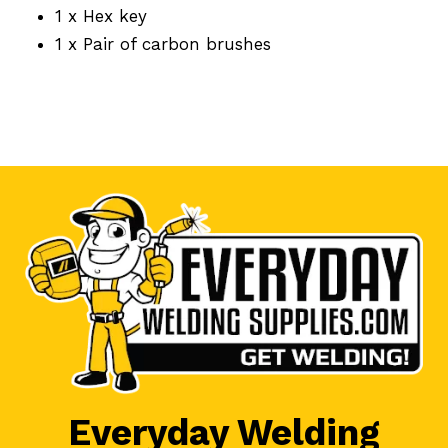
1 x Hex key
1 x Pair of carbon brushes
Everyday Welding