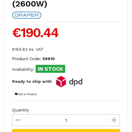
(2600W)
€190.44
€154.83 ex. VAT
Product Code:
56610
IN STOCK
Availability:
Ready to ship with
Add to Wishlist
Quantity