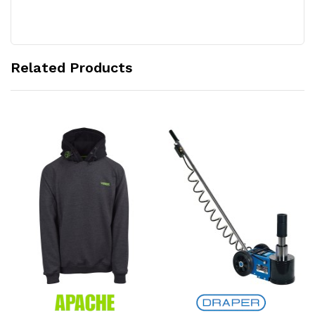
Related Products
Add to Cart
Add to Cart