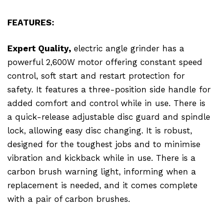
FEATURES:
Expert Quality,
electric angle grinder has a
powerful 2,600W motor offering constant speed
control, soft start and restart protection for
safety. It features a three-position side handle for
added comfort and control while in use. There is
a quick-release adjustable disc guard and spindle
lock, allowing easy disc changing. It is robust,
designed for the toughest jobs and to minimise
vibration and kickback while in use. There is a
carbon brush warning light, informing when a
replacement is needed, and it comes complete
with a pair of carbon brushes.