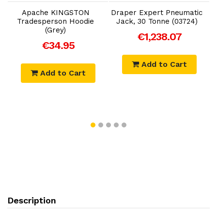
Apache KINGSTON
Draper Expert Pneumatic
Tradesperson Hoodie
Jack, 30 Tonne (03724)
(Grey)
€1,238.07
€34.95
Add to Cart
Add to Cart
Description