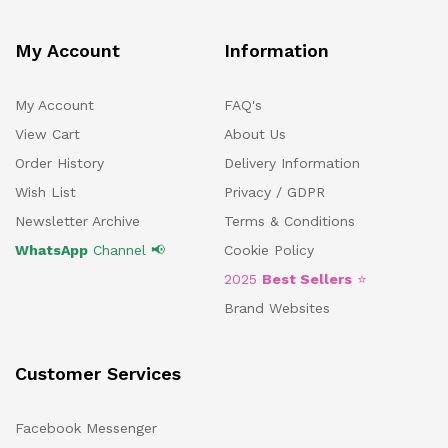
My Account
Information
My Account
FAQ's
View Cart
About Us
Order History
Delivery Information
Wish List
Privacy / GDPR
Newsletter Archive
Terms & Conditions
WhatsApp
Channel 📢
Cookie Policy
2025
Best Sellers
⭐
Brand Websites
Customer Services
Facebook Messenger