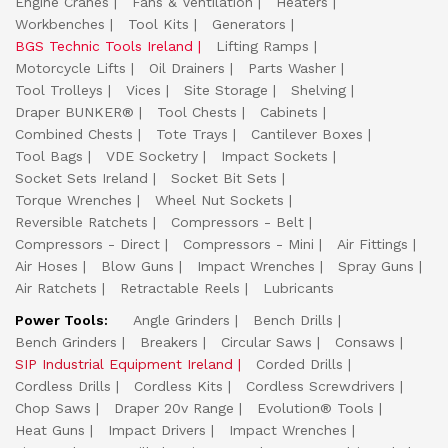
Engine Cranes
Fans & Ventilation
Heaters
Workbenches
Tool Kits
Generators
BGS Technic Tools Ireland
Lifting Ramps
Motorcycle Lifts
Oil Drainers
Parts Washer
Tool Trolleys
Vices
Site Storage
Shelving
Draper BUNKER®
Tool Chests
Cabinets
Combined Chests
Tote Trays
Cantilever Boxes
Tool Bags
VDE Socketry
Impact Sockets
Socket Sets Ireland
Socket Bit Sets
Torque Wrenches
Wheel Nut Sockets
Reversible Ratchets
Compressors - Belt
Compressors - Direct
Compressors - Mini
Air Fittings
Air Hoses
Blow Guns
Impact Wrenches
Spray Guns
Air Ratchets
Retractable Reels
Lubricants
Power Tools:
Angle Grinders
Bench Drills
Bench Grinders
Breakers
Circular Saws
Consaws
SIP Industrial Equipment Ireland
Corded Drills
Cordless Drills
Cordless Kits
Cordless Screwdrivers
Chop Saws
Draper 20v Range
Evolution® Tools
Heat Guns
Impact Drivers
Impact Wrenches