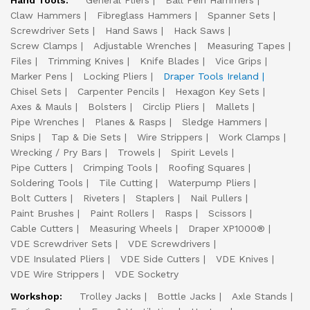
Hand Tools:
General Pliers
Ball Pein Hammers
Claw Hammers
Fibreglass Hammers
Spanner Sets
Screwdriver Sets
Hand Saws
Hack Saws
Screw Clamps
Adjustable Wrenches
Measuring Tapes
Files
Trimming Knives
Knife Blades
Vice Grips
Marker Pens
Locking Pliers
Draper Tools Ireland
Chisel Sets
Carpenter Pencils
Hexagon Key Sets
Axes & Mauls
Bolsters
Circlip Pliers
Mallets
Pipe Wrenches
Planes & Rasps
Sledge Hammers
Snips
Tap & Die Sets
Wire Strippers
Work Clamps
Wrecking / Pry Bars
Trowels
Spirit Levels
Pipe Cutters
Crimping Tools
Roofing Squares
Soldering Tools
Tile Cutting
Waterpump Pliers
Bolt Cutters
Riveters
Staplers
Nail Pullers
Paint Brushes
Paint Rollers
Rasps
Scissors
Cable Cutters
Measuring Wheels
Draper XP1000®
VDE Screwdriver Sets
VDE Screwdrivers
VDE Insulated Pliers
VDE Side Cutters
VDE Knives
VDE Wire Strippers
VDE Socketry
Workshop:
Trolley Jacks
Bottle Jacks
Axle Stands