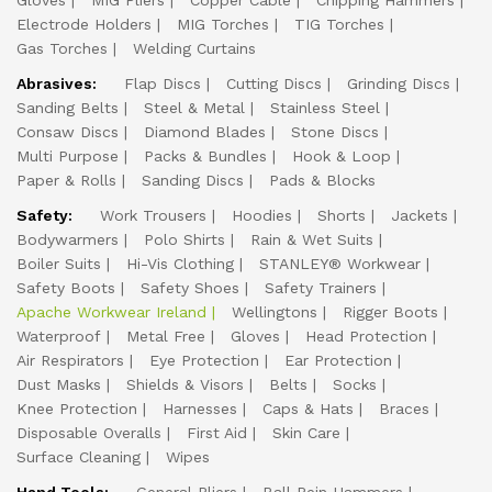
Gloves
MIG Pliers
Copper Cable
Chipping Hammers
Electrode Holders
MIG Torches
TIG Torches
Gas Torches
Welding Curtains
Abrasives:
Flap Discs
Cutting Discs
Grinding Discs
Sanding Belts
Steel & Metal
Stainless Steel
Consaw Discs
Diamond Blades
Stone Discs
Multi Purpose
Packs & Bundles
Hook & Loop
Paper & Rolls
Sanding Discs
Pads & Blocks
Safety:
Work Trousers
Hoodies
Shorts
Jackets
Bodywarmers
Polo Shirts
Rain & Wet Suits
Boiler Suits
Hi-Vis Clothing
STANLEY® Workwear
Safety Boots
Safety Shoes
Safety Trainers
Apache Workwear Ireland
Wellingtons
Rigger Boots
Waterproof
Metal Free
Gloves
Head Protection
Air Respirators
Eye Protection
Ear Protection
Dust Masks
Shields & Visors
Belts
Socks
Knee Protection
Harnesses
Caps & Hats
Braces
Disposable Overalls
First Aid
Skin Care
Surface Cleaning
Wipes