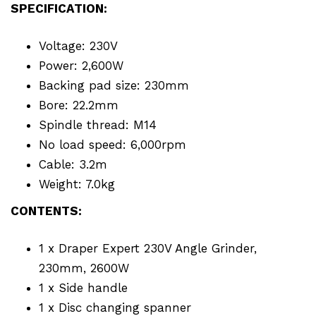
SPECIFICATION:
Voltage: 230V
Power: 2,600W
Backing pad size: 230mm
Bore: 22.2mm
Spindle thread: M14
No load speed: 6,000rpm
Cable: 3.2m
Weight: 7.0kg
CONTENTS:
1 x Draper Expert 230V Angle Grinder,
230mm, 2600W
1 x Side handle
1 x Disc changing spanner