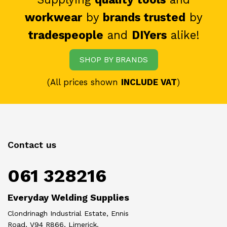
workwear
by
brands trusted
by
tradespeople
and
DIYers
alike!
SHOP BY BRANDS
(All prices shown
INCLUDE VAT
)
Contact us
061 328216
Everyday Welding Supplies
Clondrinagh Industrial Estate, Ennis
Road, V94 R866, Limerick.