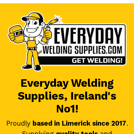
Everyday Welding
Supplies, Ireland's
No1!
Proudly
based in Limerick since 2017
.
Supplying
quality tools
and