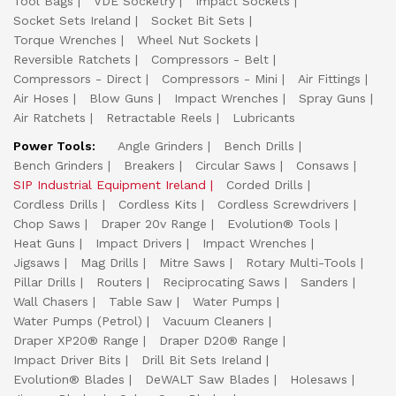
Tool Bags
VDE Socketry
Impact Sockets
Socket Sets Ireland
Socket Bit Sets
Torque Wrenches
Wheel Nut Sockets
Reversible Ratchets
Compressors - Belt
Compressors - Direct
Compressors - Mini
Air Fittings
Air Hoses
Blow Guns
Impact Wrenches
Spray Guns
Air Ratchets
Retractable Reels
Lubricants
Power Tools:
Angle Grinders
Bench Drills
Bench Grinders
Breakers
Circular Saws
Consaws
SIP Industrial Equipment Ireland
Corded Drills
Cordless Drills
Cordless Kits
Cordless Screwdrivers
Chop Saws
Draper 20v Range
Evolution® Tools
Heat Guns
Impact Drivers
Impact Wrenches
Jigsaws
Mag Drills
Mitre Saws
Rotary Multi-Tools
Pillar Drills
Routers
Reciprocating Saws
Sanders
Wall Chasers
Table Saw
Water Pumps
Water Pumps (Petrol)
Vacuum Cleaners
Draper XP20® Range
Draper D20® Range
Impact Driver Bits
Drill Bit Sets Ireland
Evolution® Blades
DeWALT Saw Blades
Holesaws