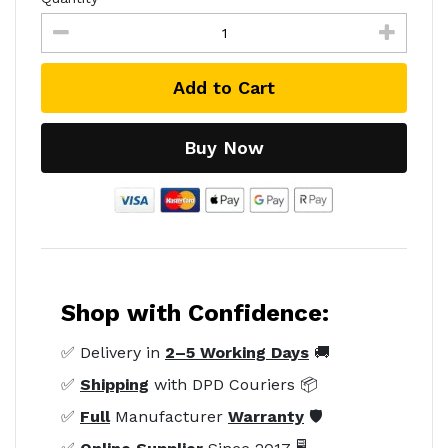
Add to Cart
Buy Now
Shop with Confidence:
✅ Delivery in
2–5 Working Days
🚚
✅
Shipping
with DPD Couriers 📦
✅
Full
Manufacturer
Warranty
🛡️