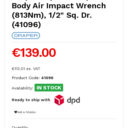
Body Air Impact Wrench
(813Nm), 1/2" Sq. Dr.
(41096)
€139.00
€113.01 ex. VAT
Product Code:
41096
IN STOCK
Availability:
Ready to ship with
Add to Wishlist
Quantity