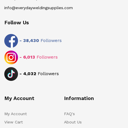
info@everydayweldingsupplies.com
Follow Us
-
38,430
Followers
-
6,013
Followers
-
4,032
Followers
My Account
Information
My Account
FAQ's
View Cart
About Us