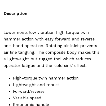
Description
Lower noise, low vibration high torque twin
hammer action with easy forward and reverse
one-hand operation. Rotating air inlet prevents
air line tangling. The composite body makes this
a lightweight but rugged tool which reduces
operator fatigue and the 'cold sink' effect.
High-torque twin hammer action
Lightweight and robust
Forward/reverse
Variable speed
Ergonomic handle