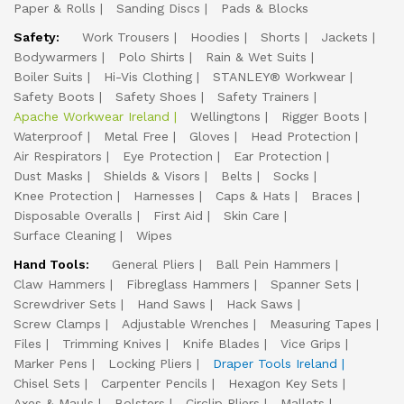
Paper & Rolls
Sanding Discs
Pads & Blocks
Safety:
Work Trousers
Hoodies
Shorts
Jackets
Bodywarmers
Polo Shirts
Rain & Wet Suits
Boiler Suits
Hi-Vis Clothing
STANLEY® Workwear
Safety Boots
Safety Shoes
Safety Trainers
Apache Workwear Ireland
Wellingtons
Rigger Boots
Waterproof
Metal Free
Gloves
Head Protection
Air Respirators
Eye Protection
Ear Protection
Dust Masks
Shields & Visors
Belts
Socks
Knee Protection
Harnesses
Caps & Hats
Braces
Disposable Overalls
First Aid
Skin Care
Surface Cleaning
Wipes
Hand Tools:
General Pliers
Ball Pein Hammers
Claw Hammers
Fibreglass Hammers
Spanner Sets
Screwdriver Sets
Hand Saws
Hack Saws
Screw Clamps
Adjustable Wrenches
Measuring Tapes
Files
Trimming Knives
Knife Blades
Vice Grips
Marker Pens
Locking Pliers
Draper Tools Ireland
Chisel Sets
Carpenter Pencils
Hexagon Key Sets
Axes & Mauls
Bolsters
Circlip Pliers
Mallets