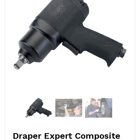
Draper Expert Composite