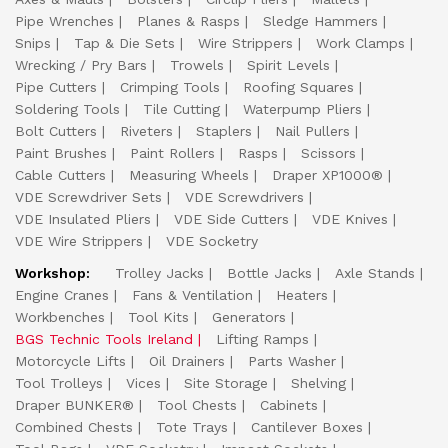
Pipe Wrenches
Planes & Rasps
Sledge Hammers
Snips
Tap & Die Sets
Wire Strippers
Work Clamps
Wrecking / Pry Bars
Trowels
Spirit Levels
Pipe Cutters
Crimping Tools
Roofing Squares
Soldering Tools
Tile Cutting
Waterpump Pliers
Bolt Cutters
Riveters
Staplers
Nail Pullers
Paint Brushes
Paint Rollers
Rasps
Scissors
Cable Cutters
Measuring Wheels
Draper XP1000®
VDE Screwdriver Sets
VDE Screwdrivers
VDE Insulated Pliers
VDE Side Cutters
VDE Knives
VDE Wire Strippers
VDE Socketry
Workshop:
Trolley Jacks
Bottle Jacks
Axle Stands
Engine Cranes
Fans & Ventilation
Heaters
Workbenches
Tool Kits
Generators
BGS Technic Tools Ireland
Lifting Ramps
Motorcycle Lifts
Oil Drainers
Parts Washer
Tool Trolleys
Vices
Site Storage
Shelving
Draper BUNKER®
Tool Chests
Cabinets
Combined Chests
Tote Trays
Cantilever Boxes