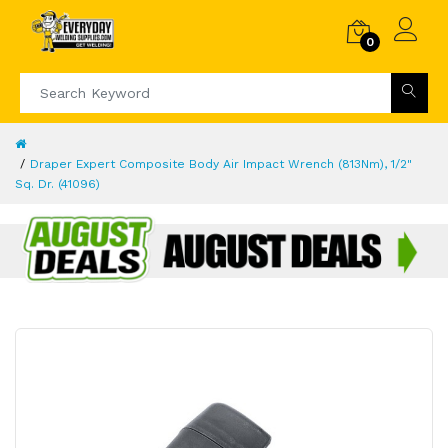
0
Draper Expert Composite Body Air Impact Wrench (813Nm), 1/2"
Sq. Dr. (41096)