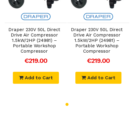
Add to Cart
Add to Cart
Draper 230V 50L Direct
Draper 230V 50L Direct
Drive Air Compressor
Drive Air Compressor
1.5kW/2HP (24981) –
1.5kW/2HP (24981) –
Portable Workshop
Portable Workshop
Compressor
Compressor
€219.00
€219.00
Add to Cart
Add to Cart