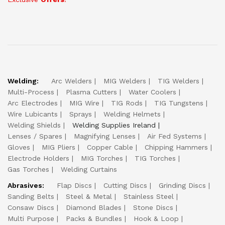
Welding:
Arc Welders
MIG Welders
TIG Welders
Multi-Process
Plasma Cutters
Water Coolers
Arc Electrodes
MIG Wire
TIG Rods
TIG Tungstens
Wire Lubicants
Sprays
Welding Helmets
Welding Shields
Welding Supplies Ireland
Lenses / Spares
Magnifying Lenses
Air Fed Systems
Gloves
MIG Pliers
Copper Cable
Chipping Hammers
Electrode Holders
MIG Torches
TIG Torches
Gas Torches
Welding Curtains
Abrasives:
Flap Discs
Cutting Discs
Grinding Discs
Sanding Belts
Steel & Metal
Stainless Steel
Consaw Discs
Diamond Blades
Stone Discs
Multi Purpose
Packs & Bundles
Hook & Loop