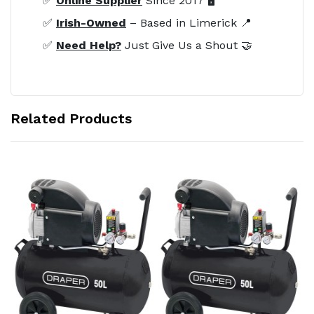
✅
Online Supplier
Since 2017 🖥️
✅
Irish-Owned
– Based in Limerick 📍
✅
Need Help?
Just Give Us a Shout 🤝
Related Products