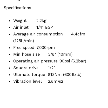
Specifications
Weight
2.2kg
Air inlet
1/4" BSP
Average air consumption
4.4cfm
(125L/min)
Free speed
7,000rpm
Min hose size
3/8" (10mm)
Operating air pressure
90psi (6.2bar)
Square drive
1/2"
Ultimate torque
813Nm (600ft/lb)
Vibration level
2.8m/s2