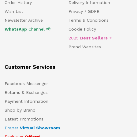
Order History
Delivery Information
Wish List
Privacy / GDPR
Newsletter Archive
Terms & Conditions
WhatsApp
Channel 📢
Cookie Policy
2025
Best Sellers
⭐
Brand Websites
Customer Services
Facebook Messenger
Returns & Exchanges
Payment Information
Shop by Brand
Latest Promotions
Draper
Virtual Showroom
Exclusive
Offers
!