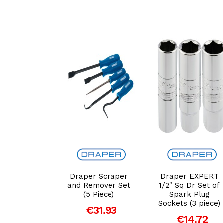
dd to Cart
Add to Cart
Add to Cart
r Soft Grip
Draper Scraper
Draper EXPERT
ewdriver,
and Remover Set
1/2" Sq Dr Set of
Key and Bit
(5 Piece)
Spark Plug
(44 Piece)
Sockets (3 piece)
€31.93
81294)
€14.72