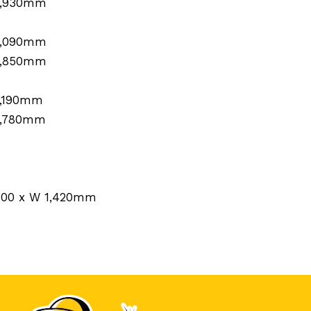
1,930mm
1,090mm
1,850mm
1,190mm
1,780mm
 600 x W 1,420mm