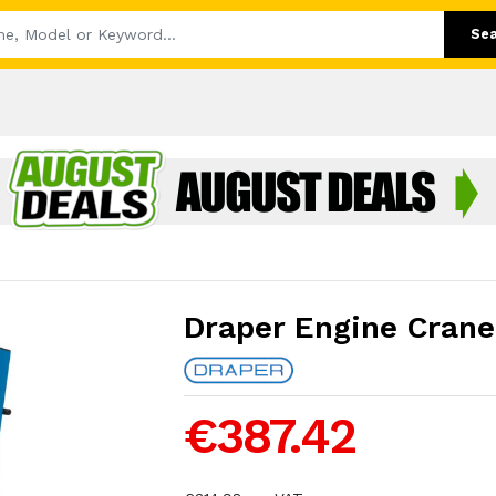
Se
Draper Engine Crane
€387.42