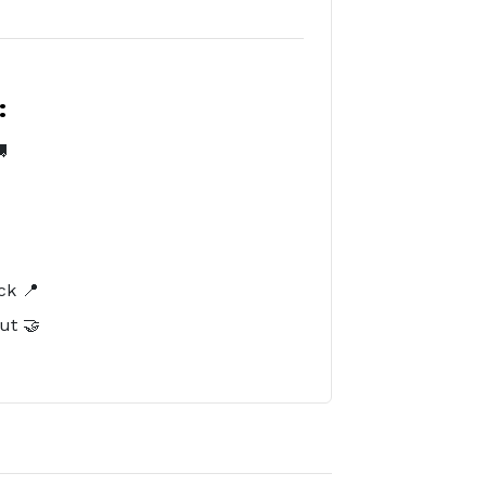
:

️
ck 📍
ut 🤝