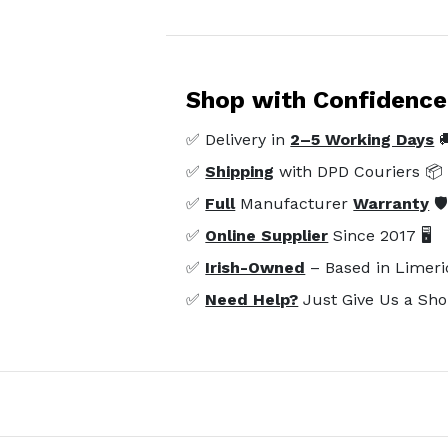
Shop with Confidence
✅ Delivery in
2–5 Working Days

✅
Shipping
with DPD Couriers 📦
✅
Full
Manufacturer
Warranty
🛡
✅
Online Supplier
Since 2017 🖥️
✅
Irish-Owned
– Based in Limeri
✅
Need Help?
Just Give Us a Sho