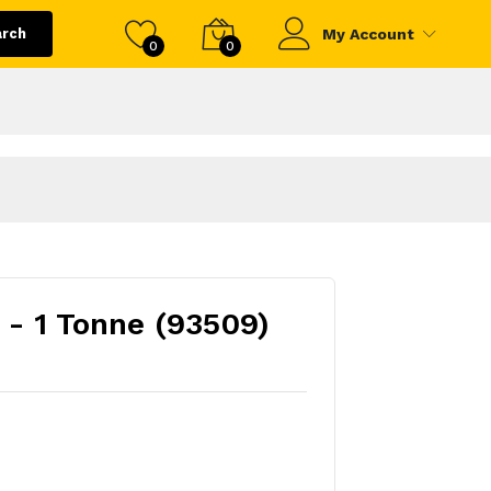
arch
My Account
0
0
 - 1 Tonne (93509)