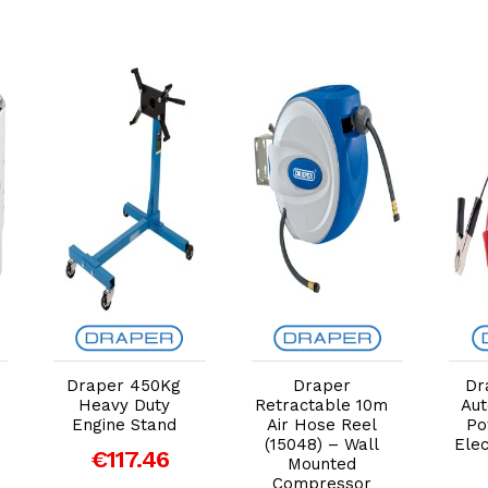
Add to Cart
Add to Cart
Draper 450Kg
Draper
Dr
Heavy Duty
Retractable 10m
Aut
Engine Stand
Air Hose Reel
Po
(15048) – Wall
Elec
€117.46
Mounted
Compressor