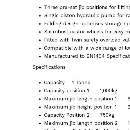
Three pre-set jib positions for liftin
Single piston hydraulic pump for rap
Folding design optimises storage s
Six robust castor wheels for easy m
Fitted with twin safety overload val
Compatible with a wide range of loa
Manufactured to EN1494 Specificat
Specifications
Capacity
1 Tonne
Capacity position 1
1,000kg
Maximum jib length position 1
Maximum jib height position 1
Capacity Position 2
750kg
Maximum jib length position 2