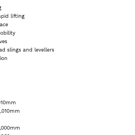
g
id lifting
pace
obility
ves
d slings and levellers
ion
910mm
2,010mm
1,000mm