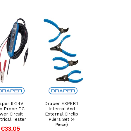
Add to Cart
Add to Cart
Add to Car
aper 6-24V
Draper EXPERT
Draper 1/4" BS
o Probe DC
Internal And
Filter/Regulato
wer Circuit
External Circlip
Unit
trical Tester
Pliers Set (4
€25.46
Piece)
€33.05