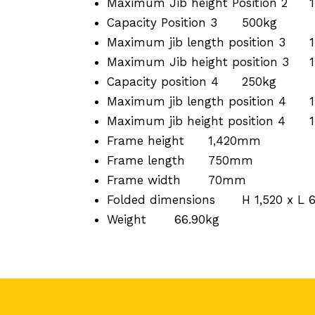
Maximum Jib height Position 2
Capacity Position 3
500kg
Maximum jib length position 3
Maximum Jib height position 3
Capacity position 4
250kg
Maximum jib length position 4
Maximum jib height position 4
Frame height
1,420mm
Frame length
750mm
Frame width
70mm
Folded dimensions
H 1,520 x L
Weight
66.90kg