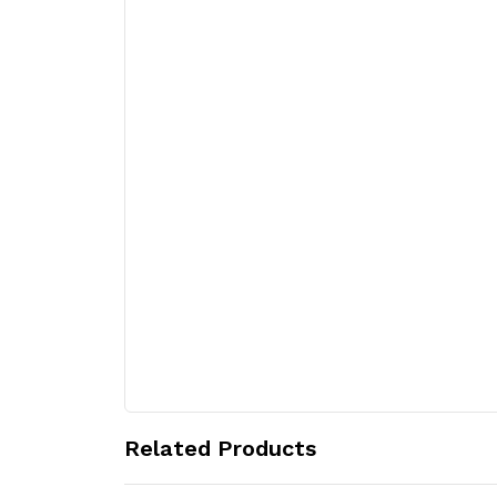
Related Products