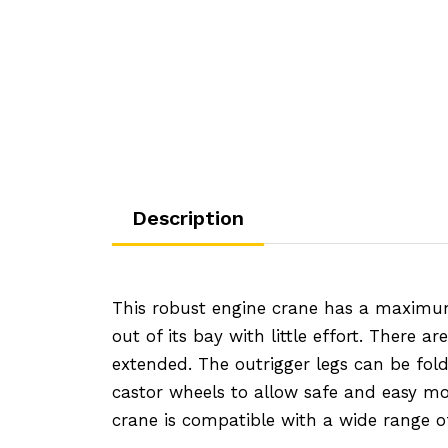
45.56
Description
This robust engine crane has a maximum 
out of its bay with little effort. There 
extended. The outrigger legs can be fold
castor wheels to allow safe and easy mob
crane is compatible with a wide range of 