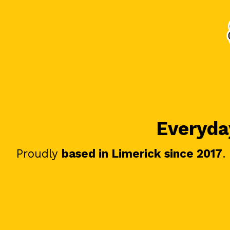
Everyday
Proudly
based in Limerick since 2017
.