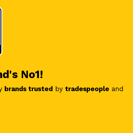
nd's No1!
y
brands trusted
by
tradespeople
and