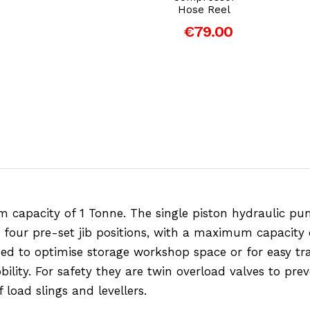
Hose Reel
€79.00
capacity of 1 Tonne. The single piston hydraulic pum
are four pre-set jib positions, with a maximum capacity 
ed to optimise storage workshop space or for easy tra
ility. For safety they are twin overload valves to pre
load slings and levellers.