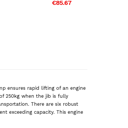
€85.67
p ensures rapid lifting of an engine
of 250kg when the jib is fully
nsportation. There are six robust
vent exceeding capacity. This engine