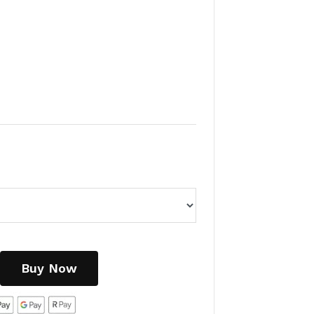
Buy Now