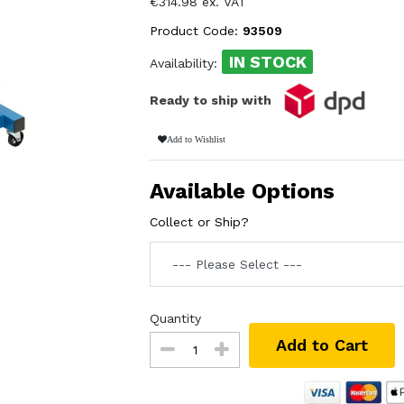
€314.98 ex. VAT
Product Code:
93509
IN STOCK
Availability:
Ready to ship with
Add to Wishlist
Available Options
Collect or Ship?
Quantity
Add to Cart