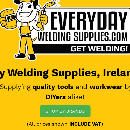
 Welding Supplies, Irela
 Supplying
quality tools
and
workwear
b
DIYers
alike!
SHOP BY BRANDS
(All prices shown
INCLUDE VAT
)