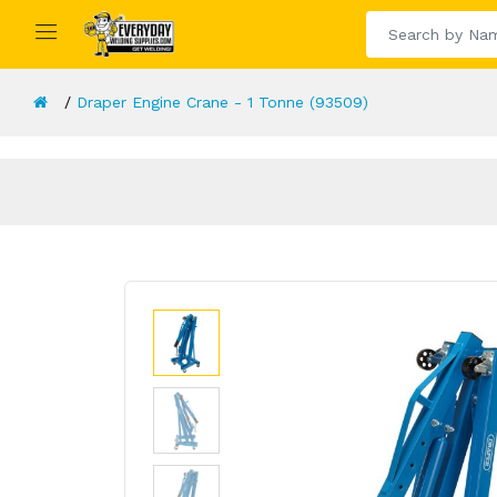
Draper Engine Crane - 1 Tonne (93509)