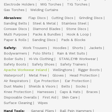
Electrode Holders
MIG Torches
TIG Torches
Gas Torches
Welding Curtains
Abrasives:
Flap Discs
Cutting Discs
Grinding Discs
Sanding Belts
Steel & Metal
Stainless Steel
Consaw Discs
Diamond Blades
Stone Discs
Multi Purpose
Packs & Bundles
Hook & Loop
Paper & Rolls
Sanding Discs
Pads & Blocks
Safety:
Work Trousers
Hoodies
Shorts
Jackets
Bodywarmers
Polo Shirts
Rain & Wet Suits
Boiler Suits
Hi-Vis Clothing
STANLEY® Workwear
Safety Boots
Safety Shoes
Safety Trainers
Apache Workwear Ireland
Wellingtons
Rigger Boots
Waterproof
Metal Free
Gloves
Head Protection
Air Respirators
Eye Protection
Ear Protection
Dust Masks
Shields & Visors
Belts
Socks
Knee Protection
Harnesses
Caps & Hats
Braces
Disposable Overalls
First Aid
Skin Care
Surface Cleaning
Wipes
Hand Tools:
General Pliers
Ball Pein Hammers