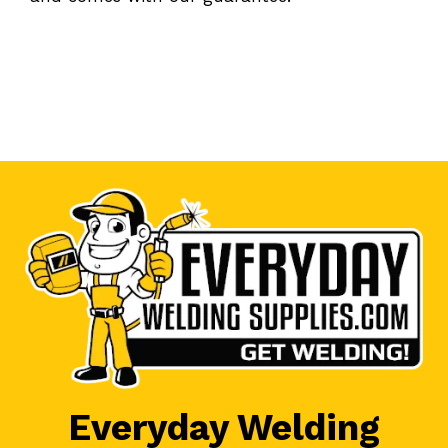
Everyday Welding