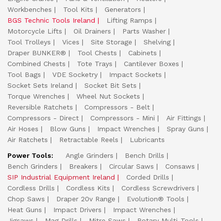
Workbenches
Tool Kits
Generators
BGS Technic Tools Ireland
Lifting Ramps
Motorcycle Lifts
Oil Drainers
Parts Washer
Tool Trolleys
Vices
Site Storage
Shelving
Draper BUNKER®
Tool Chests
Cabinets
Combined Chests
Tote Trays
Cantilever Boxes
Tool Bags
VDE Socketry
Impact Sockets
Socket Sets Ireland
Socket Bit Sets
Torque Wrenches
Wheel Nut Sockets
Reversible Ratchets
Compressors - Belt
Compressors - Direct
Compressors - Mini
Air Fittings
Air Hoses
Blow Guns
Impact Wrenches
Spray Guns
Air Ratchets
Retractable Reels
Lubricants
Power Tools:
Angle Grinders
Bench Drills
Bench Grinders
Breakers
Circular Saws
Consaws
SIP Industrial Equipment Ireland
Corded Drills
Cordless Drills
Cordless Kits
Cordless Screwdrivers
Chop Saws
Draper 20v Range
Evolution® Tools
Heat Guns
Impact Drivers
Impact Wrenches
Jigsaws
Mag Drills
Mitre Saws
Rotary Multi-Tools