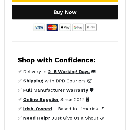
Buy Now
Shop with Confidence:
✅ Delivery in
2–5 Working Days
🚚
✅
Shipping
with DPD Couriers 📦
✅
Full
Manufacturer
Warranty
🛡️
✅
Online Supplier
Since 2017 🖥️
✅
Irish-Owned
– Based in Limerick 📍
✅
Need Help?
Just Give Us a Shout 🤝