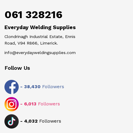
061 328216
Everyday Welding Supplies
Clondrinagh Industrial Estate, Ennis
Road, V94 R866, Limerick.
info@everydayweldingsupplies.com
Follow Us
-
38,430
Followers
-
6,013
Followers
-
4,032
Followers