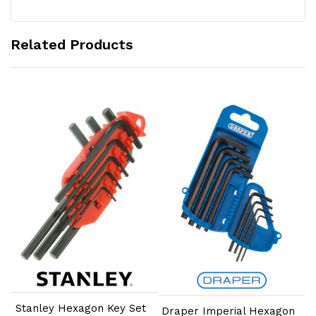
Related Products
Add to Cart
Add to Cart
Stanley Hexagon Key Set
Draper Imperial Hexagon