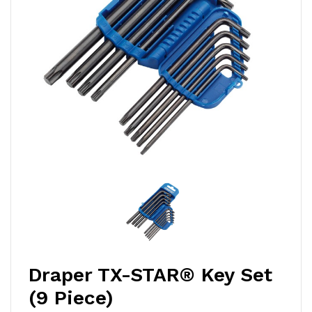
Draper TX-STAR® Key Set
(9 Piece)