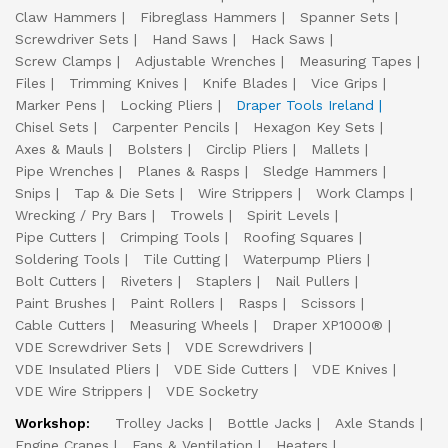
Claw Hammers
Fibreglass Hammers
Spanner Sets
Screwdriver Sets
Hand Saws
Hack Saws
Screw Clamps
Adjustable Wrenches
Measuring Tapes
Files
Trimming Knives
Knife Blades
Vice Grips
Marker Pens
Locking Pliers
Draper Tools Ireland
Chisel Sets
Carpenter Pencils
Hexagon Key Sets
Axes & Mauls
Bolsters
Circlip Pliers
Mallets
Pipe Wrenches
Planes & Rasps
Sledge Hammers
Snips
Tap & Die Sets
Wire Strippers
Work Clamps
Wrecking / Pry Bars
Trowels
Spirit Levels
Pipe Cutters
Crimping Tools
Roofing Squares
Soldering Tools
Tile Cutting
Waterpump Pliers
Bolt Cutters
Riveters
Staplers
Nail Pullers
Paint Brushes
Paint Rollers
Rasps
Scissors
Cable Cutters
Measuring Wheels
Draper XP1000®
VDE Screwdriver Sets
VDE Screwdrivers
VDE Insulated Pliers
VDE Side Cutters
VDE Knives
VDE Wire Strippers
VDE Socketry
Workshop:
Trolley Jacks
Bottle Jacks
Axle Stands
Engine Cranes
Fans & Ventilation
Heaters