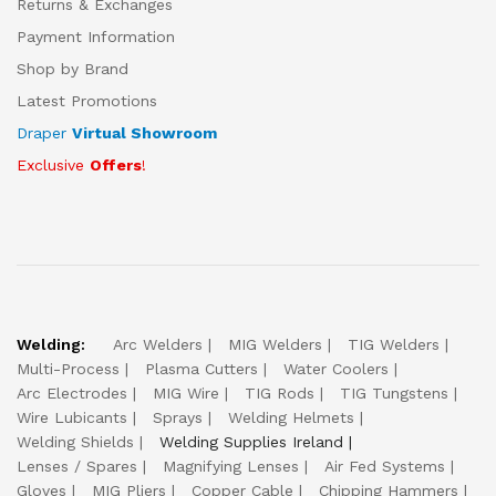
Returns & Exchanges
Payment Information
Shop by Brand
Latest Promotions
Draper
Virtual Showroom
Exclusive
Offers
!
Welding:
Arc Welders
MIG Welders
TIG Welders
Multi-Process
Plasma Cutters
Water Coolers
Arc Electrodes
MIG Wire
TIG Rods
TIG Tungstens
Wire Lubicants
Sprays
Welding Helmets
Welding Shields
Welding Supplies Ireland
Lenses / Spares
Magnifying Lenses
Air Fed Systems
Gloves
MIG Pliers
Copper Cable
Chipping Hammers