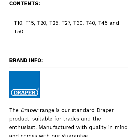
CONTENTS:
T10, T15, T20, T25, T27, T30, T40, T45 and
T50.
BRAND INFO:
The
Draper
range is our standard Draper
product, suitable for trades and the
enthusiast. Manufactured with quality in mind
and comes with our guarantee.