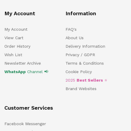
My Account
Information
My Account
FAQ's
View Cart
About Us
Order History
Delivery Information
Wish List
Privacy / GDPR
Newsletter Archive
Terms & Conditions
WhatsApp
Channel 📢
Cookie Policy
2025
Best Sellers
⭐
Brand Websites
Customer Services
Facebook Messenger