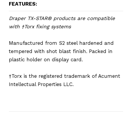
FEATURES:
Draper TX-STAR® products are compatible
with †Torx fixing systems
Manufactured from S2 steel hardened and
tempered with shot blast finish. Packed in
plastic holder on display card.
†Torx is the registered trademark of Acument
Intellectual Properties LLC.