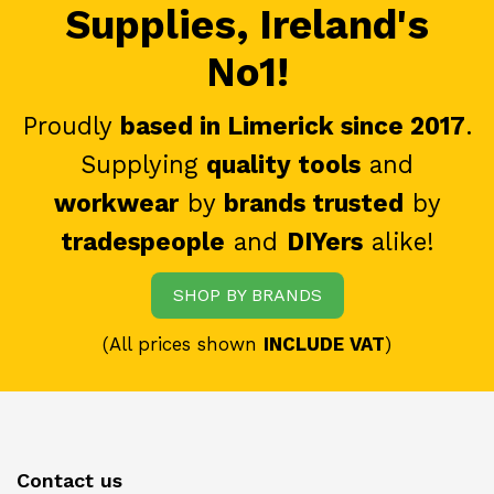
Supplies, Ireland's
No1!
Proudly
based in Limerick since 2017
.
Supplying
quality tools
and
workwear
by
brands trusted
by
tradespeople
and
DIYers
alike!
SHOP BY BRANDS
(All prices shown
INCLUDE VAT
)
Contact us