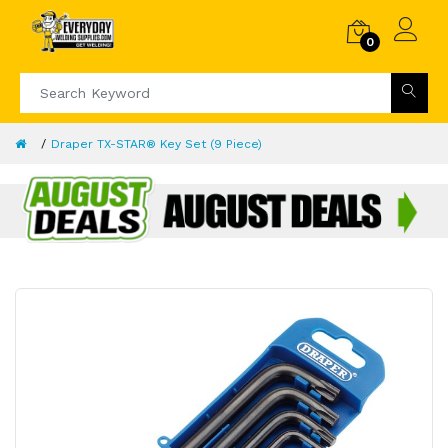
0
Draper TX-STAR® Key Set (9 Piece)