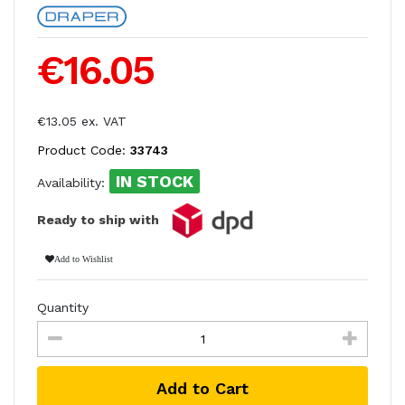
€16.05
€13.05 ex. VAT
Product Code:
33743
IN STOCK
Availability:
Ready to ship with
Add to Wishlist
Quantity
Add to Cart