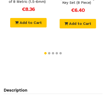
of 8 Metric (1.5-6mm)
Key Set (8 Piece)
€8.36
€6.40
Add to Cart
Add to Cart
Description