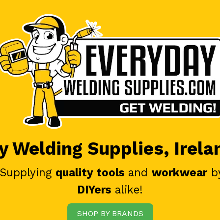
 Welding Supplies, Irela
 Supplying
quality tools
and
workwear
b
DIYers
alike!
SHOP BY BRANDS