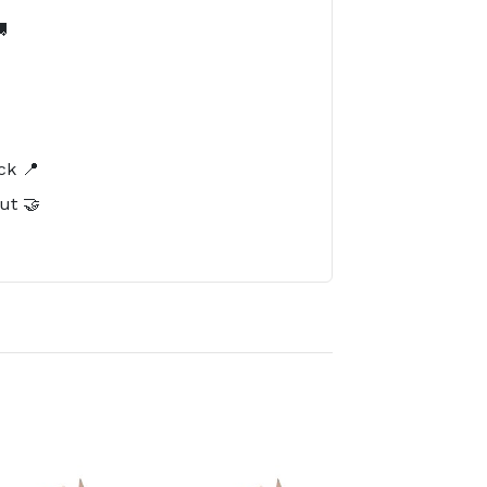

️
ck 📍
ut 🤝