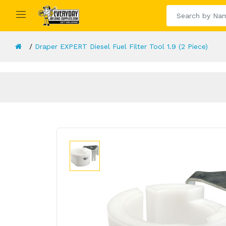
Draper EXPERT Diesel Fuel Filter Tool 1.9 (2 Piece)