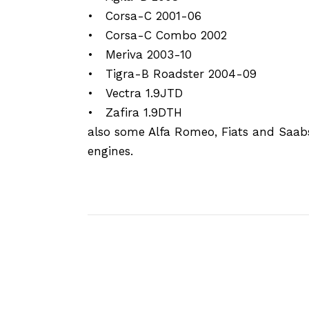
• Corsa-C 2001-06
• Corsa-C Combo 2002
• Meriva 2003-10
• Tigra-B Roadster 2004-09
• Vectra 1.9JTD
• Zafira 1.9DTH
also some Alfa Romeo, Fiats and Saab
engines.