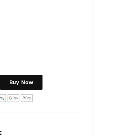
Buy Now
: