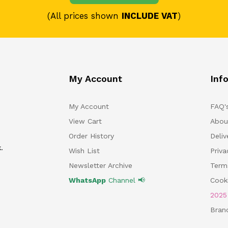
(All prices shown
INCLUDE VAT
)
My Account
Inf
My Account
FAQ'
View Cart
Abou
Order History
Deliv
.
Wish List
Priv
Newsletter Archive
Term
WhatsApp
Channel 📢
Cooki
202
Bran