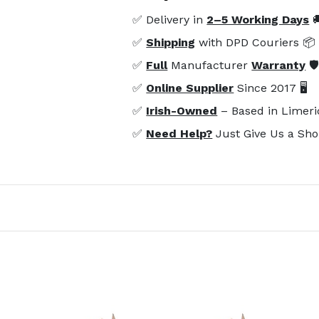
✅ Delivery in
2–5 Working Days

✅
Shipping
with DPD Couriers 📦
✅
Full
Manufacturer
Warranty
🛡
✅
Online Supplier
Since 2017 🖥️
✅
Irish-Owned
– Based in Limeri
✅
Need Help?
Just Give Us a Sho