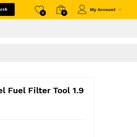
arch
My Account
0
0
 Fuel Filter Tool 1.9