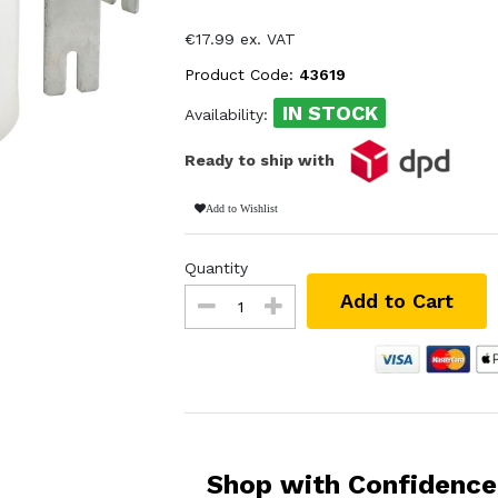
€17.99 ex. VAT
Product Code:
43619
IN STOCK
Availability:
Ready to ship with
Add to Wishlist
Quantity
Add to Cart
Shop with Confidence