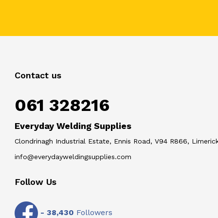
Contact us
061 328216
Everyday Welding Supplies
Clondrinagh Industrial Estate, Ennis Road, V94 R866, Limerick
info@everydayweldingsupplies.com
Follow Us
-
38,430
Followers