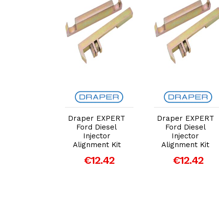
dd to Cart
Add to Cart
Add to Cart
er EXPERT
Draper EXPERT
Draper EXPERT
d Diesel
Ford Diesel
Ford Diesel
njector
Injector
Injector
nment Kit
Alignment Kit
Alignment Kit
€12.42
€12.42
€12.42