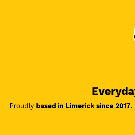
Everyday
Proudly
based in Limerick since 2017
.