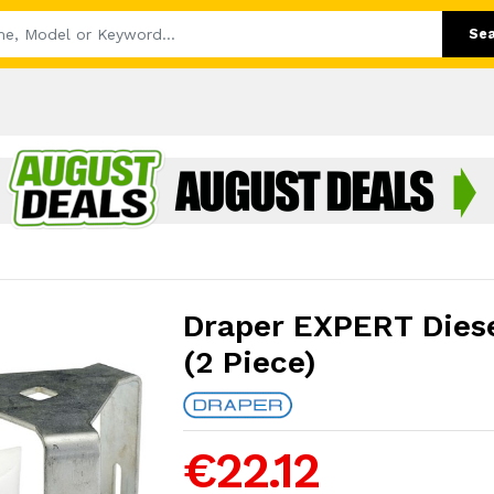
Se
Draper EXPERT Diesel
(2 Piece)
€22.12