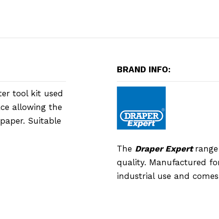
BRAND INFO:
lter tool kit used
ace allowing the
 paper. Suitable
The
Draper Expert
range
quality. Manufactured for
industrial use and comes