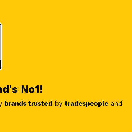
nd's No1!
y
brands trusted
by
tradespeople
and