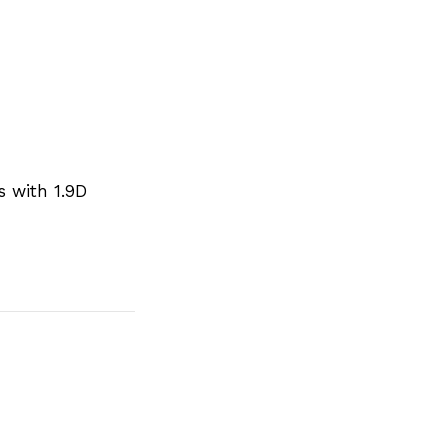
s with 1.9D