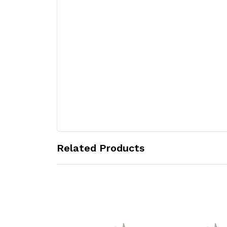
Related Products