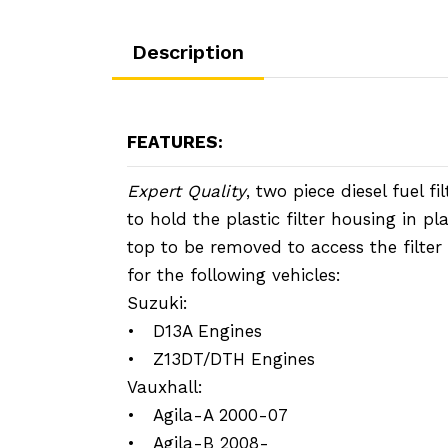
Description
FEATURES:
Expert Quality
, two piece diesel fuel fi
to hold the plastic filter housing in pl
top to be removed to access the filter
for the following vehicles:
Suzuki:
• D13A Engines
• Z13DT/DTH Engines
Vauxhall:
• Agila-A 2000-07
• Agila-B 2008-