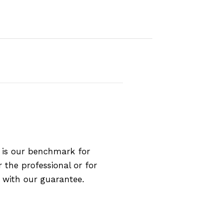
 is our benchmark for
 the professional or for
 with our guarantee.