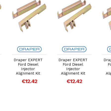
Add to Cart
Add to Cart
Draper EXPERT
Draper EXPERT
Dra
Ford Diesel
Ford Diesel
F
Injector
Injector
Alignment Kit
Alignment Kit
Al
€12.42
€12.42