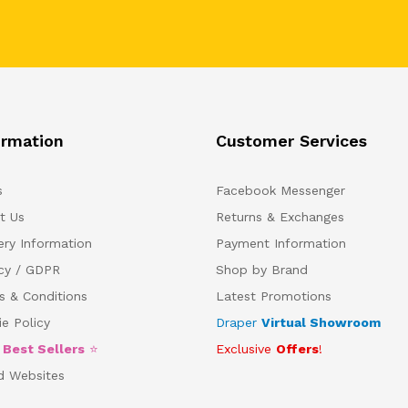
ormation
Customer Services
s
Facebook Messenger
t Us
Returns & Exchanges
ery Information
Payment Information
acy / GDPR
Shop by Brand
s & Conditions
Latest Promotions
e Policy
Draper
Virtual Showroom
5
Best Sellers
⭐
Exclusive
Offers
!
d Websites