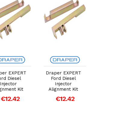
Add to Cart
Add to Cart
Add to Car
per EXPERT
Draper EXPERT
Draper EXPER
ord Diesel
Ford Diesel
Ford Diesel
Injector
Injector
Injector
ignment Kit
Alignment Kit
Alignment Kit
€12.42
€12.42
€12.42