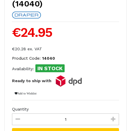
(14040)
€24.95
€20.28 ex. VAT
Product Code:
14040
IN STOCK
Availability:
Ready to ship with
Add to Wishlist
Quantity