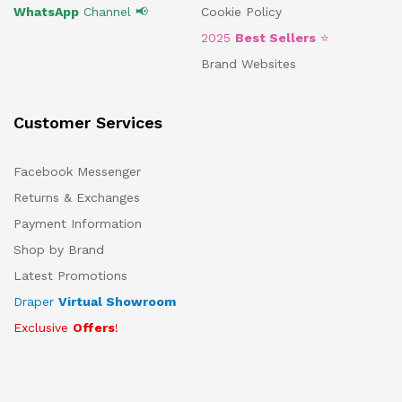
WhatsApp
Channel 📢
Cookie Policy
2025
Best Sellers
⭐
Brand Websites
Customer Services
Facebook Messenger
Returns & Exchanges
Payment Information
Shop by Brand
Latest Promotions
Draper
Virtual Showroom
Exclusive
Offers
!