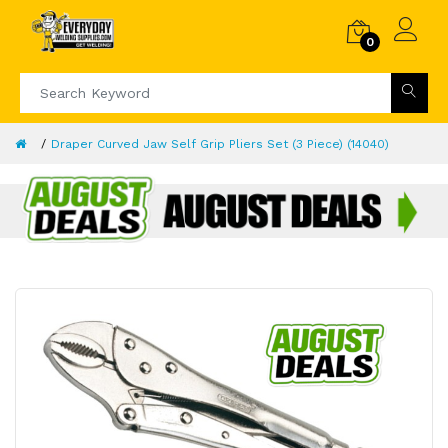
0
Draper Curved Jaw Self Grip Pliers Set (3 Piece) (14040)