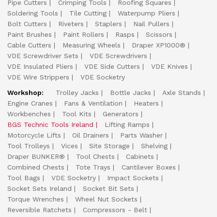
Pipe Cutters
Crimping Tools
Roofing Squares
Soldering Tools
Tile Cutting
Waterpump Pliers
Bolt Cutters
Riveters
Staplers
Nail Pullers
Paint Brushes
Paint Rollers
Rasps
Scissors
Cable Cutters
Measuring Wheels
Draper XP1000®
VDE Screwdriver Sets
VDE Screwdrivers
VDE Insulated Pliers
VDE Side Cutters
VDE Knives
VDE Wire Strippers
VDE Socketry
Workshop:
Trolley Jacks
Bottle Jacks
Axle Stands
Engine Cranes
Fans & Ventilation
Heaters
Workbenches
Tool Kits
Generators
BGS Technic Tools Ireland
Lifting Ramps
Motorcycle Lifts
Oil Drainers
Parts Washer
Tool Trolleys
Vices
Site Storage
Shelving
Draper BUNKER®
Tool Chests
Cabinets
Combined Chests
Tote Trays
Cantilever Boxes
Tool Bags
VDE Socketry
Impact Sockets
Socket Sets Ireland
Socket Bit Sets
Torque Wrenches
Wheel Nut Sockets
Reversible Ratchets
Compressors - Belt