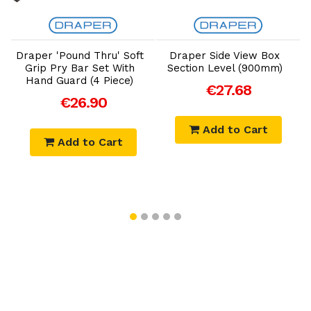
Add to Cart
Add to Cart
Draper 'Pound Thru' Soft
Draper Side View Box
Grip Pry Bar Set With
Section Level (900mm)
Hand Guard (4 Piece)
€27.68
€26.90
Add to Cart
Add to Cart