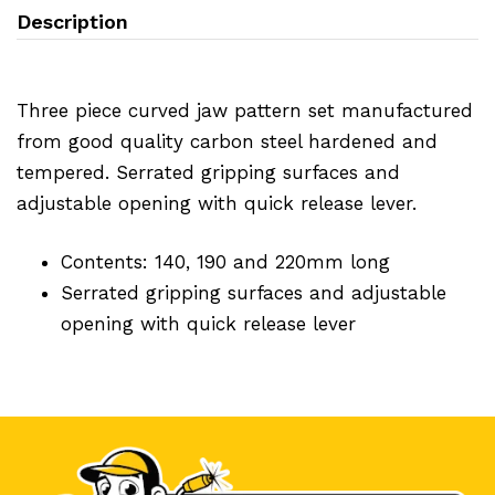
Description
Three piece curved jaw pattern set manufactured
from good quality carbon steel hardened and
tempered. Serrated gripping surfaces and
adjustable opening with quick release lever.
Contents: 140, 190 and 220mm long
Serrated gripping surfaces and adjustable
opening with quick release lever