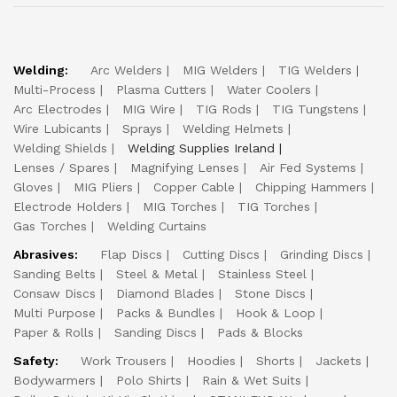
Welding:
Arc Welders
MIG Welders
TIG Welders
Multi-Process
Plasma Cutters
Water Coolers
Arc Electrodes
MIG Wire
TIG Rods
TIG Tungstens
Wire Lubicants
Sprays
Welding Helmets
Welding Shields
Welding Supplies Ireland
Lenses / Spares
Magnifying Lenses
Air Fed Systems
Gloves
MIG Pliers
Copper Cable
Chipping Hammers
Electrode Holders
MIG Torches
TIG Torches
Gas Torches
Welding Curtains
Abrasives:
Flap Discs
Cutting Discs
Grinding Discs
Sanding Belts
Steel & Metal
Stainless Steel
Consaw Discs
Diamond Blades
Stone Discs
Multi Purpose
Packs & Bundles
Hook & Loop
Paper & Rolls
Sanding Discs
Pads & Blocks
Safety:
Work Trousers
Hoodies
Shorts
Jackets
Bodywarmers
Polo Shirts
Rain & Wet Suits