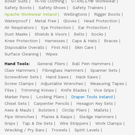
Boiler Suits
Hi-Vis Clothing
STANLEY® Workwear
Safety Boots
Safety Shoes
Safety Trainers
Apache Workwear Ireland
Wellingtons
Rigger Boots
Waterproof
Metal Free
Gloves
Head Protection
Air Respirators
Eye Protection
Ear Protection
Dust Masks
Shields & Visors
Belts
Socks
Knee Protection
Harnesses
Caps & Hats
Braces
Disposable Overalls
First Aid
Skin Care
Surface Cleaning
Wipes
Hand Tools:
General Pliers
Ball Pein Hammers
Claw Hammers
Fibreglass Hammers
Spanner Sets
Screwdriver Sets
Hand Saws
Hack Saws
Screw Clamps
Adjustable Wrenches
Measuring Tapes
Files
Trimming Knives
Knife Blades
Vice Grips
Marker Pens
Locking Pliers
Draper Tools Ireland
Chisel Sets
Carpenter Pencils
Hexagon Key Sets
Axes & Mauls
Bolsters
Circlip Pliers
Mallets
Pipe Wrenches
Planes & Rasps
Sledge Hammers
Snips
Tap & Die Sets
Wire Strippers
Work Clamps
Wrecking / Pry Bars
Trowels
Spirit Levels