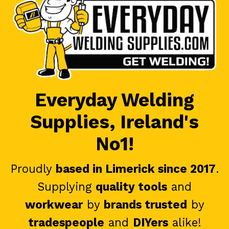
Everyday Welding
Supplies, Ireland's
No1!
Proudly
based in Limerick since 2017
.
Supplying
quality tools
and
workwear
by
brands trusted
by
tradespeople
and
DIYers
alike!