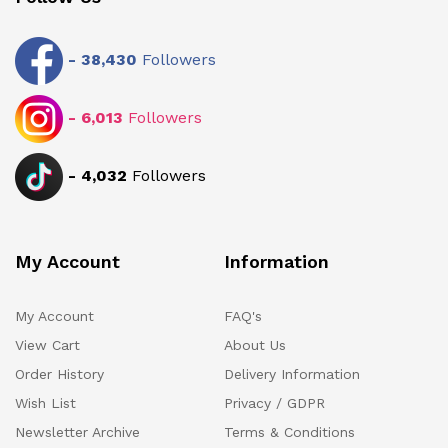
-
38,430
Followers
-
6,013
Followers
-
4,032
Followers
My Account
Information
My Account
FAQ's
View Cart
About Us
Order History
Delivery Information
Wish List
Privacy / GDPR
Newsletter Archive
Terms & Conditions