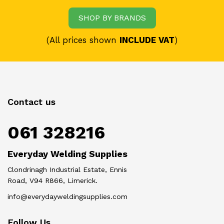
SHOP BY BRANDS
(All prices shown
INCLUDE VAT
)
Contact us
061 328216
Everyday Welding Supplies
Clondrinagh Industrial Estate, Ennis
Road, V94 R866, Limerick.
info@everydayweldingsupplies.com
Follow Us