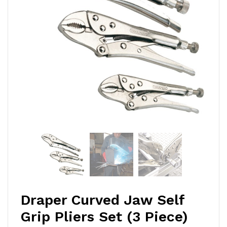
Draper Curved Jaw Self
Grip Pliers Set (3 Piece)