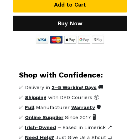
Add to Cart
Buy Now
Shop with Confidence:
✅ Delivery in
2–5 Working Days
🚚
✅
Shipping
with DPD Couriers 📦
✅
Full
Manufacturer
Warranty
🛡️
✅
Online Supplier
Since 2017 🖥️
✅
Irish-Owned
– Based in Limerick 📍
✅
Need Help?
Just Give Us a Shout 🤝