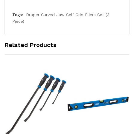
Tags:
Draper Curved Jaw Self Grip Pliers Set (3
Piece)
Related Products