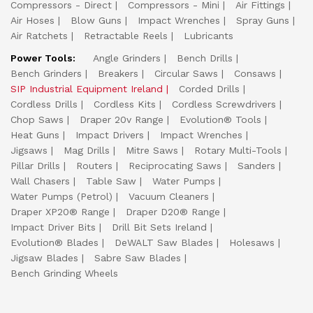
Compressors - Direct
Compressors - Mini
Air Fittings
Air Hoses
Blow Guns
Impact Wrenches
Spray Guns
Air Ratchets
Retractable Reels
Lubricants
Power Tools:
Angle Grinders
Bench Drills
Bench Grinders
Breakers
Circular Saws
Consaws
SIP Industrial Equipment Ireland
Corded Drills
Cordless Drills
Cordless Kits
Cordless Screwdrivers
Chop Saws
Draper 20v Range
Evolution® Tools
Heat Guns
Impact Drivers
Impact Wrenches
Jigsaws
Mag Drills
Mitre Saws
Rotary Multi-Tools
Pillar Drills
Routers
Reciprocating Saws
Sanders
Wall Chasers
Table Saw
Water Pumps
Water Pumps (Petrol)
Vacuum Cleaners
Draper XP20® Range
Draper D20® Range
Impact Driver Bits
Drill Bit Sets Ireland
Evolution® Blades
DeWALT Saw Blades
Holesaws
Jigsaw Blades
Sabre Saw Blades
Bench Grinding Wheels