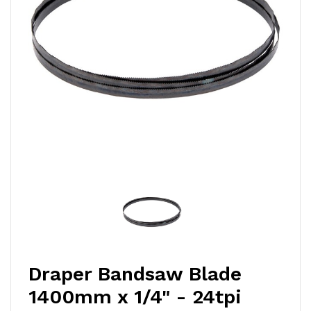
Draper Bandsaw Blade
1400mm x 1/4" - 24tpi