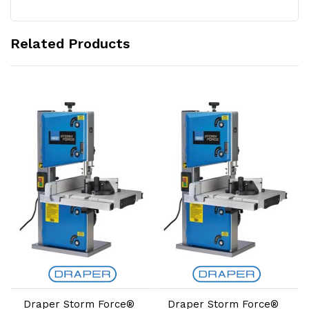
Related Products
Add to Cart
Add to Cart
Draper Storm Force®
Draper Storm Force®