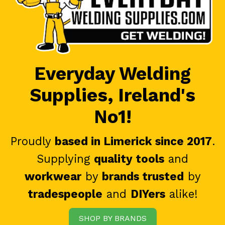
Everyday Welding
Supplies, Ireland's
No1!
Proudly
based in Limerick since 2017
.
Supplying
quality tools
and
workwear
by
brands trusted
by
tradespeople
and
DIYers
alike!
SHOP BY BRANDS