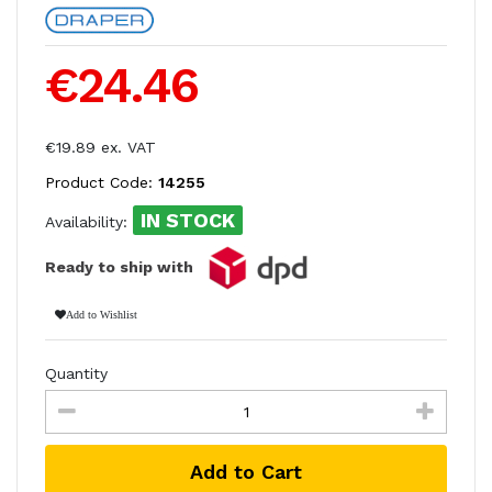
€24.46
€19.89 ex. VAT
Product Code:
14255
IN STOCK
Availability:
Ready to ship with
Add to Wishlist
Quantity
Add to Cart