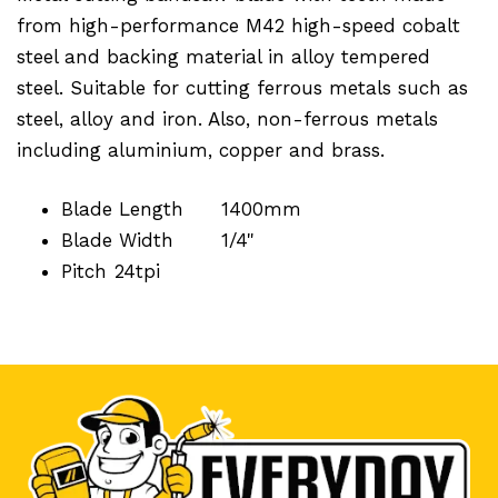
from high-performance M42 high-speed cobalt
steel and backing material in alloy tempered
steel. Suitable for cutting ferrous metals such as
steel, alloy and iron. Also, non-ferrous metals
including aluminium, copper and brass.
Blade Length
1400mm
Blade Width
1/4"
Pitch
24tpi