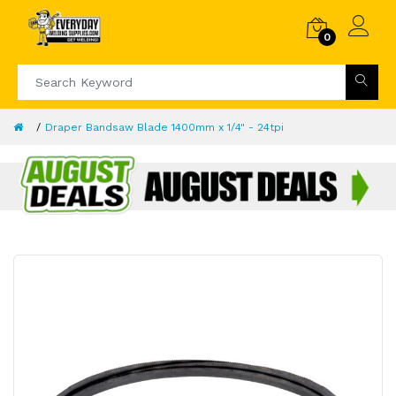
0
Draper Bandsaw Blade 1400mm x 1/4" - 24tpi