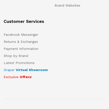
Brand Websites
Customer Services
Facebook Messenger
Returns & Exchanges
Payment Information
Shop by Brand
Latest Promotions
Draper
Virtual Showroom
Exclusive
Offers
!