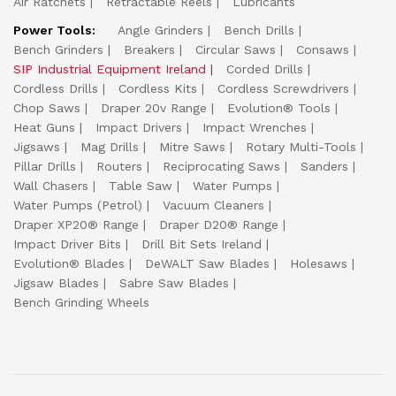
Air Ratchets
Retractable Reels
Lubricants
Power Tools:
Angle Grinders
Bench Drills
Bench Grinders
Breakers
Circular Saws
Consaws
SIP Industrial Equipment Ireland
Corded Drills
Cordless Drills
Cordless Kits
Cordless Screwdrivers
Chop Saws
Draper 20v Range
Evolution® Tools
Heat Guns
Impact Drivers
Impact Wrenches
Jigsaws
Mag Drills
Mitre Saws
Rotary Multi-Tools
Pillar Drills
Routers
Reciprocating Saws
Sanders
Wall Chasers
Table Saw
Water Pumps
Water Pumps (Petrol)
Vacuum Cleaners
Draper XP20® Range
Draper D20® Range
Impact Driver Bits
Drill Bit Sets Ireland
Evolution® Blades
DeWALT Saw Blades
Holesaws
Jigsaw Blades
Sabre Saw Blades
Bench Grinding Wheels