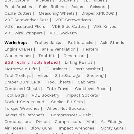
Bolt Cutters
Riveters
Staplers
Nail Pullers
Paint Brushes
Paint Rollers
Rasps
Scissors
Cable Cutters
Measuring Wheels
Draper XP1000®
VDE Screwdriver Sets
VDE Screwdrivers
VDE Insulated Pliers
VDE Side Cutters
VDE Knives
VDE Wire Strippers
VDE Socketry
Workshop:
Trolley Jacks
Bottle Jacks
Axle Stands
Engine Cranes
Fans & Ventilation
Heaters
Workbenches
Tool Kits
Generators
BGS Technic Tools Ireland
Lifting Ramps
Motorcycle Lifts
Oil Drainers
Parts Washer
Tool Trolleys
Vices
Site Storage
Shelving
Draper BUNKER®
Tool Chests
Cabinets
Combined Chests
Tote Trays
Cantilever Boxes
Tool Bags
VDE Socketry
Impact Sockets
Socket Sets Ireland
Socket Bit Sets
Torque Wrenches
Wheel Nut Sockets
Reversible Ratchets
Compressors - Belt
Compressors - Direct
Compressors - Mini
Air Fittings
Air Hoses
Blow Guns
Impact Wrenches
Spray Guns