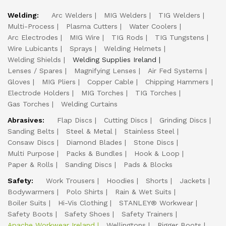
Welding:
Arc Welders
MIG Welders
TIG Welders
Multi-Process
Plasma Cutters
Water Coolers
Arc Electrodes
MIG Wire
TIG Rods
TIG Tungstens
Wire Lubicants
Sprays
Welding Helmets
Welding Shields
Welding Supplies Ireland
Lenses / Spares
Magnifying Lenses
Air Fed Systems
Gloves
MIG Pliers
Copper Cable
Chipping Hammers
Electrode Holders
MIG Torches
TIG Torches
Gas Torches
Welding Curtains
Abrasives:
Flap Discs
Cutting Discs
Grinding Discs
Sanding Belts
Steel & Metal
Stainless Steel
Consaw Discs
Diamond Blades
Stone Discs
Multi Purpose
Packs & Bundles
Hook & Loop
Paper & Rolls
Sanding Discs
Pads & Blocks
Safety:
Work Trousers
Hoodies
Shorts
Jackets
Bodywarmers
Polo Shirts
Rain & Wet Suits
Boiler Suits
Hi-Vis Clothing
STANLEY® Workwear
Safety Boots
Safety Shoes
Safety Trainers
Apache Workwear Ireland
Wellingtons
Rigger Boots