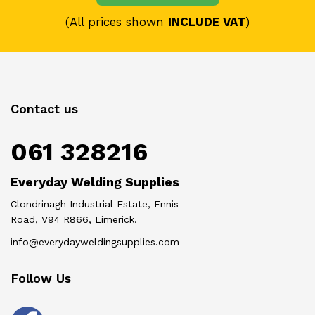
(All prices shown
INCLUDE VAT
)
Contact us
061 328216
Everyday Welding Supplies
Clondrinagh Industrial Estate, Ennis
Road, V94 R866, Limerick.
info@everydayweldingsupplies.com
Follow Us