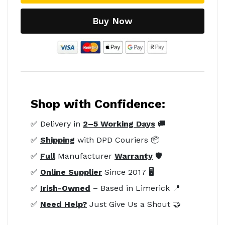
Buy Now
Shop with Confidence:
✅ Delivery in
2–5 Working Days
🚚
✅
Shipping
with DPD Couriers 📦
✅
Full
Manufacturer
Warranty
🛡️
✅
Online Supplier
Since 2017 🖥️
✅
Irish-Owned
– Based in Limerick 📍
✅
Need Help?
Just Give Us a Shout 🤝