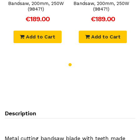
Bandsaw, 200mm, 250W
Bandsaw, 200mm, 250W
(98471)
(98471)
€189.00
€189.00
Add to Cart
Add to Cart
Description
Metal cutting bandsaw blade with teeth made