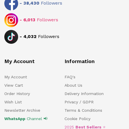
-
38,430
Followers
-
6,013
Followers
-
4,032
Followers
My Account
Information
My Account
FAQ's
View Cart
About Us
Order History
Delivery Information
Wish List
Privacy / GDPR
Newsletter Archive
Terms & Conditions
WhatsApp
Channel 📢
Cookie Policy
2025
Best Sellers
⭐