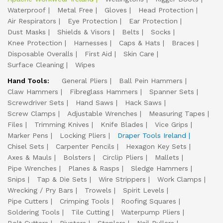
Waterproof
Metal Free
Gloves
Head Protection
Air Respirators
Eye Protection
Ear Protection
Dust Masks
Shields & Visors
Belts
Socks
Knee Protection
Harnesses
Caps & Hats
Braces
Disposable Overalls
First Aid
Skin Care
Surface Cleaning
Wipes
Hand Tools:
General Pliers
Ball Pein Hammers
Claw Hammers
Fibreglass Hammers
Spanner Sets
Screwdriver Sets
Hand Saws
Hack Saws
Screw Clamps
Adjustable Wrenches
Measuring Tapes
Files
Trimming Knives
Knife Blades
Vice Grips
Marker Pens
Locking Pliers
Draper Tools Ireland
Chisel Sets
Carpenter Pencils
Hexagon Key Sets
Axes & Mauls
Bolsters
Circlip Pliers
Mallets
Pipe Wrenches
Planes & Rasps
Sledge Hammers
Snips
Tap & Die Sets
Wire Strippers
Work Clamps
Wrecking / Pry Bars
Trowels
Spirit Levels
Pipe Cutters
Crimping Tools
Roofing Squares
Soldering Tools
Tile Cutting
Waterpump Pliers