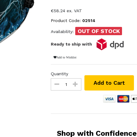
€58.24 ex. VAT
Product Code:
02514
OUT OF STOCK
Availability:
Ready to ship with
Add to Wishlist
Quantity
Add to Cart
Shop with Confidence