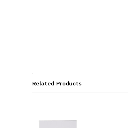
Related Products