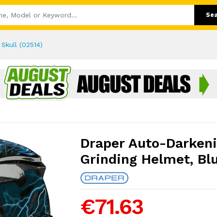
Se
Skull (02514)
Draper Auto-Darken
Grinding Helmet, Blu
€71.63