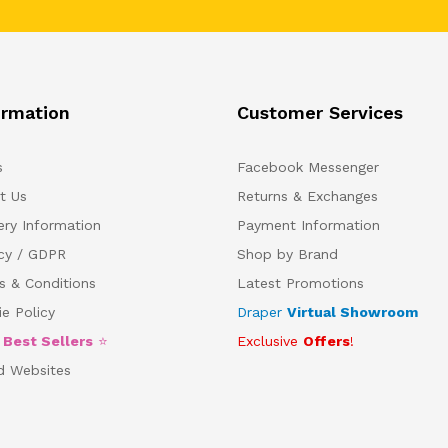
ormation
Customer Services
s
Facebook Messenger
t Us
Returns & Exchanges
ery Information
Payment Information
acy / GDPR
Shop by Brand
s & Conditions
Latest Promotions
e Policy
Draper
Virtual Showroom
5
Best Sellers
⭐
Exclusive
Offers
!
d Websites