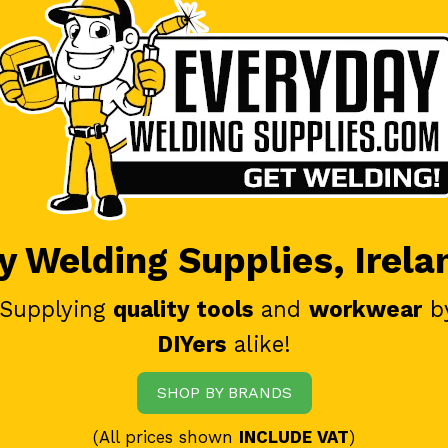
 Welding Supplies, Irela
 Supplying
quality tools
and
workwear
b
DIYers
alike!
SHOP BY BRANDS
(All prices shown
INCLUDE VAT
)