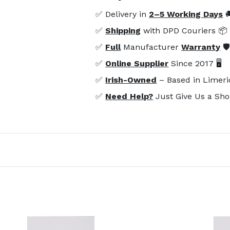
✅ Delivery in
2–5 Working Days

✅
Shipping
with DPD Couriers 📦
✅
Full
Manufacturer
Warranty
🛡
✅
Online Supplier
Since 2017 🖥️
✅
Irish-Owned
– Based in Limeri
✅
Need Help?
Just Give Us a Sho