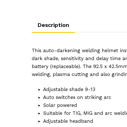
Description
This auto-darkening welding helmet inst
dark shade, sensitivity and delay time a
battery (replaceable). The 92.5 x 42.5mm 
welding, plasma cutting and also grindi
Adjustable shade 9-13
Auto switches on striking arc
Solar powered
Suitable for TIG, MIG and arc weldi
Adjustable headband