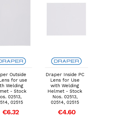
Add to Cart
Add to Cart
Add to Car
per Outside
Draper Inside PC
Draper Outsid
Lens for use
Lens for Use
PC Lens for us
th Welding
with Welding
with Welding
met - Stock
Helmet - Stock
Helmet - Stoc
os. 02513,
Nos. 02513,
Nos. 02513,
514, 02515
02514, 02515
02514, 02515
€6.32
€4.60
€6.32