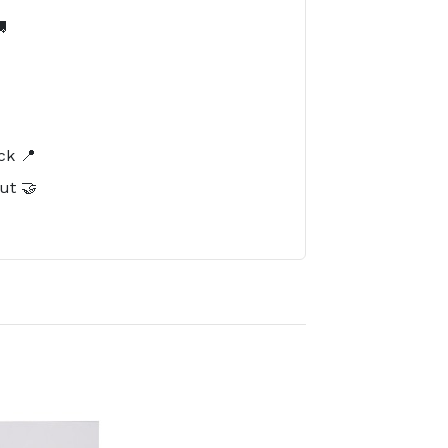

️
ck 📍
ut 🤝