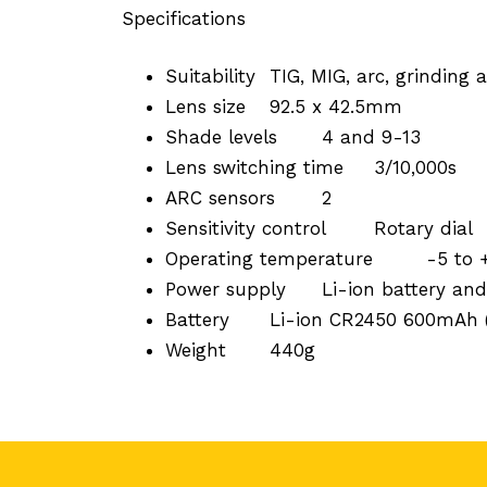
Specifications
Suitability
TIG, MIG, arc, grinding
Lens size
92.5 x 42.5mm
Shade levels
4 and 9-13
Lens switching time
3/10,000s
ARC sensors
2
Sensitivity control
Rotary dial
Operating temperature
-5 to
Power supply
Li-ion battery and
Battery
Li-ion CR2450 600mAh (
Weight
440g