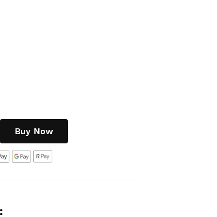
Buy Now
: