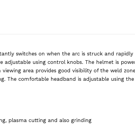
antly switches on when the arc is struck and rapidly 
re adjustable using control knobs. The helmet is power
viewing area provides good visibility of the weld zone.
ng. The comfortable headband is adjustable using the 
ng, plasma cutting and also grinding