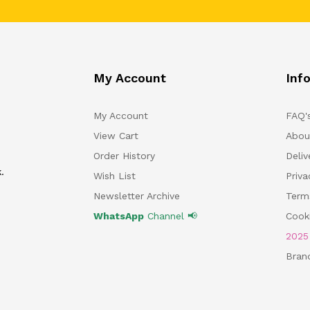
My Account
Inf
My Account
FAQ'
View Cart
Abou
Order History
Deliv
.
Wish List
Priv
Newsletter Archive
Term
WhatsApp
Channel 📢
Cooki
202
Bran