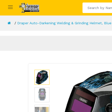
Draper Auto-Darkening Welding & Grinding Helmet, Blue 