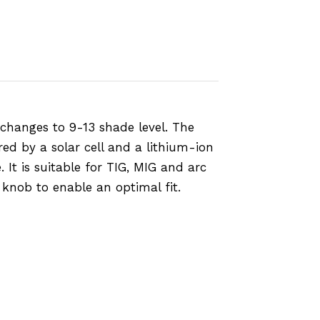
changes to 9-13 shade level. The
ed by a solar cell and a lithium-ion
 It is suitable for TIG, MIG and arc
knob to enable an optimal fit.