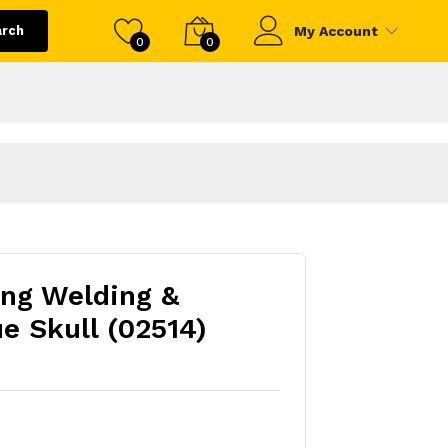
arch
My Account
0
0
ing Welding &
e Skull (02514)