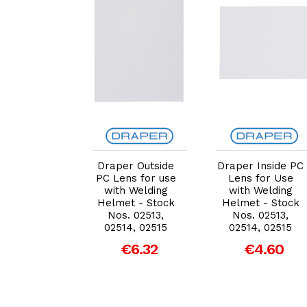
dd to Cart
Add to Cart
Add to Cart
r Inside PC
Draper Outside
Draper Inside PC
s for Use
PC Lens for use
Lens for Use
h Welding
with Welding
with Welding
et - Stock
Helmet - Stock
Helmet - Stock
. 02513,
Nos. 02513,
Nos. 02513,
14, 02515
02514, 02515
02514, 02515
€4.60
€6.32
€4.60