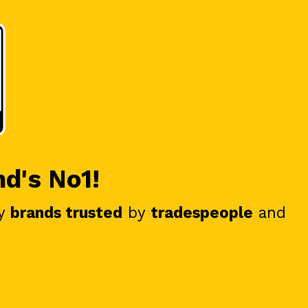
nd's No1!
y
brands trusted
by
tradespeople
and