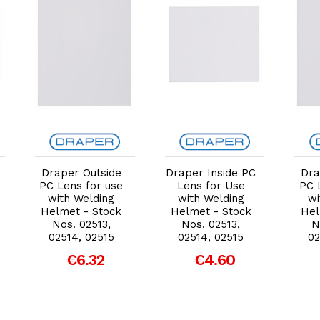
Add to Cart
Add to Cart
Draper Outside
Draper Inside PC
Dra
PC Lens for use
Lens for Use
PC 
with Welding
with Welding
wi
Helmet - Stock
Helmet - Stock
Hel
Nos. 02513,
Nos. 02513,
N
02514, 02515
02514, 02515
02
€6.32
€4.60