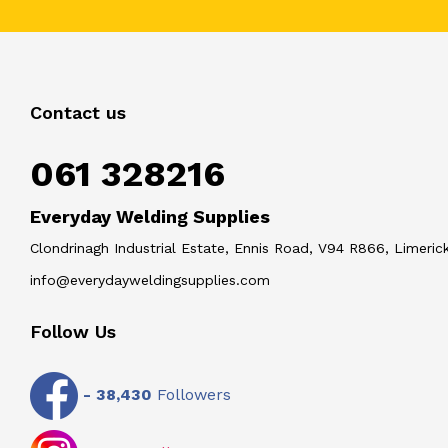
Contact us
061 328216
Everyday Welding Supplies
Clondrinagh Industrial Estate, Ennis Road, V94 R866, Limerick
info@everydayweldingsupplies.com
Follow Us
-
38,430
Followers