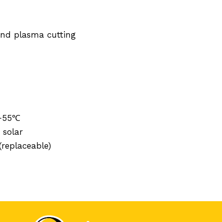
 and plasma cutting
 +55℃
 solar
replaceable)