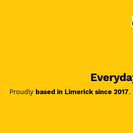
Everyday
Proudly
based in Limerick since 2017
.