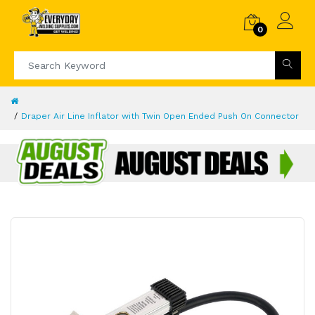
0
Draper Air Line Inflator with Twin Open Ended Push On Connector