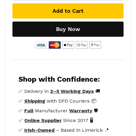
Add to Cart
Buy Now
Shop with Confidence:
✅ Delivery in
2–5 Working Days
🚚
✅
Shipping
with DPD Couriers 📦
✅
Full
Manufacturer
Warranty
🛡️
✅
Online Supplier
Since 2017 🖥️
✅
Irish-Owned
– Based in Limerick 📍