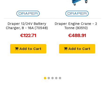
Add to Cart
Add to Cart
Draper 12/24V Battery
Draper Engine Crane - 2
D
Charger, 8 - 16A (70548)
Tonne (93510)
€122.71
€488.91
Add to Cart
Add to Cart