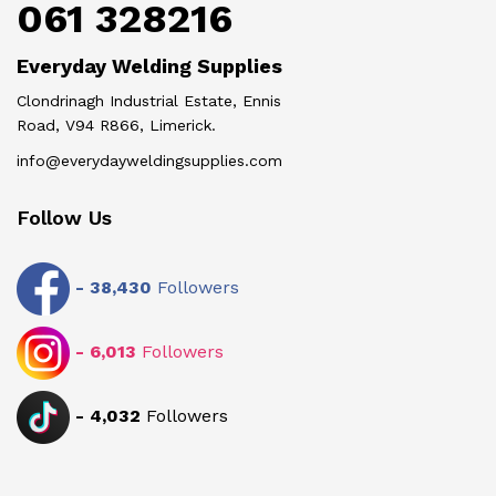
061 328216
Everyday Welding Supplies
Clondrinagh Industrial Estate, Ennis
Road, V94 R866, Limerick.
info@everydayweldingsupplies.com
Follow Us
-
38,430
Followers
-
6,013
Followers
-
4,032
Followers