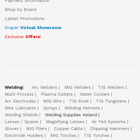
Payment Information
Shop by Brand
Latest Promotions
Draper
Virtual Showroom
Exclusive
Offers
!
Welding:
Arc Welders
MIG Welders
TIG Welders
Multi-Process
Plasma Cutters
Water Coolers
Arc Electrodes
MIG Wire
TIG Rods
TIG Tungstens
Wire Lubicants
Sprays
Welding Helmets
Welding Shields
Welding Supplies Ireland
Lenses / Spares
Magnifying Lenses
Air Fed Systems
Gloves
MIG Pliers
Copper Cable
Chipping Hammers
Electrode Holders
MIG Torches
TIG Torches