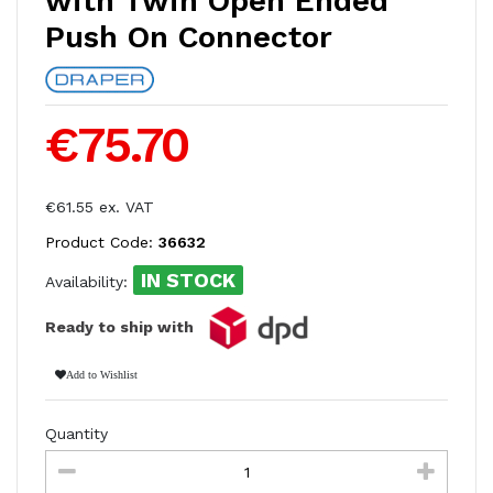
with Twin Open Ended
Push On Connector
€75.70
€61.55 ex. VAT
Product Code:
36632
IN STOCK
Availability:
Ready to ship with
Add to Wishlist
Quantity