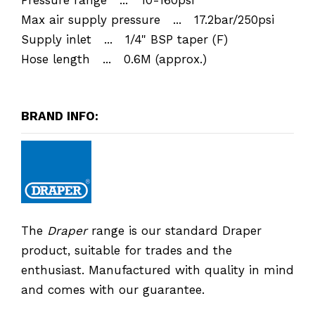
Max air supply pressure ... 17.2bar/250psi
Supply inlet ... 1/4" BSP taper (F)
Hose length ... 0.6M (approx.)
BRAND INFO:
The
Draper
range is our standard Draper
product, suitable for trades and the
enthusiast. Manufactured with quality in mind
and comes with our guarantee.