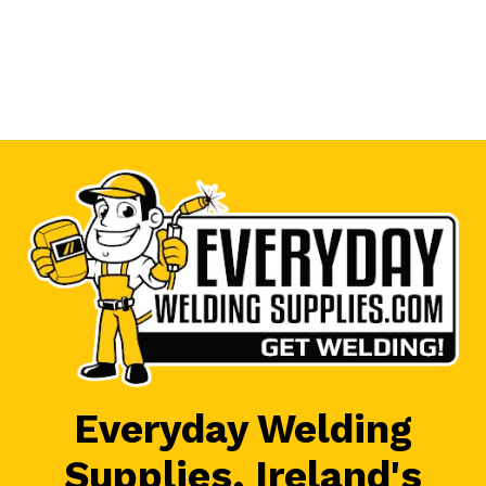
Everyday Welding
Supplies, Ireland's