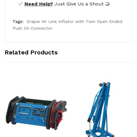
✅
Need Help?
Just Give Us a Shout 🤝
Tags:
Draper Air Line Inflator with Twin Open Ended
Push On Connector
Related Products