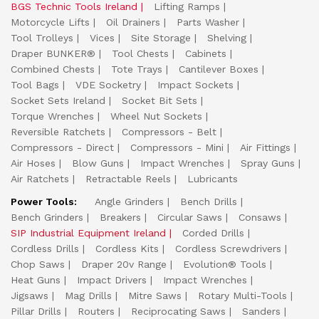
BGS Technic Tools Ireland
Lifting Ramps
Motorcycle Lifts
Oil Drainers
Parts Washer
Tool Trolleys
Vices
Site Storage
Shelving
Draper BUNKER®
Tool Chests
Cabinets
Combined Chests
Tote Trays
Cantilever Boxes
Tool Bags
VDE Socketry
Impact Sockets
Socket Sets Ireland
Socket Bit Sets
Torque Wrenches
Wheel Nut Sockets
Reversible Ratchets
Compressors - Belt
Compressors - Direct
Compressors - Mini
Air Fittings
Air Hoses
Blow Guns
Impact Wrenches
Spray Guns
Air Ratchets
Retractable Reels
Lubricants
Power Tools:
Angle Grinders
Bench Drills
Bench Grinders
Breakers
Circular Saws
Consaws
SIP Industrial Equipment Ireland
Corded Drills
Cordless Drills
Cordless Kits
Cordless Screwdrivers
Chop Saws
Draper 20v Range
Evolution® Tools
Heat Guns
Impact Drivers
Impact Wrenches
Jigsaws
Mag Drills
Mitre Saws
Rotary Multi-Tools
Pillar Drills
Routers
Reciprocating Saws
Sanders