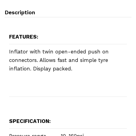
Description
FEATURES:
Inflator with twin open-ended push on
connectors. Allows fast and simple tyre
inflation. Display packed.
SPECIFICATION:
Pressure range ... 10-160psi