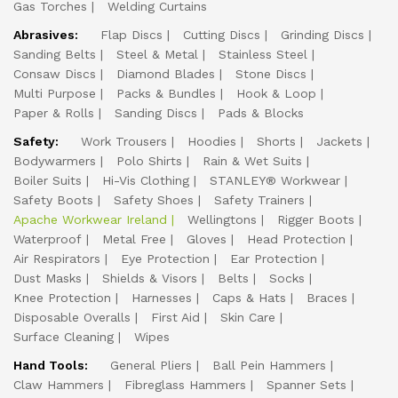
Gas Torches
Welding Curtains
Abrasives:
Flap Discs
Cutting Discs
Grinding Discs
Sanding Belts
Steel & Metal
Stainless Steel
Consaw Discs
Diamond Blades
Stone Discs
Multi Purpose
Packs & Bundles
Hook & Loop
Paper & Rolls
Sanding Discs
Pads & Blocks
Safety:
Work Trousers
Hoodies
Shorts
Jackets
Bodywarmers
Polo Shirts
Rain & Wet Suits
Boiler Suits
Hi-Vis Clothing
STANLEY® Workwear
Safety Boots
Safety Shoes
Safety Trainers
Apache Workwear Ireland
Wellingtons
Rigger Boots
Waterproof
Metal Free
Gloves
Head Protection
Air Respirators
Eye Protection
Ear Protection
Dust Masks
Shields & Visors
Belts
Socks
Knee Protection
Harnesses
Caps & Hats
Braces
Disposable Overalls
First Aid
Skin Care
Surface Cleaning
Wipes
Hand Tools:
General Pliers
Ball Pein Hammers
Claw Hammers
Fibreglass Hammers
Spanner Sets