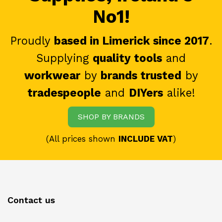
No1!
Proudly
based in Limerick since 2017
.
Supplying
quality tools
and
workwear
by
brands trusted
by
tradespeople
and
DIYers
alike!
SHOP BY BRANDS
(All prices shown
INCLUDE VAT
)
Contact us