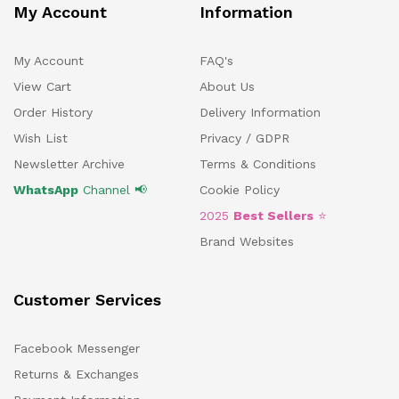
My Account
Information
My Account
FAQ's
View Cart
About Us
Order History
Delivery Information
Wish List
Privacy / GDPR
Newsletter Archive
Terms & Conditions
WhatsApp
Channel 📢
Cookie Policy
2025
Best Sellers
⭐
Brand Websites
Customer Services
Facebook Messenger
Returns & Exchanges