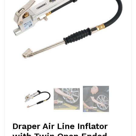
Draper Air Line Inflator