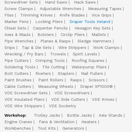
Screwdriver Sets
Hand Saws
Hack Saws
Screw Clamps
Adjustable Wrenches
Measuring Tapes
Files
Trimming Knives
Knife Blades
Vice Grips
Marker Pens
Locking Pliers
Draper Tools Ireland
Chisel Sets
Carpenter Pencils
Hexagon Key Sets
Axes & Mauls
Bolsters
Circlip Pliers
Mallets
Pipe Wrenches
Planes & Rasps
Sledge Hammers
Snips
Tap & Die Sets
Wire Strippers
Work Clamps
Wrecking / Pry Bars
Trowels
Spirit Levels
Pipe Cutters
Crimping Tools
Roofing Squares
Soldering Tools
Tile Cutting
Waterpump Pliers
Bolt Cutters
Riveters
Staplers
Nail Pullers
Paint Brushes
Paint Rollers
Rasps
Scissors
Cable Cutters
Measuring Wheels
Draper XP1000®
VDE Screwdriver Sets
VDE Screwdrivers
VDE Insulated Pliers
VDE Side Cutters
VDE Knives
VDE Wire Strippers
VDE Socketry
Workshop:
Trolley Jacks
Bottle Jacks
Axle Stands
Engine Cranes
Fans & Ventilation
Heaters
Workbenches
Tool Kits
Generators