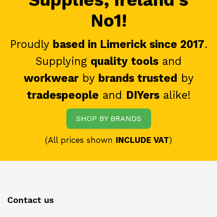
No1!
Proudly
based in Limerick since 2017
.
Supplying
quality tools
and
workwear
by
brands trusted
by
tradespeople
and
DIYers
alike!
SHOP BY BRANDS
(All prices shown
INCLUDE VAT
)
Contact us