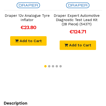
Add to Cart
Add to Cart
Draper 12v Analogue Tyre
Draper Expert Automotive
Inflator
Diagnostic Test Lead Kit
(28 Piece) (54371)
€23.80
€124.71
Add to Cart
Add to Cart
Description