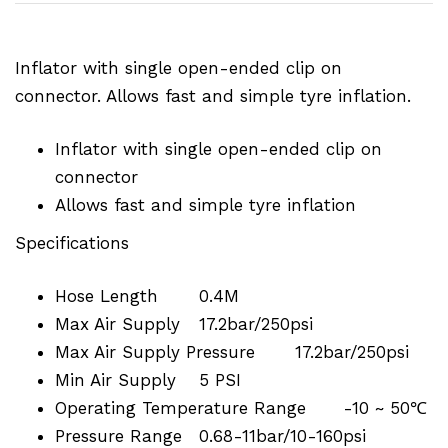
Inflator with single open-ended clip on
connector. Allows fast and simple tyre inflation.
Inflator with single open-ended clip on
connector
Allows fast and simple tyre inflation
Specifications
Hose Length
0.4M
Max Air Supply
17.2bar/250psi
Max Air Supply Pressure
17.2bar/250psi
Min Air Supply
5 PSI
Operating Temperature Range
-10 ~ 50℃
Pressure Range
0.68-11bar/10-160psi