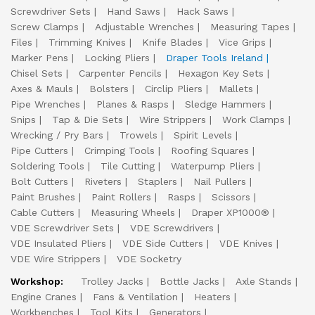
Screwdriver Sets
Hand Saws
Hack Saws
Screw Clamps
Adjustable Wrenches
Measuring Tapes
Files
Trimming Knives
Knife Blades
Vice Grips
Marker Pens
Locking Pliers
Draper Tools Ireland
Chisel Sets
Carpenter Pencils
Hexagon Key Sets
Axes & Mauls
Bolsters
Circlip Pliers
Mallets
Pipe Wrenches
Planes & Rasps
Sledge Hammers
Snips
Tap & Die Sets
Wire Strippers
Work Clamps
Wrecking / Pry Bars
Trowels
Spirit Levels
Pipe Cutters
Crimping Tools
Roofing Squares
Soldering Tools
Tile Cutting
Waterpump Pliers
Bolt Cutters
Riveters
Staplers
Nail Pullers
Paint Brushes
Paint Rollers
Rasps
Scissors
Cable Cutters
Measuring Wheels
Draper XP1000®
VDE Screwdriver Sets
VDE Screwdrivers
VDE Insulated Pliers
VDE Side Cutters
VDE Knives
VDE Wire Strippers
VDE Socketry
Workshop:
Trolley Jacks
Bottle Jacks
Axle Stands
Engine Cranes
Fans & Ventilation
Heaters
Workbenches
Tool Kits
Generators