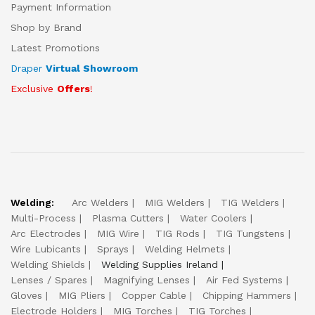
Payment Information
Shop by Brand
Latest Promotions
Draper
Virtual Showroom
Exclusive
Offers
!
Welding:
Arc Welders
MIG Welders
TIG Welders
Multi-Process
Plasma Cutters
Water Coolers
Arc Electrodes
MIG Wire
TIG Rods
TIG Tungstens
Wire Lubicants
Sprays
Welding Helmets
Welding Shields
Welding Supplies Ireland
Lenses / Spares
Magnifying Lenses
Air Fed Systems
Gloves
MIG Pliers
Copper Cable
Chipping Hammers
Electrode Holders
MIG Torches
TIG Torches