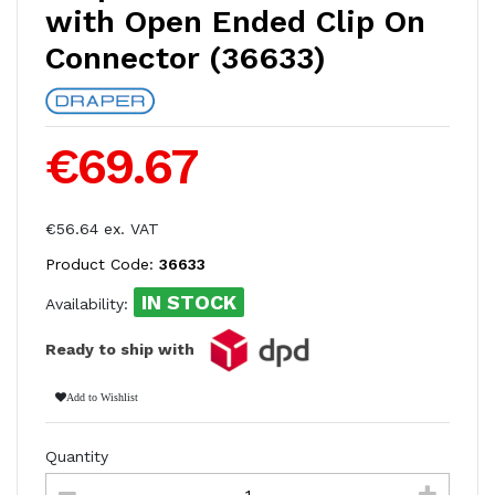
with Open Ended Clip On
Connector (36633)
€69.67
€56.64 ex. VAT
Product Code:
36633
IN STOCK
Availability:
Ready to ship with
Add to Wishlist
Quantity