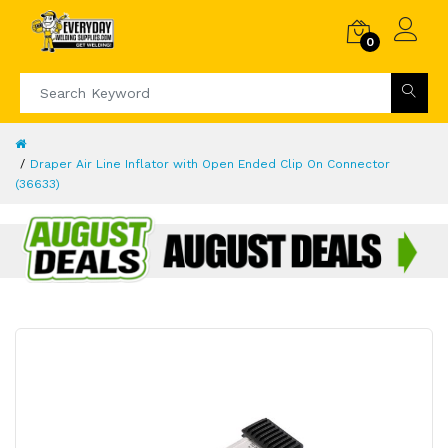
0
Draper Air Line Inflator with Open Ended Clip On Connector
(36633)