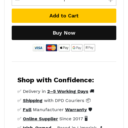
Add to Cart
Buy Now
Shop with Confidence:
✅ Delivery in
2–5 Working Days
🚚
✅
Shipping
with DPD Couriers 📦
✅
Full
Manufacturer
Warranty
🛡️
✅
Online Supplier
Since 2017 🖥️
✅
Irish-Owned
– Based in Limerick 📍