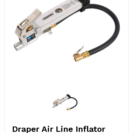
Draper Air Line Inflator