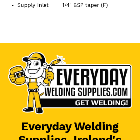
Supply Inlet
1/4" BSP taper (F)
Everyday Welding
Supplies, Ireland's