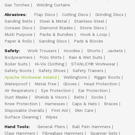
Gas Torches
Welding Curtains
Abrasives:
Flap Discs
Cutting Discs
Grinding Discs
Sanding Belts
Steel & Metal
Stainless Steel
Consaw Discs
Diamond Blades
Stone Discs
Multi Purpose
Packs & Bundles
Hook & Loop
Paper & Rolls
Sanding Discs
Pads & Blocks
Safety:
Work Trousers
Hoodies
Shorts
Jackets
Bodywarmers
Polo Shirts
Rain & Wet Suits
Boiler Suits
Hi-Vis Clothing
STANLEY® Workwear
Safety Boots
Safety Shoes
Safety Trainers
Apache Workwear Ireland
Wellingtons
Rigger Boots
Waterproof
Metal Free
Gloves
Head Protection
Air Respirators
Eye Protection
Ear Protection
Dust Masks
Shields & Visors
Belts
Socks
Knee Protection
Harnesses
Caps & Hats
Braces
Disposable Overalls
First Aid
Skin Care
Surface Cleaning
Wipes
Hand Tools:
General Pliers
Ball Pein Hammers
Claw Hammers
Fibreglass Hammers
Spanner Sets