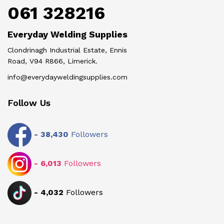
061 328216
Everyday Welding Supplies
Clondrinagh Industrial Estate, Ennis
Road, V94 R866, Limerick.
info@everydayweldingsupplies.com
Follow Us
-
38,430
Followers
-
6,013
Followers
-
4,032
Followers