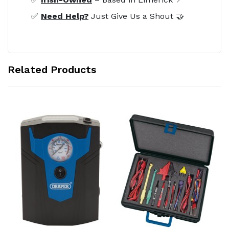
✅
Need Help?
Just Give Us a Shout 🤝
Related Products