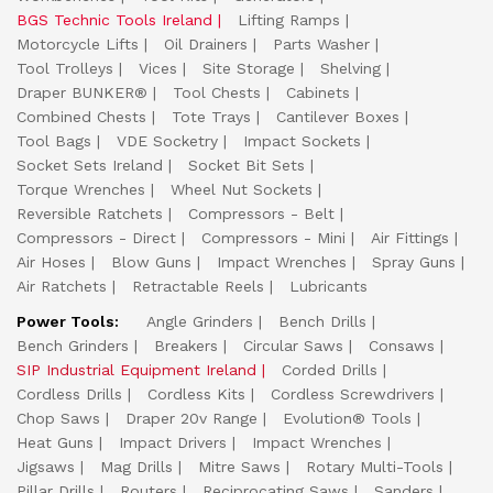
BGS Technic Tools Ireland
Lifting Ramps
Motorcycle Lifts
Oil Drainers
Parts Washer
Tool Trolleys
Vices
Site Storage
Shelving
Draper BUNKER®
Tool Chests
Cabinets
Combined Chests
Tote Trays
Cantilever Boxes
Tool Bags
VDE Socketry
Impact Sockets
Socket Sets Ireland
Socket Bit Sets
Torque Wrenches
Wheel Nut Sockets
Reversible Ratchets
Compressors - Belt
Compressors - Direct
Compressors - Mini
Air Fittings
Air Hoses
Blow Guns
Impact Wrenches
Spray Guns
Air Ratchets
Retractable Reels
Lubricants
Power Tools:
Angle Grinders
Bench Drills
Bench Grinders
Breakers
Circular Saws
Consaws
SIP Industrial Equipment Ireland
Corded Drills
Cordless Drills
Cordless Kits
Cordless Screwdrivers
Chop Saws
Draper 20v Range
Evolution® Tools
Heat Guns
Impact Drivers
Impact Wrenches
Jigsaws
Mag Drills
Mitre Saws
Rotary Multi-Tools
Pillar Drills
Routers
Reciprocating Saws
Sanders