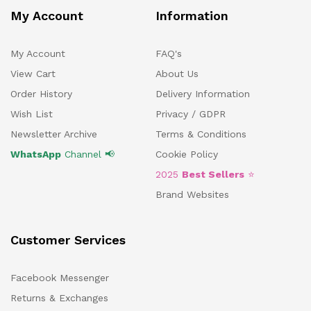
My Account
Information
My Account
FAQ's
View Cart
About Us
Order History
Delivery Information
Wish List
Privacy / GDPR
Newsletter Archive
Terms & Conditions
WhatsApp
Channel 📢
Cookie Policy
2025
Best Sellers
⭐
Brand Websites
Customer Services
Facebook Messenger
Returns & Exchanges