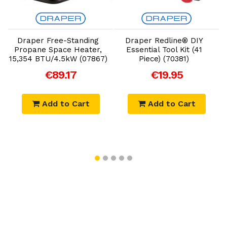
Add to Cart
Add to Cart
Draper Free-Standing
Draper Redline® DIY
Propane Space Heater,
Essential Tool Kit (41
15,354 BTU/4.5kW (07867)
Piece) (70381)
€89.17
€19.95
Add to Cart
Add to Cart