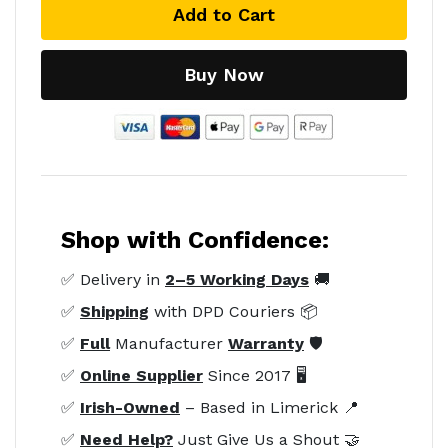
Add to Cart
Buy Now
Shop with Confidence:
✅ Delivery in
2–5 Working Days
🚚
✅
Shipping
with DPD Couriers 📦
✅
Full
Manufacturer
Warranty
🛡️
✅
Online Supplier
Since 2017 🖥️
✅
Irish-Owned
– Based in Limerick 📍
✅
Need Help?
Just Give Us a Shout 🤝