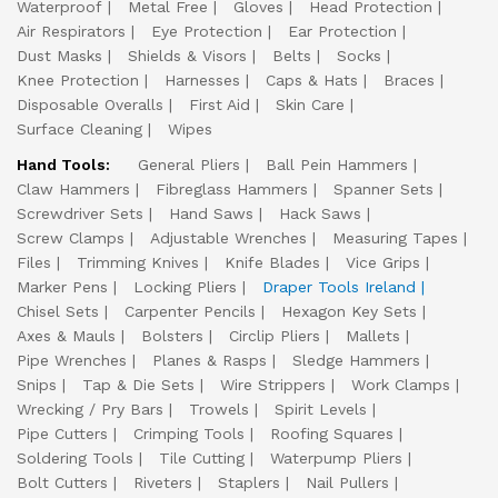
Waterproof
Metal Free
Gloves
Head Protection
Air Respirators
Eye Protection
Ear Protection
Dust Masks
Shields & Visors
Belts
Socks
Knee Protection
Harnesses
Caps & Hats
Braces
Disposable Overalls
First Aid
Skin Care
Surface Cleaning
Wipes
Hand Tools:
General Pliers
Ball Pein Hammers
Claw Hammers
Fibreglass Hammers
Spanner Sets
Screwdriver Sets
Hand Saws
Hack Saws
Screw Clamps
Adjustable Wrenches
Measuring Tapes
Files
Trimming Knives
Knife Blades
Vice Grips
Marker Pens
Locking Pliers
Draper Tools Ireland
Chisel Sets
Carpenter Pencils
Hexagon Key Sets
Axes & Mauls
Bolsters
Circlip Pliers
Mallets
Pipe Wrenches
Planes & Rasps
Sledge Hammers
Snips
Tap & Die Sets
Wire Strippers
Work Clamps
Wrecking / Pry Bars
Trowels
Spirit Levels
Pipe Cutters
Crimping Tools
Roofing Squares
Soldering Tools
Tile Cutting
Waterpump Pliers
Bolt Cutters
Riveters
Staplers
Nail Pullers