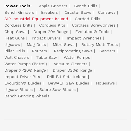
Power Tools:
Angle Grinders
Bench Drills
Bench Grinders
Breakers
Circular Saws
Consaws
SIP Industrial Equipment Ireland
Corded Drills
Cordless Drills
Cordless Kits
Cordless Screwdrivers
Chop Saws
Draper 20v Range
Evolution® Tools
Heat Guns
Impact Drivers
Impact Wrenches
Jigsaws
Mag Drills
Mitre Saws
Rotary Multi-Tools
Pillar Drills
Routers
Reciprocating Saws
Sanders
Wall Chasers
Table Saw
Water Pumps
Water Pumps (Petrol)
Vacuum Cleaners
Draper XP20® Range
Draper D20® Range
Impact Driver Bits
Drill Bit Sets Ireland
Evolution® Blades
DeWALT Saw Blades
Holesaws
Jigsaw Blades
Sabre Saw Blades
Bench Grinding Wheels