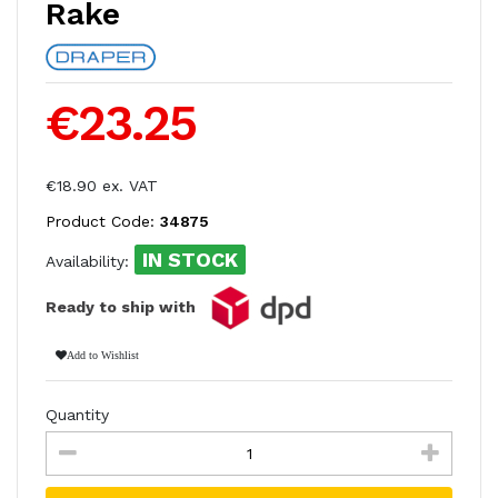
Rake
€23.25
€18.90 ex. VAT
Product Code:
34875
IN STOCK
Availability:
Ready to ship with
Add to Wishlist
Quantity