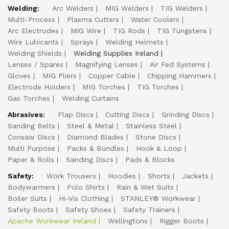
Welding:
Arc Welders
MIG Welders
TIG Welders
Multi-Process
Plasma Cutters
Water Coolers
Arc Electrodes
MIG Wire
TIG Rods
TIG Tungstens
Wire Lubicants
Sprays
Welding Helmets
Welding Shields
Welding Supplies Ireland
Lenses / Spares
Magnifying Lenses
Air Fed Systems
Gloves
MIG Pliers
Copper Cable
Chipping Hammers
Electrode Holders
MIG Torches
TIG Torches
Gas Torches
Welding Curtains
Abrasives:
Flap Discs
Cutting Discs
Grinding Discs
Sanding Belts
Steel & Metal
Stainless Steel
Consaw Discs
Diamond Blades
Stone Discs
Multi Purpose
Packs & Bundles
Hook & Loop
Paper & Rolls
Sanding Discs
Pads & Blocks
Safety:
Work Trousers
Hoodies
Shorts
Jackets
Bodywarmers
Polo Shirts
Rain & Wet Suits
Boiler Suits
Hi-Vis Clothing
STANLEY® Workwear
Safety Boots
Safety Shoes
Safety Trainers
Apache Workwear Ireland
Wellingtons
Rigger Boots