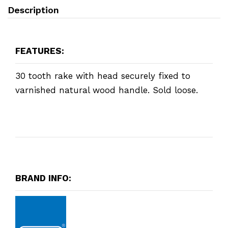
Description
FEATURES:
30 tooth rake with head securely fixed to
varnished natural wood handle. Sold loose.
BRAND INFO: