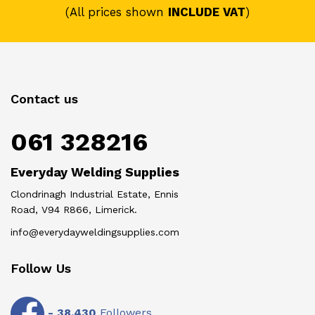
(All prices shown
INCLUDE VAT
)
Contact us
061 328216
Everyday Welding Supplies
Clondrinagh Industrial Estate, Ennis
Road, V94 R866, Limerick.
info@everydayweldingsupplies.com
Follow Us
-
38,430
Followers