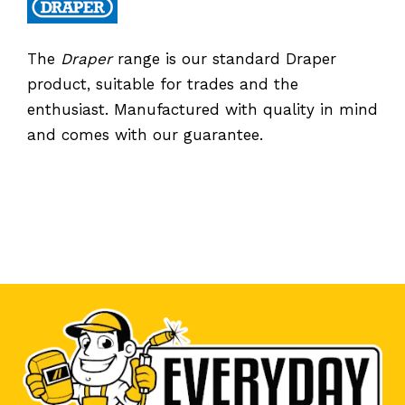
The
Draper
range is our standard Draper
product, suitable for trades and the
enthusiast. Manufactured with quality in mind
and comes with our guarantee.