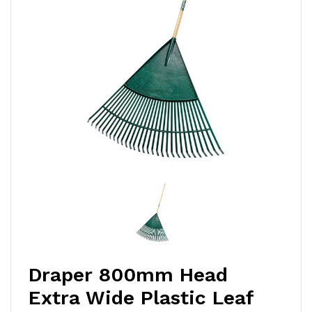
Draper 800mm Head
Extra Wide Plastic Leaf