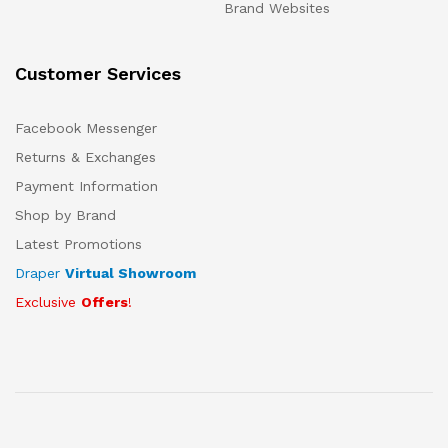
Brand Websites
Customer Services
Facebook Messenger
Returns & Exchanges
Payment Information
Shop by Brand
Latest Promotions
Draper
Virtual Showroom
Exclusive
Offers
!