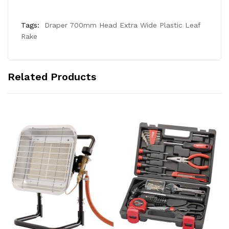
Tags:
Draper 700mm Head Extra Wide Plastic Leaf
Rake
Related Products