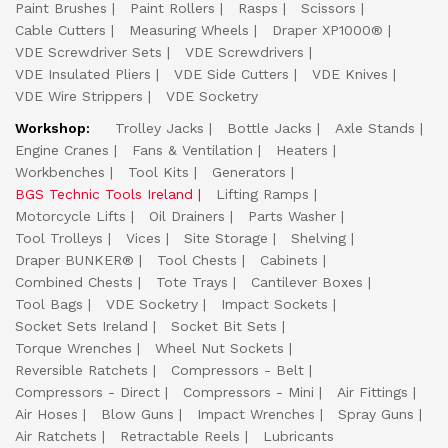
Paint Brushes
Paint Rollers
Rasps
Scissors
Cable Cutters
Measuring Wheels
Draper XP1000®
VDE Screwdriver Sets
VDE Screwdrivers
VDE Insulated Pliers
VDE Side Cutters
VDE Knives
VDE Wire Strippers
VDE Socketry
Workshop:
Trolley Jacks
Bottle Jacks
Axle Stands
Engine Cranes
Fans & Ventilation
Heaters
Workbenches
Tool Kits
Generators
BGS Technic Tools Ireland
Lifting Ramps
Motorcycle Lifts
Oil Drainers
Parts Washer
Tool Trolleys
Vices
Site Storage
Shelving
Draper BUNKER®
Tool Chests
Cabinets
Combined Chests
Tote Trays
Cantilever Boxes
Tool Bags
VDE Socketry
Impact Sockets
Socket Sets Ireland
Socket Bit Sets
Torque Wrenches
Wheel Nut Sockets
Reversible Ratchets
Compressors - Belt
Compressors - Direct
Compressors - Mini
Air Fittings
Air Hoses
Blow Guns
Impact Wrenches
Spray Guns
Air Ratchets
Retractable Reels
Lubricants