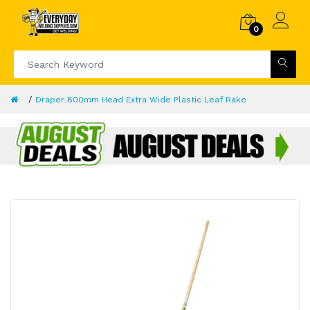
0
Draper 800mm Head Extra Wide Plastic Leaf Rake