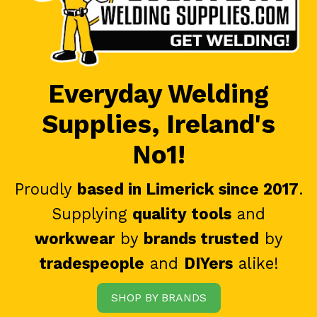
Everyday Welding
Supplies, Ireland's
No1!
Proudly
based in Limerick since 2017
.
Supplying
quality tools
and
workwear
by
brands trusted
by
tradespeople
and
DIYers
alike!
SHOP BY BRANDS