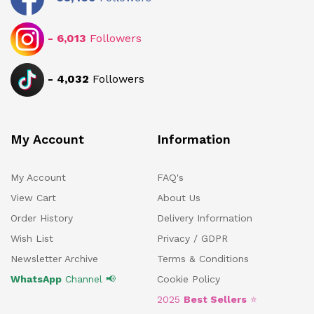
-
6,013
Followers
-
4,032
Followers
My Account
Information
My Account
FAQ's
View Cart
About Us
Order History
Delivery Information
Wish List
Privacy / GDPR
Newsletter Archive
Terms & Conditions
WhatsApp
Channel 📢
Cookie Policy
2025
Best Sellers
⭐