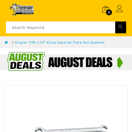
0
Draper 7/16 x 1/2" Elora Imperial Flare Nut Spanner