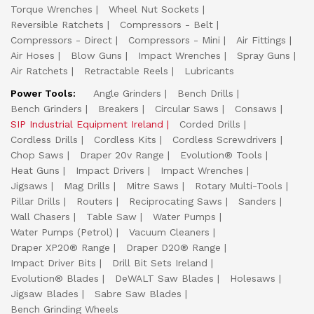
Torque Wrenches
Wheel Nut Sockets
Reversible Ratchets
Compressors - Belt
Compressors - Direct
Compressors - Mini
Air Fittings
Air Hoses
Blow Guns
Impact Wrenches
Spray Guns
Air Ratchets
Retractable Reels
Lubricants
Power Tools:
Angle Grinders
Bench Drills
Bench Grinders
Breakers
Circular Saws
Consaws
SIP Industrial Equipment Ireland
Corded Drills
Cordless Drills
Cordless Kits
Cordless Screwdrivers
Chop Saws
Draper 20v Range
Evolution® Tools
Heat Guns
Impact Drivers
Impact Wrenches
Jigsaws
Mag Drills
Mitre Saws
Rotary Multi-Tools
Pillar Drills
Routers
Reciprocating Saws
Sanders
Wall Chasers
Table Saw
Water Pumps
Water Pumps (Petrol)
Vacuum Cleaners
Draper XP20® Range
Draper D20® Range
Impact Driver Bits
Drill Bit Sets Ireland
Evolution® Blades
DeWALT Saw Blades
Holesaws
Jigsaw Blades
Sabre Saw Blades
Bench Grinding Wheels