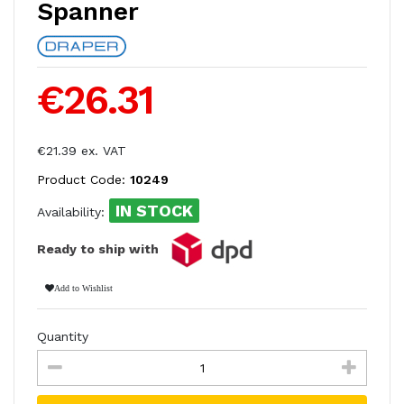
Spanner
€26.31
€21.39 ex. VAT
Product Code:
10249
IN STOCK
Availability:
Ready to ship with
Add to Wishlist
Quantity