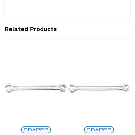
Related Products
Add to Cart
Add to Cart