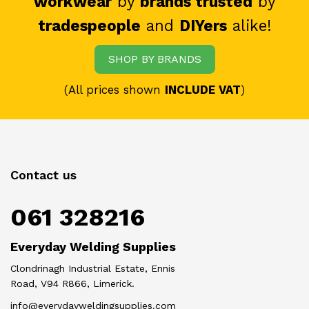
workwear
by
brands trusted
by
tradespeople
and
DIYers
alike!
SHOP BY BRANDS
(All prices shown
INCLUDE VAT
)
Contact us
061 328216
Everyday Welding Supplies
Clondrinagh Industrial Estate, Ennis
Road, V94 R866, Limerick.
info@everydayweldingsupplies.com