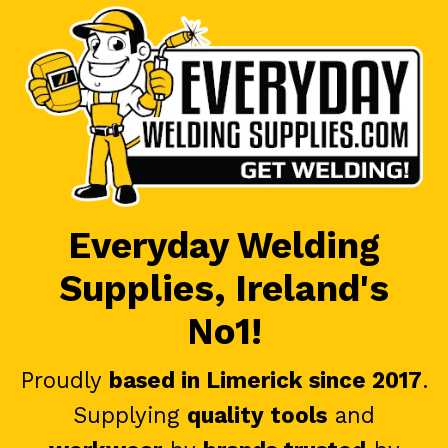
Everyday Welding
Supplies, Ireland's
No1!
Proudly
based in Limerick since 2017
.
Supplying
quality tools
and