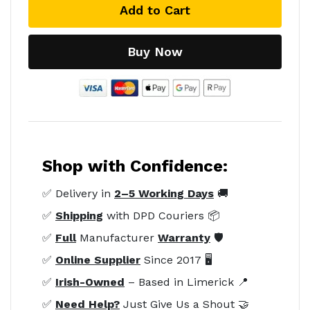
Add to Cart
Buy Now
Shop with Confidence:
✅ Delivery in
2–5 Working Days
🚚
✅
Shipping
with DPD Couriers 📦
✅
Full
Manufacturer
Warranty
🛡️
✅
Online Supplier
Since 2017 🖥️
✅
Irish-Owned
– Based in Limerick 📍
✅
Need Help?
Just Give Us a Shout 🤝