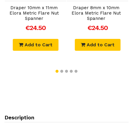
Draper 10mm x 11mm
Draper 8mm x 10mm
Elora Metric Flare Nut
Elora Metric Flare Nut
Spanner
Spanner
€24.50
€24.50
Add to Cart
Add to Cart
Description