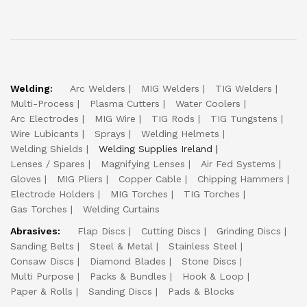
Welding:
Arc Welders
MIG Welders
TIG Welders
Multi-Process
Plasma Cutters
Water Coolers
Arc Electrodes
MIG Wire
TIG Rods
TIG Tungstens
Wire Lubicants
Sprays
Welding Helmets
Welding Shields
Welding Supplies Ireland
Lenses / Spares
Magnifying Lenses
Air Fed Systems
Gloves
MIG Pliers
Copper Cable
Chipping Hammers
Electrode Holders
MIG Torches
TIG Torches
Gas Torches
Welding Curtains
Abrasives:
Flap Discs
Cutting Discs
Grinding Discs
Sanding Belts
Steel & Metal
Stainless Steel
Consaw Discs
Diamond Blades
Stone Discs
Multi Purpose
Packs & Bundles
Hook & Loop
Paper & Rolls
Sanding Discs
Pads & Blocks