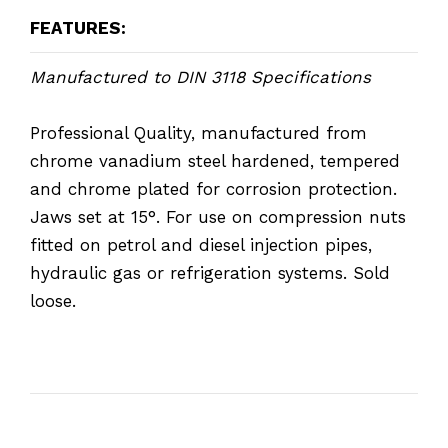
FEATURES:
Manufactured to DIN 3118 Specifications
Professional Quality, manufactured from
chrome vanadium steel hardened, tempered
and chrome plated for corrosion protection.
Jaws set at 15°. For use on compression nuts
fitted on petrol and diesel injection pipes,
hydraulic gas or refrigeration systems. Sold
loose.