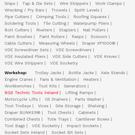
Snips
Tap & Die Sets
Wire Strippers
Work Clamps
Wrecking / Pry Bars
Trowels
Spirit Levels
Pipe Cutters
Crimping Tools
Roofing Squares
Soldering Tools
Tile Cutting
Waterpump Pliers
Bolt Cutters
Riveters
Staplers
Nail Pullers
Paint Brushes
Paint Rollers
Rasps
Scissors
Cable Cutters
Measuring Wheels
Draper XP1000®
VDE Screwdriver Sets
VDE Screwdrivers
VDE Insulated Pliers
VDE Side Cutters
VDE Knives
VDE Wire Strippers
VDE Socketry
Workshop:
Trolley Jacks
Bottle Jacks
Axle Stands
Engine Cranes
Fans & Ventilation
Heaters
Workbenches
Tool Kits
Generators
BGS Technic Tools Ireland
Lifting Ramps
Motorcycle Lifts
Oil Drainers
Parts Washer
Tool Trolleys
Vices
Site Storage
Shelving
Draper BUNKER®
Tool Chests
Cabinets
Combined Chests
Tote Trays
Cantilever Boxes
Tool Bags
VDE Socketry
Impact Sockets
Socket Sets Ireland
Socket Bit Sets