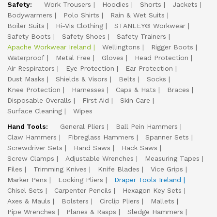
Safety:
Work Trousers
Hoodies
Shorts
Jackets
Bodywarmers
Polo Shirts
Rain & Wet Suits
Boiler Suits
Hi-Vis Clothing
STANLEY® Workwear
Safety Boots
Safety Shoes
Safety Trainers
Apache Workwear Ireland
Wellingtons
Rigger Boots
Waterproof
Metal Free
Gloves
Head Protection
Air Respirators
Eye Protection
Ear Protection
Dust Masks
Shields & Visors
Belts
Socks
Knee Protection
Harnesses
Caps & Hats
Braces
Disposable Overalls
First Aid
Skin Care
Surface Cleaning
Wipes
Hand Tools:
General Pliers
Ball Pein Hammers
Claw Hammers
Fibreglass Hammers
Spanner Sets
Screwdriver Sets
Hand Saws
Hack Saws
Screw Clamps
Adjustable Wrenches
Measuring Tapes
Files
Trimming Knives
Knife Blades
Vice Grips
Marker Pens
Locking Pliers
Draper Tools Ireland
Chisel Sets
Carpenter Pencils
Hexagon Key Sets
Axes & Mauls
Bolsters
Circlip Pliers
Mallets
Pipe Wrenches
Planes & Rasps
Sledge Hammers