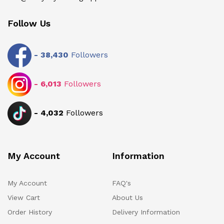
Follow Us
-
38,430
Followers
-
6,013
Followers
-
4,032
Followers
My Account
Information
My Account
FAQ's
View Cart
About Us
Order History
Delivery Information