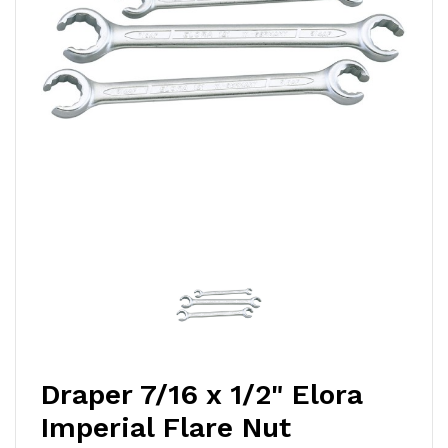
Draper 7/16 x 1/2" Elora
Imperial Flare Nut