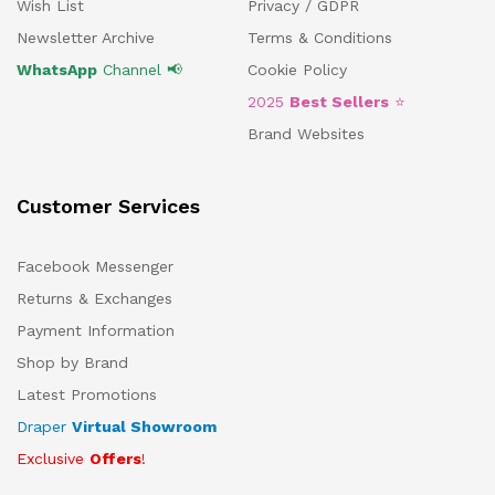
Wish List
Privacy / GDPR
Newsletter Archive
Terms & Conditions
WhatsApp
Channel 📢
Cookie Policy
2025
Best Sellers
⭐
Brand Websites
Customer Services
Facebook Messenger
Returns & Exchanges
Payment Information
Shop by Brand
Latest Promotions
Draper
Virtual Showroom
Exclusive
Offers
!