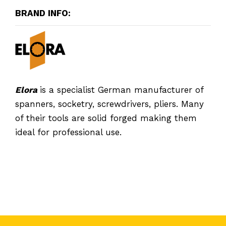
BRAND INFO:
Elora
is a specialist German manufacturer of
spanners, socketry, screwdrivers, pliers. Many
of their tools are solid forged making them
ideal for professional use.