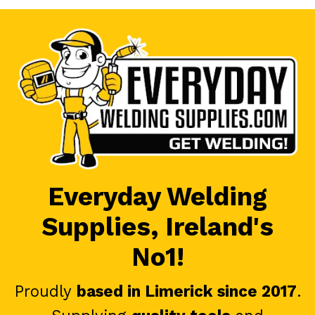
Everyday Welding
Supplies, Ireland's
No1!
Proudly
based in Limerick since 2017
.