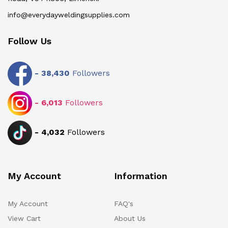
info@everydayweldingsupplies.com
Follow Us
-
38,430
Followers
-
6,013
Followers
-
4,032
Followers
My Account
Information
My Account
FAQ's
View Cart
About Us