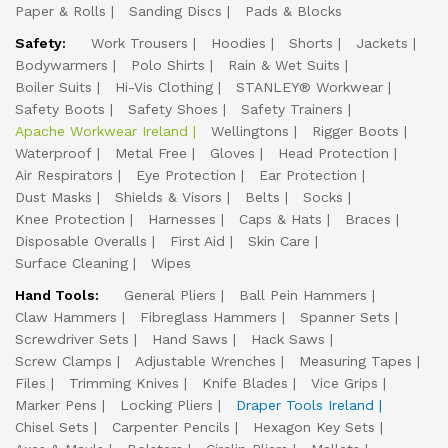
Paper & Rolls
Sanding Discs
Pads & Blocks
Safety:
Work Trousers
Hoodies
Shorts
Jackets
Bodywarmers
Polo Shirts
Rain & Wet Suits
Boiler Suits
Hi-Vis Clothing
STANLEY® Workwear
Safety Boots
Safety Shoes
Safety Trainers
Apache Workwear Ireland
Wellingtons
Rigger Boots
Waterproof
Metal Free
Gloves
Head Protection
Air Respirators
Eye Protection
Ear Protection
Dust Masks
Shields & Visors
Belts
Socks
Knee Protection
Harnesses
Caps & Hats
Braces
Disposable Overalls
First Aid
Skin Care
Surface Cleaning
Wipes
Hand Tools:
General Pliers
Ball Pein Hammers
Claw Hammers
Fibreglass Hammers
Spanner Sets
Screwdriver Sets
Hand Saws
Hack Saws
Screw Clamps
Adjustable Wrenches
Measuring Tapes
Files
Trimming Knives
Knife Blades
Vice Grips
Marker Pens
Locking Pliers
Draper Tools Ireland
Chisel Sets
Carpenter Pencils
Hexagon Key Sets