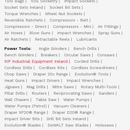
Tool Bags
VDE Socketry
Impact Sockets
Socket Sets Ireland
Socket Bit Sets
Torque Wrenches
Wheel Nut Sockets
Reversible Ratchets
Compressors - Belt
Compressors - Direct
Compressors - Mini
Air Fittings
Air Hoses
Blow Guns
Impact Wrenches
Spray Guns
Air Ratchets
Retractable Reels
Lubricants
Power Tools:
Angle Grinders
Bench Drills
Bench Grinders
Breakers
Circular Saws
Consaws
SIP Industrial Equipment Ireland
Corded Drills
Cordless Drills
Cordless Kits
Cordless Screwdrivers
Chop Saws
Draper 20v Range
Evolution® Tools
Heat Guns
Impact Drivers
Impact Wrenches
Jigsaws
Mag Drills
Mitre Saws
Rotary Multi-Tools
Pillar Drills
Routers
Reciprocating Saws
Sanders
Wall Chasers
Table Saw
Water Pumps
Water Pumps (Petrol)
Vacuum Cleaners
Draper XP20® Range
Draper D20® Range
Impact Driver Bits
Drill Bit Sets Ireland
Evolution® Blades
DeWALT Saw Blades
Holesaws