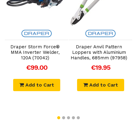
Add to Cart
Add to Cart
Draper Storm Force®
Draper Anvil Pattern
D
MMA Inverter Welder,
Loppers with Aluminium
F
120A (70042)
Handles, 685mm (97958)
€99.00
€19.95
Add to Cart
Add to Cart