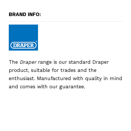
BRAND INFO:
The
Draper
range is our standard Draper
product, suitable for trades and the
enthusiast. Manufactured with quality in mind
and comes with our guarantee.