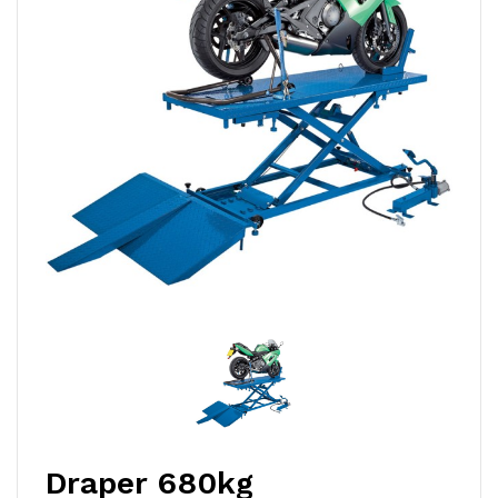
Draper 680kg