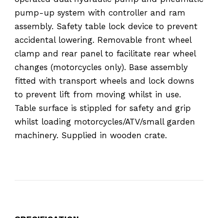
pump-up system with controller and ram
assembly. Safety table lock device to prevent
accidental lowering. Removable front wheel
clamp and rear panel to facilitate rear wheel
changes (motorcycles only). Base assembly
fitted with transport wheels and lock downs
to prevent lift from moving whilst in use.
Table surface is stippled for safety and grip
whilst loading motorcycles/ATV/small garden
machinery. Supplied in wooden crate.