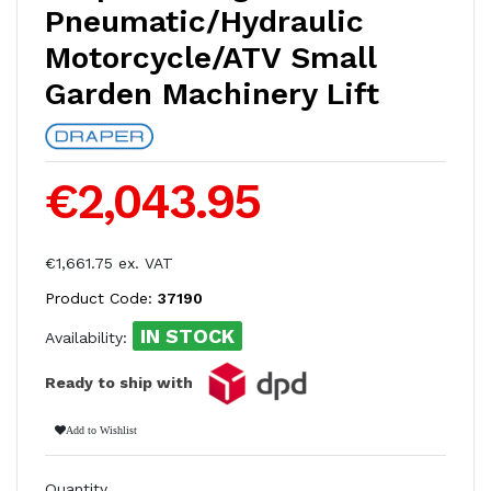
Pneumatic/Hydraulic
Motorcycle/ATV Small
Garden Machinery Lift
€2,043.95
€1,661.75 ex. VAT
Product Code:
37190
IN STOCK
Availability:
Ready to ship with
Add to Wishlist
Quantity