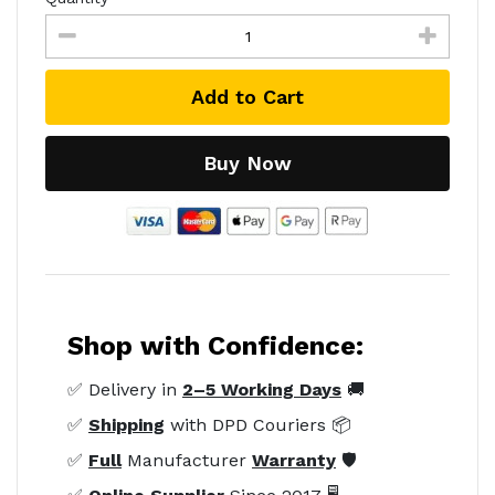
Add to Cart
Buy Now
Shop with Confidence:
✅ Delivery in
2–5 Working Days
🚚
✅
Shipping
with DPD Couriers 📦
✅
Full
Manufacturer
Warranty
🛡️