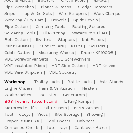
Axes & Mauls
Bolsters
Circlip Pliers
Mallets
Pipe Wrenches
Planes & Rasps
Sledge Hammers
Snips
Tap & Die Sets
Wire Strippers
Work Clamps
Wrecking / Pry Bars
Trowels
Spirit Levels
Pipe Cutters
Crimping Tools
Roofing Squares
Soldering Tools
Tile Cutting
Waterpump Pliers
Bolt Cutters
Riveters
Staplers
Nail Pullers
Paint Brushes
Paint Rollers
Rasps
Scissors
Cable Cutters
Measuring Wheels
Draper XP1000®
VDE Screwdriver Sets
VDE Screwdrivers
VDE Insulated Pliers
VDE Side Cutters
VDE Knives
VDE Wire Strippers
VDE Socketry
Workshop:
Trolley Jacks
Bottle Jacks
Axle Stands
Engine Cranes
Fans & Ventilation
Heaters
Workbenches
Tool Kits
Generators
BGS Technic Tools Ireland
Lifting Ramps
Motorcycle Lifts
Oil Drainers
Parts Washer
Tool Trolleys
Vices
Site Storage
Shelving
Draper BUNKER®
Tool Chests
Cabinets
Combined Chests
Tote Trays
Cantilever Boxes