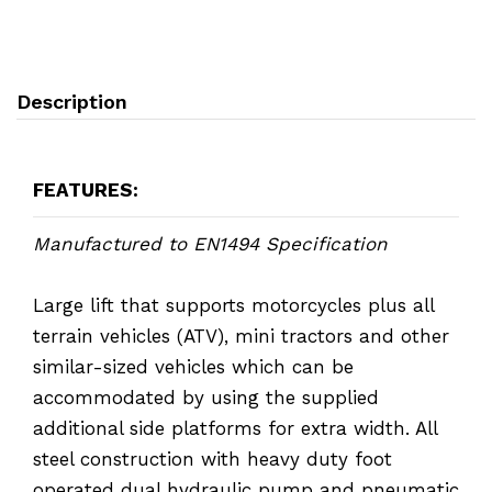
Description
FEATURES:
Manufactured to EN1494 Specification
Large lift that supports motorcycles plus all
terrain vehicles (ATV), mini tractors and other
similar-sized vehicles which can be
accommodated by using the supplied
additional side platforms for extra width. All
steel construction with heavy duty foot
operated dual hydraulic pump and pneumatic