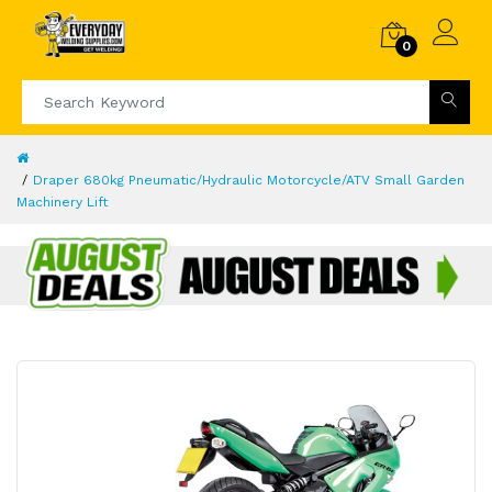
0
Draper 680kg Pneumatic/Hydraulic Motorcycle/ATV Small Garden
Machinery Lift