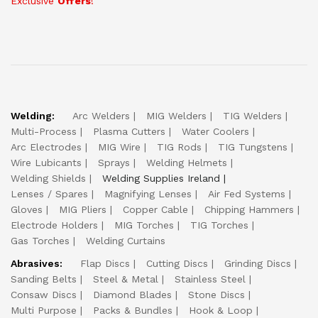
Exclusive
Offers
!
Welding:
Arc Welders
MIG Welders
TIG Welders
Multi-Process
Plasma Cutters
Water Coolers
Arc Electrodes
MIG Wire
TIG Rods
TIG Tungstens
Wire Lubicants
Sprays
Welding Helmets
Welding Shields
Welding Supplies Ireland
Lenses / Spares
Magnifying Lenses
Air Fed Systems
Gloves
MIG Pliers
Copper Cable
Chipping Hammers
Electrode Holders
MIG Torches
TIG Torches
Gas Torches
Welding Curtains
Abrasives:
Flap Discs
Cutting Discs
Grinding Discs
Sanding Belts
Steel & Metal
Stainless Steel
Consaw Discs
Diamond Blades
Stone Discs
Multi Purpose
Packs & Bundles
Hook & Loop