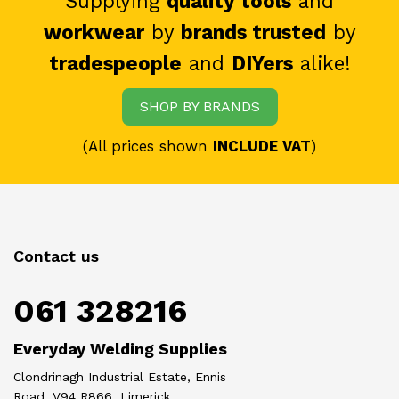
Supplying
quality tools
and
workwear
by
brands trusted
by
tradespeople
and
DIYers
alike!
SHOP BY BRANDS
(All prices shown
INCLUDE VAT
)
Contact us
061 328216
Everyday Welding Supplies
Clondrinagh Industrial Estate, Ennis
Road, V94 R866, Limerick.