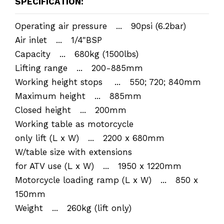
SPECIFICATION:
Operating air pressure ... 90psi (6.2bar)
Air inlet ... 1/4"BSP
Capacity ... 680kg (1500lbs)
Lifting range ... 200-885mm
Working height stops ... 550; 720; 840mm
Maximum height ... 885mm
Closed height ... 200mm
Working table as motorcycle
only lift (L x W) ... 2200 x 680mm
W/table size with extensions
for ATV use (L x W) ... 1950 x 1220mm
Motorcycle loading ramp (L x W) ... 850 x
150mm
Weight ... 260kg (lift only)