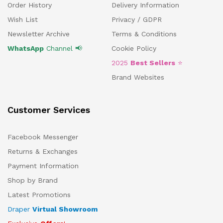
Order History
Delivery Information
Wish List
Privacy / GDPR
Newsletter Archive
Terms & Conditions
WhatsApp
Channel 📢
Cookie Policy
2025
Best Sellers
⭐
Brand Websites
Customer Services
Facebook Messenger
Returns & Exchanges
Payment Information
Shop by Brand
Latest Promotions
Draper
Virtual Showroom