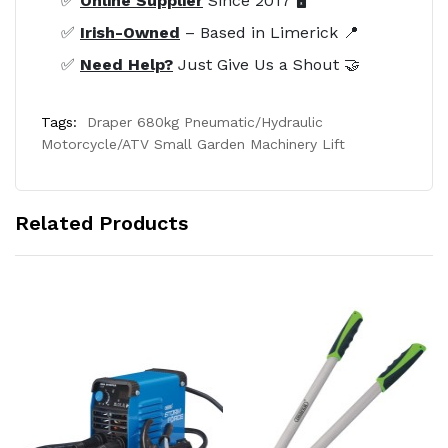
✅
Online Supplier
Since 2017 🖥️
✅
Irish-Owned
– Based in Limerick 📍
✅
Need Help?
Just Give Us a Shout 🤝
Tags:
Draper 680kg Pneumatic/Hydraulic
Motorcycle/ATV Small Garden Machinery Lift
Related Products