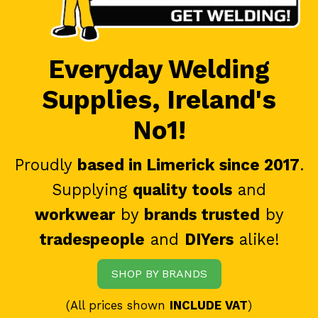
Everyday Welding
Supplies, Ireland's
No1!
Proudly
based in Limerick since 2017
.
Supplying
quality tools
and
workwear
by
brands trusted
by
tradespeople
and
DIYers
alike!
SHOP BY BRANDS
(All prices shown
INCLUDE VAT
)