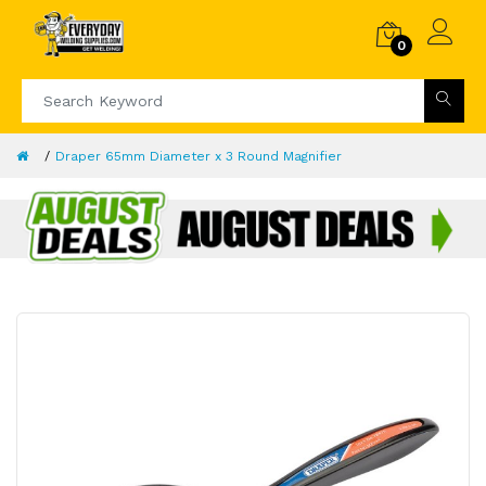
0
Draper 65mm Diameter x 3 Round Magnifier