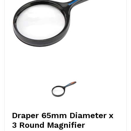
Draper 65mm Diameter x
3 Round Magnifier