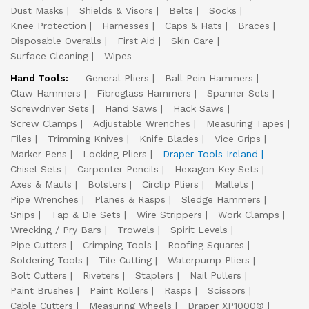
Dust Masks
Shields & Visors
Belts
Socks
Knee Protection
Harnesses
Caps & Hats
Braces
Disposable Overalls
First Aid
Skin Care
Surface Cleaning
Wipes
Hand Tools:
General Pliers
Ball Pein Hammers
Claw Hammers
Fibreglass Hammers
Spanner Sets
Screwdriver Sets
Hand Saws
Hack Saws
Screw Clamps
Adjustable Wrenches
Measuring Tapes
Files
Trimming Knives
Knife Blades
Vice Grips
Marker Pens
Locking Pliers
Draper Tools Ireland
Chisel Sets
Carpenter Pencils
Hexagon Key Sets
Axes & Mauls
Bolsters
Circlip Pliers
Mallets
Pipe Wrenches
Planes & Rasps
Sledge Hammers
Snips
Tap & Die Sets
Wire Strippers
Work Clamps
Wrecking / Pry Bars
Trowels
Spirit Levels
Pipe Cutters
Crimping Tools
Roofing Squares
Soldering Tools
Tile Cutting
Waterpump Pliers
Bolt Cutters
Riveters
Staplers
Nail Pullers
Paint Brushes
Paint Rollers
Rasps
Scissors
Cable Cutters
Measuring Wheels
Draper XP1000®