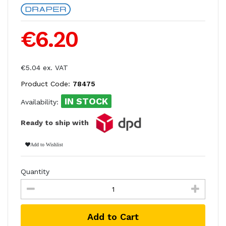
€6.20
€5.04 ex. VAT
Product Code:
78475
IN STOCK
Availability:
Ready to ship with
Add to Wishlist
Quantity
Add to Cart