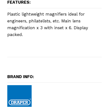
FEATURES:
Plastic lightweight magnifiers ideal for
engineers, philatelists, etc. Main lens
magnification x 3 with inset x 6. Display
packed.
BRAND INFO: