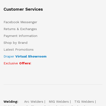
Customer Services
Facebook Messenger
Returns & Exchanges
Payment Information
Shop by Brand
Latest Promotions
Draper
Virtual Showroom
Exclusive
Offers
!
Welding:
Arc Welders
MIG Welders
TIG Welders