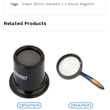
Tags:
Draper 65mm Diameter x 3 Round Magnifier
Related Products
Add to Cart
Add to Cart