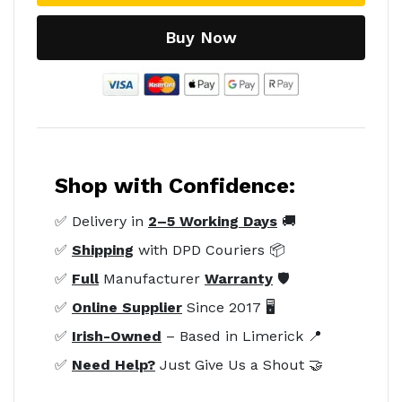
Buy Now
Shop with Confidence:
✅ Delivery in
2–5 Working Days
🚚
✅
Shipping
with DPD Couriers 📦
✅
Full
Manufacturer
Warranty
🛡️
✅
Online Supplier
Since 2017 🖥️
✅
Irish-Owned
– Based in Limerick 📍
✅
Need Help?
Just Give Us a Shout 🤝