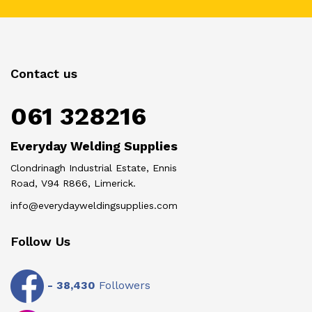
Contact us
061 328216
Everyday Welding Supplies
Clondrinagh Industrial Estate, Ennis
Road, V94 R866, Limerick.
info@everydayweldingsupplies.com
Follow Us
-
38,430
Followers