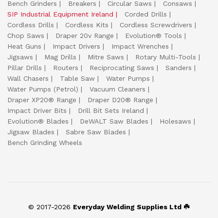
Bench Grinders
Breakers
Circular Saws
Consaws
SIP Industrial Equipment Ireland
Corded Drills
Cordless Drills
Cordless Kits
Cordless Screwdrivers
Chop Saws
Draper 20v Range
Evolution® Tools
Heat Guns
Impact Drivers
Impact Wrenches
Jigsaws
Mag Drills
Mitre Saws
Rotary Multi-Tools
Pillar Drills
Routers
Reciprocating Saws
Sanders
Wall Chasers
Table Saw
Water Pumps
Water Pumps (Petrol)
Vacuum Cleaners
Draper XP20® Range
Draper D20® Range
Impact Driver Bits
Drill Bit Sets Ireland
Evolution® Blades
DeWALT Saw Blades
Holesaws
Jigsaw Blades
Sabre Saw Blades
Bench Grinding Wheels
© 2017-2026
Everyday Welding Supplies Ltd ☘️