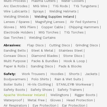
Multi-Process
Plasma Cutters
Water Coolers
Arc Electrodes
MIG Wire
TIG Rods
TIG Tungstens
Wire Lubicants
Sprays
Welding Helmets
Welding Shields
Welding Supplies Ireland
Lenses / Spares
Magnifying Lenses
Air Fed Systems
Gloves
MIG Pliers
Copper Cable
Chipping Hammers
Electrode Holders
MIG Torches
TIG Torches
Gas Torches
Welding Curtains
Abrasives:
Flap Discs
Cutting Discs
Grinding Discs
Sanding Belts
Steel & Metal
Stainless Steel
Consaw Discs
Diamond Blades
Stone Discs
Multi Purpose
Packs & Bundles
Hook & Loop
Paper & Rolls
Sanding Discs
Pads & Blocks
Safety:
Work Trousers
Hoodies
Shorts
Jackets
Bodywarmers
Polo Shirts
Rain & Wet Suits
Boiler Suits
Hi-Vis Clothing
STANLEY® Workwear
Safety Boots
Safety Shoes
Safety Trainers
Apache Workwear Ireland
Wellingtons
Rigger Boots
Waterproof
Metal Free
Gloves
Head Protection
Air Respirators
Eye Protection
Ear Protection