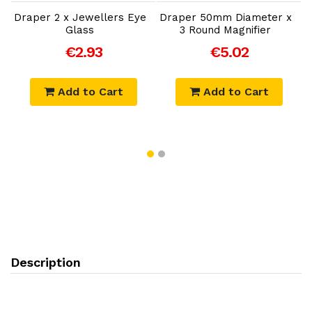
Draper 2 x Jewellers Eye
Draper 50mm Diameter x
D
Glass
3 Round Magnifier
€2.93
€5.02
Add to Cart
Add to Cart
Description