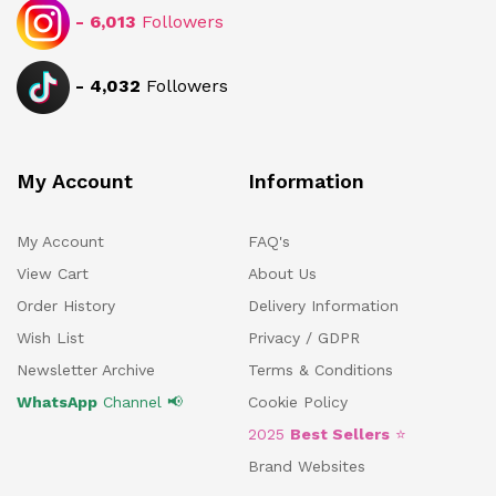
-
6,013
Followers
-
4,032
Followers
My Account
Information
My Account
FAQ's
View Cart
About Us
Order History
Delivery Information
Wish List
Privacy / GDPR
Newsletter Archive
Terms & Conditions
WhatsApp
Channel 📢
Cookie Policy
2025
Best Sellers
⭐
Brand Websites