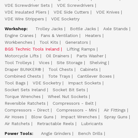
VDE Screwdriver Sets
VDE Screwdrivers
VDE Insulated Pliers
VDE Side Cutters
VDE Knives
VDE Wire Strippers
VDE Socketry
Workshop:
Trolley Jacks
Bottle Jacks
Axle Stands
Engine Cranes
Fans & Ventilation
Heaters
Workbenches
Tool Kits
Generators
BGS Technic Tools Ireland
Lifting Ramps
Motorcycle Lifts
Oil Drainers
Parts Washer
Tool Trolleys
Vices
Site Storage
Shelving
Draper BUNKER®
Tool Chests
Cabinets
Combined Chests
Tote Trays
Cantilever Boxes
Tool Bags
VDE Socketry
Impact Sockets
Socket Sets Ireland
Socket Bit Sets
Torque Wrenches
Wheel Nut Sockets
Reversible Ratchets
Compressors - Belt
Compressors - Direct
Compressors - Mini
Air Fittings
Air Hoses
Blow Guns
Impact Wrenches
Spray Guns
Air Ratchets
Retractable Reels
Lubricants
Power Tools:
Angle Grinders
Bench Drills