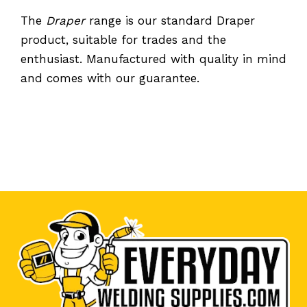
The
Draper
range is our standard Draper
product, suitable for trades and the
enthusiast. Manufactured with quality in mind
and comes with our guarantee.