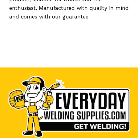
enthusiast. Manufactured with quality in mind
and comes with our guarantee.