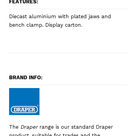
FEATURES:
Diecast aluminium with plated jaws and
bench clamp. Display carton.
BRAND INFO:
The
Draper
range is our standard Draper
product, suitable for trades and the