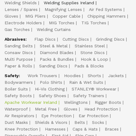
Welding Shields
Welding Supplies Ireland
Lenses / Spares
Magnifying Lenses
Air Fed Systems
Gloves
MIG Pliers
Copper Cable
Chipping Hammers
Electrode Holders
MIG Torches
TIG Torches
Gas Torches
Welding Curtains
Abrasives:
Flap Discs
Cutting Discs
Grinding Discs
Sanding Belts
Steel & Metal
Stainless Steel
Consaw Discs
Diamond Blades
Stone Discs
Multi Purpose
Packs & Bundles
Hook & Loop
Paper & Rolls
Sanding Discs
Pads & Blocks
Safety:
Work Trousers
Hoodies
Shorts
Jackets
Bodywarmers
Polo Shirts
Rain & Wet Suits
Boiler Suits
Hi-Vis Clothing
STANLEY® Workwear
Safety Boots
Safety Shoes
Safety Trainers
Apache Workwear Ireland
Wellingtons
Rigger Boots
Waterproof
Metal Free
Gloves
Head Protection
Air Respirators
Eye Protection
Ear Protection
Dust Masks
Shields & Visors
Belts
Socks
Knee Protection
Harnesses
Caps & Hats
Braces
Disposable Overalls
First Aid
Skin Care