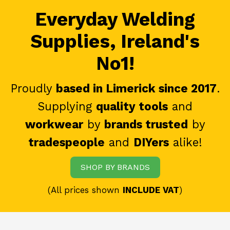
Everyday Welding
Supplies, Ireland's
No1!
Proudly
based in Limerick since 2017
.
Supplying
quality tools
and
workwear
by
brands trusted
by
tradespeople
and
DIYers
alike!
SHOP BY BRANDS
(All prices shown
INCLUDE VAT
)