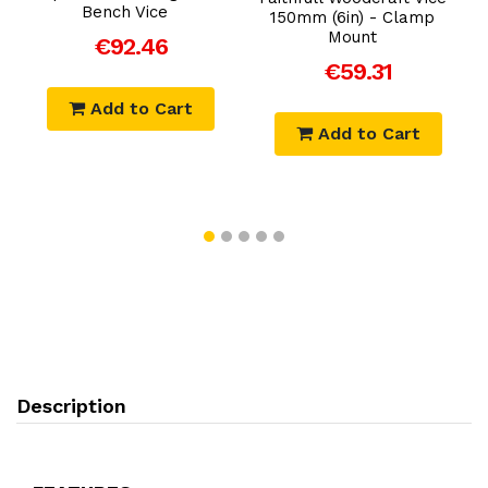
Bench Vice
150mm (6in) - Clamp
Mount
€92.46
€59.31
Add to Cart
Add to Cart
Description