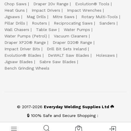
Chop Saws
Draper 20v Range
Evolution® Tools
Heat Guns
Impact Drivers
Impact Wrenches
Jigsaws
Mag Drills
Mitre Saws
Rotary Multi-Tools
Pillar Drills
Routers
Reciprocating Saws
Sanders
Wall Chasers
Table Saw
Water Pumps
Water Pumps (Petrol)
Vacuum Cleaners
Draper XP20® Range
Draper D20® Range
Impact Driver Bits
Drill Bit Sets Ireland
Evolution® Blades
DeWALT Saw Blades
Holesaws
Jigsaw Blades
Sabre Saw Blades
Bench Grinding Wheels
© 2017-2026
Everyday Welding Supplies Ltd ☘️
🔒 100% Safe and Secure Shopping :