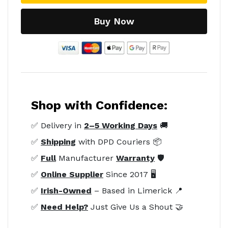
Buy Now
Shop with Confidence:
✅ Delivery in
2–5 Working Days
🚚
✅
Shipping
with DPD Couriers 📦
✅
Full
Manufacturer
Warranty
🛡️
✅
Online Supplier
Since 2017 🖥️
✅
Irish-Owned
– Based in Limerick 📍
✅
Need Help?
Just Give Us a Shout 🤝