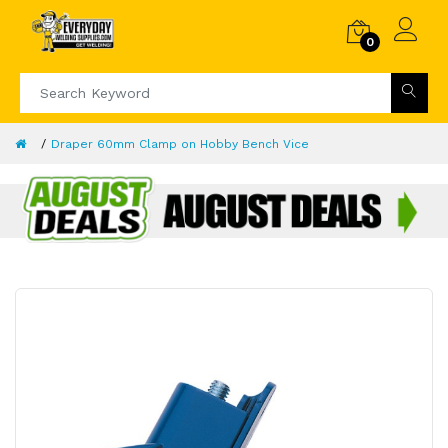
0
Draper 60mm Clamp on Hobby Bench Vice