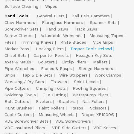
Surface Cleaning
Wipes
Hand Tools:
General Pliers
Ball Pein Hammers
Claw Hammers
Fibreglass Hammers
Spanner Sets
Screwdriver Sets
Hand Saws
Hack Saws
Screw Clamps
Adjustable Wrenches
Measuring Tapes
Files
Trimming Knives
Knife Blades
Vice Grips
Marker Pens
Locking Pliers
Draper Tools Ireland
Chisel Sets
Carpenter Pencils
Hexagon Key Sets
Axes & Mauls
Bolsters
Circlip Pliers
Mallets
Pipe Wrenches
Planes & Rasps
Sledge Hammers
Snips
Tap & Die Sets
Wire Strippers
Work Clamps
Wrecking / Pry Bars
Trowels
Spirit Levels
Pipe Cutters
Crimping Tools
Roofing Squares
Soldering Tools
Tile Cutting
Waterpump Pliers
Bolt Cutters
Riveters
Staplers
Nail Pullers
Paint Brushes
Paint Rollers
Rasps
Scissors
Cable Cutters
Measuring Wheels
Draper XP1000®
VDE Screwdriver Sets
VDE Screwdrivers
VDE Insulated Pliers
VDE Side Cutters
VDE Knives