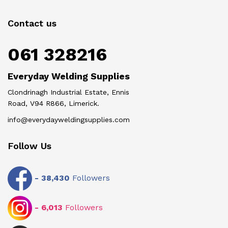
Contact us
061 328216
Everyday Welding Supplies
Clondrinagh Industrial Estate, Ennis
Road, V94 R866, Limerick.
info@everydayweldingsupplies.com
Follow Us
-
38,430
Followers
-
6,013
Followers