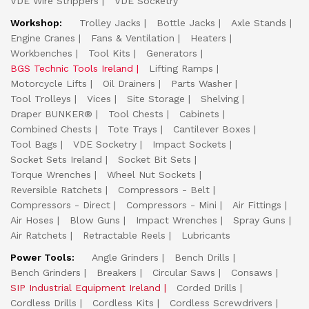
VDE Wire Strippers
VDE Socketry
Workshop:
Trolley Jacks
Bottle Jacks
Axle Stands
Engine Cranes
Fans & Ventilation
Heaters
Workbenches
Tool Kits
Generators
BGS Technic Tools Ireland
Lifting Ramps
Motorcycle Lifts
Oil Drainers
Parts Washer
Tool Trolleys
Vices
Site Storage
Shelving
Draper BUNKER®
Tool Chests
Cabinets
Combined Chests
Tote Trays
Cantilever Boxes
Tool Bags
VDE Socketry
Impact Sockets
Socket Sets Ireland
Socket Bit Sets
Torque Wrenches
Wheel Nut Sockets
Reversible Ratchets
Compressors - Belt
Compressors - Direct
Compressors - Mini
Air Fittings
Air Hoses
Blow Guns
Impact Wrenches
Spray Guns
Air Ratchets
Retractable Reels
Lubricants
Power Tools:
Angle Grinders
Bench Drills
Bench Grinders
Breakers
Circular Saws
Consaws
SIP Industrial Equipment Ireland
Corded Drills
Cordless Drills
Cordless Kits
Cordless Screwdrivers