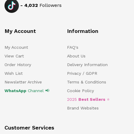
-
4,032
Followers
My Account
Information
My Account
FAQ's
View Cart
About Us
Order History
Delivery Information
Wish List
Privacy / GDPR
Newsletter Archive
Terms & Conditions
WhatsApp
Channel 📢
Cookie Policy
2025
Best Sellers
⭐
Brand Websites
Customer Services