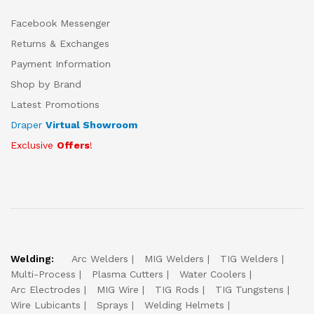
Facebook Messenger
Returns & Exchanges
Payment Information
Shop by Brand
Latest Promotions
Draper
Virtual Showroom
Exclusive
Offers
!
Welding:
Arc Welders
MIG Welders
TIG Welders
Multi-Process
Plasma Cutters
Water Coolers
Arc Electrodes
MIG Wire
TIG Rods
TIG Tungstens
Wire Lubicants
Sprays
Welding Helmets