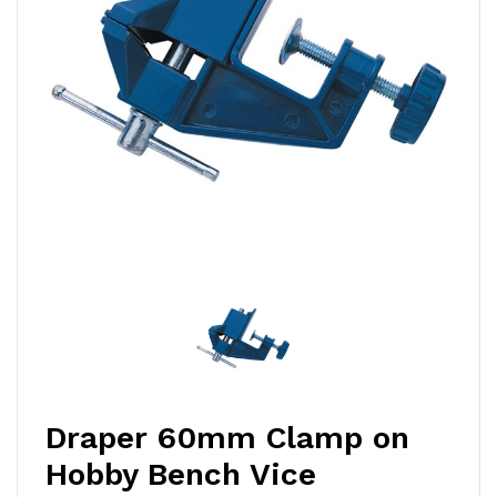
Draper 60mm Clamp on
Hobby Bench Vice