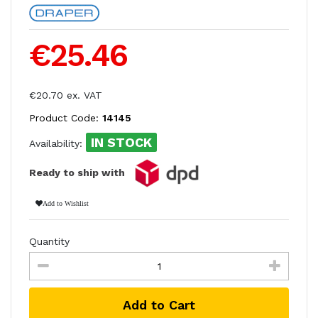
€25.46
€20.70 ex. VAT
Product Code:
14145
IN STOCK
Availability:
Ready to ship with
Add to Wishlist
Quantity
Add to Cart