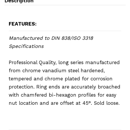
Description
FEATURES:
Manufactured to DIN 838/ISO 3318
Specifications
Professional Quality, long series manufactured
from chrome vanadium steel hardened,
tempered and chrome plated for corrosion
protection. Ring ends are accurately broached
with chamfered bi-hexagon profiles for easy
nut location and are offset at 45°. Sold loose.