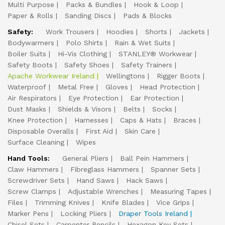
Multi Purpose
Packs & Bundles
Hook & Loop
Paper & Rolls
Sanding Discs
Pads & Blocks
Safety:
Work Trousers
Hoodies
Shorts
Jackets
Bodywarmers
Polo Shirts
Rain & Wet Suits
Boiler Suits
Hi-Vis Clothing
STANLEY® Workwear
Safety Boots
Safety Shoes
Safety Trainers
Apache Workwear Ireland
Wellingtons
Rigger Boots
Waterproof
Metal Free
Gloves
Head Protection
Air Respirators
Eye Protection
Ear Protection
Dust Masks
Shields & Visors
Belts
Socks
Knee Protection
Harnesses
Caps & Hats
Braces
Disposable Overalls
First Aid
Skin Care
Surface Cleaning
Wipes
Hand Tools:
General Pliers
Ball Pein Hammers
Claw Hammers
Fibreglass Hammers
Spanner Sets
Screwdriver Sets
Hand Saws
Hack Saws
Screw Clamps
Adjustable Wrenches
Measuring Tapes
Files
Trimming Knives
Knife Blades
Vice Grips
Marker Pens
Locking Pliers
Draper Tools Ireland
Chisel Sets
Carpenter Pencils
Hexagon Key Sets