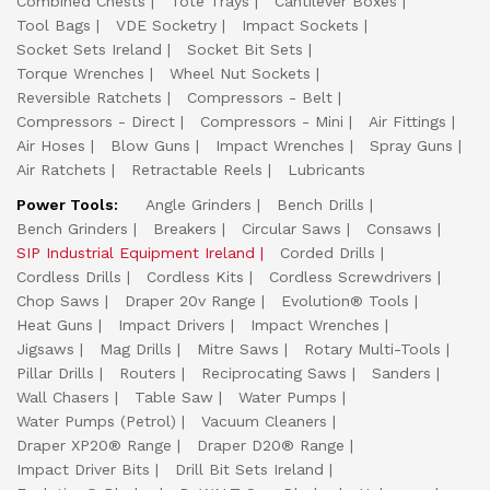
Combined Chests
Tote Trays
Cantilever Boxes
Tool Bags
VDE Socketry
Impact Sockets
Socket Sets Ireland
Socket Bit Sets
Torque Wrenches
Wheel Nut Sockets
Reversible Ratchets
Compressors - Belt
Compressors - Direct
Compressors - Mini
Air Fittings
Air Hoses
Blow Guns
Impact Wrenches
Spray Guns
Air Ratchets
Retractable Reels
Lubricants
Power Tools:
Angle Grinders
Bench Drills
Bench Grinders
Breakers
Circular Saws
Consaws
SIP Industrial Equipment Ireland
Corded Drills
Cordless Drills
Cordless Kits
Cordless Screwdrivers
Chop Saws
Draper 20v Range
Evolution® Tools
Heat Guns
Impact Drivers
Impact Wrenches
Jigsaws
Mag Drills
Mitre Saws
Rotary Multi-Tools
Pillar Drills
Routers
Reciprocating Saws
Sanders
Wall Chasers
Table Saw
Water Pumps
Water Pumps (Petrol)
Vacuum Cleaners
Draper XP20® Range
Draper D20® Range
Impact Driver Bits
Drill Bit Sets Ireland