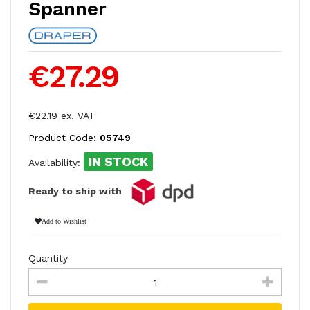
Spanner
€27.29
€22.19 ex. VAT
Product Code:
05749
IN STOCK
Availability:
Ready to ship with
Add to Wishlist
Quantity