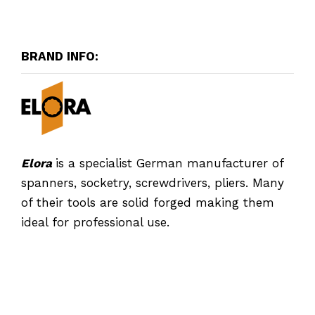
BRAND INFO:
Elora
is a specialist German manufacturer of
spanners, socketry, screwdrivers, pliers. Many
of their tools are solid forged making them
ideal for professional use.