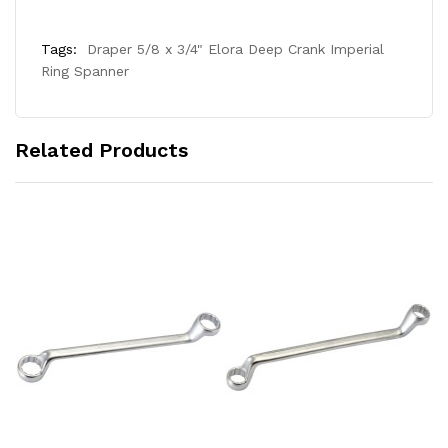
Tags:
Draper 5/8 x 3/4" Elora Deep Crank Imperial
Ring Spanner
Related Products