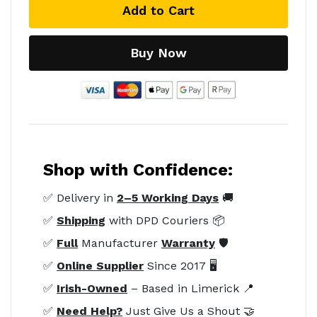
Add to Cart
Buy Now
Shop with Confidence:
✅ Delivery in
2–5 Working Days
🚚
✅
Shipping
with DPD Couriers 📦
✅
Full
Manufacturer
Warranty
🛡️
✅
Online Supplier
Since 2017 🖥️
✅
Irish-Owned
– Based in Limerick 📍
✅
Need Help?
Just Give Us a Shout 🤝