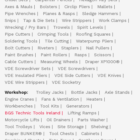
Axes & Mauls
Bolsters
Circlip Pliers
Mallets
Pipe Wrenches
Planes & Rasps
Sledge Hammers
Snips
Tap & Die Sets
Wire Strippers
Work Clamps
Wrecking / Pry Bars
Trowels
Spirit Levels
Pipe Cutters
Crimping Tools
Roofing Squares
Soldering Tools
Tile Cutting
Waterpump Pliers
Bolt Cutters
Riveters
Staplers
Nail Pullers
Paint Brushes
Paint Rollers
Rasps
Scissors
Cable Cutters
Measuring Wheels
Draper XP1000®
VDE Screwdriver Sets
VDE Screwdrivers
VDE Insulated Pliers
VDE Side Cutters
VDE Knives
VDE Wire Strippers
VDE Socketry
Workshop:
Trolley Jacks
Bottle Jacks
Axle Stands
Engine Cranes
Fans & Ventilation
Heaters
Workbenches
Tool Kits
Generators
BGS Technic Tools Ireland
Lifting Ramps
Motorcycle Lifts
Oil Drainers
Parts Washer
Tool Trolleys
Vices
Site Storage
Shelving
Draper BUNKER®
Tool Chests
Cabinets