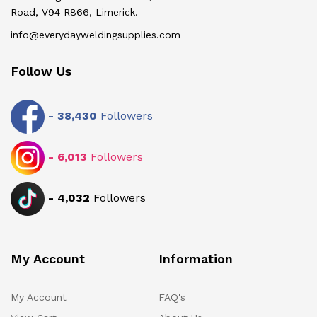
Road, V94 R866, Limerick.
info@everydayweldingsupplies.com
Follow Us
-
38,430
Followers
-
6,013
Followers
-
4,032
Followers
My Account
Information
My Account
FAQ's