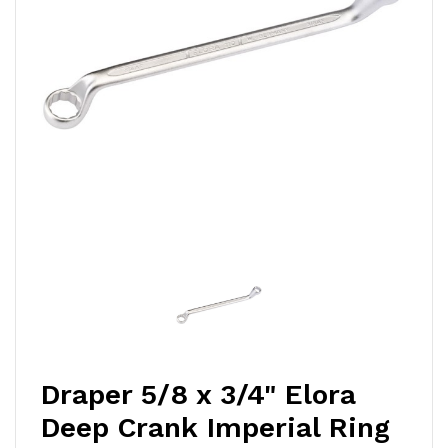
Draper 5/8 x 3/4" Elora
Deep Crank Imperial Ring