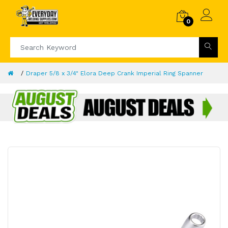
0
Draper 5/8 x 3/4" Elora Deep Crank Imperial Ring Spanner