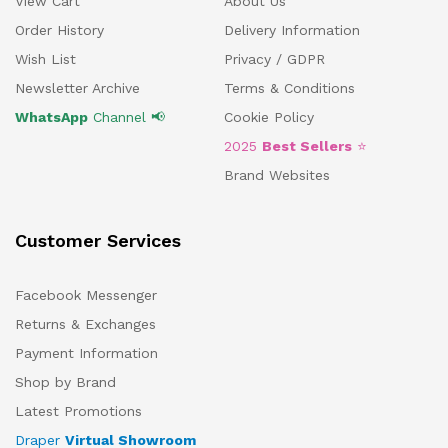
View Cart
About Us
Order History
Delivery Information
Wish List
Privacy / GDPR
Newsletter Archive
Terms & Conditions
WhatsApp
Channel 📢
Cookie Policy
2025
Best Sellers
⭐
Brand Websites
Customer Services
Facebook Messenger
Returns & Exchanges
Payment Information
Shop by Brand
Latest Promotions
Draper
Virtual Showroom