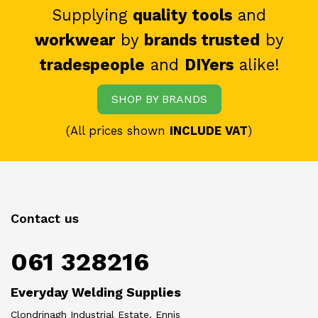
Supplying
quality tools
and
workwear
by
brands trusted
by
tradespeople
and
DIYers
alike!
SHOP BY BRANDS
(All prices shown
INCLUDE VAT
)
Contact us
061 328216
Everyday Welding Supplies
Clondrinagh Industrial Estate, Ennis