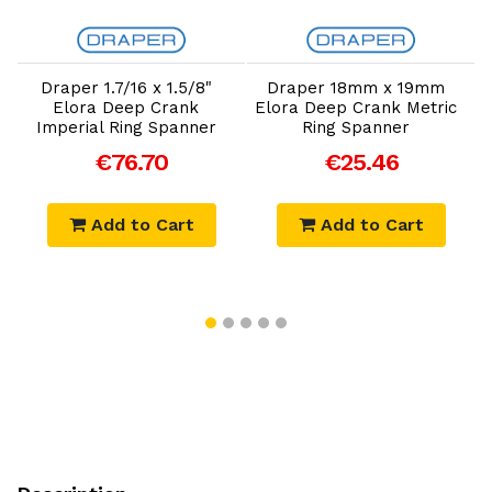
Add to Cart
Add to Cart
Draper 1.7/16 x 1.5/8"
Draper 18mm x 19mm
Elora Deep Crank
Elora Deep Crank Metric
D
Imperial Ring Spanner
Ring Spanner
€76.70
€25.46
Add to Cart
Add to Cart