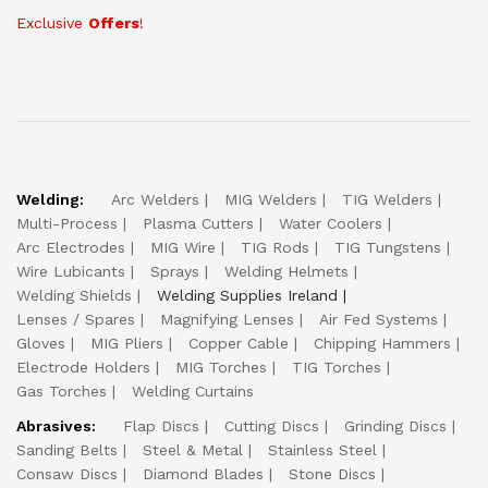
Exclusive
Offers
!
Welding:
Arc Welders
MIG Welders
TIG Welders
Multi-Process
Plasma Cutters
Water Coolers
Arc Electrodes
MIG Wire
TIG Rods
TIG Tungstens
Wire Lubicants
Sprays
Welding Helmets
Welding Shields
Welding Supplies Ireland
Lenses / Spares
Magnifying Lenses
Air Fed Systems
Gloves
MIG Pliers
Copper Cable
Chipping Hammers
Electrode Holders
MIG Torches
TIG Torches
Gas Torches
Welding Curtains
Abrasives:
Flap Discs
Cutting Discs
Grinding Discs
Sanding Belts
Steel & Metal
Stainless Steel
Consaw Discs
Diamond Blades
Stone Discs