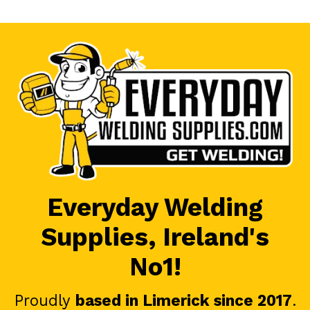
Everyday Welding
Supplies, Ireland's
No1!
Proudly
based in Limerick since 2017
.