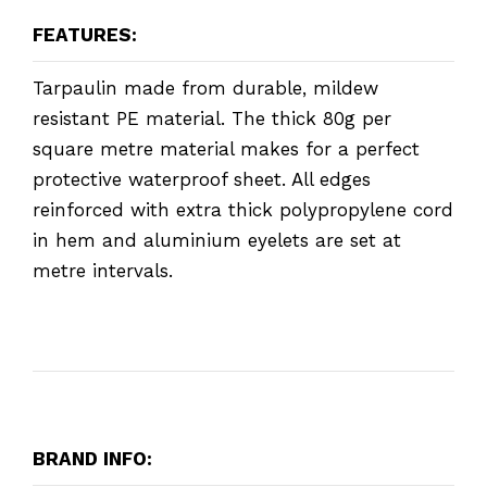
FEATURES:
Tarpaulin made from durable, mildew
resistant PE material. The thick 80g per
square metre material makes for a perfect
protective waterproof sheet. All edges
reinforced with extra thick polypropylene cord
in hem and aluminium eyelets are set at
metre intervals.
BRAND INFO: