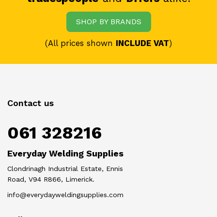
SHOP BY BRANDS
(All prices shown
INCLUDE VAT
)
Contact us
061 328216
Everyday Welding Supplies
Clondrinagh Industrial Estate, Ennis
Road, V94 R866, Limerick.
info@everydayweldingsupplies.com