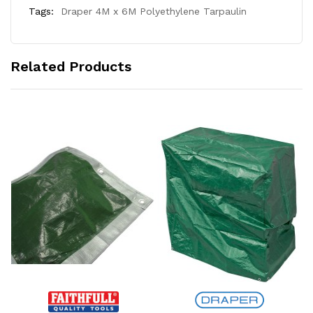
Tags:
Draper 4M x 6M Polyethylene Tarpaulin
Related Products
Add to Cart
Add to Cart