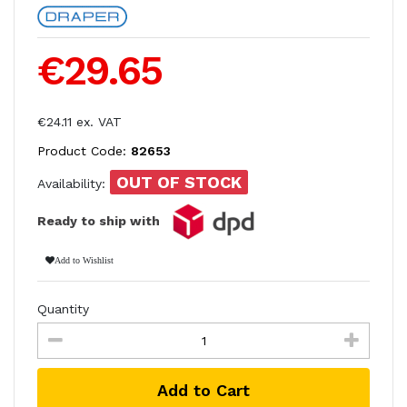
€29.65
€24.11 ex. VAT
Product Code:
82653
OUT OF STOCK
Availability:
Ready to ship with
Add to Wishlist
Quantity
Add to Cart