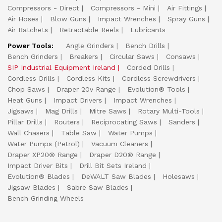
Compressors - Direct
Compressors - Mini
Air Fittings
Air Hoses
Blow Guns
Impact Wrenches
Spray Guns
Air Ratchets
Retractable Reels
Lubricants
Power Tools:
Angle Grinders
Bench Drills
Bench Grinders
Breakers
Circular Saws
Consaws
SIP Industrial Equipment Ireland
Corded Drills
Cordless Drills
Cordless Kits
Cordless Screwdrivers
Chop Saws
Draper 20v Range
Evolution® Tools
Heat Guns
Impact Drivers
Impact Wrenches
Jigsaws
Mag Drills
Mitre Saws
Rotary Multi-Tools
Pillar Drills
Routers
Reciprocating Saws
Sanders
Wall Chasers
Table Saw
Water Pumps
Water Pumps (Petrol)
Vacuum Cleaners
Draper XP20® Range
Draper D20® Range
Impact Driver Bits
Drill Bit Sets Ireland
Evolution® Blades
DeWALT Saw Blades
Holesaws
Jigsaw Blades
Sabre Saw Blades
Bench Grinding Wheels