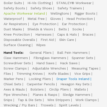
Boiler Suits
Hi-Vis Clothing
STANLEY® Workwear
Safety Boots
Safety Shoes
Safety Trainers
Apache Workwear Ireland
Wellingtons
Rigger Boots
Waterproof
Metal Free
Gloves
Head Protection
Air Respirators
Eye Protection
Ear Protection
Dust Masks
Shields & Visors
Belts
Socks
Knee Protection
Harnesses
Caps & Hats
Braces
Disposable Overalls
First Aid
Skin Care
Surface Cleaning
Wipes
Hand Tools:
General Pliers
Ball Pein Hammers
Claw Hammers
Fibreglass Hammers
Spanner Sets
Screwdriver Sets
Hand Saws
Hack Saws
Screw Clamps
Adjustable Wrenches
Measuring Tapes
Files
Trimming Knives
Knife Blades
Vice Grips
Marker Pens
Locking Pliers
Draper Tools Ireland
Chisel Sets
Carpenter Pencils
Hexagon Key Sets
Axes & Mauls
Bolsters
Circlip Pliers
Mallets
Pipe Wrenches
Planes & Rasps
Sledge Hammers
Snips
Tap & Die Sets
Wire Strippers
Work Clamps
Wrecking / Pry Bars
Trowels
Spirit Levels