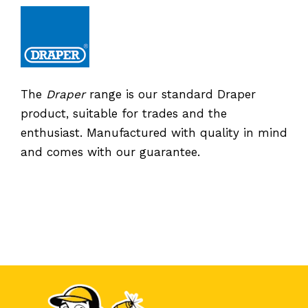
The
Draper
range is our standard Draper
product, suitable for trades and the
enthusiast. Manufactured with quality in mind
and comes with our guarantee.