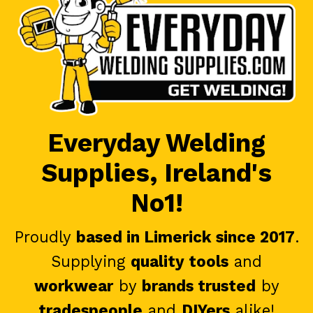
Everyday Welding
Supplies, Ireland's
No1!
Proudly
based in Limerick since 2017
.
Supplying
quality tools
and
workwear
by
brands trusted
by
tradespeople
and
DIYers
alike!