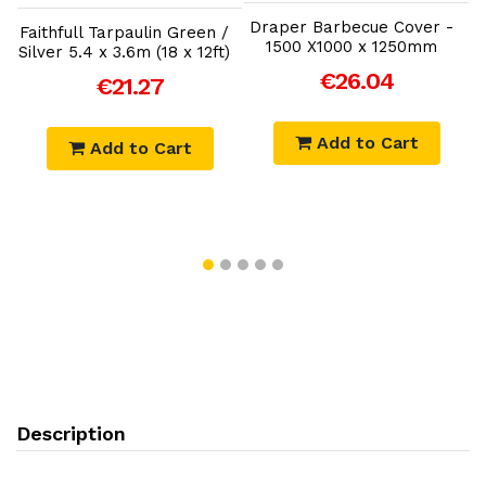
Draper Barbecue Cover -
Faithfull Tarpaulin Green /
1500 X1000 x 1250mm
Silver 5.4 x 3.6m (18 x 12ft)
€26.04
€21.27
Add to Cart
Add to Cart
Description