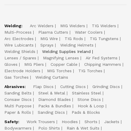
Welding:
Arc Welders
MIG Welders
TIG Welders
Multi-Process
Plasma Cutters
Water Coolers
Arc Electrodes
MIG Wire
TIG Rods
TIG Tungstens
Wire Lubicants
Sprays
Welding Helmets
Welding Shields
Welding Supplies Ireland
Lenses / Spares
Magnifying Lenses
Air Fed Systems
Gloves
MIG Pliers
Copper Cable
Chipping Hammers
Electrode Holders
MIG Torches
TIG Torches
Gas Torches
Welding Curtains
Abrasives:
Flap Discs
Cutting Discs
Grinding Discs
Sanding Belts
Steel & Metal
Stainless Steel
Consaw Discs
Diamond Blades
Stone Discs
Multi Purpose
Packs & Bundles
Hook & Loop
Paper & Rolls
Sanding Discs
Pads & Blocks
Safety:
Work Trousers
Hoodies
Shorts
Jackets
Bodywarmers
Polo Shirts
Rain & Wet Suits