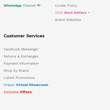
WhatsApp
Channel 📢
Cookie Policy
2025
Best Sellers
⭐
Brand Websites
Customer Services
Facebook Messenger
Returns & Exchanges
Payment Information
Shop by Brand
Latest Promotions
Draper
Virtual Showroom
Exclusive
Offers
!