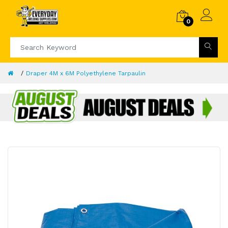
0
Draper 4M x 6M Polyethylene Tarpaulin