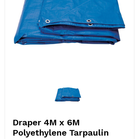
Draper 4M x 6M
Polyethylene Tarpaulin