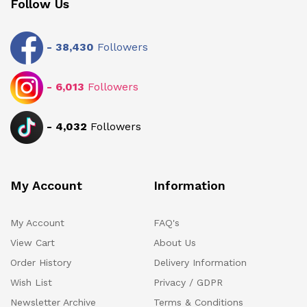
Follow Us
-
38,430
Followers
-
6,013
Followers
-
4,032
Followers
My Account
Information
My Account
FAQ's
View Cart
About Us
Order History
Delivery Information
Wish List
Privacy / GDPR
Newsletter Archive
Terms & Conditions