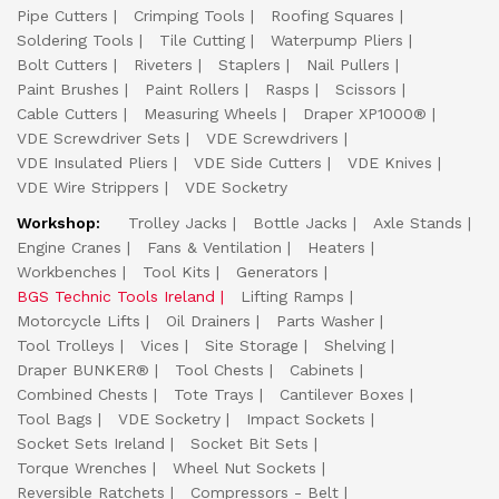
Pipe Cutters
Crimping Tools
Roofing Squares
Soldering Tools
Tile Cutting
Waterpump Pliers
Bolt Cutters
Riveters
Staplers
Nail Pullers
Paint Brushes
Paint Rollers
Rasps
Scissors
Cable Cutters
Measuring Wheels
Draper XP1000®
VDE Screwdriver Sets
VDE Screwdrivers
VDE Insulated Pliers
VDE Side Cutters
VDE Knives
VDE Wire Strippers
VDE Socketry
Workshop:
Trolley Jacks
Bottle Jacks
Axle Stands
Engine Cranes
Fans & Ventilation
Heaters
Workbenches
Tool Kits
Generators
BGS Technic Tools Ireland
Lifting Ramps
Motorcycle Lifts
Oil Drainers
Parts Washer
Tool Trolleys
Vices
Site Storage
Shelving
Draper BUNKER®
Tool Chests
Cabinets
Combined Chests
Tote Trays
Cantilever Boxes
Tool Bags
VDE Socketry
Impact Sockets
Socket Sets Ireland
Socket Bit Sets
Torque Wrenches
Wheel Nut Sockets
Reversible Ratchets
Compressors - Belt