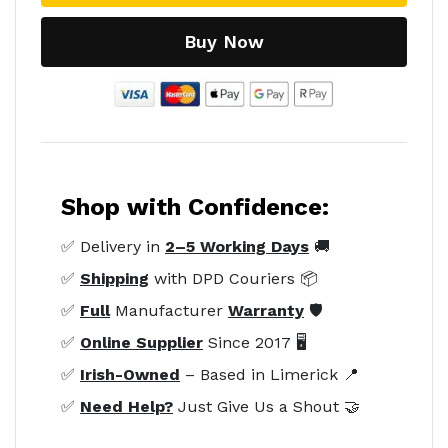
Buy Now
Shop with Confidence:
✅ Delivery in
2–5 Working Days
🚚
✅
Shipping
with DPD Couriers 📦
✅
Full
Manufacturer
Warranty
🛡️
✅
Online Supplier
Since 2017 🖥️
✅
Irish-Owned
– Based in Limerick 📍
✅
Need Help?
Just Give Us a Shout 🤝