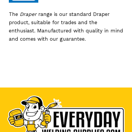
The
Draper
range is our standard Draper
product, suitable for trades and the
enthusiast. Manufactured with quality in mind
and comes with our guarantee.