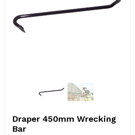
Draper 450mm Wrecking
Bar