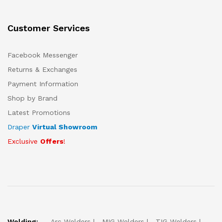
Customer Services
Facebook Messenger
Returns & Exchanges
Payment Information
Shop by Brand
Latest Promotions
Draper
Virtual Showroom
Exclusive
Offers
!
Welding:
Arc Welders
MIG Welders
TIG Welders