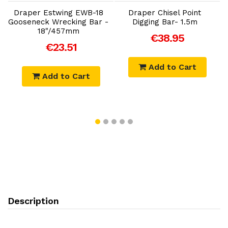
S
n
Draper Estwing EWB-18
Draper Chisel Point
Gooseneck Wrecking Bar -
Digging Bar- 1.5m
18"/457mm
€38.95
€23.51
Add to Cart
Add to Cart
Description