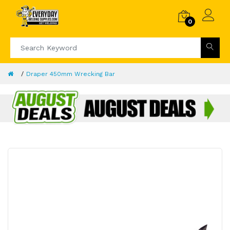
0
Draper 450mm Wrecking Bar