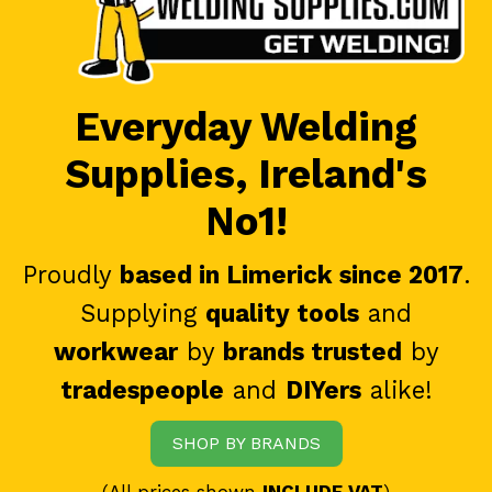
Everyday Welding
Supplies, Ireland's
No1!
Proudly
based in Limerick since 2017
.
Supplying
quality tools
and
workwear
by
brands trusted
by
tradespeople
and
DIYers
alike!
SHOP BY BRANDS