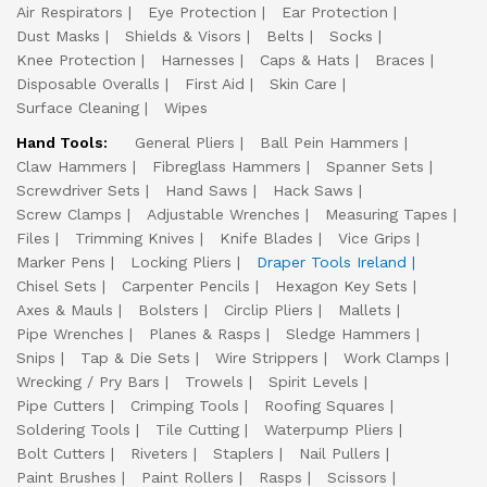
Air Respirators
Eye Protection
Ear Protection
Dust Masks
Shields & Visors
Belts
Socks
Knee Protection
Harnesses
Caps & Hats
Braces
Disposable Overalls
First Aid
Skin Care
Surface Cleaning
Wipes
Hand Tools:
General Pliers
Ball Pein Hammers
Claw Hammers
Fibreglass Hammers
Spanner Sets
Screwdriver Sets
Hand Saws
Hack Saws
Screw Clamps
Adjustable Wrenches
Measuring Tapes
Files
Trimming Knives
Knife Blades
Vice Grips
Marker Pens
Locking Pliers
Draper Tools Ireland
Chisel Sets
Carpenter Pencils
Hexagon Key Sets
Axes & Mauls
Bolsters
Circlip Pliers
Mallets
Pipe Wrenches
Planes & Rasps
Sledge Hammers
Snips
Tap & Die Sets
Wire Strippers
Work Clamps
Wrecking / Pry Bars
Trowels
Spirit Levels
Pipe Cutters
Crimping Tools
Roofing Squares
Soldering Tools
Tile Cutting
Waterpump Pliers
Bolt Cutters
Riveters
Staplers
Nail Pullers
Paint Brushes
Paint Rollers
Rasps
Scissors