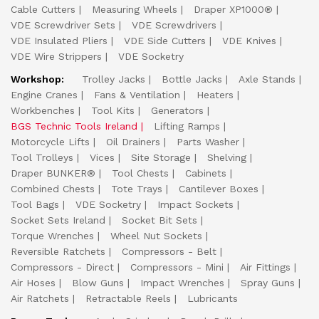
Cable Cutters
Measuring Wheels
Draper XP1000®
VDE Screwdriver Sets
VDE Screwdrivers
VDE Insulated Pliers
VDE Side Cutters
VDE Knives
VDE Wire Strippers
VDE Socketry
Workshop:
Trolley Jacks
Bottle Jacks
Axle Stands
Engine Cranes
Fans & Ventilation
Heaters
Workbenches
Tool Kits
Generators
BGS Technic Tools Ireland
Lifting Ramps
Motorcycle Lifts
Oil Drainers
Parts Washer
Tool Trolleys
Vices
Site Storage
Shelving
Draper BUNKER®
Tool Chests
Cabinets
Combined Chests
Tote Trays
Cantilever Boxes
Tool Bags
VDE Socketry
Impact Sockets
Socket Sets Ireland
Socket Bit Sets
Torque Wrenches
Wheel Nut Sockets
Reversible Ratchets
Compressors - Belt
Compressors - Direct
Compressors - Mini
Air Fittings
Air Hoses
Blow Guns
Impact Wrenches
Spray Guns
Air Ratchets
Retractable Reels
Lubricants