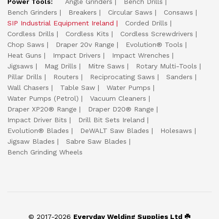
Power Tools:
Angle Grinders
Bench Drills
Bench Grinders
Breakers
Circular Saws
Consaws
SIP Industrial Equipment Ireland
Corded Drills
Cordless Drills
Cordless Kits
Cordless Screwdrivers
Chop Saws
Draper 20v Range
Evolution® Tools
Heat Guns
Impact Drivers
Impact Wrenches
Jigsaws
Mag Drills
Mitre Saws
Rotary Multi-Tools
Pillar Drills
Routers
Reciprocating Saws
Sanders
Wall Chasers
Table Saw
Water Pumps
Water Pumps (Petrol)
Vacuum Cleaners
Draper XP20® Range
Draper D20® Range
Impact Driver Bits
Drill Bit Sets Ireland
Evolution® Blades
DeWALT Saw Blades
Holesaws
Jigsaw Blades
Sabre Saw Blades
Bench Grinding Wheels
© 2017-2026
Everyday Welding Supplies Ltd ☘️