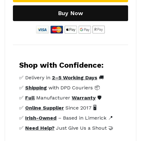
Buy Now
Shop with Confidence:
✅ Delivery in
2–5 Working Days
🚚
✅
Shipping
with DPD Couriers 📦
✅
Full
Manufacturer
Warranty
🛡️
✅
Online Supplier
Since 2017 🖥️
✅
Irish-Owned
– Based in Limerick 📍
✅
Need Help?
Just Give Us a Shout 🤝