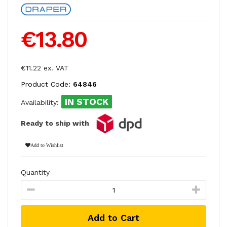
€13.80
€11.22 ex. VAT
Product Code:
64846
IN STOCK
Availability:
Ready to ship with
Add to Wishlist
Quantity
Add to Cart