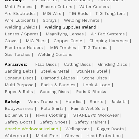
Multi-Process
Plasma Cutters
Water Coolers
Arc Electrodes
MIG Wire
TIG Rods
TIG Tungstens
Wire Lubicants
Sprays
Welding Helmets
Welding Shields
Welding Supplies Ireland
Lenses / Spares
Magnifying Lenses
Air Fed Systems
Gloves
MIG Pliers
Copper Cable
Chipping Hammers
Electrode Holders
MIG Torches
TIG Torches
Gas Torches
Welding Curtains
Abrasives:
Flap Discs
Cutting Discs
Grinding Discs
Sanding Belts
Steel & Metal
Stainless Steel
Consaw Discs
Diamond Blades
Stone Discs
Multi Purpose
Packs & Bundles
Hook & Loop
Paper & Rolls
Sanding Discs
Pads & Blocks
Safety:
Work Trousers
Hoodies
Shorts
Jackets
Bodywarmers
Polo Shirts
Rain & Wet Suits
Boiler Suits
Hi-Vis Clothing
STANLEY® Workwear
Safety Boots
Safety Shoes
Safety Trainers
Apache Workwear Ireland
Wellingtons
Rigger Boots
Waterproof
Metal Free
Gloves
Head Protection