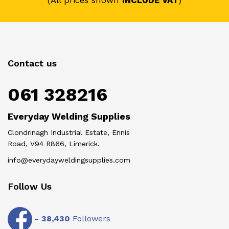
(All prices shown
INCLUDE VAT
)
Contact us
061 328216
Everyday Welding Supplies
Clondrinagh Industrial Estate, Ennis
Road, V94 R866, Limerick.
info@everydayweldingsupplies.com
Follow Us
-
38,430
Followers