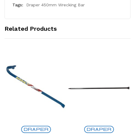
Tags:
Draper 450mm Wrecking Bar
Related Products
Add to Cart
Add to Cart