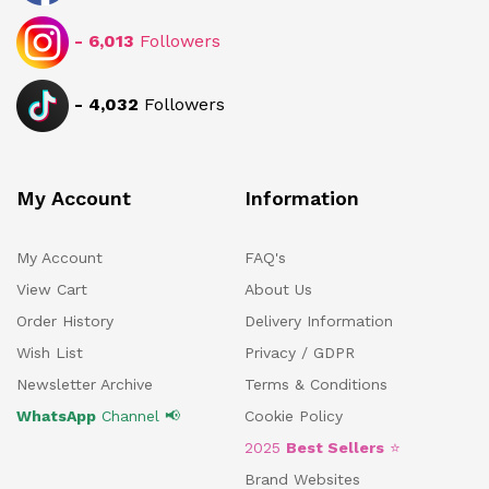
-
6,013
Followers
-
4,032
Followers
My Account
Information
My Account
FAQ's
View Cart
About Us
Order History
Delivery Information
Wish List
Privacy / GDPR
Newsletter Archive
Terms & Conditions
WhatsApp
Channel 📢
Cookie Policy
2025
Best Sellers
⭐
Brand Websites