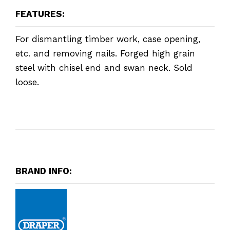
FEATURES:
For dismantling timber work, case opening,
etc. and removing nails. Forged high grain
steel with chisel end and swan neck. Sold
loose.
BRAND INFO: