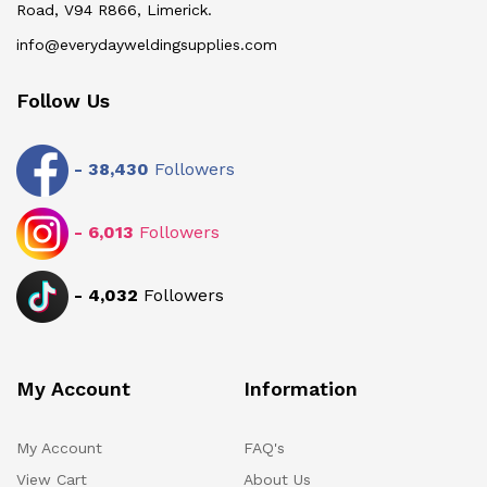
Road, V94 R866, Limerick.
info@everydayweldingsupplies.com
Follow Us
-
38,430
Followers
-
6,013
Followers
-
4,032
Followers
My Account
Information
My Account
FAQ's
View Cart
About Us