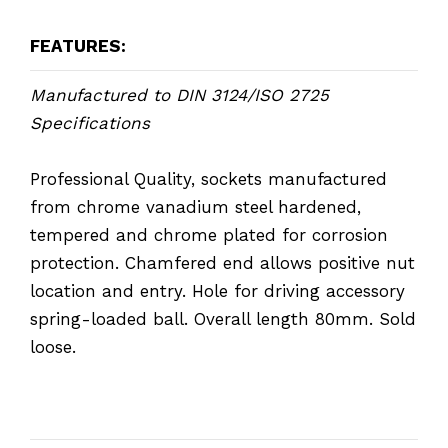
FEATURES:
Manufactured to DIN 3124/ISO 2725
Specifications
Professional Quality, sockets manufactured
from chrome vanadium steel hardened,
tempered and chrome plated for corrosion
protection. Chamfered end allows positive nut
location and entry. Hole for driving accessory
spring-loaded ball. Overall length 80mm. Sold
loose.