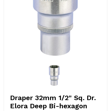
Draper 32mm 1/2" Sq. Dr.
Elora Deep Bi-hexagon