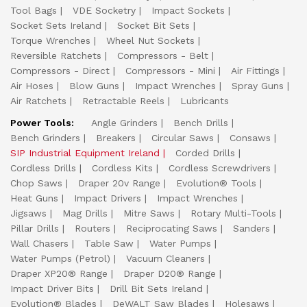
Tool Bags
VDE Socketry
Impact Sockets
Socket Sets Ireland
Socket Bit Sets
Torque Wrenches
Wheel Nut Sockets
Reversible Ratchets
Compressors - Belt
Compressors - Direct
Compressors - Mini
Air Fittings
Air Hoses
Blow Guns
Impact Wrenches
Spray Guns
Air Ratchets
Retractable Reels
Lubricants
Power Tools:
Angle Grinders
Bench Drills
Bench Grinders
Breakers
Circular Saws
Consaws
SIP Industrial Equipment Ireland
Corded Drills
Cordless Drills
Cordless Kits
Cordless Screwdrivers
Chop Saws
Draper 20v Range
Evolution® Tools
Heat Guns
Impact Drivers
Impact Wrenches
Jigsaws
Mag Drills
Mitre Saws
Rotary Multi-Tools
Pillar Drills
Routers
Reciprocating Saws
Sanders
Wall Chasers
Table Saw
Water Pumps
Water Pumps (Petrol)
Vacuum Cleaners
Draper XP20® Range
Draper D20® Range
Impact Driver Bits
Drill Bit Sets Ireland
Evolution® Blades
DeWALT Saw Blades
Holesaws