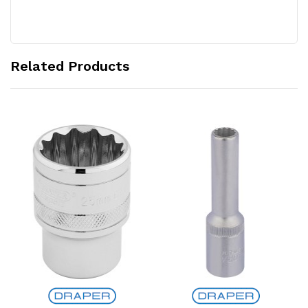
Related Products
Add to Cart
Add to Cart