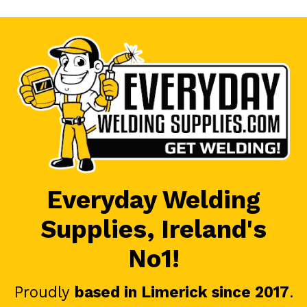
Everyday Welding
Supplies, Ireland's
No1!
Proudly
based in Limerick since 2017
.