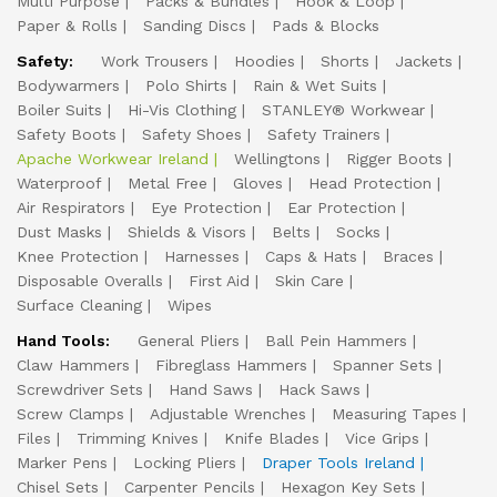
Multi Purpose
Packs & Bundles
Hook & Loop
Paper & Rolls
Sanding Discs
Pads & Blocks
Safety:
Work Trousers
Hoodies
Shorts
Jackets
Bodywarmers
Polo Shirts
Rain & Wet Suits
Boiler Suits
Hi-Vis Clothing
STANLEY® Workwear
Safety Boots
Safety Shoes
Safety Trainers
Apache Workwear Ireland
Wellingtons
Rigger Boots
Waterproof
Metal Free
Gloves
Head Protection
Air Respirators
Eye Protection
Ear Protection
Dust Masks
Shields & Visors
Belts
Socks
Knee Protection
Harnesses
Caps & Hats
Braces
Disposable Overalls
First Aid
Skin Care
Surface Cleaning
Wipes
Hand Tools:
General Pliers
Ball Pein Hammers
Claw Hammers
Fibreglass Hammers
Spanner Sets
Screwdriver Sets
Hand Saws
Hack Saws
Screw Clamps
Adjustable Wrenches
Measuring Tapes
Files
Trimming Knives
Knife Blades
Vice Grips
Marker Pens
Locking Pliers
Draper Tools Ireland
Chisel Sets
Carpenter Pencils
Hexagon Key Sets