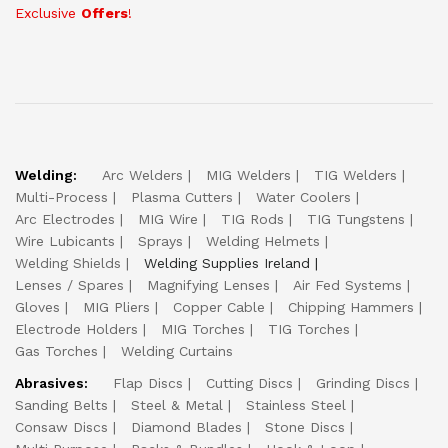
Exclusive
Offers
!
Welding:
Arc Welders
MIG Welders
TIG Welders
Multi-Process
Plasma Cutters
Water Coolers
Arc Electrodes
MIG Wire
TIG Rods
TIG Tungstens
Wire Lubicants
Sprays
Welding Helmets
Welding Shields
Welding Supplies Ireland
Lenses / Spares
Magnifying Lenses
Air Fed Systems
Gloves
MIG Pliers
Copper Cable
Chipping Hammers
Electrode Holders
MIG Torches
TIG Torches
Gas Torches
Welding Curtains
Abrasives:
Flap Discs
Cutting Discs
Grinding Discs
Sanding Belts
Steel & Metal
Stainless Steel
Consaw Discs
Diamond Blades
Stone Discs