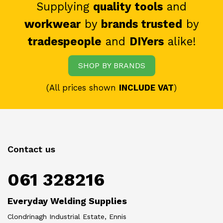
Supplying
quality tools
and
workwear
by
brands trusted
by
tradespeople
and
DIYers
alike!
SHOP BY BRANDS
(All prices shown
INCLUDE VAT
)
Contact us
061 328216
Everyday Welding Supplies
Clondrinagh Industrial Estate, Ennis