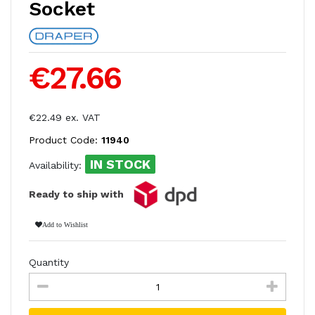
Socket
€27.66
€22.49 ex. VAT
Product Code:
11940
IN STOCK
Availability:
Ready to ship with
Add to Wishlist
Quantity