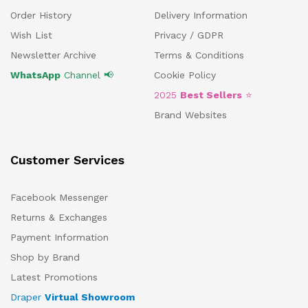
Order History
Delivery Information
Wish List
Privacy / GDPR
Newsletter Archive
Terms & Conditions
WhatsApp
Channel 📢
Cookie Policy
2025
Best Sellers
⭐
Brand Websites
Customer Services
Facebook Messenger
Returns & Exchanges
Payment Information
Shop by Brand
Latest Promotions
Draper
Virtual Showroom