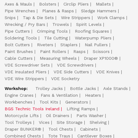
Axes & Mauls
Bolsters
Circlip Pliers
Mallets
Pipe Wrenches
Planes & Rasps
Sledge Hammers
Snips
Tap & Die Sets
Wire Strippers
Work Clamps
Wrecking / Pry Bars
Trowels
Spirit Levels
Pipe Cutters
Crimping Tools
Roofing Squares
Soldering Tools
Tile Cutting
Waterpump Pliers
Bolt Cutters
Riveters
Staplers
Nail Pullers
Paint Brushes
Paint Rollers
Rasps
Scissors
Cable Cutters
Measuring Wheels
Draper XP1000®
VDE Screwdriver Sets
VDE Screwdrivers
VDE Insulated Pliers
VDE Side Cutters
VDE Knives
VDE Wire Strippers
VDE Socketry
Workshop:
Trolley Jacks
Bottle Jacks
Axle Stands
Engine Cranes
Fans & Ventilation
Heaters
Workbenches
Tool Kits
Generators
BGS Technic Tools Ireland
Lifting Ramps
Motorcycle Lifts
Oil Drainers
Parts Washer
Tool Trolleys
Vices
Site Storage
Shelving
Draper BUNKER®
Tool Chests
Cabinets
Combined Chests
Tote Trays
Cantilever Boxes