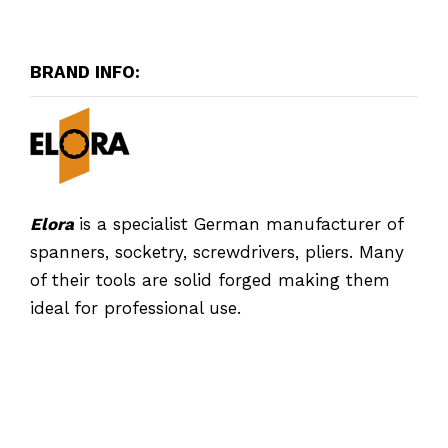
BRAND INFO:
Elora
is a specialist German manufacturer of
spanners, socketry, screwdrivers, pliers. Many
of their tools are solid forged making them
ideal for professional use.