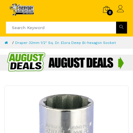
0
Draper 32mm 1/2" Sq. Dr. Elora Deep Bi-hexagon Socket