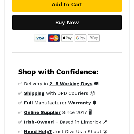
Add to Cart
Buy Now
Shop with Confidence:
✅ Delivery in
2–5 Working Days
🚚
✅
Shipping
with DPD Couriers 📦
✅
Full
Manufacturer
Warranty
🛡️
✅
Online Supplier
Since 2017 🖥️
✅
Irish-Owned
– Based in Limerick 📍
✅
Need Help?
Just Give Us a Shout 🤝