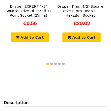
Draper EXPERT 1/2"
Draper 11mm 1/2" Square
®
Square Drive Hi-Torq® 12
Drive Elora Deep Bi-
Point Socket (25mm)
Hexagon Socket
D
€9.56
€20.02
Add to Cart
Add to Cart
Description