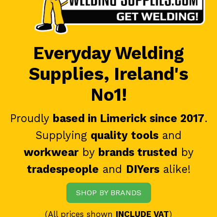
Everyday Welding
Supplies, Ireland's
No1!
Proudly
based in Limerick since 2017
.
Supplying
quality tools
and
workwear
by
brands trusted
by
tradespeople
and
DIYers
alike!
SHOP BY BRANDS
(All prices shown
INCLUDE VAT
)