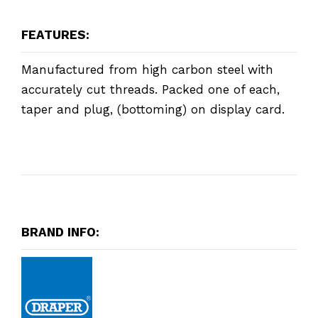
FEATURES:
Manufactured from high carbon steel with
accurately cut threads. Packed one of each,
taper and plug, (bottoming) on display card.
BRAND INFO: