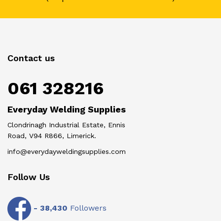
Contact us
061 328216
Everyday Welding Supplies
Clondrinagh Industrial Estate, Ennis
Road, V94 R866, Limerick.
info@everydayweldingsupplies.com
Follow Us
-
38,430
Followers