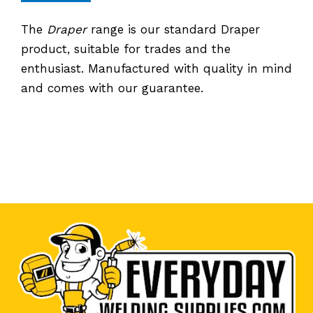
The
Draper
range is our standard Draper
product, suitable for trades and the
enthusiast. Manufactured with quality in mind
and comes with our guarantee.