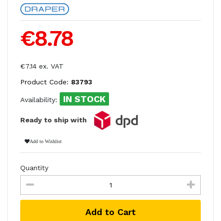
€8.78
€7.14 ex. VAT
Product Code:
83793
IN STOCK
Availability:
Ready to ship with
Add to Wishlist
Quantity
Add to Cart