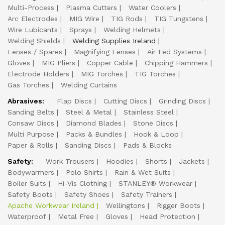
Multi-Process
Plasma Cutters
Water Coolers
Arc Electrodes
MIG Wire
TIG Rods
TIG Tungstens
Wire Lubicants
Sprays
Welding Helmets
Welding Shields
Welding Supplies Ireland
Lenses / Spares
Magnifying Lenses
Air Fed Systems
Gloves
MIG Pliers
Copper Cable
Chipping Hammers
Electrode Holders
MIG Torches
TIG Torches
Gas Torches
Welding Curtains
Abrasives:
Flap Discs
Cutting Discs
Grinding Discs
Sanding Belts
Steel & Metal
Stainless Steel
Consaw Discs
Diamond Blades
Stone Discs
Multi Purpose
Packs & Bundles
Hook & Loop
Paper & Rolls
Sanding Discs
Pads & Blocks
Safety:
Work Trousers
Hoodies
Shorts
Jackets
Bodywarmers
Polo Shirts
Rain & Wet Suits
Boiler Suits
Hi-Vis Clothing
STANLEY® Workwear
Safety Boots
Safety Shoes
Safety Trainers
Apache Workwear Ireland
Wellingtons
Rigger Boots
Waterproof
Metal Free
Gloves
Head Protection