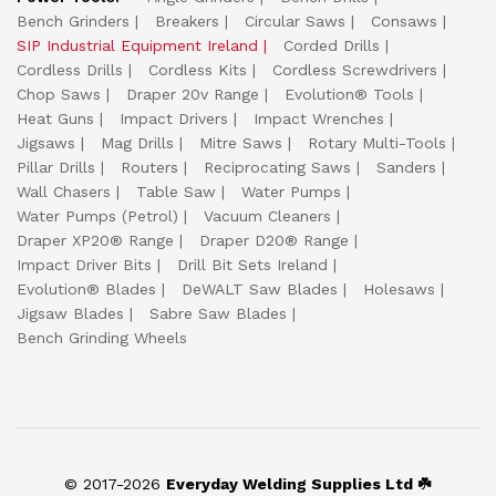
Bench Grinders
Breakers
Circular Saws
Consaws
SIP Industrial Equipment Ireland
Corded Drills
Cordless Drills
Cordless Kits
Cordless Screwdrivers
Chop Saws
Draper 20v Range
Evolution® Tools
Heat Guns
Impact Drivers
Impact Wrenches
Jigsaws
Mag Drills
Mitre Saws
Rotary Multi-Tools
Pillar Drills
Routers
Reciprocating Saws
Sanders
Wall Chasers
Table Saw
Water Pumps
Water Pumps (Petrol)
Vacuum Cleaners
Draper XP20® Range
Draper D20® Range
Impact Driver Bits
Drill Bit Sets Ireland
Evolution® Blades
DeWALT Saw Blades
Holesaws
Jigsaw Blades
Sabre Saw Blades
Bench Grinding Wheels
© 2017-2026
Everyday Welding Supplies Ltd ☘️