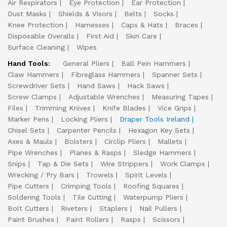
Air Respirators
Eye Protection
Ear Protection
Dust Masks
Shields & Visors
Belts
Socks
Knee Protection
Harnesses
Caps & Hats
Braces
Disposable Overalls
First Aid
Skin Care
Surface Cleaning
Wipes
Hand Tools:
General Pliers
Ball Pein Hammers
Claw Hammers
Fibreglass Hammers
Spanner Sets
Screwdriver Sets
Hand Saws
Hack Saws
Screw Clamps
Adjustable Wrenches
Measuring Tapes
Files
Trimming Knives
Knife Blades
Vice Grips
Marker Pens
Locking Pliers
Draper Tools Ireland
Chisel Sets
Carpenter Pencils
Hexagon Key Sets
Axes & Mauls
Bolsters
Circlip Pliers
Mallets
Pipe Wrenches
Planes & Rasps
Sledge Hammers
Snips
Tap & Die Sets
Wire Strippers
Work Clamps
Wrecking / Pry Bars
Trowels
Spirit Levels
Pipe Cutters
Crimping Tools
Roofing Squares
Soldering Tools
Tile Cutting
Waterpump Pliers
Bolt Cutters
Riveters
Staplers
Nail Pullers
Paint Brushes
Paint Rollers
Rasps
Scissors