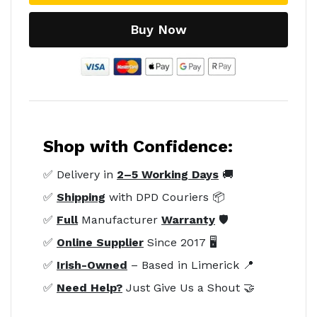
Buy Now
Shop with Confidence:
✅ Delivery in
2–5 Working Days
🚚
✅
Shipping
with DPD Couriers 📦
✅
Full
Manufacturer
Warranty
🛡️
✅
Online Supplier
Since 2017 🖥️
✅
Irish-Owned
– Based in Limerick 📍
✅
Need Help?
Just Give Us a Shout 🤝