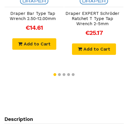
Add to Cart
Add to Cart
Draper Bar Type Tap
Draper EXPERT Schröder
D
Wrench 2.50-12.00mm
Ratchet T Type Tap
Wrench 2-5mm
€14.61
€25.17
Add to Cart
Add to Cart
Description