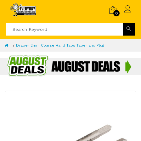
0
Draper 2mm Coarse Hand Taps Taper and Plug