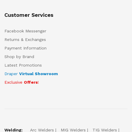
Customer Services
Facebook Messenger
Returns & Exchanges
Payment Information
Shop by Brand
Latest Promotions
Draper
Virtual Showroom
Exclusive
Offers
!
Welding:
Arc Welders
MIG Welders
TIG Welders