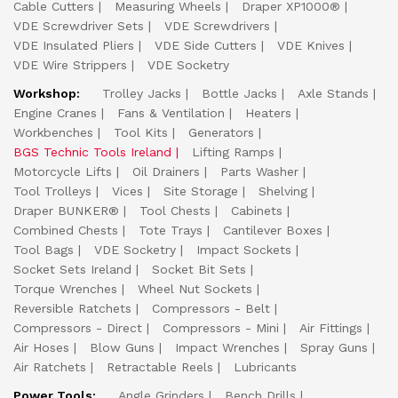
Cable Cutters
Measuring Wheels
Draper XP1000®
VDE Screwdriver Sets
VDE Screwdrivers
VDE Insulated Pliers
VDE Side Cutters
VDE Knives
VDE Wire Strippers
VDE Socketry
Workshop:
Trolley Jacks
Bottle Jacks
Axle Stands
Engine Cranes
Fans & Ventilation
Heaters
Workbenches
Tool Kits
Generators
BGS Technic Tools Ireland
Lifting Ramps
Motorcycle Lifts
Oil Drainers
Parts Washer
Tool Trolleys
Vices
Site Storage
Shelving
Draper BUNKER®
Tool Chests
Cabinets
Combined Chests
Tote Trays
Cantilever Boxes
Tool Bags
VDE Socketry
Impact Sockets
Socket Sets Ireland
Socket Bit Sets
Torque Wrenches
Wheel Nut Sockets
Reversible Ratchets
Compressors - Belt
Compressors - Direct
Compressors - Mini
Air Fittings
Air Hoses
Blow Guns
Impact Wrenches
Spray Guns
Air Ratchets
Retractable Reels
Lubricants
Power Tools:
Angle Grinders
Bench Drills