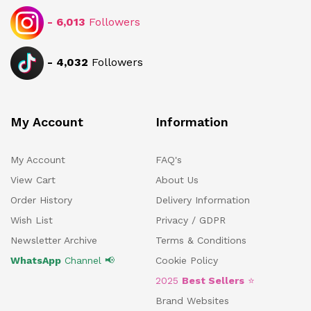
-
6,013
Followers
-
4,032
Followers
My Account
Information
My Account
FAQ's
View Cart
About Us
Order History
Delivery Information
Wish List
Privacy / GDPR
Newsletter Archive
Terms & Conditions
WhatsApp
Channel 📢
Cookie Policy
2025
Best Sellers
⭐
Brand Websites