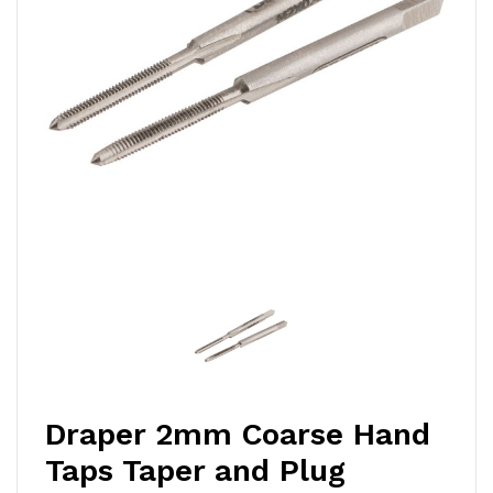
Draper 2mm Coarse Hand
Taps Taper and Plug