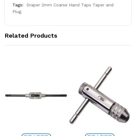
Tags:
Draper 2mm Coarse Hand Taps Taper and
Plug
Related Products