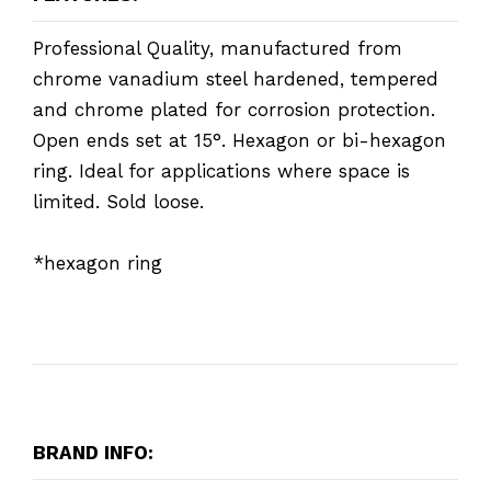
Professional Quality, manufactured from
chrome vanadium steel hardened, tempered
and chrome plated for corrosion protection.
Open ends set at 15°. Hexagon or bi-hexagon
ring. Ideal for applications where space is
limited. Sold loose.
*hexagon ring
BRAND INFO: