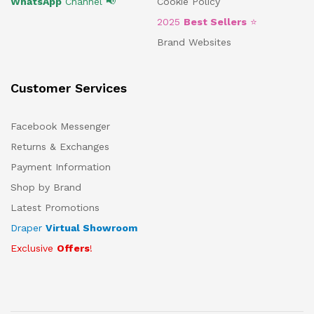
WhatsApp
Channel 📢
Cookie Policy
2025
Best Sellers
⭐
Brand Websites
Customer Services
Facebook Messenger
Returns & Exchanges
Payment Information
Shop by Brand
Latest Promotions
Draper
Virtual Showroom
Exclusive
Offers
!