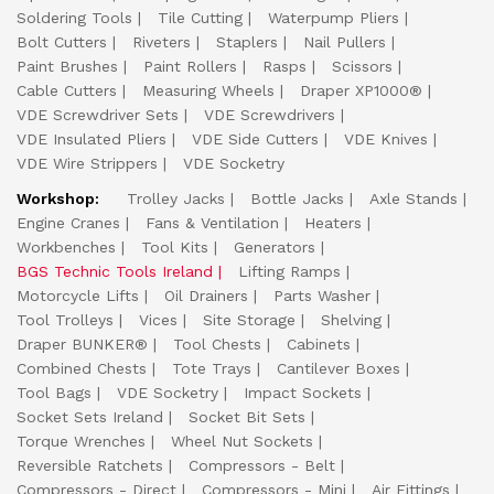
Soldering Tools
Tile Cutting
Waterpump Pliers
Bolt Cutters
Riveters
Staplers
Nail Pullers
Paint Brushes
Paint Rollers
Rasps
Scissors
Cable Cutters
Measuring Wheels
Draper XP1000®
VDE Screwdriver Sets
VDE Screwdrivers
VDE Insulated Pliers
VDE Side Cutters
VDE Knives
VDE Wire Strippers
VDE Socketry
Workshop:
Trolley Jacks
Bottle Jacks
Axle Stands
Engine Cranes
Fans & Ventilation
Heaters
Workbenches
Tool Kits
Generators
BGS Technic Tools Ireland
Lifting Ramps
Motorcycle Lifts
Oil Drainers
Parts Washer
Tool Trolleys
Vices
Site Storage
Shelving
Draper BUNKER®
Tool Chests
Cabinets
Combined Chests
Tote Trays
Cantilever Boxes
Tool Bags
VDE Socketry
Impact Sockets
Socket Sets Ireland
Socket Bit Sets
Torque Wrenches
Wheel Nut Sockets
Reversible Ratchets
Compressors - Belt
Compressors - Direct
Compressors - Mini
Air Fittings