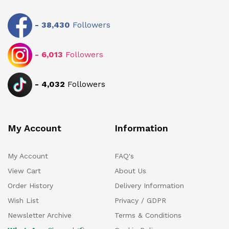
-
38,430
Followers
-
6,013
Followers
-
4,032
Followers
My Account
Information
My Account
FAQ's
View Cart
About Us
Order History
Delivery Information
Wish List
Privacy / GDPR
Newsletter Archive
Terms & Conditions