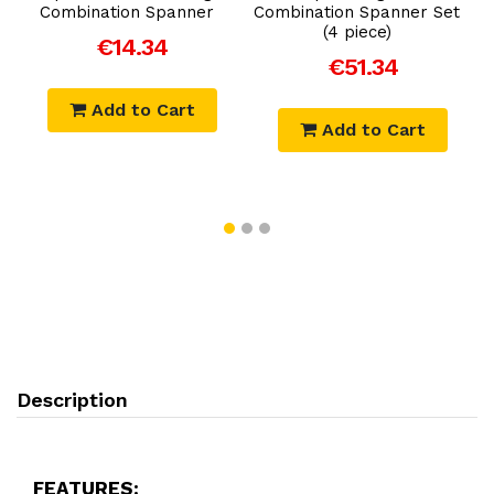
Combination Spanner
Combination Spanner Set
E
(4 piece)
€14.34
€51.34
Add to Cart
Add to Cart
Description
FEATURES: