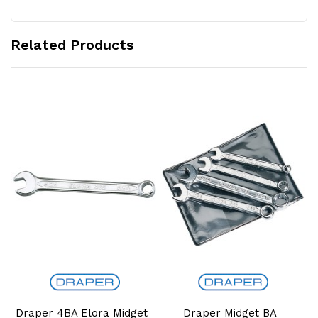
Related Products
Add to Cart
Add to Cart
Draper 4BA Elora Midget
Draper Midget BA