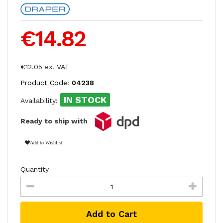
€14.82
€12.05 ex. VAT
Product Code:
04238
IN STOCK
Availability:
Ready to ship with
Add to Wishlist
Quantity
Add to Cart