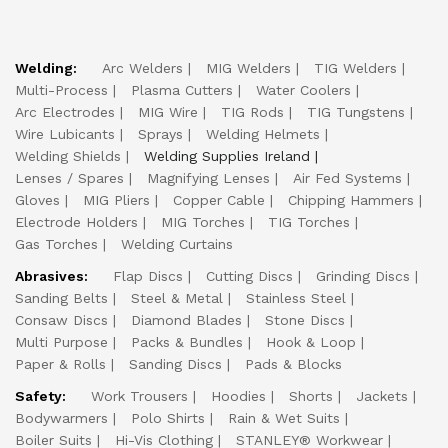
Welding:
Arc Welders
MIG Welders
TIG Welders
Multi-Process
Plasma Cutters
Water Coolers
Arc Electrodes
MIG Wire
TIG Rods
TIG Tungstens
Wire Lubicants
Sprays
Welding Helmets
Welding Shields
Welding Supplies Ireland
Lenses / Spares
Magnifying Lenses
Air Fed Systems
Gloves
MIG Pliers
Copper Cable
Chipping Hammers
Electrode Holders
MIG Torches
TIG Torches
Gas Torches
Welding Curtains
Abrasives:
Flap Discs
Cutting Discs
Grinding Discs
Sanding Belts
Steel & Metal
Stainless Steel
Consaw Discs
Diamond Blades
Stone Discs
Multi Purpose
Packs & Bundles
Hook & Loop
Paper & Rolls
Sanding Discs
Pads & Blocks
Safety:
Work Trousers
Hoodies
Shorts
Jackets
Bodywarmers
Polo Shirts
Rain & Wet Suits
Boiler Suits
Hi-Vis Clothing
STANLEY® Workwear