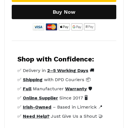
Buy Now
Shop with Confidence:
✅ Delivery in
2–5 Working Days
🚚
✅
Shipping
with DPD Couriers 📦
✅
Full
Manufacturer
Warranty
🛡️
✅
Online Supplier
Since 2017 🖥️
✅
Irish-Owned
– Based in Limerick 📍
✅
Need Help?
Just Give Us a Shout 🤝