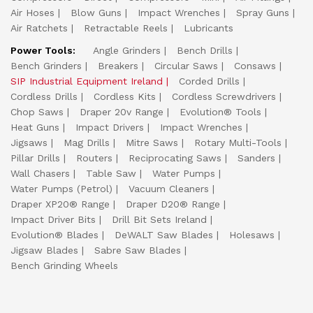
Air Hoses
Blow Guns
Impact Wrenches
Spray Guns
Air Ratchets
Retractable Reels
Lubricants
Power Tools:
Angle Grinders
Bench Drills
Bench Grinders
Breakers
Circular Saws
Consaws
SIP Industrial Equipment Ireland
Corded Drills
Cordless Drills
Cordless Kits
Cordless Screwdrivers
Chop Saws
Draper 20v Range
Evolution® Tools
Heat Guns
Impact Drivers
Impact Wrenches
Jigsaws
Mag Drills
Mitre Saws
Rotary Multi-Tools
Pillar Drills
Routers
Reciprocating Saws
Sanders
Wall Chasers
Table Saw
Water Pumps
Water Pumps (Petrol)
Vacuum Cleaners
Draper XP20® Range
Draper D20® Range
Impact Driver Bits
Drill Bit Sets Ireland
Evolution® Blades
DeWALT Saw Blades
Holesaws
Jigsaw Blades
Sabre Saw Blades
Bench Grinding Wheels