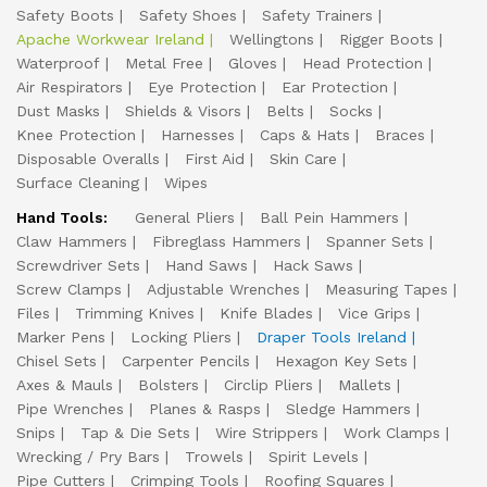
Safety Boots
Safety Shoes
Safety Trainers
Apache Workwear Ireland
Wellingtons
Rigger Boots
Waterproof
Metal Free
Gloves
Head Protection
Air Respirators
Eye Protection
Ear Protection
Dust Masks
Shields & Visors
Belts
Socks
Knee Protection
Harnesses
Caps & Hats
Braces
Disposable Overalls
First Aid
Skin Care
Surface Cleaning
Wipes
Hand Tools:
General Pliers
Ball Pein Hammers
Claw Hammers
Fibreglass Hammers
Spanner Sets
Screwdriver Sets
Hand Saws
Hack Saws
Screw Clamps
Adjustable Wrenches
Measuring Tapes
Files
Trimming Knives
Knife Blades
Vice Grips
Marker Pens
Locking Pliers
Draper Tools Ireland
Chisel Sets
Carpenter Pencils
Hexagon Key Sets
Axes & Mauls
Bolsters
Circlip Pliers
Mallets
Pipe Wrenches
Planes & Rasps
Sledge Hammers
Snips
Tap & Die Sets
Wire Strippers
Work Clamps
Wrecking / Pry Bars
Trowels
Spirit Levels
Pipe Cutters
Crimping Tools
Roofing Squares