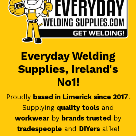
Everyday Welding
Supplies, Ireland's
No1!
Proudly
based in Limerick since 2017
.
Supplying
quality tools
and
workwear
by
brands trusted
by
tradespeople
and
DIYers
alike!