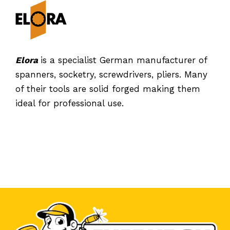
Elora
is a specialist German manufacturer of
spanners, socketry, screwdrivers, pliers. Many
of their tools are solid forged making them
ideal for professional use.