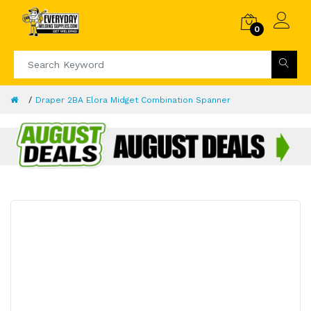
0
Draper 2BA Elora Midget Combination Spanner