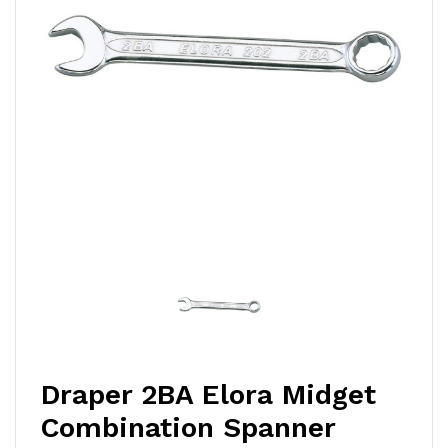
Draper 2BA Elora Midget
Combination Spanner