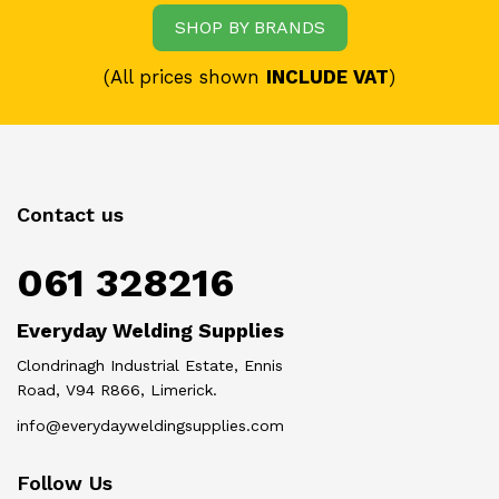
SHOP BY BRANDS
(All prices shown
INCLUDE VAT
)
Contact us
061 328216
Everyday Welding Supplies
Clondrinagh Industrial Estate, Ennis
Road, V94 R866, Limerick.
info@everydayweldingsupplies.com
Follow Us