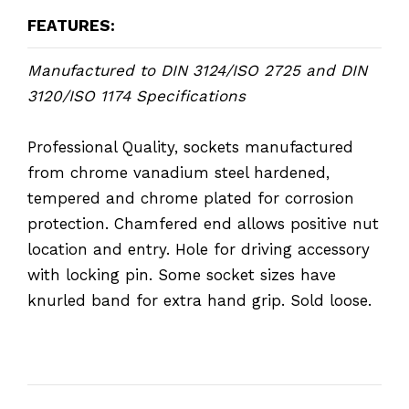
FEATURES:
Manufactured to DIN 3124/ISO 2725 and DIN
3120/ISO 1174 Specifications
Professional Quality, sockets manufactured
from chrome vanadium steel hardened,
tempered and chrome plated for corrosion
protection. Chamfered end allows positive nut
location and entry. Hole for driving accessory
with locking pin. Some socket sizes have
knurled band for extra hand grip. Sold loose.