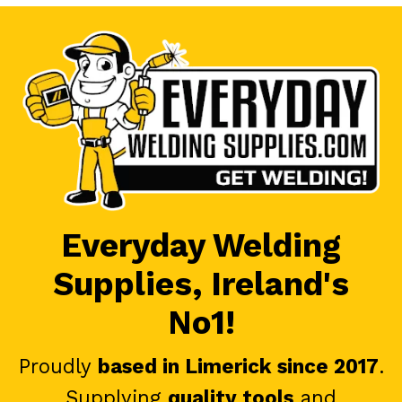
Everyday Welding
Supplies, Ireland's
No1!
Proudly
based in Limerick since 2017
.
Supplying
quality tools
and