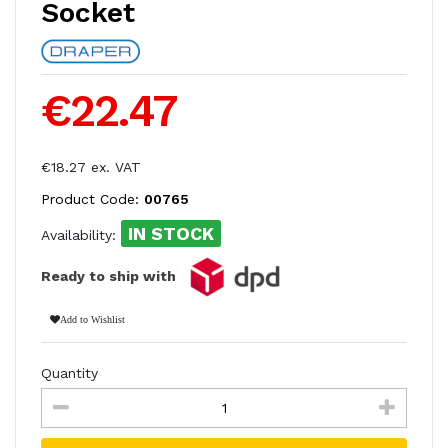
Socket
€22.47
€18.27 ex. VAT
Product Code:
00765
IN STOCK
Availability:
Ready to ship with
Add to Wishlist
Quantity