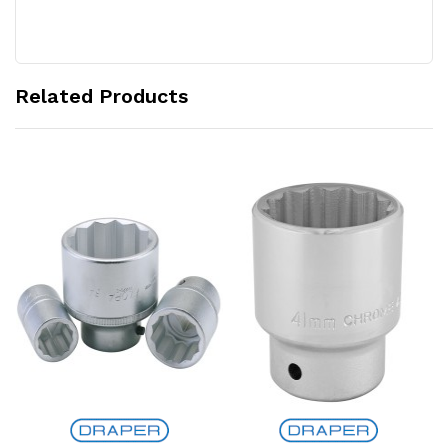
Related Products
Add to Cart
Add to Cart