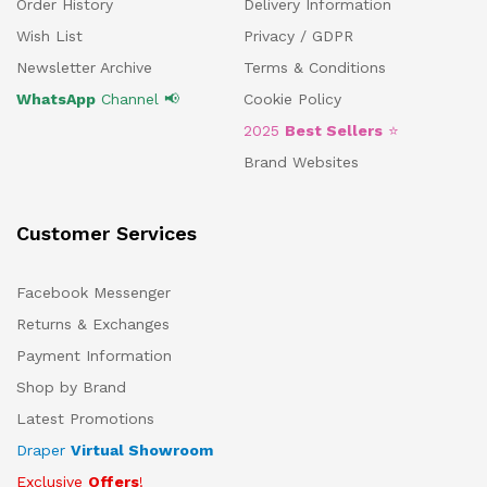
Order History
Delivery Information
Wish List
Privacy / GDPR
Newsletter Archive
Terms & Conditions
WhatsApp
Channel 📢
Cookie Policy
2025
Best Sellers
⭐
Brand Websites
Customer Services
Facebook Messenger
Returns & Exchanges
Payment Information
Shop by Brand
Latest Promotions
Draper
Virtual Showroom
Exclusive
Offers
!