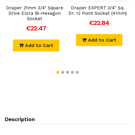
e
Draper 21mm 3/4" Square
Draper EXPERT 3/4" Sq.
D
Drive Elora Bi-Hexagon
Dr. 12 Point Socket (41mm)
Socket
€22.84
€22.47
Add to Cart
Add to Cart
Description