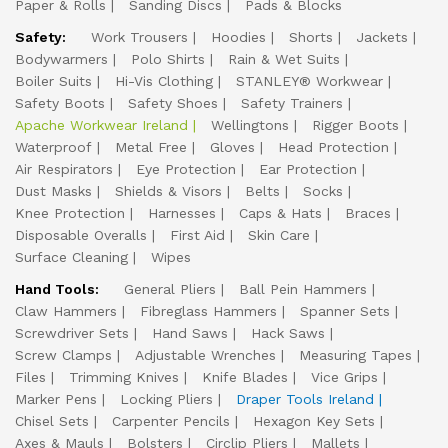
Paper & Rolls
Sanding Discs
Pads & Blocks
Safety:
Work Trousers
Hoodies
Shorts
Jackets
Bodywarmers
Polo Shirts
Rain & Wet Suits
Boiler Suits
Hi-Vis Clothing
STANLEY® Workwear
Safety Boots
Safety Shoes
Safety Trainers
Apache Workwear Ireland
Wellingtons
Rigger Boots
Waterproof
Metal Free
Gloves
Head Protection
Air Respirators
Eye Protection
Ear Protection
Dust Masks
Shields & Visors
Belts
Socks
Knee Protection
Harnesses
Caps & Hats
Braces
Disposable Overalls
First Aid
Skin Care
Surface Cleaning
Wipes
Hand Tools:
General Pliers
Ball Pein Hammers
Claw Hammers
Fibreglass Hammers
Spanner Sets
Screwdriver Sets
Hand Saws
Hack Saws
Screw Clamps
Adjustable Wrenches
Measuring Tapes
Files
Trimming Knives
Knife Blades
Vice Grips
Marker Pens
Locking Pliers
Draper Tools Ireland
Chisel Sets
Carpenter Pencils
Hexagon Key Sets
Axes & Mauls
Bolsters
Circlip Pliers
Mallets