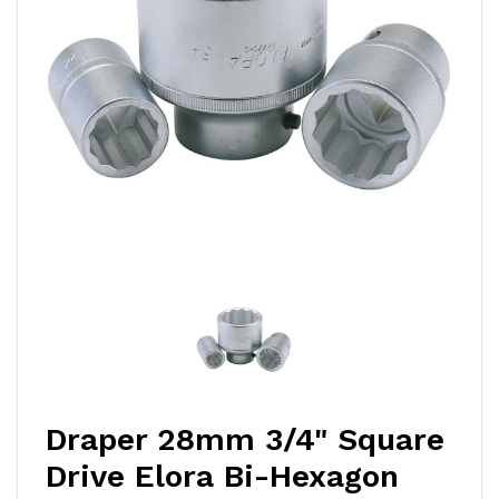
Draper 28mm 3/4" Square
Drive Elora Bi-Hexagon