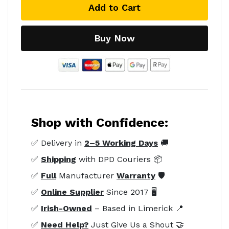
Add to Cart
Buy Now
Shop with Confidence:
✅ Delivery in
2–5 Working Days
🚚
✅
Shipping
with DPD Couriers 📦
✅
Full
Manufacturer
Warranty
🛡️
✅
Online Supplier
Since 2017 🖥️
✅
Irish-Owned
– Based in Limerick 📍
✅
Need Help?
Just Give Us a Shout 🤝