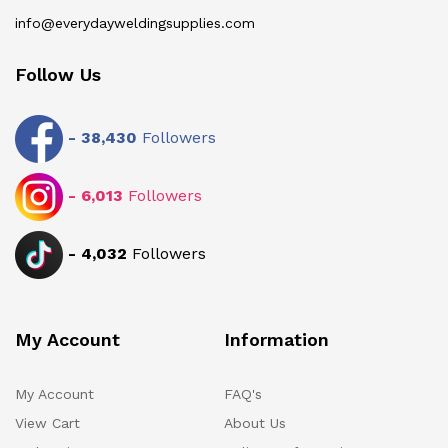
info@everydayweldingsupplies.com
Follow Us
-
38,430
Followers
-
6,013
Followers
-
4,032
Followers
My Account
Information
My Account
FAQ's
View Cart
About Us