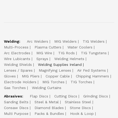
Welding:
Arc Welders
MIG Welders
TIG Welders
Multi-Process
Plasma Cutters
Water Coolers
Arc Electrodes
MIG Wire
TIG Rods
TIG Tungstens
Wire Lubicants
Sprays
Welding Helmets
Welding Shields
Welding Supplies Ireland
Lenses / Spares
Magnifying Lenses
Air Fed Systems
Gloves
MIG Pliers
Copper Cable
Chipping Hammers
Electrode Holders
MIG Torches
TIG Torches
Gas Torches
Welding Curtains
Abrasives:
Flap Discs
Cutting Discs
Grinding Discs
Sanding Belts
Steel & Metal
Stainless Steel
Consaw Discs
Diamond Blades
Stone Discs
Multi Purpose
Packs & Bundles
Hook & Loop