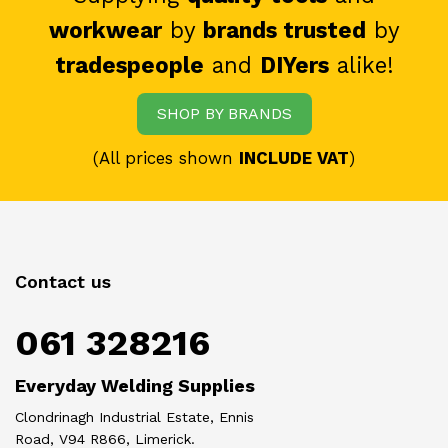
workwear
by
brands trusted
by
tradespeople
and
DIYers
alike!
SHOP BY BRANDS
(All prices shown
INCLUDE VAT
)
Contact us
061 328216
Everyday Welding Supplies
Clondrinagh Industrial Estate, Ennis
Road, V94 R866, Limerick.