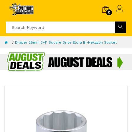
0
Draper 28mm 3/4" Square Drive Elora Bi-Hexagon Socket