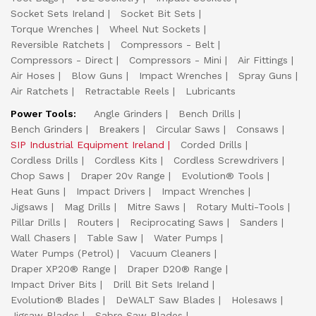
Socket Sets Ireland
Socket Bit Sets
Torque Wrenches
Wheel Nut Sockets
Reversible Ratchets
Compressors - Belt
Compressors - Direct
Compressors - Mini
Air Fittings
Air Hoses
Blow Guns
Impact Wrenches
Spray Guns
Air Ratchets
Retractable Reels
Lubricants
Power Tools:
Angle Grinders
Bench Drills
Bench Grinders
Breakers
Circular Saws
Consaws
SIP Industrial Equipment Ireland
Corded Drills
Cordless Drills
Cordless Kits
Cordless Screwdrivers
Chop Saws
Draper 20v Range
Evolution® Tools
Heat Guns
Impact Drivers
Impact Wrenches
Jigsaws
Mag Drills
Mitre Saws
Rotary Multi-Tools
Pillar Drills
Routers
Reciprocating Saws
Sanders
Wall Chasers
Table Saw
Water Pumps
Water Pumps (Petrol)
Vacuum Cleaners
Draper XP20® Range
Draper D20® Range
Impact Driver Bits
Drill Bit Sets Ireland
Evolution® Blades
DeWALT Saw Blades
Holesaws
Jigsaw Blades
Sabre Saw Blades