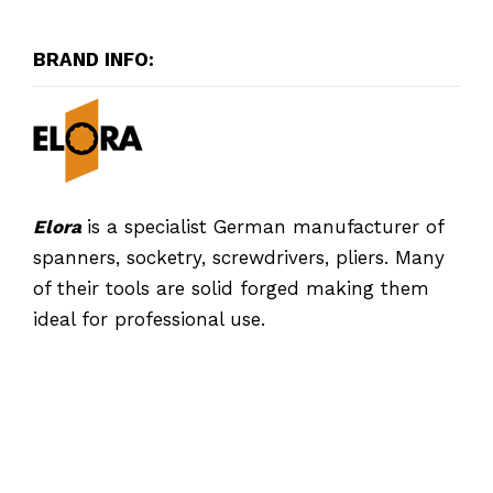
BRAND INFO:
Elora
is a specialist German manufacturer of
spanners, socketry, screwdrivers, pliers. Many
of their tools are solid forged making them
ideal for professional use.