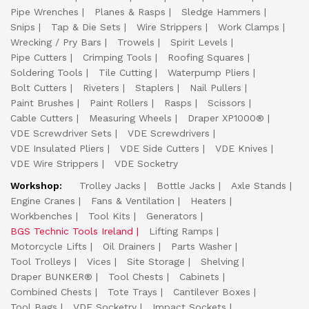
Pipe Wrenches
Planes & Rasps
Sledge Hammers
Snips
Tap & Die Sets
Wire Strippers
Work Clamps
Wrecking / Pry Bars
Trowels
Spirit Levels
Pipe Cutters
Crimping Tools
Roofing Squares
Soldering Tools
Tile Cutting
Waterpump Pliers
Bolt Cutters
Riveters
Staplers
Nail Pullers
Paint Brushes
Paint Rollers
Rasps
Scissors
Cable Cutters
Measuring Wheels
Draper XP1000®
VDE Screwdriver Sets
VDE Screwdrivers
VDE Insulated Pliers
VDE Side Cutters
VDE Knives
VDE Wire Strippers
VDE Socketry
Workshop:
Trolley Jacks
Bottle Jacks
Axle Stands
Engine Cranes
Fans & Ventilation
Heaters
Workbenches
Tool Kits
Generators
BGS Technic Tools Ireland
Lifting Ramps
Motorcycle Lifts
Oil Drainers
Parts Washer
Tool Trolleys
Vices
Site Storage
Shelving
Draper BUNKER®
Tool Chests
Cabinets
Combined Chests
Tote Trays
Cantilever Boxes
Tool Bags
VDE Socketry
Impact Sockets