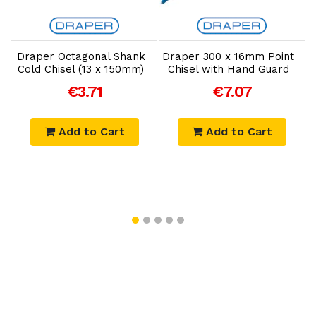
Add to Cart
Add to Cart
Draper Octagonal Shank
Draper 300 x 16mm Point
Cold Chisel (13 x 150mm)
Chisel with Hand Guard
€3.71
€7.07
Add to Cart
Add to Cart