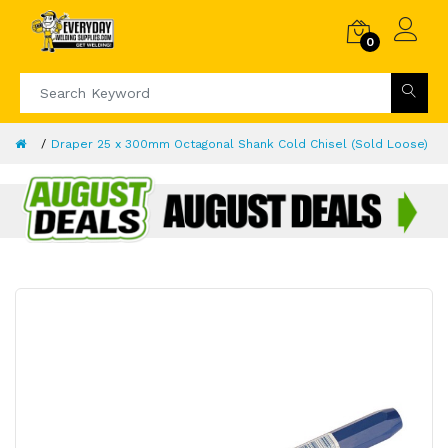
0
Draper 25 x 300mm Octagonal Shank Cold Chisel (Sold Loose)