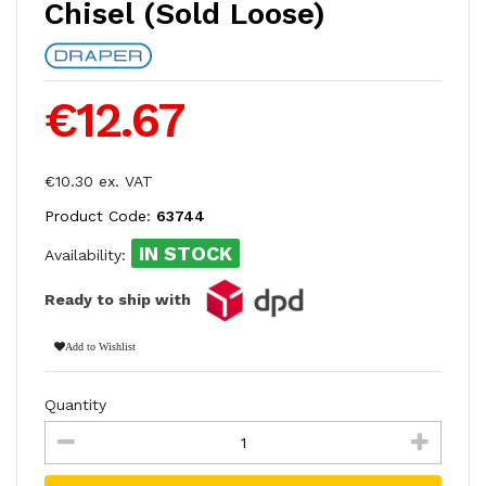
Chisel (Sold Loose)
€12.67
€10.30 ex. VAT
Product Code:
63744
IN STOCK
Availability:
Ready to ship with
Add to Wishlist
Quantity