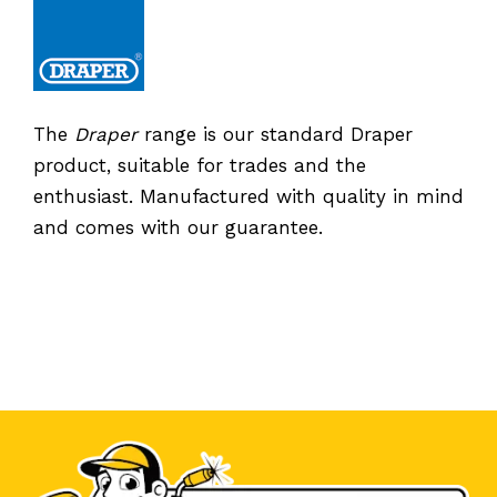
The
Draper
range is our standard Draper
product, suitable for trades and the
enthusiast. Manufactured with quality in mind
and comes with our guarantee.