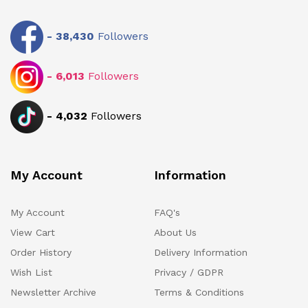
-
38,430
Followers
-
6,013
Followers
-
4,032
Followers
My Account
Information
My Account
FAQ's
View Cart
About Us
Order History
Delivery Information
Wish List
Privacy / GDPR
Newsletter Archive
Terms & Conditions