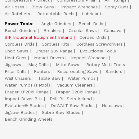
Compressors - Direct
Compressors - Mini
Air Fittings
Air Hoses
Blow Guns
Impact Wrenches
Spray Guns
Air Ratchets
Retractable Reels
Lubricants
Power Tools:
Angle Grinders
Bench Drills
Bench Grinders
Breakers
Circular Saws
Consaws
SIP Industrial Equipment Ireland
Corded Drills
Cordless Drills
Cordless Kits
Cordless Screwdrivers
Chop Saws
Draper 20v Range
Evolution® Tools
Heat Guns
Impact Drivers
Impact Wrenches
Jigsaws
Mag Drills
Mitre Saws
Rotary Multi-Tools
Pillar Drills
Routers
Reciprocating Saws
Sanders
Wall Chasers
Table Saw
Water Pumps
Water Pumps (Petrol)
Vacuum Cleaners
Draper XP20® Range
Draper D20® Range
Impact Driver Bits
Drill Bit Sets Ireland
Evolution® Blades
DeWALT Saw Blades
Holesaws
Jigsaw Blades
Sabre Saw Blades
Bench Grinding Wheels