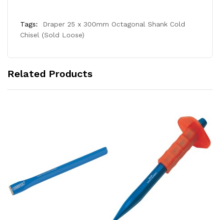
Tags:
Draper 25 x 300mm Octagonal Shank Cold
Chisel (Sold Loose)
Related Products