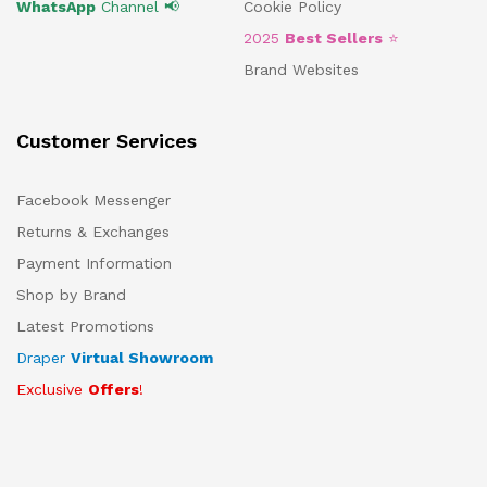
WhatsApp
Channel 📢
Cookie Policy
2025
Best Sellers
⭐
Brand Websites
Customer Services
Facebook Messenger
Returns & Exchanges
Payment Information
Shop by Brand
Latest Promotions
Draper
Virtual Showroom
Exclusive
Offers
!