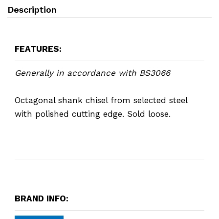
Description
FEATURES:
Generally in accordance with BS3066
Octagonal shank chisel from selected steel
with polished cutting edge. Sold loose.
BRAND INFO: