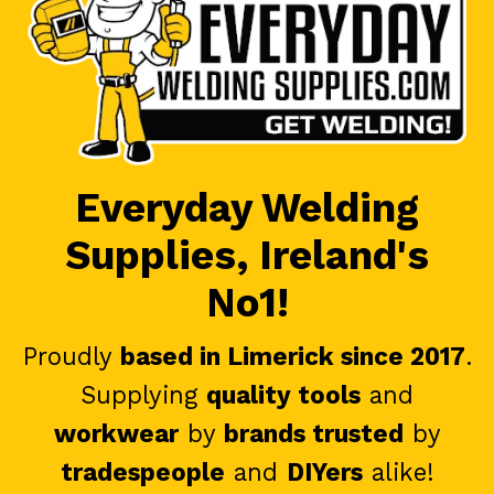
Everyday Welding
Supplies, Ireland's
No1!
Proudly
based in Limerick since 2017
.
Supplying
quality tools
and
workwear
by
brands trusted
by
tradespeople
and
DIYers
alike!