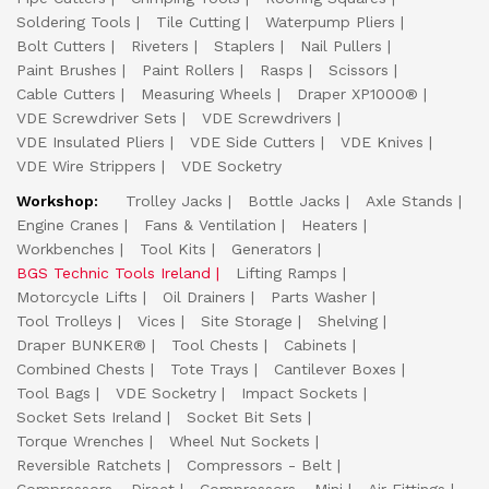
Soldering Tools
Tile Cutting
Waterpump Pliers
Bolt Cutters
Riveters
Staplers
Nail Pullers
Paint Brushes
Paint Rollers
Rasps
Scissors
Cable Cutters
Measuring Wheels
Draper XP1000®
VDE Screwdriver Sets
VDE Screwdrivers
VDE Insulated Pliers
VDE Side Cutters
VDE Knives
VDE Wire Strippers
VDE Socketry
Workshop:
Trolley Jacks
Bottle Jacks
Axle Stands
Engine Cranes
Fans & Ventilation
Heaters
Workbenches
Tool Kits
Generators
BGS Technic Tools Ireland
Lifting Ramps
Motorcycle Lifts
Oil Drainers
Parts Washer
Tool Trolleys
Vices
Site Storage
Shelving
Draper BUNKER®
Tool Chests
Cabinets
Combined Chests
Tote Trays
Cantilever Boxes
Tool Bags
VDE Socketry
Impact Sockets
Socket Sets Ireland
Socket Bit Sets
Torque Wrenches
Wheel Nut Sockets
Reversible Ratchets
Compressors - Belt