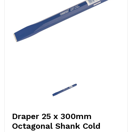
Draper 25 x 300mm
Octagonal Shank Cold