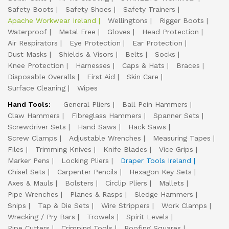
Safety Boots
Safety Shoes
Safety Trainers
Apache Workwear Ireland
Wellingtons
Rigger Boots
Waterproof
Metal Free
Gloves
Head Protection
Air Respirators
Eye Protection
Ear Protection
Dust Masks
Shields & Visors
Belts
Socks
Knee Protection
Harnesses
Caps & Hats
Braces
Disposable Overalls
First Aid
Skin Care
Surface Cleaning
Wipes
Hand Tools:
General Pliers
Ball Pein Hammers
Claw Hammers
Fibreglass Hammers
Spanner Sets
Screwdriver Sets
Hand Saws
Hack Saws
Screw Clamps
Adjustable Wrenches
Measuring Tapes
Files
Trimming Knives
Knife Blades
Vice Grips
Marker Pens
Locking Pliers
Draper Tools Ireland
Chisel Sets
Carpenter Pencils
Hexagon Key Sets
Axes & Mauls
Bolsters
Circlip Pliers
Mallets
Pipe Wrenches
Planes & Rasps
Sledge Hammers
Snips
Tap & Die Sets
Wire Strippers
Work Clamps
Wrecking / Pry Bars
Trowels
Spirit Levels
Pipe Cutters
Crimping Tools
Roofing Squares