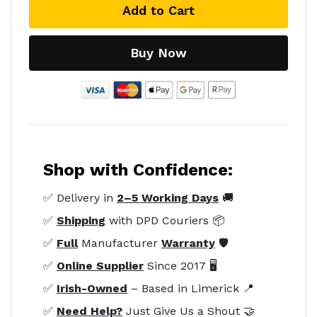
Add to Cart
Buy Now
Shop with Confidence:
✅ Delivery in
2–5 Working Days
🚚
✅
Shipping
with DPD Couriers 📦
✅
Full
Manufacturer
Warranty
🛡️
✅
Online Supplier
Since 2017 🖥️
✅
Irish-Owned
– Based in Limerick 📍
✅
Need Help?
Just Give Us a Shout 🤝