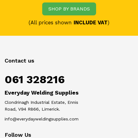
SHOP BY BRANDS
(All prices shown
INCLUDE VAT
)
Contact us
061 328216
Everyday Welding Supplies
Clondrinagh Industrial Estate, Ennis
Road, V94 R866, Limerick.
info@everydayweldingsupplies.com
Follow Us