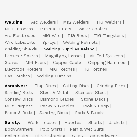
Welding:
Arc Welders
MIG Welders
TIG Welders
Multi-Process
Plasma Cutters
Water Coolers
Arc Electrodes
MIG Wire
TIG Rods
TIG Tungstens
Wire Lubicants
Sprays
Welding Helmets
Welding Shields
Welding Supplies Ireland
Lenses / Spares
Magnifying Lenses
Air Fed Systems
Gloves
MIG Pliers
Copper Cable
Chipping Hammers
Electrode Holders
MIG Torches
TIG Torches
Gas Torches
Welding Curtains
Abrasives:
Flap Discs
Cutting Discs
Grinding Discs
Sanding Belts
Steel & Metal
Stainless Steel
Consaw Discs
Diamond Blades
Stone Discs
Multi Purpose
Packs & Bundles
Hook & Loop
Paper & Rolls
Sanding Discs
Pads & Blocks
Safety:
Work Trousers
Hoodies
Shorts
Jackets
Bodywarmers
Polo Shirts
Rain & Wet Suits
Boiler Suits
Hi-Vis Clothing
STANLEY® Workwear