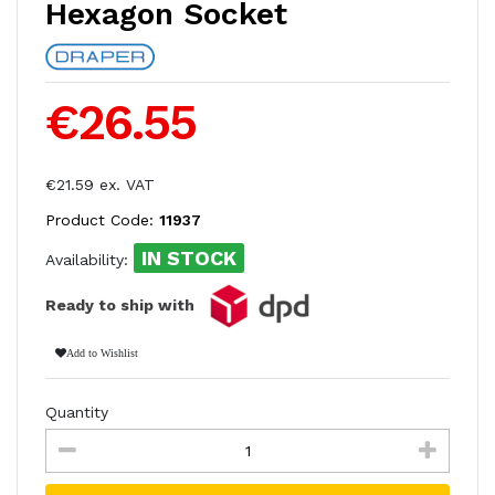
Hexagon Socket
€26.55
€21.59 ex. VAT
Product Code:
11937
IN STOCK
Availability:
Ready to ship with
Add to Wishlist
Quantity