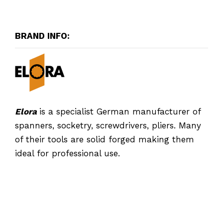
BRAND INFO:
Elora
is a specialist German manufacturer of
spanners, socketry, screwdrivers, pliers. Many
of their tools are solid forged making them
ideal for professional use.