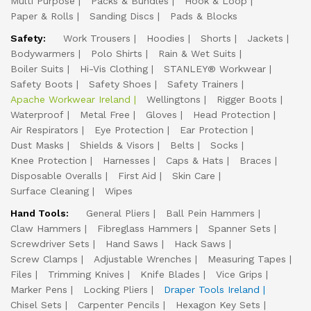
Multi Purpose
Packs & Bundles
Hook & Loop
Paper & Rolls
Sanding Discs
Pads & Blocks
Safety:
Work Trousers
Hoodies
Shorts
Jackets
Bodywarmers
Polo Shirts
Rain & Wet Suits
Boiler Suits
Hi-Vis Clothing
STANLEY® Workwear
Safety Boots
Safety Shoes
Safety Trainers
Apache Workwear Ireland
Wellingtons
Rigger Boots
Waterproof
Metal Free
Gloves
Head Protection
Air Respirators
Eye Protection
Ear Protection
Dust Masks
Shields & Visors
Belts
Socks
Knee Protection
Harnesses
Caps & Hats
Braces
Disposable Overalls
First Aid
Skin Care
Surface Cleaning
Wipes
Hand Tools:
General Pliers
Ball Pein Hammers
Claw Hammers
Fibreglass Hammers
Spanner Sets
Screwdriver Sets
Hand Saws
Hack Saws
Screw Clamps
Adjustable Wrenches
Measuring Tapes
Files
Trimming Knives
Knife Blades
Vice Grips
Marker Pens
Locking Pliers
Draper Tools Ireland
Chisel Sets
Carpenter Pencils
Hexagon Key Sets