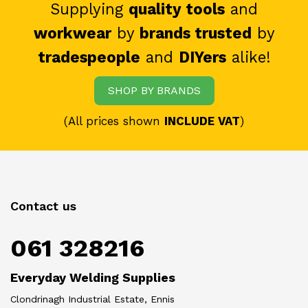
Supplying
quality tools
and
workwear
by
brands trusted
by
tradespeople
and
DIYers
alike!
SHOP BY BRANDS
(All prices shown
INCLUDE VAT
)
Contact us
061 328216
Everyday Welding Supplies
Clondrinagh Industrial Estate, Ennis