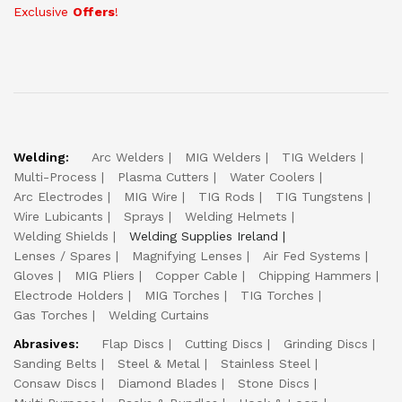
Exclusive
Offers
!
Welding:
Arc Welders
MIG Welders
TIG Welders
Multi-Process
Plasma Cutters
Water Coolers
Arc Electrodes
MIG Wire
TIG Rods
TIG Tungstens
Wire Lubicants
Sprays
Welding Helmets
Welding Shields
Welding Supplies Ireland
Lenses / Spares
Magnifying Lenses
Air Fed Systems
Gloves
MIG Pliers
Copper Cable
Chipping Hammers
Electrode Holders
MIG Torches
TIG Torches
Gas Torches
Welding Curtains
Abrasives:
Flap Discs
Cutting Discs
Grinding Discs
Sanding Belts
Steel & Metal
Stainless Steel
Consaw Discs
Diamond Blades
Stone Discs