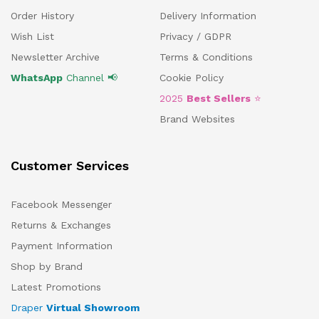
Order History
Delivery Information
Wish List
Privacy / GDPR
Newsletter Archive
Terms & Conditions
WhatsApp
Channel 📢
Cookie Policy
2025
Best Sellers
⭐
Brand Websites
Customer Services
Facebook Messenger
Returns & Exchanges
Payment Information
Shop by Brand
Latest Promotions
Draper
Virtual Showroom