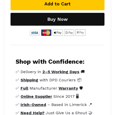
Add to Cart
Buy Now
Shop with Confidence:
✅ Delivery in
2–5 Working Days
🚚
✅
Shipping
with DPD Couriers 📦
✅
Full
Manufacturer
Warranty
🛡️
✅
Online Supplier
Since 2017 🖥️
✅
Irish-Owned
– Based in Limerick 📍
✅
Need Help?
Just Give Us a Shout 🤝