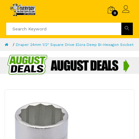
0
Draper 24mm 1/2" Square Drive Elora Deep Bi-Hexagon Socket