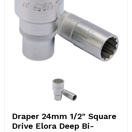
Draper 24mm 1/2" Square
Drive Elora Deep Bi-