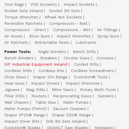
Tool Bags
VDE Socketry
Impact Sockets
Socket Sets Ireland
Socket Bit Sets
Torque Wrenches
Wheel Nut Sockets
Reversible Ratchets
Compressors - Belt
Compressors - Direct
Compressors - Mini
Air Fittings
Air Hoses
Blow Guns
Impact Wrenches
Spray Guns
Air Ratchets
Retractable Reels
Lubricants
Power Tools:
Angle Grinders
Bench Drills
Bench Grinders
Breakers
Circular Saws
Consaws
SIP Industrial Equipment Ireland
Corded Drills
Cordless Drills
Cordless Kits
Cordless Screwdrivers
Chop Saws
Draper 20v Range
Evolution® Tools
Heat Guns
Impact Drivers
Impact Wrenches
Jigsaws
Mag Drills
Mitre Saws
Rotary Multi-Tools
Pillar Drills
Routers
Reciprocating Saws
Sanders
Wall Chasers
Table Saw
Water Pumps
Water Pumps (Petrol)
Vacuum Cleaners
Draper XP20® Range
Draper D20® Range
Impact Driver Bits
Drill Bit Sets Ireland
Evolution® Blades
DeWALT Saw Blades
Holesaws