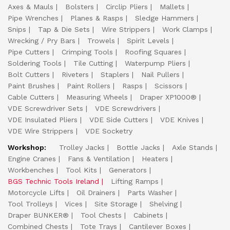
Axes & Mauls
Bolsters
Circlip Pliers
Mallets
Pipe Wrenches
Planes & Rasps
Sledge Hammers
Snips
Tap & Die Sets
Wire Strippers
Work Clamps
Wrecking / Pry Bars
Trowels
Spirit Levels
Pipe Cutters
Crimping Tools
Roofing Squares
Soldering Tools
Tile Cutting
Waterpump Pliers
Bolt Cutters
Riveters
Staplers
Nail Pullers
Paint Brushes
Paint Rollers
Rasps
Scissors
Cable Cutters
Measuring Wheels
Draper XP1000®
VDE Screwdriver Sets
VDE Screwdrivers
VDE Insulated Pliers
VDE Side Cutters
VDE Knives
VDE Wire Strippers
VDE Socketry
Workshop:
Trolley Jacks
Bottle Jacks
Axle Stands
Engine Cranes
Fans & Ventilation
Heaters
Workbenches
Tool Kits
Generators
BGS Technic Tools Ireland
Lifting Ramps
Motorcycle Lifts
Oil Drainers
Parts Washer
Tool Trolleys
Vices
Site Storage
Shelving
Draper BUNKER®
Tool Chests
Cabinets
Combined Chests
Tote Trays
Cantilever Boxes