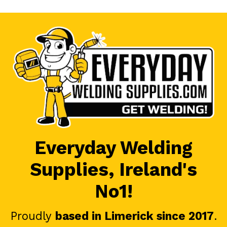
Everyday Welding
Supplies, Ireland's
No1!
Proudly
based in Limerick since 2017
.