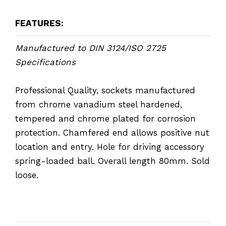
FEATURES:
Manufactured to DIN 3124/ISO 2725
Specifications
Professional Quality, sockets manufactured
from chrome vanadium steel hardened,
tempered and chrome plated for corrosion
protection. Chamfered end allows positive nut
location and entry. Hole for driving accessory
spring-loaded ball. Overall length 80mm. Sold
loose.