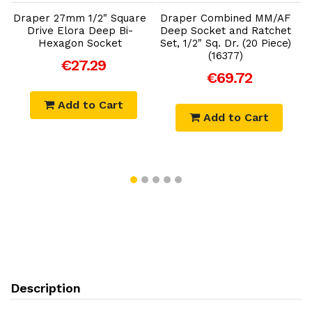
e
Draper 27mm 1/2" Square
Draper Combined MM/AF
D
Drive Elora Deep Bi-
Deep Socket and Ratchet
Hexagon Socket
Set, 1/2" Sq. Dr. (20 Piece)
(16377)
€27.29
€69.72
Add to Cart
Add to Cart
Description