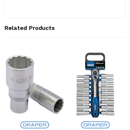
Related Products
Add to Cart
Add to Cart