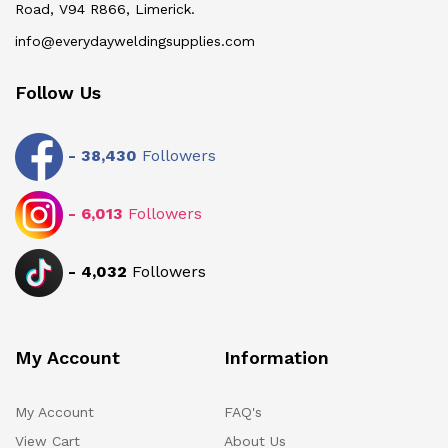
Road, V94 R866, Limerick.
info@everydayweldingsupplies.com
Follow Us
-
38,430
Followers
-
6,013
Followers
-
4,032
Followers
My Account
Information
My Account
FAQ's
View Cart
About Us