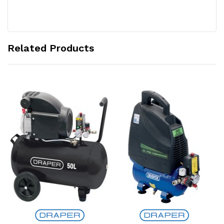
Related Products
Add to Cart
Add to Cart