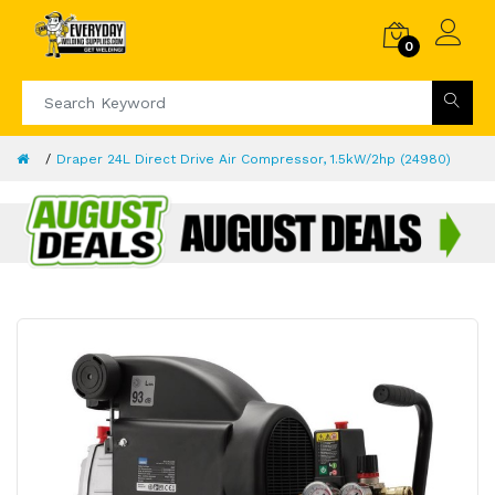
0
Draper 24L Direct Drive Air Compressor, 1.5kW/2hp (24980)