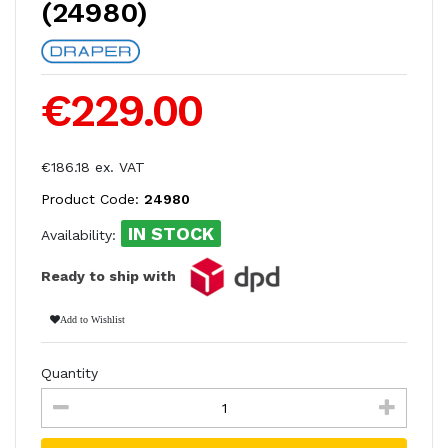
(24980)
€229.00
€186.18 ex. VAT
Product Code:
24980
IN STOCK
Availability:
Ready to ship with
Add to Wishlist
Quantity