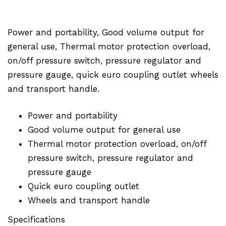
Power and portability, Good volume output for
general use, Thermal motor protection overload,
on/off pressure switch, pressure regulator and
pressure gauge, quick euro coupling outlet wheels
and transport handle.
Power and portability
Good volume output for general use
Thermal motor protection overload, on/off
pressure switch, pressure regulator and
pressure gauge
Quick euro coupling outlet
Wheels and transport handle
Specifications