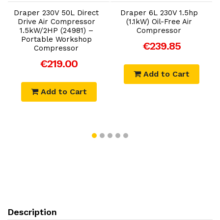
Draper 230V 50L Direct
Draper 6L 230V 1.5hp
Drive Air Compressor
(1.1kW) Oil-Free Air
1.5kW/2HP (24981) –
Compressor
1
Portable Workshop
€239.85
Compressor
€219.00
Add to Cart
Add to Cart
Description