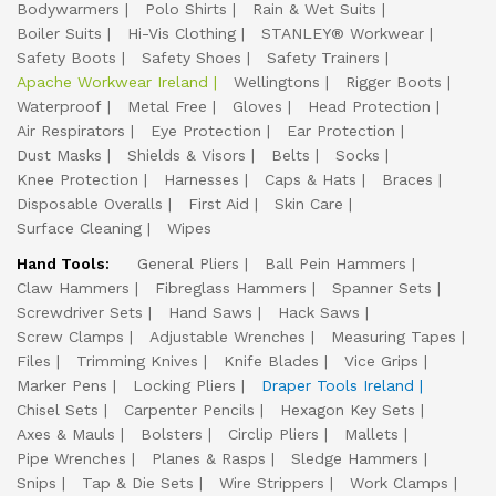
Bodywarmers
Polo Shirts
Rain & Wet Suits
Boiler Suits
Hi-Vis Clothing
STANLEY® Workwear
Safety Boots
Safety Shoes
Safety Trainers
Apache Workwear Ireland
Wellingtons
Rigger Boots
Waterproof
Metal Free
Gloves
Head Protection
Air Respirators
Eye Protection
Ear Protection
Dust Masks
Shields & Visors
Belts
Socks
Knee Protection
Harnesses
Caps & Hats
Braces
Disposable Overalls
First Aid
Skin Care
Surface Cleaning
Wipes
Hand Tools:
General Pliers
Ball Pein Hammers
Claw Hammers
Fibreglass Hammers
Spanner Sets
Screwdriver Sets
Hand Saws
Hack Saws
Screw Clamps
Adjustable Wrenches
Measuring Tapes
Files
Trimming Knives
Knife Blades
Vice Grips
Marker Pens
Locking Pliers
Draper Tools Ireland
Chisel Sets
Carpenter Pencils
Hexagon Key Sets
Axes & Mauls
Bolsters
Circlip Pliers
Mallets
Pipe Wrenches
Planes & Rasps
Sledge Hammers
Snips
Tap & Die Sets
Wire Strippers
Work Clamps