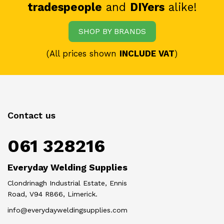
tradespeople
and
DIYers
alike!
SHOP BY BRANDS
(All prices shown
INCLUDE VAT
)
Contact us
061 328216
Everyday Welding Supplies
Clondrinagh Industrial Estate, Ennis
Road, V94 R866, Limerick.
info@everydayweldingsupplies.com