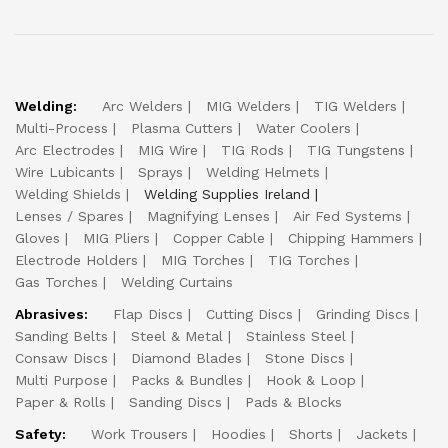
Welding:
Arc Welders
MIG Welders
TIG Welders
Multi-Process
Plasma Cutters
Water Coolers
Arc Electrodes
MIG Wire
TIG Rods
TIG Tungstens
Wire Lubicants
Sprays
Welding Helmets
Welding Shields
Welding Supplies Ireland
Lenses / Spares
Magnifying Lenses
Air Fed Systems
Gloves
MIG Pliers
Copper Cable
Chipping Hammers
Electrode Holders
MIG Torches
TIG Torches
Gas Torches
Welding Curtains
Abrasives:
Flap Discs
Cutting Discs
Grinding Discs
Sanding Belts
Steel & Metal
Stainless Steel
Consaw Discs
Diamond Blades
Stone Discs
Multi Purpose
Packs & Bundles
Hook & Loop
Paper & Rolls
Sanding Discs
Pads & Blocks
Safety:
Work Trousers
Hoodies
Shorts
Jackets