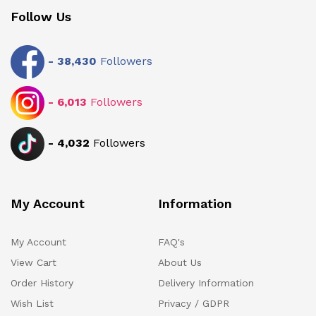
Follow Us
-
38,430
Followers
-
6,013
Followers
-
4,032
Followers
My Account
Information
My Account
FAQ's
View Cart
About Us
Order History
Delivery Information
Wish List
Privacy / GDPR