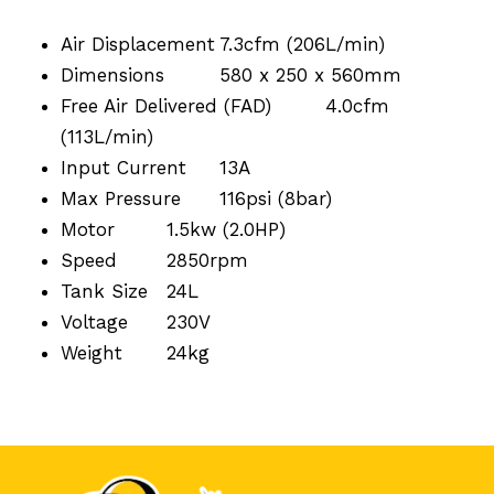
Air Displacement
7.3cfm (206L/min)
Dimensions
580 x 250 x 560mm
Free Air Delivered (FAD)
4.0cfm
(113L/min)
Input Current
13A
Max Pressure
116psi (8bar)
Motor
1.5kw (2.0HP)
Speed
2850rpm
Tank Size
24L
Voltage
230V
Weight
24kg