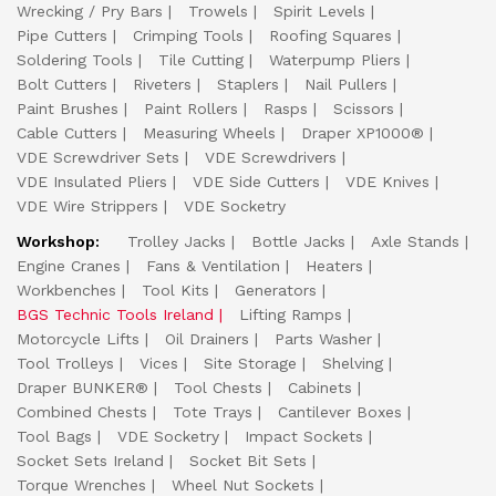
Wrecking / Pry Bars
Trowels
Spirit Levels
Pipe Cutters
Crimping Tools
Roofing Squares
Soldering Tools
Tile Cutting
Waterpump Pliers
Bolt Cutters
Riveters
Staplers
Nail Pullers
Paint Brushes
Paint Rollers
Rasps
Scissors
Cable Cutters
Measuring Wheels
Draper XP1000®
VDE Screwdriver Sets
VDE Screwdrivers
VDE Insulated Pliers
VDE Side Cutters
VDE Knives
VDE Wire Strippers
VDE Socketry
Workshop:
Trolley Jacks
Bottle Jacks
Axle Stands
Engine Cranes
Fans & Ventilation
Heaters
Workbenches
Tool Kits
Generators
BGS Technic Tools Ireland
Lifting Ramps
Motorcycle Lifts
Oil Drainers
Parts Washer
Tool Trolleys
Vices
Site Storage
Shelving
Draper BUNKER®
Tool Chests
Cabinets
Combined Chests
Tote Trays
Cantilever Boxes
Tool Bags
VDE Socketry
Impact Sockets
Socket Sets Ireland
Socket Bit Sets
Torque Wrenches
Wheel Nut Sockets