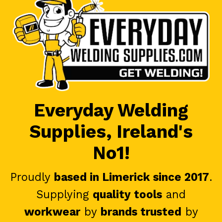
Everyday Welding
Supplies, Ireland's
No1!
Proudly
based in Limerick since 2017
.
Supplying
quality tools
and
workwear
by
brands trusted
by