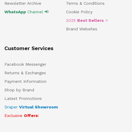
Newsletter Archive
Terms & Conditions
WhatsApp
Channel 📢
Cookie Policy
2025
Best Sellers
⭐
Brand Websites
Customer Services
Facebook Messenger
Returns & Exchanges
Payment Information
Shop by Brand
Latest Promotions
Draper
Virtual Showroom
Exclusive
Offers
!