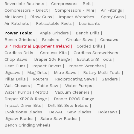
Reversible Ratchets
Compressors - Belt
Compressors - Direct
Compressors - Mini
Air Fittings
Air Hoses
Blow Guns
Impact Wrenches
Spray Guns
Air Ratchets
Retractable Reels
Lubricants
Power Tools:
Angle Grinders
Bench Drills
Bench Grinders
Breakers
Circular Saws
Consaws
SIP Industrial Equipment Ireland
Corded Drills
Cordless Drills
Cordless Kits
Cordless Screwdrivers
Chop Saws
Draper 20v Range
Evolution® Tools
Heat Guns
Impact Drivers
Impact Wrenches
Jigsaws
Mag Drills
Mitre Saws
Rotary Multi-Tools
Pillar Drills
Routers
Reciprocating Saws
Sanders
Wall Chasers
Table Saw
Water Pumps
Water Pumps (Petrol)
Vacuum Cleaners
Draper XP20® Range
Draper D20® Range
Impact Driver Bits
Drill Bit Sets Ireland
Evolution® Blades
DeWALT Saw Blades
Holesaws
Jigsaw Blades
Sabre Saw Blades
Bench Grinding Wheels