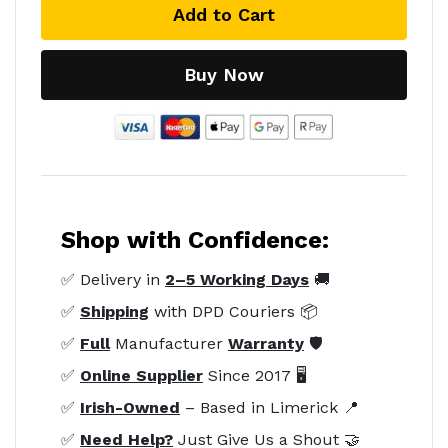
Add to Cart
Buy Now
Shop with Confidence:
✅ Delivery in
2–5 Working Days
🚚
✅
Shipping
with DPD Couriers 📦
✅
Full
Manufacturer
Warranty
🛡️
✅
Online Supplier
Since 2017 🖥️
✅
Irish-Owned
– Based in Limerick 📍
✅
Need Help?
Just Give Us a Shout 🤝