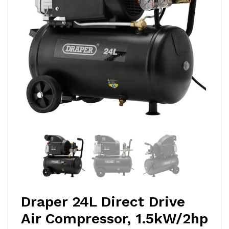
Draper 24L Direct Drive
Air Compressor, 1.5kW/2hp