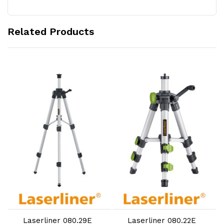
Related Products
Add to Cart
Add to Cart
Laserliner 080.29E
Laserliner 080.22E