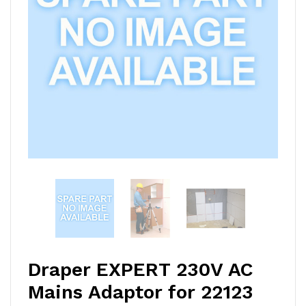
Draper EXPERT 230V AC
Mains Adaptor for 22123