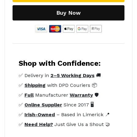
Buy Now
Shop with Confidence:
✅ Delivery in
2–5 Working Days
🚚
✅
Shipping
with DPD Couriers 📦
✅
Full
Manufacturer
Warranty
🛡️
✅
Online Supplier
Since 2017 🖥️
✅
Irish-Owned
– Based in Limerick 📍
✅
Need Help?
Just Give Us a Shout 🤝