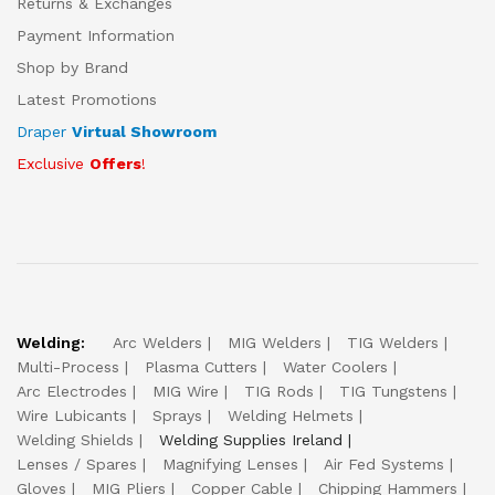
Returns & Exchanges
Payment Information
Shop by Brand
Latest Promotions
Draper
Virtual Showroom
Exclusive
Offers
!
Welding:
Arc Welders
MIG Welders
TIG Welders
Multi-Process
Plasma Cutters
Water Coolers
Arc Electrodes
MIG Wire
TIG Rods
TIG Tungstens
Wire Lubicants
Sprays
Welding Helmets
Welding Shields
Welding Supplies Ireland
Lenses / Spares
Magnifying Lenses
Air Fed Systems
Gloves
MIG Pliers
Copper Cable
Chipping Hammers