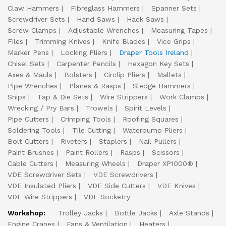
Claw Hammers
Fibreglass Hammers
Spanner Sets
Screwdriver Sets
Hand Saws
Hack Saws
Screw Clamps
Adjustable Wrenches
Measuring Tapes
Files
Trimming Knives
Knife Blades
Vice Grips
Marker Pens
Locking Pliers
Draper Tools Ireland
Chisel Sets
Carpenter Pencils
Hexagon Key Sets
Axes & Mauls
Bolsters
Circlip Pliers
Mallets
Pipe Wrenches
Planes & Rasps
Sledge Hammers
Snips
Tap & Die Sets
Wire Strippers
Work Clamps
Wrecking / Pry Bars
Trowels
Spirit Levels
Pipe Cutters
Crimping Tools
Roofing Squares
Soldering Tools
Tile Cutting
Waterpump Pliers
Bolt Cutters
Riveters
Staplers
Nail Pullers
Paint Brushes
Paint Rollers
Rasps
Scissors
Cable Cutters
Measuring Wheels
Draper XP1000®
VDE Screwdriver Sets
VDE Screwdrivers
VDE Insulated Pliers
VDE Side Cutters
VDE Knives
VDE Wire Strippers
VDE Socketry
Workshop:
Trolley Jacks
Bottle Jacks
Axle Stands
Engine Cranes
Fans & Ventilation
Heaters