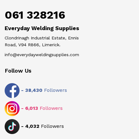
061 328216
Everyday Welding Supplies
Clondrinagh Industrial Estate, Ennis
Road, V94 R866, Limerick.
info@everydayweldingsupplies.com
Follow Us
-
38,430
Followers
-
6,013
Followers
-
4,032
Followers