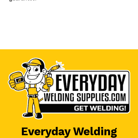
Everyday Welding