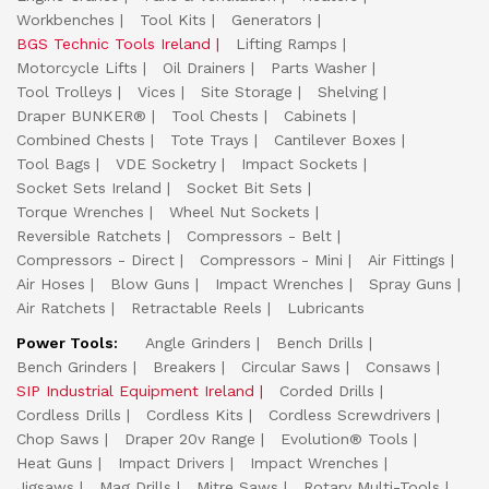
Workbenches
Tool Kits
Generators
BGS Technic Tools Ireland
Lifting Ramps
Motorcycle Lifts
Oil Drainers
Parts Washer
Tool Trolleys
Vices
Site Storage
Shelving
Draper BUNKER®
Tool Chests
Cabinets
Combined Chests
Tote Trays
Cantilever Boxes
Tool Bags
VDE Socketry
Impact Sockets
Socket Sets Ireland
Socket Bit Sets
Torque Wrenches
Wheel Nut Sockets
Reversible Ratchets
Compressors - Belt
Compressors - Direct
Compressors - Mini
Air Fittings
Air Hoses
Blow Guns
Impact Wrenches
Spray Guns
Air Ratchets
Retractable Reels
Lubricants
Power Tools:
Angle Grinders
Bench Drills
Bench Grinders
Breakers
Circular Saws
Consaws
SIP Industrial Equipment Ireland
Corded Drills
Cordless Drills
Cordless Kits
Cordless Screwdrivers
Chop Saws
Draper 20v Range
Evolution® Tools
Heat Guns
Impact Drivers
Impact Wrenches
Jigsaws
Mag Drills
Mitre Saws
Rotary Multi-Tools