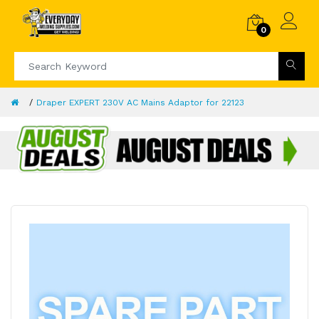
0
Draper EXPERT 230V AC Mains Adaptor for 22123