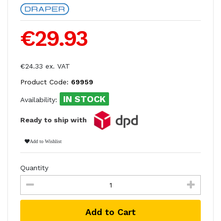
€29.93
€24.33 ex. VAT
Product Code:
69959
IN STOCK
Availability:
Ready to ship with
Add to Wishlist
Quantity
Add to Cart