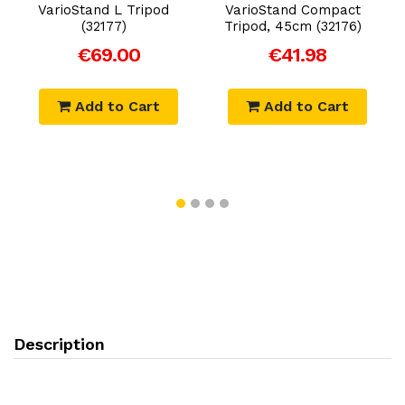
VarioStand L Tripod
VarioStand Compact
(32177)
Tripod, 45cm (32176)
€69.00
€41.98
Add to Cart
Add to Cart
Description