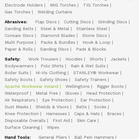
Electrode Holders
MIG Torches
TIG Torches
Gas Torches
Welding Curtains
Abrasives:
Flap Discs
Cutting Discs
Grinding Discs
Sanding Belts
Steel & Metal
Stainless Steel
Consaw Discs
Diamond Blades
Stone Discs
Multi Purpose
Packs & Bundles
Hook & Loop
Paper & Rolls
Sanding Discs
Pads & Blocks
Safety:
Work Trousers
Hoodies
Shorts
Jackets
Bodywarmers
Polo Shirts
Rain & Wet Suits
Boiler Suits
Hi-Vis Clothing
STANLEY® Workwear
Safety Boots
Safety Shoes
Safety Trainers
Apache Workwear Ireland
Wellingtons
Rigger Boots
Waterproof
Metal Free
Gloves
Head Protection
Air Respirators
Eye Protection
Ear Protection
Dust Masks
Shields & Visors
Belts
Socks
Knee Protection
Harnesses
Caps & Hats
Braces
Disposable Overalls
First Aid
Skin Care
Surface Cleaning
Wipes
Hand Tools:
General Pliers
Ball Pein Hammers