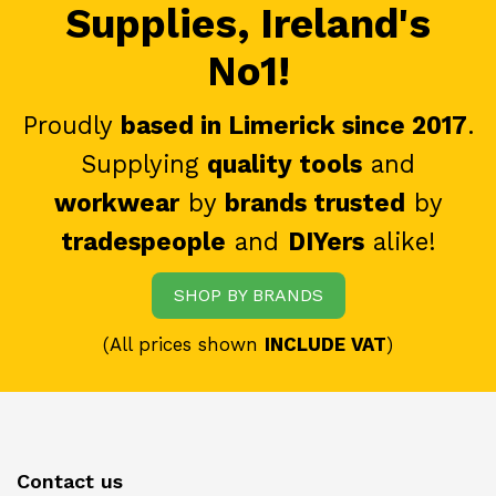
Supplies, Ireland's
No1!
Proudly
based in Limerick since 2017
.
Supplying
quality tools
and
workwear
by
brands trusted
by
tradespeople
and
DIYers
alike!
SHOP BY BRANDS
(All prices shown
INCLUDE VAT
)
Contact us