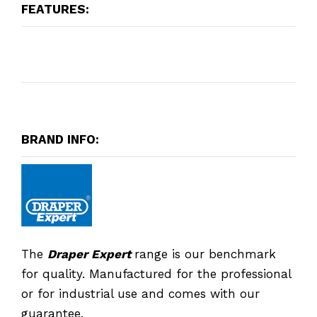
FEATURES:
BRAND INFO:
The
Draper Expert
range is our benchmark
for quality. Manufactured for the professional
or for industrial use and comes with our
guarantee.