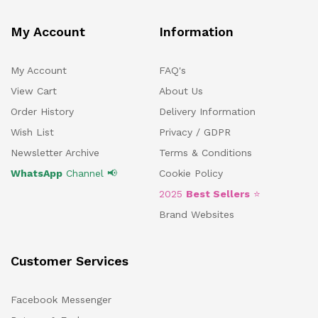
My Account
Information
My Account
FAQ's
View Cart
About Us
Order History
Delivery Information
Wish List
Privacy / GDPR
Newsletter Archive
Terms & Conditions
WhatsApp
Channel 📢
Cookie Policy
2025
Best Sellers
⭐
Brand Websites
Customer Services
Facebook Messenger