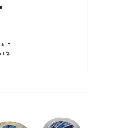

️
ck 📍
ut 🤝