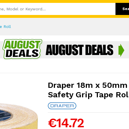
Se
e Roll
Draper 18m x 50mm 
Safety Grip Tape Rol
€14.72