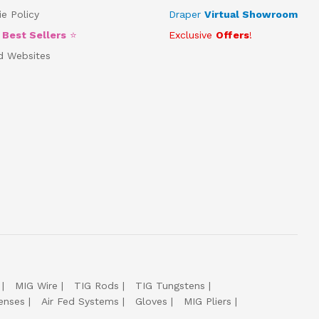
e Policy
Draper
Virtual Showroom
5
Best Sellers
⭐
Exclusive
Offers
!
d Websites
MIG Wire
TIG Rods
TIG Tungstens
enses
Air Fed Systems
Gloves
MIG Pliers