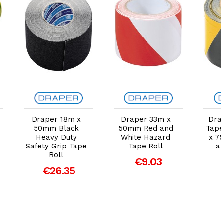
Add to Cart
Add to Cart
Draper 18m x
Draper 33m x
Dra
50mm Black
50mm Red and
Tap
Heavy Duty
White Hazard
x 7
Safety Grip Tape
Tape Roll
a
Roll
€9.03
€26.35