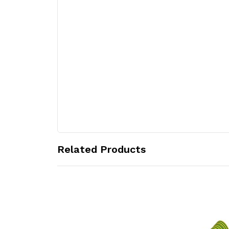
Related Products