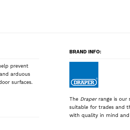
BRAND INFO:
help prevent
g and arduous
door surfaces.
The
Draper
range is our 
suitable for trades and 
with quality in mind an