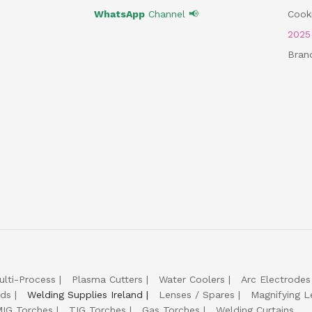
WhatsApp
Channel 📢
Cooki
202
Bran
ulti-Process
Plasma Cutters
Water Coolers
Arc Electrodes
lds
Welding Supplies Ireland
Lenses / Spares
Magnifying L
IG Torches
TIG Torches
Gas Torches
Welding Curtains