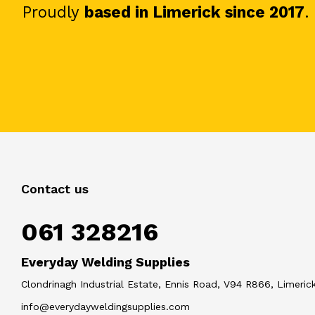
Proudly
based in Limerick since 2017
.
Contact us
061 328216
Everyday Welding Supplies
Clondrinagh Industrial Estate, Ennis Road, V94 R866, Limerick
info@everydayweldingsupplies.com