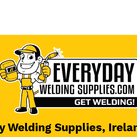
 Welding Supplies, Irela