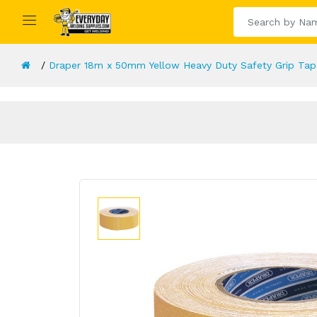
Draper 18m x 50mm Yellow Heavy Duty Safety Grip Tap