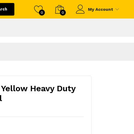
arch
My Account
0
0
Yellow Heavy Duty
l