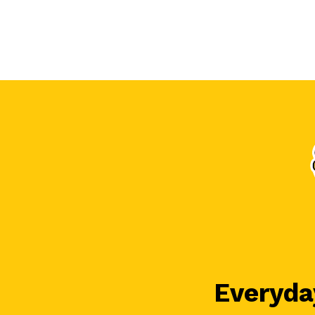
Everyday