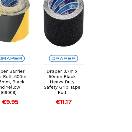
Add to Cart
Add to Cart
Add to Car
per Barrier
Draper 3.7m x
Draper 30m x
e Roll, 500m
50mm Black
50mm White
5mm, Black
Heavy Duty
Duct Tape Roll
nd Yellow
Safety Grip Tape
€9.03
(69009)
Roll
€9.95
€11.17