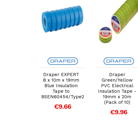
dd to Cart
Add to Cart
Add to Cart
r Masking
Draper EXPERT
Draper
Roll, 50m x
8 x 10m x 19mm
Green/Yellow
 (63481)
Blue Insulation
PVC Electrical
Tape to
Insulation Tape -
€6.05
BSEN60454/Type2
19mm x 20m
(Pack of 10)
€9.66
€9.96