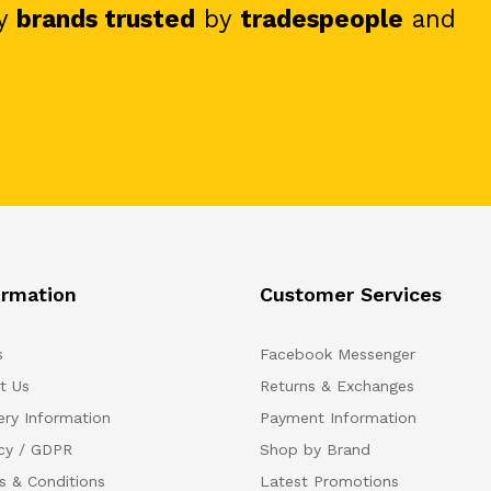
y
brands trusted
by
tradespeople
and
ormation
Customer Services
s
Facebook Messenger
t Us
Returns & Exchanges
ery Information
Payment Information
acy / GDPR
Shop by Brand
s & Conditions
Latest Promotions