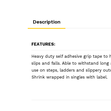
Description
FEATURES:
Heavy duty self adhesive grip tape to 
slips and falls. Able to withstand lon
use on steps, ladders and slippery out
Shrink wrapped in singles with label.