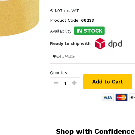
€11.97 ex. VAT
Product Code:
66233
IN STOCK
Availability:
Ready to ship with
Add to Wishlist
Quantity
Add to Cart
Shop with Confidence