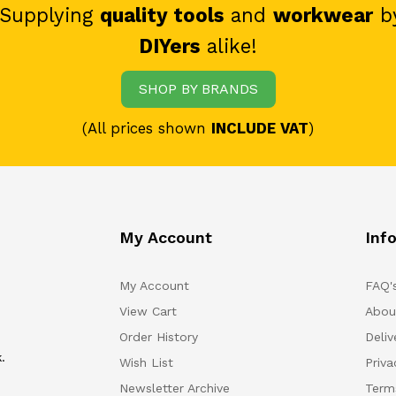
 Supplying
quality tools
and
workwear
b
DIYers
alike!
SHOP BY BRANDS
(All prices shown
INCLUDE VAT
)
My Account
Inf
My Account
FAQ'
View Cart
Abou
Order History
Deliv
.
Wish List
Priv
Newsletter Archive
Term