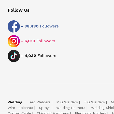
Follow Us
-
38,430
Followers
-
6,013
Followers
-
4,032
Followers
Welding:
Arc Welders
MIG Welders
TIG Welders
M
Wire Lubicants
Sprays
Welding Helmets
Welding Shie
Copper Cable
Chipping Hammers
Electrode Holders
M