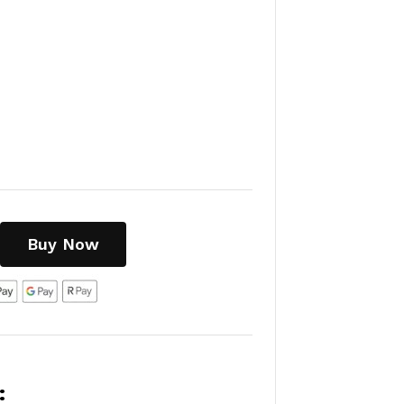
Buy Now
: