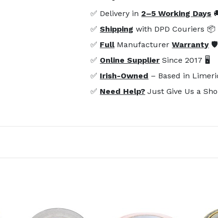
✅ Delivery in
2–5 Working Days

✅
Shipping
with DPD Couriers 📦
✅
Full
Manufacturer
Warranty
🛡
✅
Online Supplier
Since 2017 🖥️
✅
Irish-Owned
– Based in Limeri
✅
Need Help?
Just Give Us a Sho