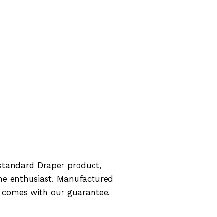
standard Draper product,
the enthusiast. Manufactured
d comes with our guarantee.