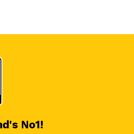
nd's No1!