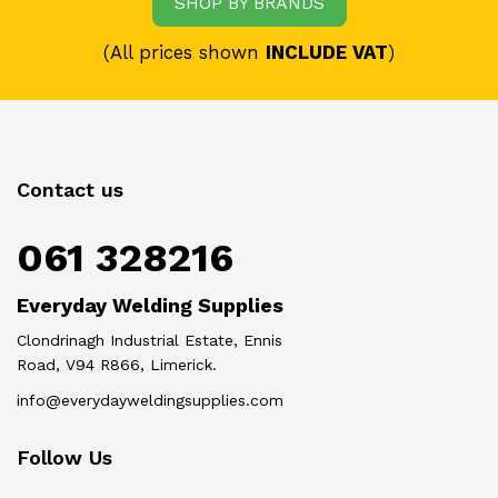
SHOP BY BRANDS
(All prices shown
INCLUDE VAT
)
Contact us
061 328216
Everyday Welding Supplies
Clondrinagh Industrial Estate, Ennis
Road, V94 R866, Limerick.
info@everydayweldingsupplies.com
Follow Us