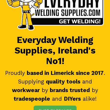
Everyday Welding
Supplies, Ireland's
No1!
Proudly
based in Limerick since 2017
.
Supplying
quality tools
and
workwear
by
brands trusted
by
tradespeople
and
DIYers
alike!