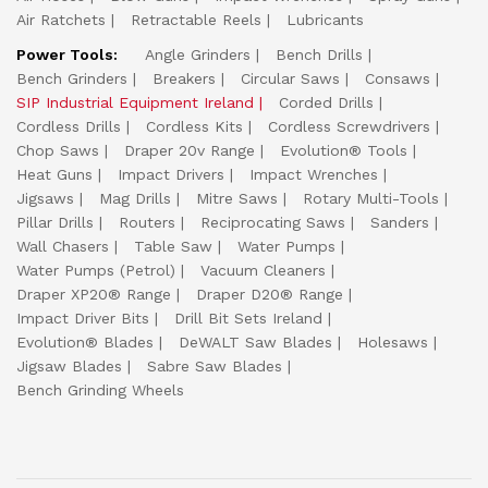
Air Ratchets
Retractable Reels
Lubricants
Power Tools:
Angle Grinders
Bench Drills
Bench Grinders
Breakers
Circular Saws
Consaws
SIP Industrial Equipment Ireland
Corded Drills
Cordless Drills
Cordless Kits
Cordless Screwdrivers
Chop Saws
Draper 20v Range
Evolution® Tools
Heat Guns
Impact Drivers
Impact Wrenches
Jigsaws
Mag Drills
Mitre Saws
Rotary Multi-Tools
Pillar Drills
Routers
Reciprocating Saws
Sanders
Wall Chasers
Table Saw
Water Pumps
Water Pumps (Petrol)
Vacuum Cleaners
Draper XP20® Range
Draper D20® Range
Impact Driver Bits
Drill Bit Sets Ireland
Evolution® Blades
DeWALT Saw Blades
Holesaws
Jigsaw Blades
Sabre Saw Blades
Bench Grinding Wheels