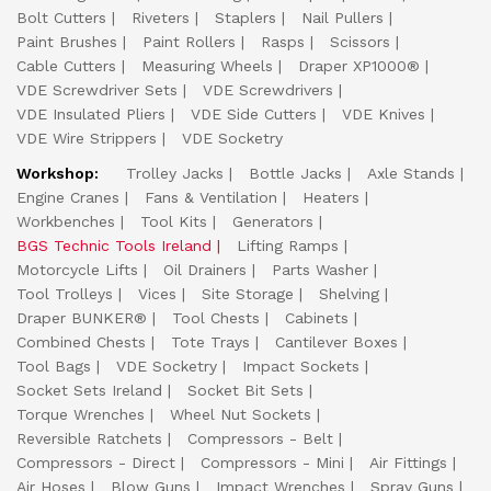
Bolt Cutters
Riveters
Staplers
Nail Pullers
Paint Brushes
Paint Rollers
Rasps
Scissors
Cable Cutters
Measuring Wheels
Draper XP1000®
VDE Screwdriver Sets
VDE Screwdrivers
VDE Insulated Pliers
VDE Side Cutters
VDE Knives
VDE Wire Strippers
VDE Socketry
Workshop:
Trolley Jacks
Bottle Jacks
Axle Stands
Engine Cranes
Fans & Ventilation
Heaters
Workbenches
Tool Kits
Generators
BGS Technic Tools Ireland
Lifting Ramps
Motorcycle Lifts
Oil Drainers
Parts Washer
Tool Trolleys
Vices
Site Storage
Shelving
Draper BUNKER®
Tool Chests
Cabinets
Combined Chests
Tote Trays
Cantilever Boxes
Tool Bags
VDE Socketry
Impact Sockets
Socket Sets Ireland
Socket Bit Sets
Torque Wrenches
Wheel Nut Sockets
Reversible Ratchets
Compressors - Belt
Compressors - Direct
Compressors - Mini
Air Fittings
Air Hoses
Blow Guns
Impact Wrenches
Spray Guns