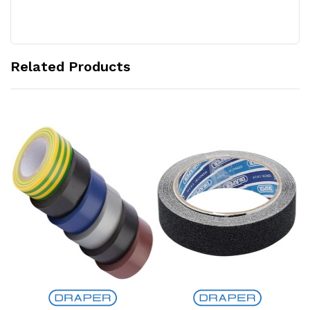
Related Products
Add to Cart
Add to Cart