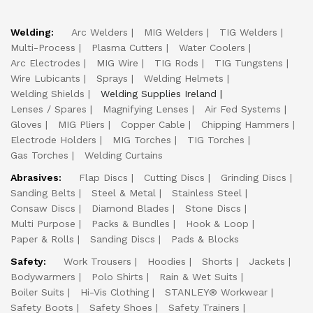
Welding:
Arc Welders
MIG Welders
TIG Welders
Multi-Process
Plasma Cutters
Water Coolers
Arc Electrodes
MIG Wire
TIG Rods
TIG Tungstens
Wire Lubicants
Sprays
Welding Helmets
Welding Shields
Welding Supplies Ireland
Lenses / Spares
Magnifying Lenses
Air Fed Systems
Gloves
MIG Pliers
Copper Cable
Chipping Hammers
Electrode Holders
MIG Torches
TIG Torches
Gas Torches
Welding Curtains
Abrasives:
Flap Discs
Cutting Discs
Grinding Discs
Sanding Belts
Steel & Metal
Stainless Steel
Consaw Discs
Diamond Blades
Stone Discs
Multi Purpose
Packs & Bundles
Hook & Loop
Paper & Rolls
Sanding Discs
Pads & Blocks
Safety:
Work Trousers
Hoodies
Shorts
Jackets
Bodywarmers
Polo Shirts
Rain & Wet Suits
Boiler Suits
Hi-Vis Clothing
STANLEY® Workwear
Safety Boots
Safety Shoes
Safety Trainers