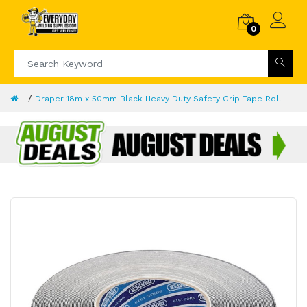
0
Draper 18m x 50mm Black Heavy Duty Safety Grip Tape Roll