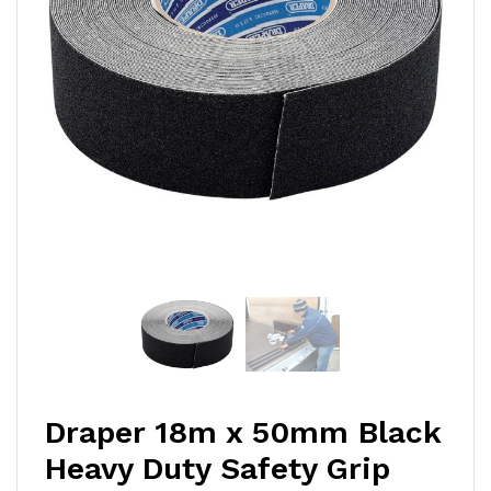
Draper 18m x 50mm Black
Heavy Duty Safety Grip