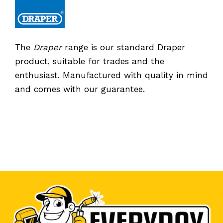
The
Draper
range is our standard Draper
product, suitable for trades and the
enthusiast. Manufactured with quality in mind
and comes with our guarantee.