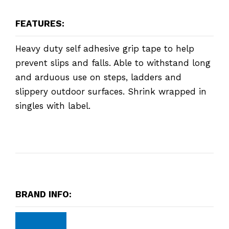
FEATURES:
Heavy duty self adhesive grip tape to help
prevent slips and falls. Able to withstand long
and arduous use on steps, ladders and
slippery outdoor surfaces. Shrink wrapped in
singles with label.
BRAND INFO: