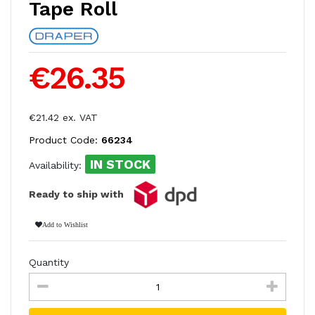
Tape Roll
€26.35
€21.42 ex. VAT
Product Code:
66234
IN STOCK
Availability:
Ready to ship with
Add to Wishlist
Quantity