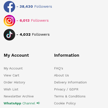
-
38,430
Followers
-
6,013
Followers
-
4,032
Followers
My Account
Information
My Account
FAQ's
View Cart
About Us
Order History
Delivery Information
Wish List
Privacy / GDPR
Newsletter Archive
Terms & Conditions
WhatsApp
Channel 📢
Cookie Policy