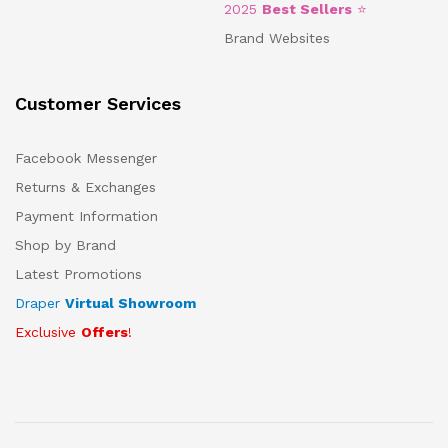
2025
Best Sellers
⭐
Brand Websites
Customer Services
Facebook Messenger
Returns & Exchanges
Payment Information
Shop by Brand
Latest Promotions
Draper
Virtual Showroom
Exclusive
Offers
!