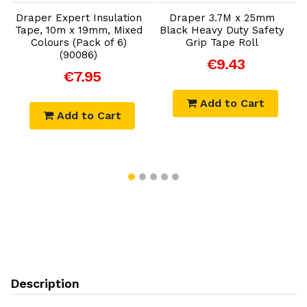
x
Draper Expert Insulation
Draper 3.7M x 25mm
e
Tape, 10m x 19mm, Mixed
Black Heavy Duty Safety
E
Colours (Pack of 6)
Grip Tape Roll
-
(90086)
€9.43
€7.95
Add to Cart
Add to Cart
Description