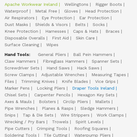
Apache Workwear Ireland
Wellingtons
Rigger Boots
Waterproof
Metal Free
Gloves
Head Protection
Air Respirators
Eye Protection
Ear Protection
Dust Masks
Shields & Visors
Belts
Socks
Knee Protection
Harnesses
Caps & Hats
Braces
Disposable Overalls
First Aid
Skin Care
Surface Cleaning
Wipes
Hand Tools:
General Pliers
Ball Pein Hammers
Claw Hammers
Fibreglass Hammers
Spanner Sets
Screwdriver Sets
Hand Saws
Hack Saws
Screw Clamps
Adjustable Wrenches
Measuring Tapes
Files
Trimming Knives
Knife Blades
Vice Grips
Marker Pens
Locking Pliers
Draper Tools Ireland
Chisel Sets
Carpenter Pencils
Hexagon Key Sets
Axes & Mauls
Bolsters
Circlip Pliers
Mallets
Pipe Wrenches
Planes & Rasps
Sledge Hammers
Snips
Tap & Die Sets
Wire Strippers
Work Clamps
Wrecking / Pry Bars
Trowels
Spirit Levels
Pipe Cutters
Crimping Tools
Roofing Squares
Soldering Tools
Tile Cutting
Waterpump Pliers