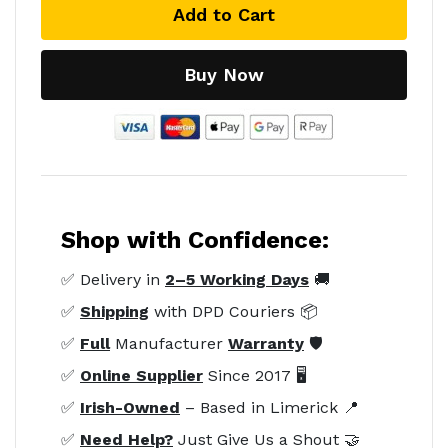
Add to Cart
Buy Now
Shop with Confidence:
✅ Delivery in
2–5 Working Days
🚚
✅
Shipping
with DPD Couriers 📦
✅
Full
Manufacturer
Warranty
🛡️
✅
Online Supplier
Since 2017 🖥️
✅
Irish-Owned
– Based in Limerick 📍
✅
Need Help?
Just Give Us a Shout 🤝