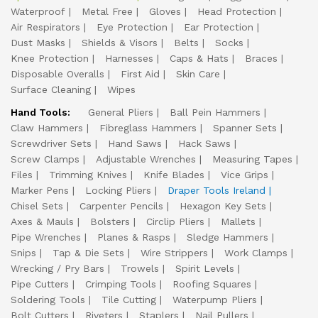
Waterproof
Metal Free
Gloves
Head Protection
Air Respirators
Eye Protection
Ear Protection
Dust Masks
Shields & Visors
Belts
Socks
Knee Protection
Harnesses
Caps & Hats
Braces
Disposable Overalls
First Aid
Skin Care
Surface Cleaning
Wipes
Hand Tools:
General Pliers
Ball Pein Hammers
Claw Hammers
Fibreglass Hammers
Spanner Sets
Screwdriver Sets
Hand Saws
Hack Saws
Screw Clamps
Adjustable Wrenches
Measuring Tapes
Files
Trimming Knives
Knife Blades
Vice Grips
Marker Pens
Locking Pliers
Draper Tools Ireland
Chisel Sets
Carpenter Pencils
Hexagon Key Sets
Axes & Mauls
Bolsters
Circlip Pliers
Mallets
Pipe Wrenches
Planes & Rasps
Sledge Hammers
Snips
Tap & Die Sets
Wire Strippers
Work Clamps
Wrecking / Pry Bars
Trowels
Spirit Levels
Pipe Cutters
Crimping Tools
Roofing Squares
Soldering Tools
Tile Cutting
Waterpump Pliers
Bolt Cutters
Riveters
Staplers
Nail Pullers