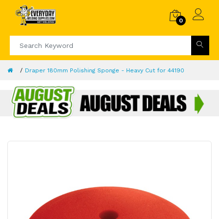
0
Draper 180mm Polishing Sponge - Heavy Cut for 44190