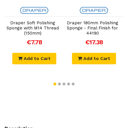
Add to Cart
Add to Cart
Draper Soft Polishing
Draper 180mm Polishing
Sponge with M14 Thread
Sponge - Final Finish for
(150mm)
44190
€7.78
€17.38
Add to Cart
Add to Cart