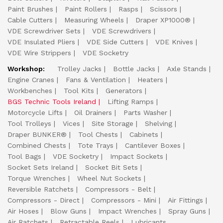
Paint Brushes
Paint Rollers
Rasps
Scissors
Cable Cutters
Measuring Wheels
Draper XP1000®
VDE Screwdriver Sets
VDE Screwdrivers
VDE Insulated Pliers
VDE Side Cutters
VDE Knives
VDE Wire Strippers
VDE Socketry
Workshop:
Trolley Jacks
Bottle Jacks
Axle Stands
Engine Cranes
Fans & Ventilation
Heaters
Workbenches
Tool Kits
Generators
BGS Technic Tools Ireland
Lifting Ramps
Motorcycle Lifts
Oil Drainers
Parts Washer
Tool Trolleys
Vices
Site Storage
Shelving
Draper BUNKER®
Tool Chests
Cabinets
Combined Chests
Tote Trays
Cantilever Boxes
Tool Bags
VDE Socketry
Impact Sockets
Socket Sets Ireland
Socket Bit Sets
Torque Wrenches
Wheel Nut Sockets
Reversible Ratchets
Compressors - Belt
Compressors - Direct
Compressors - Mini
Air Fittings
Air Hoses
Blow Guns
Impact Wrenches
Spray Guns
Air Ratchets
Retractable Reels
Lubricants