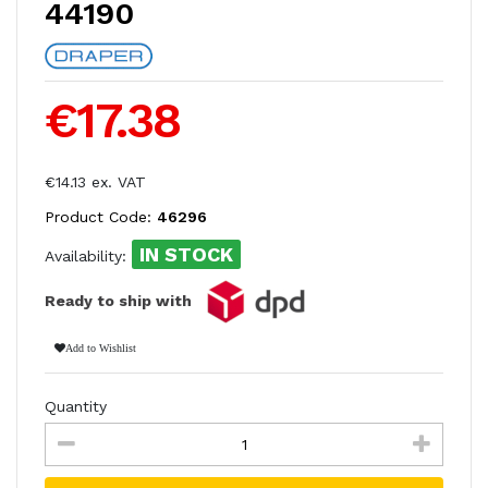
44190
€17.38
€14.13 ex. VAT
Product Code:
46296
IN STOCK
Availability:
Ready to ship with
Add to Wishlist
Quantity