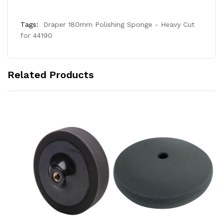
Tags:
Draper 180mm Polishing Sponge - Heavy Cut
for 44190
Related Products