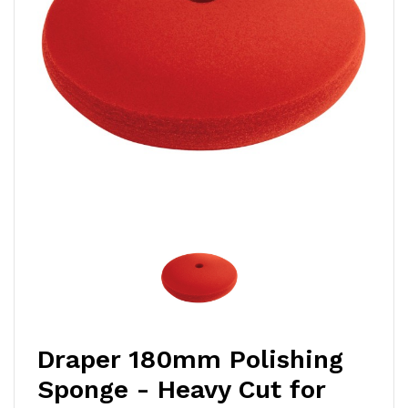
Draper 180mm Polishing
Sponge - Heavy Cut for