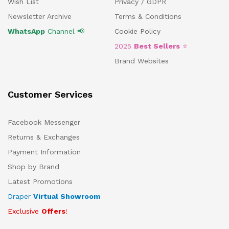
Wish List
Privacy / GDPR
Newsletter Archive
Terms & Conditions
WhatsApp
Channel 📢
Cookie Policy
2025
Best Sellers
⭐
Brand Websites
Customer Services
Facebook Messenger
Returns & Exchanges
Payment Information
Shop by Brand
Latest Promotions
Draper
Virtual Showroom
Exclusive
Offers
!