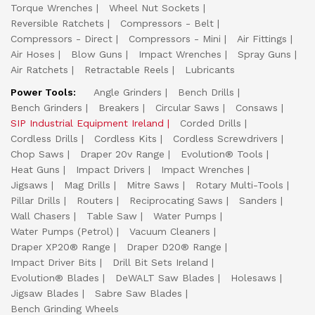
Torque Wrenches
Wheel Nut Sockets
Reversible Ratchets
Compressors - Belt
Compressors - Direct
Compressors - Mini
Air Fittings
Air Hoses
Blow Guns
Impact Wrenches
Spray Guns
Air Ratchets
Retractable Reels
Lubricants
Power Tools:
Angle Grinders
Bench Drills
Bench Grinders
Breakers
Circular Saws
Consaws
SIP Industrial Equipment Ireland
Corded Drills
Cordless Drills
Cordless Kits
Cordless Screwdrivers
Chop Saws
Draper 20v Range
Evolution® Tools
Heat Guns
Impact Drivers
Impact Wrenches
Jigsaws
Mag Drills
Mitre Saws
Rotary Multi-Tools
Pillar Drills
Routers
Reciprocating Saws
Sanders
Wall Chasers
Table Saw
Water Pumps
Water Pumps (Petrol)
Vacuum Cleaners
Draper XP20® Range
Draper D20® Range
Impact Driver Bits
Drill Bit Sets Ireland
Evolution® Blades
DeWALT Saw Blades
Holesaws
Jigsaw Blades
Sabre Saw Blades
Bench Grinding Wheels