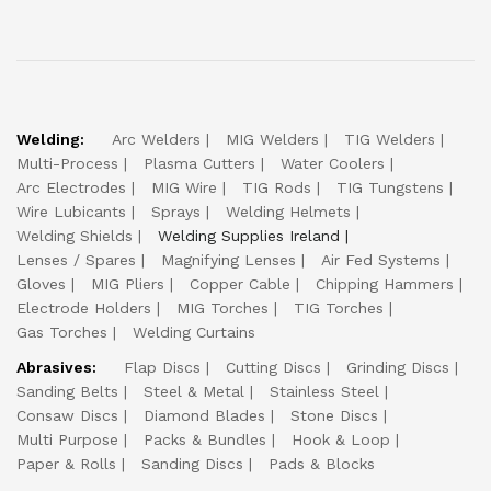
Welding:
Arc Welders
MIG Welders
TIG Welders
Multi-Process
Plasma Cutters
Water Coolers
Arc Electrodes
MIG Wire
TIG Rods
TIG Tungstens
Wire Lubicants
Sprays
Welding Helmets
Welding Shields
Welding Supplies Ireland
Lenses / Spares
Magnifying Lenses
Air Fed Systems
Gloves
MIG Pliers
Copper Cable
Chipping Hammers
Electrode Holders
MIG Torches
TIG Torches
Gas Torches
Welding Curtains
Abrasives:
Flap Discs
Cutting Discs
Grinding Discs
Sanding Belts
Steel & Metal
Stainless Steel
Consaw Discs
Diamond Blades
Stone Discs
Multi Purpose
Packs & Bundles
Hook & Loop
Paper & Rolls
Sanding Discs
Pads & Blocks