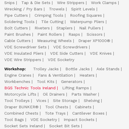
Snips
Tap & Die Sets
Wire Strippers
Work Clamps
Wrecking / Pry Bars
Trowels
Spirit Levels
Pipe Cutters
Crimping Tools
Roofing Squares
Soldering Tools
Tile Cutting
Waterpump Pliers
Bolt Cutters
Riveters
Staplers
Nail Pullers
Paint Brushes
Paint Rollers
Rasps
Scissors
Cable Cutters
Measuring Wheels
Draper XP1000®
VDE Screwdriver Sets
VDE Screwdrivers
VDE Insulated Pliers
VDE Side Cutters
VDE Knives
VDE Wire Strippers
VDE Socketry
Workshop:
Trolley Jacks
Bottle Jacks
Axle Stands
Engine Cranes
Fans & Ventilation
Heaters
Workbenches
Tool Kits
Generators
BGS Technic Tools Ireland
Lifting Ramps
Motorcycle Lifts
Oil Drainers
Parts Washer
Tool Trolleys
Vices
Site Storage
Shelving
Draper BUNKER®
Tool Chests
Cabinets
Combined Chests
Tote Trays
Cantilever Boxes
Tool Bags
VDE Socketry
Impact Sockets
Socket Sets Ireland
Socket Bit Sets