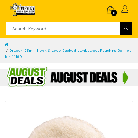
0
Draper 175mm Hook & Loop Backed Lambswool Polishing Bonnet
for 44190