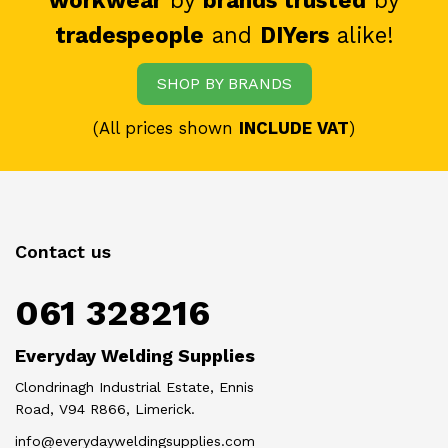
workwear
by
brands trusted
by
tradespeople
and
DIYers
alike!
SHOP BY BRANDS
(All prices shown
INCLUDE VAT
)
Contact us
061 328216
Everyday Welding Supplies
Clondrinagh Industrial Estate, Ennis
Road, V94 R866, Limerick.
info@everydayweldingsupplies.com