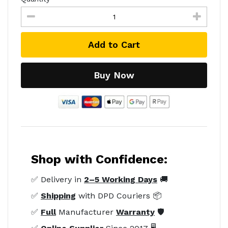
Add to Cart
Buy Now
Shop with Confidence:
✅ Delivery in
2–5 Working Days
🚚
✅
Shipping
with DPD Couriers 📦
✅
Full
Manufacturer
Warranty
🛡️