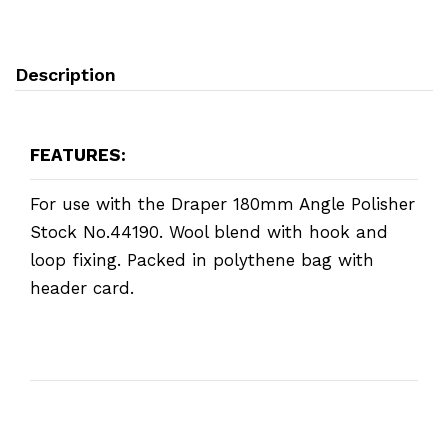
Description
FEATURES:
For use with the Draper 180mm Angle Polisher
Stock No.44190. Wool blend with hook and
loop fixing. Packed in polythene bag with
header card.