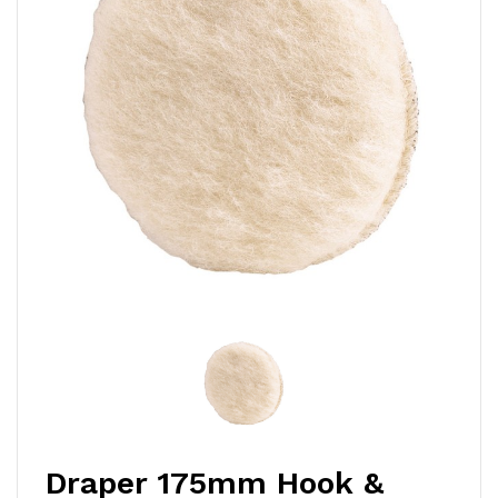
Draper 175mm Hook &