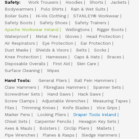
Safety:
Work Trousers
Hoodies
Shorts
Jackets
Bodywarmers
Polo Shirts
Rain & Wet Suits
Boiler Suits
Hi-Vis Clothing
STANLEY® Workwear
Safety Boots
Safety Shoes
Safety Trainers
Apache Workwear Ireland
Wellingtons
Rigger Boots
Waterproof
Metal Free
Gloves
Head Protection
Air Respirators
Eye Protection
Ear Protection
Dust Masks
Shields & Visors
Belts
Socks
Knee Protection
Harnesses
Caps & Hats
Braces
Disposable Overalls
First Aid
Skin Care
Surface Cleaning
Wipes
Hand Tools:
General Pliers
Ball Pein Hammers
Claw Hammers
Fibreglass Hammers
Spanner Sets
Screwdriver Sets
Hand Saws
Hack Saws
Screw Clamps
Adjustable Wrenches
Measuring Tapes
Files
Trimming Knives
Knife Blades
Vice Grips
Marker Pens
Locking Pliers
Draper Tools Ireland
Chisel Sets
Carpenter Pencils
Hexagon Key Sets
Axes & Mauls
Bolsters
Circlip Pliers
Mallets
Pipe Wrenches
Planes & Rasps
Sledge Hammers