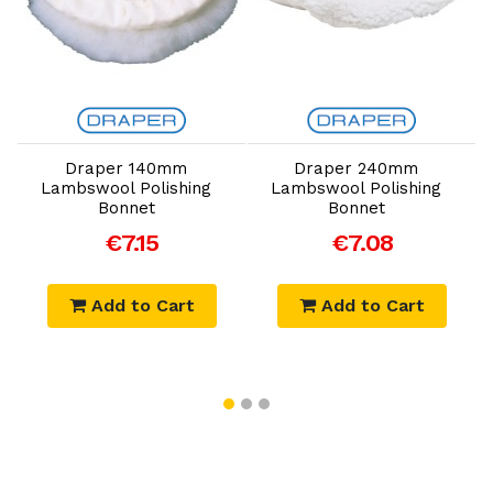
Add to Cart
Add to Cart
Draper 140mm
Draper 240mm
Lambswool Polishing
Lambswool Polishing
Bonnet
Bonnet
€7.15
€7.08
Add to Cart
Add to Cart