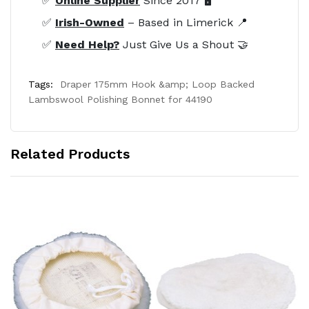
✅
Online Supplier
Since 2017 🖥️
✅
Irish-Owned
– Based in Limerick 📍
✅
Need Help?
Just Give Us a Shout 🤝
Tags:
Draper 175mm Hook &amp; Loop Backed
Lambswool Polishing Bonnet for 44190
Related Products