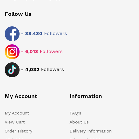
Follow Us
-
38,430
Followers
-
6,013
Followers
-
4,032
Followers
My Account
Information
My Account
FAQ's
View Cart
About Us
Order History
Delivery Information