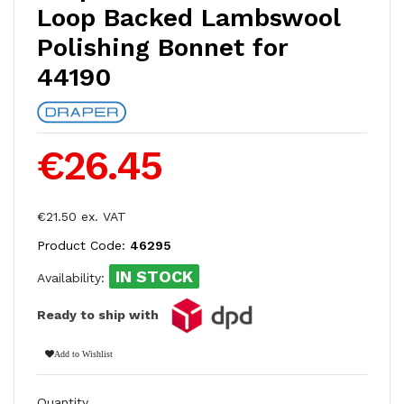
Loop Backed Lambswool
Polishing Bonnet for
44190
€26.45
€21.50 ex. VAT
Product Code:
46295
IN STOCK
Availability:
Ready to ship with
Add to Wishlist
Quantity