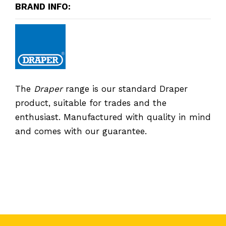
BRAND INFO:
The
Draper
range is our standard Draper
product, suitable for trades and the
enthusiast. Manufactured with quality in mind
and comes with our guarantee.