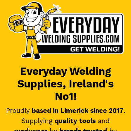
Everyday Welding
Supplies, Ireland's
No1!
Proudly
based in Limerick since 2017
.
Supplying
quality tools
and